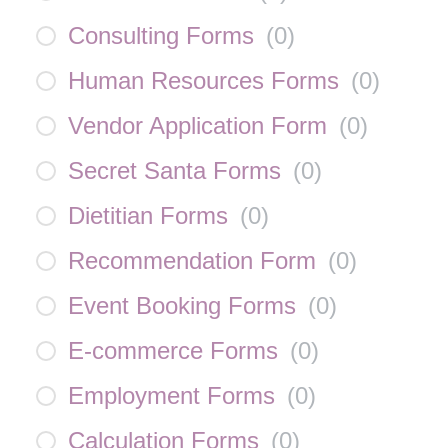
Consulting Forms
(
0
)
Human Resources Forms
(
0
)
Vendor Application Form
(
0
)
Secret Santa Forms
(
0
)
Dietitian Forms
(
0
)
Recommendation Form
(
0
)
Event Booking Forms
(
0
)
E-commerce Forms
(
0
)
Employment Forms
(
0
)
Calculation Forms
(
0
)