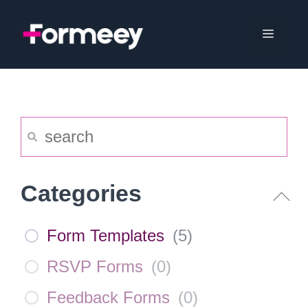
Skip
to
Menu
content
Categories
Form Templates
(
5
)
RSVP Forms
(
0
)
Feedback Forms
(
0
)