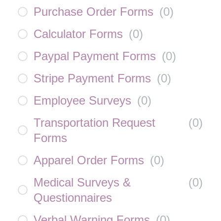
Purchase Order Forms
(
0
)
Calculator Forms
(
0
)
Paypal Payment Forms
(
0
)
Stripe Payment Forms
(
0
)
Employee Surveys
(
0
)
Transportation Request
(
0
)
Forms
Apparel Order Forms
(
0
)
Medical Surveys &
(
0
)
Questionnaires
Verbal Warning Forms
(
0
)