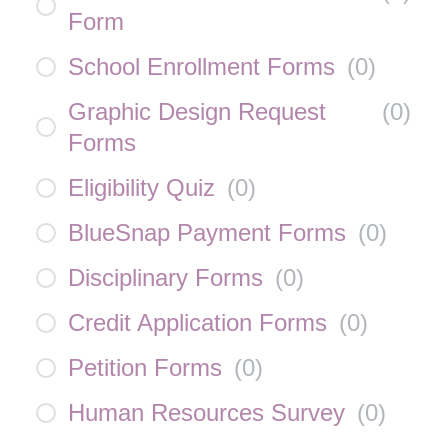
Form
School Enrollment Forms
(
0
)
Graphic Design Request
(
0
)
Forms
Eligibility Quiz
(
0
)
BlueSnap Payment Forms
(
0
)
Disciplinary Forms
(
0
)
Credit Application Forms
(
0
)
Petition Forms
(
0
)
Human Resources Survey
(
0
)