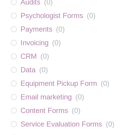
Audits
(
0
)
Psychologist Forms
(
0
)
Payments
(
0
)
Invoicing
(
0
)
CRM
(
0
)
Data
(
0
)
Equipment Pickup Form
(
0
)
Email marketing
(
0
)
Content Forms
(
0
)
Service Evaluation Forms
(
0
)