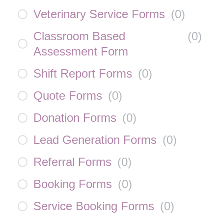
Veterinary Service Forms
(
0
)
Classroom Based
(
0
)
Assessment Form
Shift Report Forms
(
0
)
Quote Forms
(
0
)
Donation Forms
(
0
)
Lead Generation Forms
(
0
)
Referral Forms
(
0
)
Booking Forms
(
0
)
Service Booking Forms
(
0
)