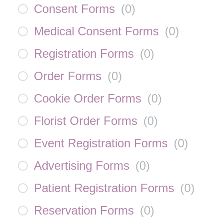
Consent Forms
(
0
)
Medical Consent Forms
(
0
)
Registration Forms
(
0
)
Order Forms
(
0
)
Cookie Order Forms
(
0
)
Florist Order Forms
(
0
)
Event Registration Forms
(
0
)
Advertising Forms
(
0
)
Patient Registration Forms
(
0
)
Reservation Forms
(
0
)