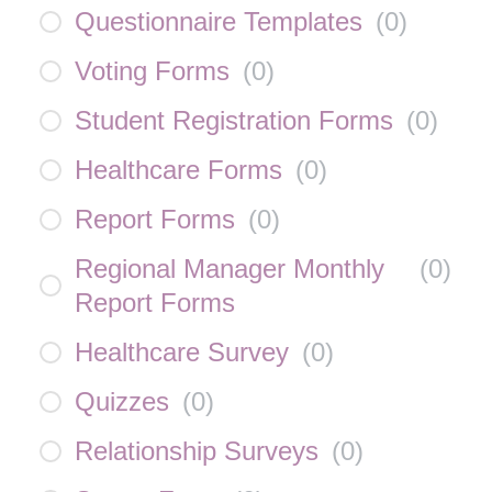
Questionnaire Templates
(
0
)
Voting Forms
(
0
)
Student Registration Forms
(
0
)
Healthcare Forms
(
0
)
Report Forms
(
0
)
Regional Manager Monthly
(
0
)
Report Forms
Healthcare Survey
(
0
)
Quizzes
(
0
)
Relationship Surveys
(
0
)