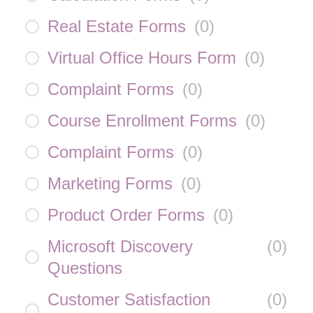
Real Estate Forms
(
0
)
Virtual Office Hours Form
(
0
)
Complaint Forms
(
0
)
Course Enrollment Forms
(
0
)
Complaint Forms
(
0
)
Marketing Forms
(
0
)
Product Order Forms
(
0
)
Microsoft Discovery
(
0
)
Questions
Customer Satisfaction
(
0
)