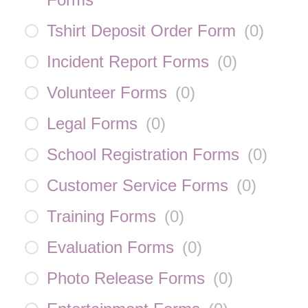
Tshirt Deposit Order Form
(
0
)
Incident Report Forms
(
0
)
Volunteer Forms
(
0
)
Legal Forms
(
0
)
School Registration Forms
(
0
)
Customer Service Forms
(
0
)
Training Forms
(
0
)
Evaluation Forms
(
0
)
Photo Release Forms
(
0
)