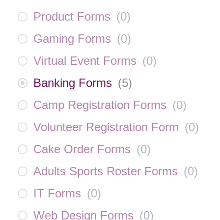
Product Forms
(
0
)
Gaming Forms
(
0
)
Virtual Event Forms
(
0
)
Banking Forms
(
5
)
Camp Registration Forms
(
0
)
Volunteer Registration Form
(
0
)
Cake Order Forms
(
0
)
Adults Sports Roster Forms
(
0
)
IT Forms
(
0
)
Web Design Forms
(
0
)