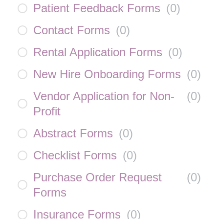
Patient Feedback Forms
(
0
)
Contact Forms
(
0
)
Rental Application Forms
(
0
)
New Hire Onboarding Forms
(
0
)
Vendor Application for Non-
(
0
)
Profit
Abstract Forms
(
0
)
Checklist Forms
(
0
)
Purchase Order Request
(
0
)
Forms
Insurance Forms
(
0
)