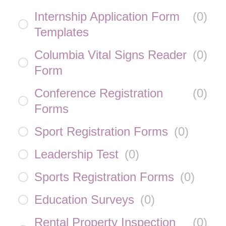
Internship Application Form
(
0
)
Templates
Columbia Vital Signs Reader
(
0
)
Form
Conference Registration
(
0
)
Forms
Sport Registration Forms
(
0
)
Leadership Test
(
0
)
Sports Registration Forms
(
0
)
Education Surveys
(
0
)
Rental Property Inspection
(
0
)