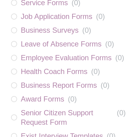
Service Forms
(
0
)
Job Application Forms
(
0
)
Business Surveys
(
0
)
Leave of Absence Forms
(
0
)
Employee Evaluation Forms
(
0
)
Health Coach Forms
(
0
)
Business Report Forms
(
0
)
Award Forms
(
0
)
Senior Citizen Support
(
0
)
Request Form
Exist Interview Templates
(
0
)