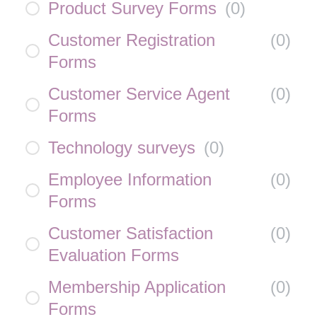
Product Survey Forms
(
0
)
Customer Registration
(
0
)
Forms
Customer Service Agent
(
0
)
Forms
Technology surveys
(
0
)
Employee Information
(
0
)
Forms
Customer Satisfaction
(
0
)
Evaluation Forms
Membership Application
(
0
)
Forms