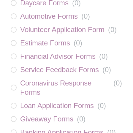
Daycare Forms
(
0
)
Automotive Forms
(
0
)
Volunteer Application Form
(
0
)
Estimate Forms
(
0
)
Financial Advisor Forms
(
0
)
Service Feedback Forms
(
0
)
Coronavirus Response
(
0
)
Forms
Loan Application Forms
(
0
)
Giveaway Forms
(
0
)
Banking Application Forms
(
0
)