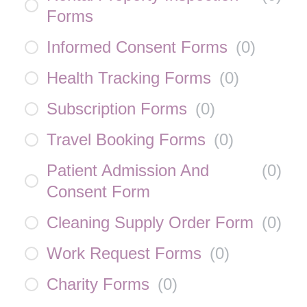
Forms
Informed Consent Forms
(
0
)
Health Tracking Forms
(
0
)
Subscription Forms
(
0
)
Travel Booking Forms
(
0
)
Patient Admission And
(
0
)
Consent Form
Cleaning Supply Order Form
(
0
)
Work Request Forms
(
0
)
Charity Forms
(
0
)