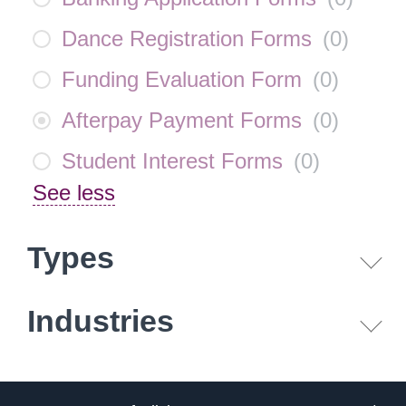
Dance Registration Forms
(
0
)
Funding Evaluation Form
(
0
)
Afterpay Payment Forms
(
0
)
Student Interest Forms
(
0
)
See less
Types
Industries