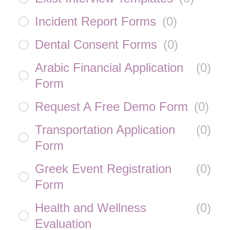
Incident Report Forms
(
0
)
Dental Consent Forms
(
0
)
Arabic Financial Application
(
0
)
Form
Request A Free Demo Form
(
0
)
Transportation Application
(
0
)
Form
Greek Event Registration
(
0
)
Form
Health and Wellness
(
0
)
Evaluation