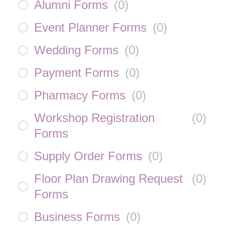
Alumni Forms
(
0
)
Event Planner Forms
(
0
)
Wedding Forms
(
0
)
Payment Forms
(
0
)
Pharmacy Forms
(
0
)
Workshop Registration
(
0
)
Forms
Supply Order Forms
(
0
)
Floor Plan Drawing Request
(
0
)
Forms
Business Forms
(
0
)