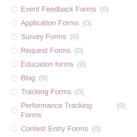
Event Feedback Forms
(
0
)
Application Forms
(
0
)
Survey Forms
(
0
)
Request Forms
(
0
)
Education forms
(
0
)
Blog
(
0
)
Tracking Forms
(
0
)
Performance Tracking
(
0
)
Forms
Contest Entry Forms
(
0
)