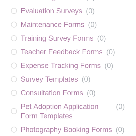
Evaluation Surveys
(
0
)
Maintenance Forms
(
0
)
Training Survey Forms
(
0
)
Teacher Feedback Forms
(
0
)
Expense Tracking Forms
(
0
)
Survey Templates
(
0
)
Consultation Forms
(
0
)
Pet Adoption Application
(
0
)
Form Templates
Photography Booking Forms
(
0
)