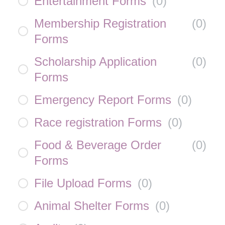
Entertainment Forms
(
0
)
Membership Registration
(
0
)
Forms
Scholarship Application
(
0
)
Forms
Emergency Report Forms
(
0
)
Race registration Forms
(
0
)
Food & Beverage Order
(
0
)
Forms
File Upload Forms
(
0
)
Animal Shelter Forms
(
0
)