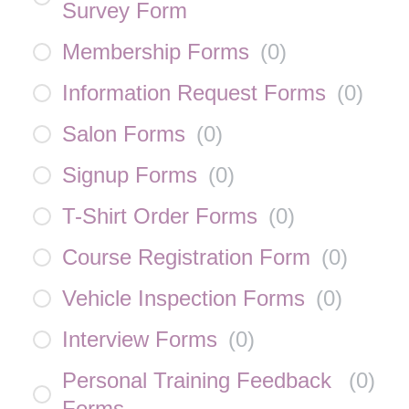
Survey Form
Membership Forms
(
0
)
Information Request Forms
(
0
)
Salon Forms
(
0
)
Signup Forms
(
0
)
T-Shirt Order Forms
(
0
)
Course Registration Form
(
0
)
Vehicle Inspection Forms
(
0
)
Interview Forms
(
0
)
Personal Training Feedback
(
0
)
Forms