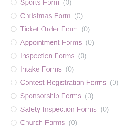
Sports Form
(
0
)
Christmas Form
(
0
)
Ticket Order Form
(
0
)
Appointment Forms
(
0
)
Inspection Forms
(
0
)
Intake Forms
(
0
)
Contest Registration Forms
(
0
)
Sponsorship Forms
(
0
)
Safety Inspection Forms
(
0
)
Church Forms
(
0
)