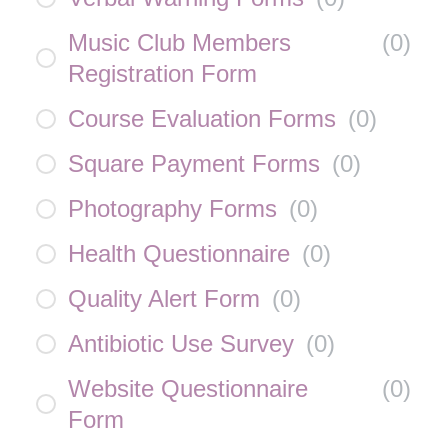
Music Club Members
(
0
)
Registration Form
Course Evaluation Forms
(
0
)
Square Payment Forms
(
0
)
Photography Forms
(
0
)
Health Questionnaire
(
0
)
Quality Alert Form
(
0
)
Antibiotic Use Survey
(
0
)
Website Questionnaire
(
0
)
Form