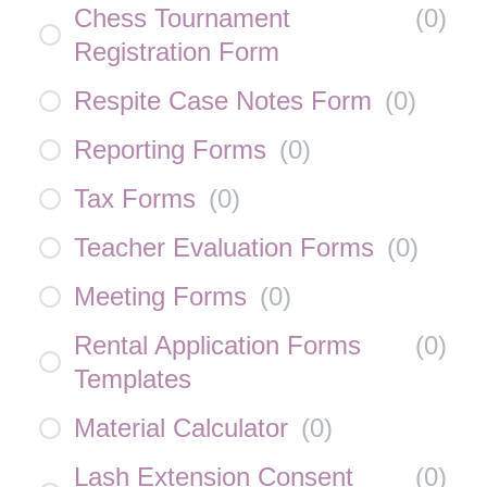
Chess Tournament
(
0
)
Registration Form
Respite Case Notes Form
(
0
)
Reporting Forms
(
0
)
Tax Forms
(
0
)
Teacher Evaluation Forms
(
0
)
Meeting Forms
(
0
)
Rental Application Forms
(
0
)
Templates
Material Calculator
(
0
)
Lash Extension Consent
(
0
)