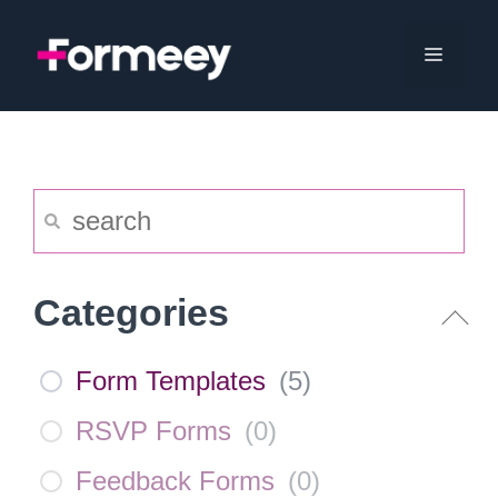
Skip
to
Menu
content
Categories
Form Templates
(
5
)
RSVP Forms
(
0
)
Feedback Forms
(
0
)