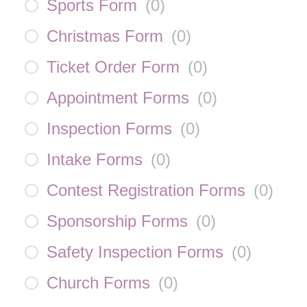
Sports Form
(
0
)
Christmas Form
(
0
)
Ticket Order Form
(
0
)
Appointment Forms
(
0
)
Inspection Forms
(
0
)
Intake Forms
(
0
)
Contest Registration Forms
(
0
)
Sponsorship Forms
(
0
)
Safety Inspection Forms
(
0
)
Church Forms
(
0
)