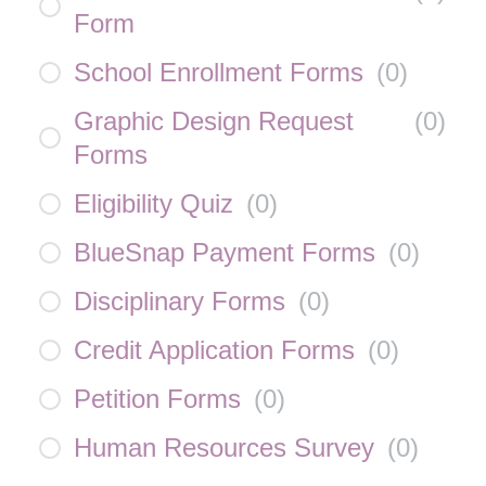
Form
School Enrollment Forms
(
0
)
Graphic Design Request
(
0
)
Forms
Eligibility Quiz
(
0
)
BlueSnap Payment Forms
(
0
)
Disciplinary Forms
(
0
)
Credit Application Forms
(
0
)
Petition Forms
(
0
)
Human Resources Survey
(
0
)