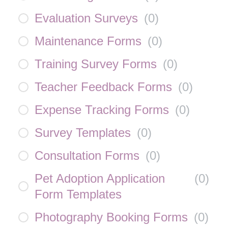
Evaluation Surveys
(
0
)
Maintenance Forms
(
0
)
Training Survey Forms
(
0
)
Teacher Feedback Forms
(
0
)
Expense Tracking Forms
(
0
)
Survey Templates
(
0
)
Consultation Forms
(
0
)
Pet Adoption Application
(
0
)
Form Templates
Photography Booking Forms
(
0
)