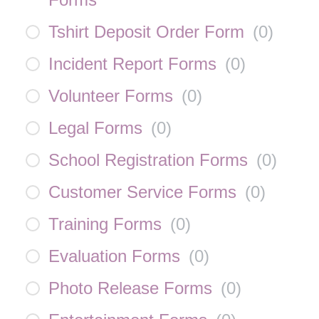
Tshirt Deposit Order Form
(
0
)
Incident Report Forms
(
0
)
Volunteer Forms
(
0
)
Legal Forms
(
0
)
School Registration Forms
(
0
)
Customer Service Forms
(
0
)
Training Forms
(
0
)
Evaluation Forms
(
0
)
Photo Release Forms
(
0
)