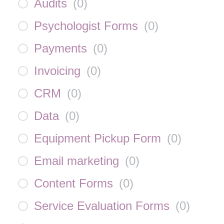
Audits
(
0
)
Psychologist Forms
(
0
)
Payments
(
0
)
Invoicing
(
0
)
CRM
(
0
)
Data
(
0
)
Equipment Pickup Form
(
0
)
Email marketing
(
0
)
Content Forms
(
0
)
Service Evaluation Forms
(
0
)