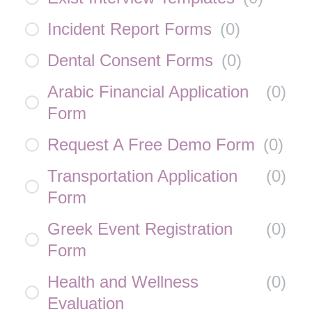
Incident Report Forms
(
0
)
Dental Consent Forms
(
0
)
Arabic Financial Application
(
0
)
Form
Request A Free Demo Form
(
0
)
Transportation Application
(
0
)
Form
Greek Event Registration
(
0
)
Form
Health and Wellness
(
0
)
Evaluation