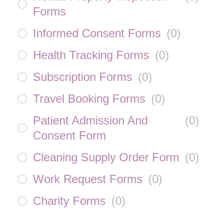
Forms
Informed Consent Forms
(
0
)
Health Tracking Forms
(
0
)
Subscription Forms
(
0
)
Travel Booking Forms
(
0
)
Patient Admission And
(
0
)
Consent Form
Cleaning Supply Order Form
(
0
)
Work Request Forms
(
0
)
Charity Forms
(
0
)