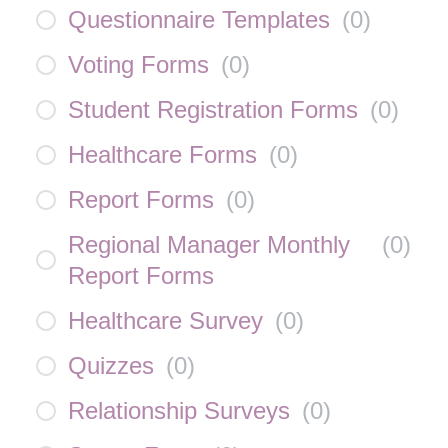
Questionnaire Templates
(
0
)
Voting Forms
(
0
)
Student Registration Forms
(
0
)
Healthcare Forms
(
0
)
Report Forms
(
0
)
Regional Manager Monthly
(
0
)
Report Forms
Healthcare Survey
(
0
)
Quizzes
(
0
)
Relationship Surveys
(
0
)