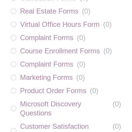
Real Estate Forms
(
0
)
Virtual Office Hours Form
(
0
)
Complaint Forms
(
0
)
Course Enrollment Forms
(
0
)
Complaint Forms
(
0
)
Marketing Forms
(
0
)
Product Order Forms
(
0
)
Microsoft Discovery
(
0
)
Questions
Customer Satisfaction
(
0
)