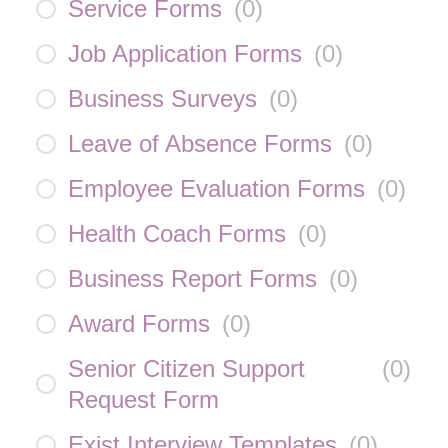
Service Forms
(
0
)
Job Application Forms
(
0
)
Business Surveys
(
0
)
Leave of Absence Forms
(
0
)
Employee Evaluation Forms
(
0
)
Health Coach Forms
(
0
)
Business Report Forms
(
0
)
Award Forms
(
0
)
Senior Citizen Support
(
0
)
Request Form
Exist Interview Templates
(
0
)