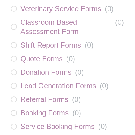
Veterinary Service Forms
(
0
)
Classroom Based
(
0
)
Assessment Form
Shift Report Forms
(
0
)
Quote Forms
(
0
)
Donation Forms
(
0
)
Lead Generation Forms
(
0
)
Referral Forms
(
0
)
Booking Forms
(
0
)
Service Booking Forms
(
0
)