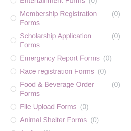
Entertainment Forms
(
0
)
Membership Registration
(
0
)
Forms
Scholarship Application
(
0
)
Forms
Emergency Report Forms
(
0
)
Race registration Forms
(
0
)
Food & Beverage Order
(
0
)
Forms
File Upload Forms
(
0
)
Animal Shelter Forms
(
0
)