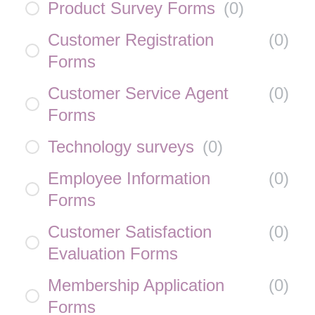
Product Survey Forms
(
0
)
Customer Registration
(
0
)
Forms
Customer Service Agent
(
0
)
Forms
Technology surveys
(
0
)
Employee Information
(
0
)
Forms
Customer Satisfaction
(
0
)
Evaluation Forms
Membership Application
(
0
)
Forms