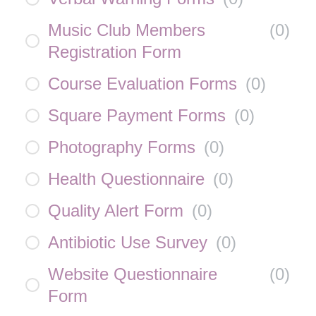
Music Club Members
(
0
)
Registration Form
Course Evaluation Forms
(
0
)
Square Payment Forms
(
0
)
Photography Forms
(
0
)
Health Questionnaire
(
0
)
Quality Alert Form
(
0
)
Antibiotic Use Survey
(
0
)
Website Questionnaire
(
0
)
Form