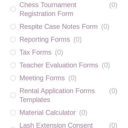
Chess Tournament
(
0
)
Registration Form
Respite Case Notes Form
(
0
)
Reporting Forms
(
0
)
Tax Forms
(
0
)
Teacher Evaluation Forms
(
0
)
Meeting Forms
(
0
)
Rental Application Forms
(
0
)
Templates
Material Calculator
(
0
)
Lash Extension Consent
(
0
)