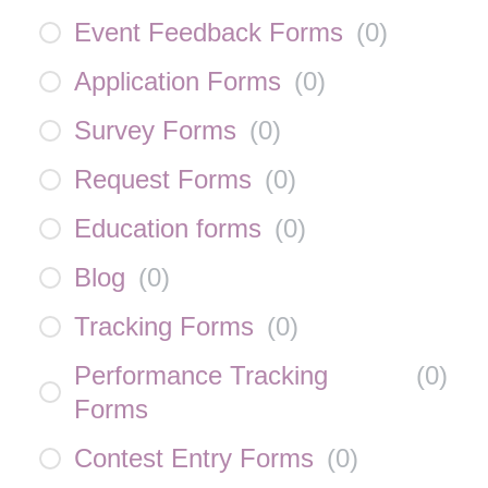
Event Feedback Forms
(
0
)
Application Forms
(
0
)
Survey Forms
(
0
)
Request Forms
(
0
)
Education forms
(
0
)
Blog
(
0
)
Tracking Forms
(
0
)
Performance Tracking
(
0
)
Forms
Contest Entry Forms
(
0
)