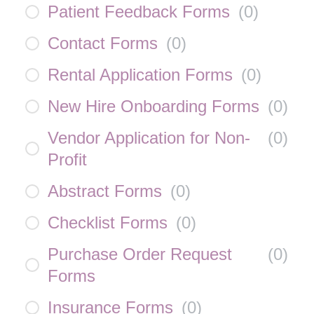
Patient Feedback Forms
(
0
)
Contact Forms
(
0
)
Rental Application Forms
(
0
)
New Hire Onboarding Forms
(
0
)
Vendor Application for Non-
(
0
)
Profit
Abstract Forms
(
0
)
Checklist Forms
(
0
)
Purchase Order Request
(
0
)
Forms
Insurance Forms
(
0
)