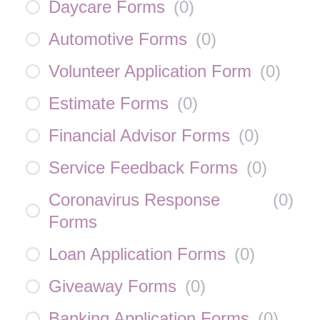
Daycare Forms
(
0
)
Automotive Forms
(
0
)
Volunteer Application Form
(
0
)
Estimate Forms
(
0
)
Financial Advisor Forms
(
0
)
Service Feedback Forms
(
0
)
Coronavirus Response
(
0
)
Forms
Loan Application Forms
(
0
)
Giveaway Forms
(
0
)
Banking Application Forms
(
0
)