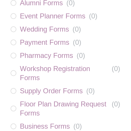
Alumni Forms
(
0
)
Event Planner Forms
(
0
)
Wedding Forms
(
0
)
Payment Forms
(
0
)
Pharmacy Forms
(
0
)
Workshop Registration
(
0
)
Forms
Supply Order Forms
(
0
)
Floor Plan Drawing Request
(
0
)
Forms
Business Forms
(
0
)