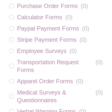
Purchase Order Forms
(
0
)
Calculator Forms
(
0
)
Paypal Payment Forms
(
0
)
Stripe Payment Forms
(
0
)
Employee Surveys
(
0
)
Transportation Request
(
0
)
Forms
Apparel Order Forms
(
0
)
Medical Surveys &
(
0
)
Questionnaires
Verbal Warning Forms
(
0
)