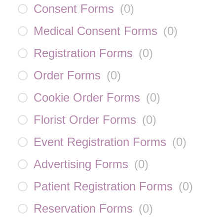
Consent Forms
(
0
)
Medical Consent Forms
(
0
)
Registration Forms
(
0
)
Order Forms
(
0
)
Cookie Order Forms
(
0
)
Florist Order Forms
(
0
)
Event Registration Forms
(
0
)
Advertising Forms
(
0
)
Patient Registration Forms
(
0
)
Reservation Forms
(
0
)