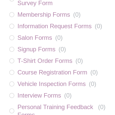
Survey Form
Membership Forms
(
0
)
Information Request Forms
(
0
)
Salon Forms
(
0
)
Signup Forms
(
0
)
T-Shirt Order Forms
(
0
)
Course Registration Form
(
0
)
Vehicle Inspection Forms
(
0
)
Interview Forms
(
0
)
Personal Training Feedback
(
0
)
Forms