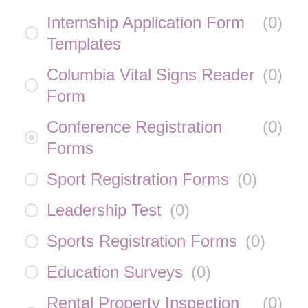
Internship Application Form
(
0
)
Templates
Columbia Vital Signs Reader
(
0
)
Form
Conference Registration
(
0
)
Forms
Sport Registration Forms
(
0
)
Leadership Test
(
0
)
Sports Registration Forms
(
0
)
Education Surveys
(
0
)
Rental Property Inspection
(
0
)