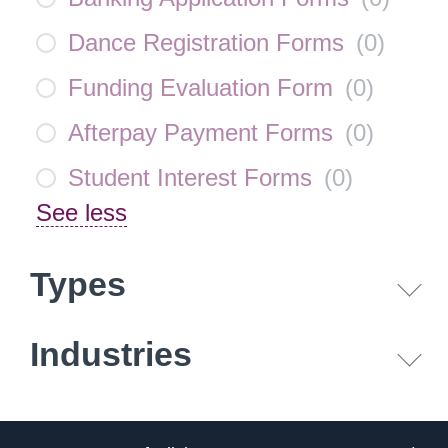
Dance Registration Forms
(
0
)
Funding Evaluation Form
(
0
)
Afterpay Payment Forms
(
0
)
Student Interest Forms
(
0
)
See less
Types
Industries