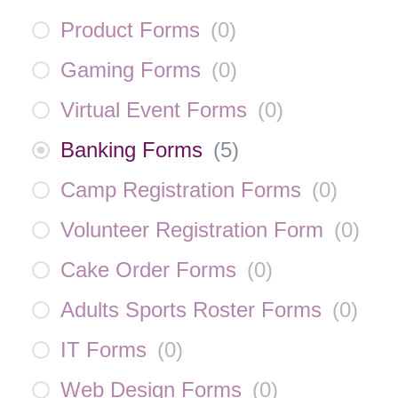
Product Forms
(
0
)
Gaming Forms
(
0
)
Virtual Event Forms
(
0
)
Banking Forms
(
5
)
Camp Registration Forms
(
0
)
Volunteer Registration Form
(
0
)
Cake Order Forms
(
0
)
Adults Sports Roster Forms
(
0
)
IT Forms
(
0
)
Web Design Forms
(
0
)