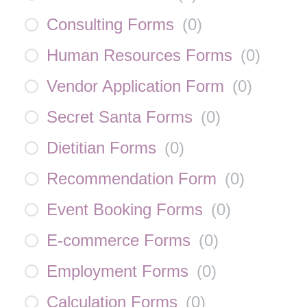
Consulting Forms
(
0
)
Human Resources Forms
(
0
)
Vendor Application Form
(
0
)
Secret Santa Forms
(
0
)
Dietitian Forms
(
0
)
Recommendation Form
(
0
)
Event Booking Forms
(
0
)
E-commerce Forms
(
0
)
Employment Forms
(
0
)
Calculation Forms
(
0
)