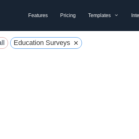
Features
Pricing
Templates
Int
×
ll
Education Surveys