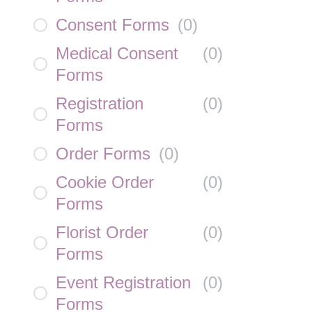
Consent Forms
(
0
)
Medical Consent
(
0
)
Forms
Registration
(
0
)
Forms
Order Forms
(
0
)
Cookie Order
(
0
)
Forms
Florist Order
(
0
)
Forms
Event Registration
(
0
)
Forms