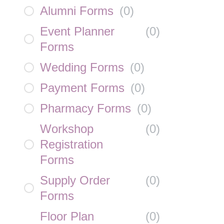
Alumni Forms
(
0
)
Event Planner
(
0
)
Forms
Wedding Forms
(
0
)
Payment Forms
(
0
)
Pharmacy Forms
(
0
)
Workshop
(
0
)
Registration
Forms
Supply Order
(
0
)
Forms
Floor Plan
(
0
)