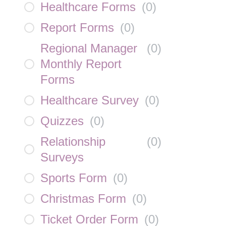
Healthcare Forms
(
0
)
Report Forms
(
0
)
Regional Manager
(
0
)
Monthly Report
Forms
Healthcare Survey
(
0
)
Quizzes
(
0
)
Relationship
(
0
)
Surveys
Sports Form
(
0
)
Christmas Form
(
0
)
Ticket Order Form
(
0
)