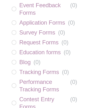
Event Feedback
(
0
)
Forms
Application Forms
(
0
)
Survey Forms
(
0
)
Request Forms
(
0
)
Education forms
(
0
)
Blog
(
0
)
Tracking Forms
(
0
)
Performance
(
0
)
Tracking Forms
Contest Entry
(
0
)
Forms