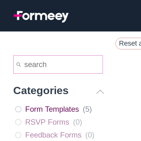
Skip
to
content
Reset a
Categories
Form Templates
(
5
)
RSVP Forms
(
0
)
Feedback Forms
(
0
)