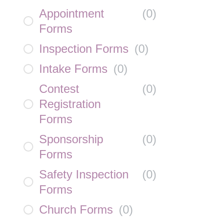
Appointment
(
0
)
Forms
Inspection Forms
(
0
)
Intake Forms
(
0
)
Contest
(
0
)
Registration
Forms
Sponsorship
(
0
)
Forms
Safety Inspection
(
0
)
Forms
Church Forms
(
0
)