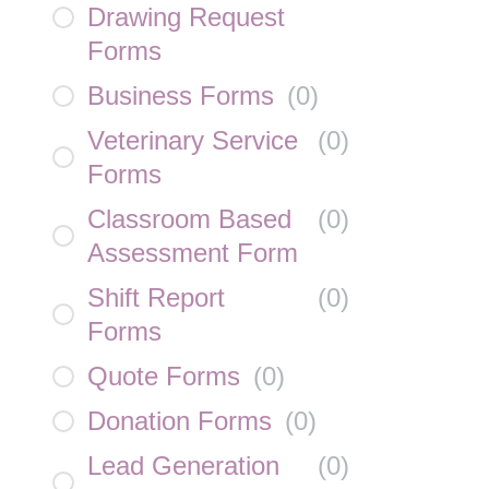
Drawing Request
Forms
Business Forms
(
0
)
Veterinary Service
(
0
)
Forms
Classroom Based
(
0
)
Assessment Form
Shift Report
(
0
)
Forms
Quote Forms
(
0
)
Donation Forms
(
0
)
Lead Generation
(
0
)