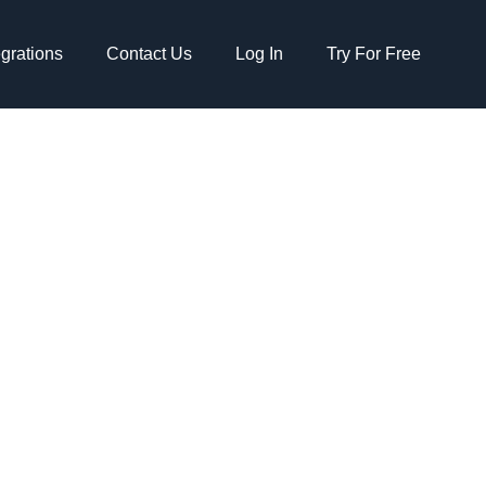
egrations
Contact Us
Log In
Try For Free