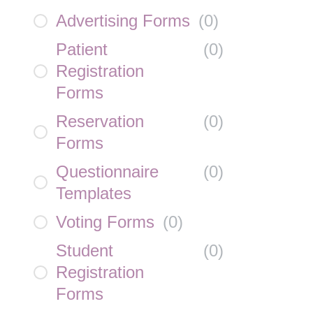
Advertising Forms
(
0
)
Patient
(
0
)
Registration
Forms
Reservation
(
0
)
Forms
Questionnaire
(
0
)
Templates
Voting Forms
(
0
)
Student
(
0
)
Registration
Forms