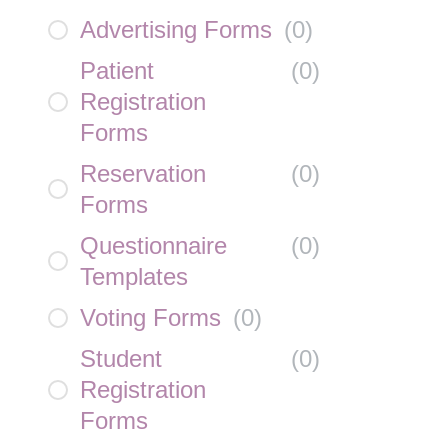
Advertising Forms
(
0
)
Patient
(
0
)
Registration
Forms
Reservation
(
0
)
Forms
Questionnaire
(
0
)
Templates
Voting Forms
(
0
)
Student
(
0
)
Registration
Forms