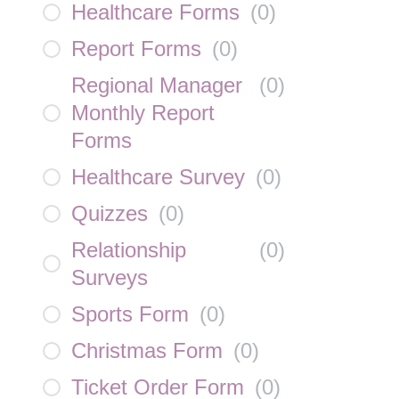
Healthcare Forms
(
0
)
Report Forms
(
0
)
Regional Manager
(
0
)
Monthly Report
Forms
Healthcare Survey
(
0
)
Quizzes
(
0
)
Relationship
(
0
)
Surveys
Sports Form
(
0
)
Christmas Form
(
0
)
Ticket Order Form
(
0
)