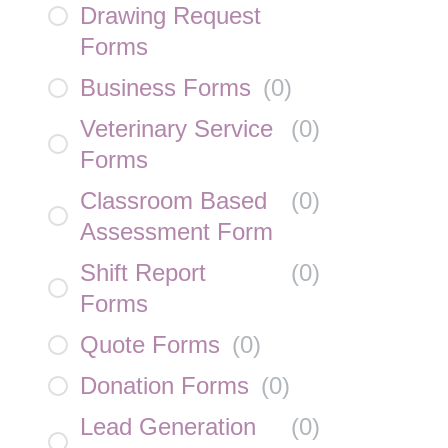
Drawing Request
Forms
Business Forms
(
0
)
Veterinary Service
(
0
)
Forms
Classroom Based
(
0
)
Assessment Form
Shift Report
(
0
)
Forms
Quote Forms
(
0
)
Donation Forms
(
0
)
Lead Generation
(
0
)