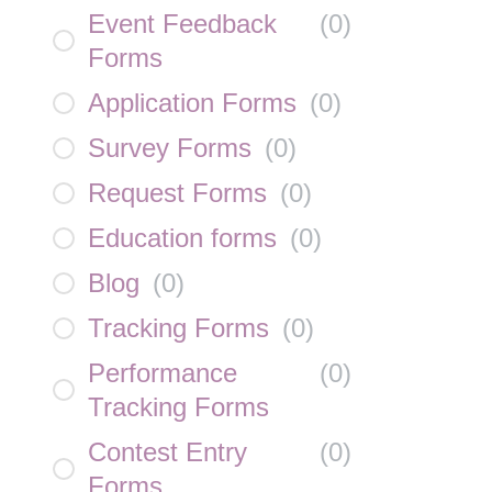
Event Feedback
(
0
)
Forms
Application Forms
(
0
)
Survey Forms
(
0
)
Request Forms
(
0
)
Education forms
(
0
)
Blog
(
0
)
Tracking Forms
(
0
)
Performance
(
0
)
Tracking Forms
Contest Entry
(
0
)
Forms