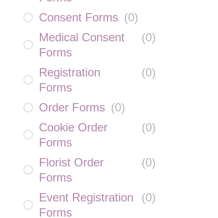
Consent Forms
(
0
)
Medical Consent
(
0
)
Forms
Registration
(
0
)
Forms
Order Forms
(
0
)
Cookie Order
(
0
)
Forms
Florist Order
(
0
)
Forms
Event Registration
(
0
)
Forms