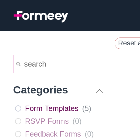
Skip
to
content
Reset a
Categories
Form Templates
(
5
)
RSVP Forms
(
0
)
Feedback Forms
(
0
)