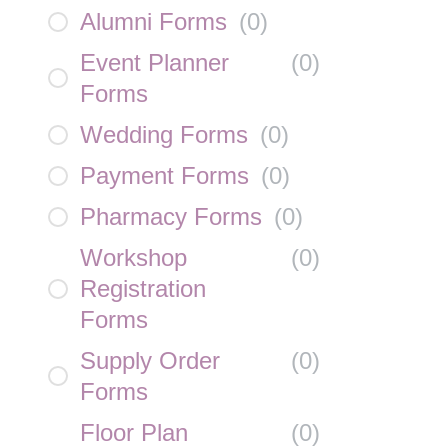
Alumni Forms
(
0
)
Event Planner
(
0
)
Forms
Wedding Forms
(
0
)
Payment Forms
(
0
)
Pharmacy Forms
(
0
)
Workshop
(
0
)
Registration
Forms
Supply Order
(
0
)
Forms
Floor Plan
(
0
)