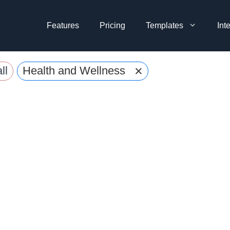
Features
Pricing
Templates
Int
×
ll
Health and Wellness Evaluation