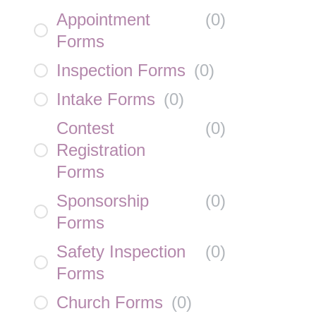
Appointment
(
0
)
Forms
Inspection Forms
(
0
)
Intake Forms
(
0
)
Contest
(
0
)
Registration
Forms
Sponsorship
(
0
)
Forms
Safety Inspection
(
0
)
Forms
Church Forms
(
0
)