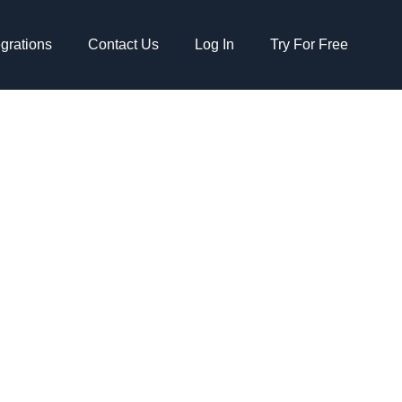
egrations
Contact Us
Log In
Try For Free