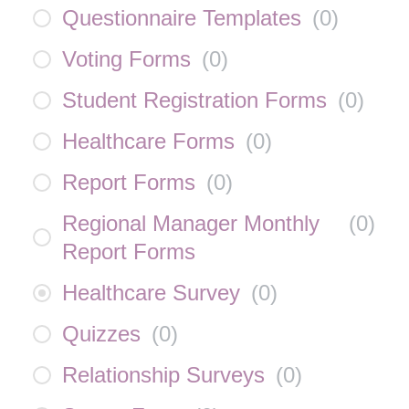
Questionnaire Templates
(
0
)
Voting Forms
(
0
)
Student Registration Forms
(
0
)
Healthcare Forms
(
0
)
Report Forms
(
0
)
Regional Manager Monthly
(
0
)
Report Forms
Healthcare Survey
(
0
)
Quizzes
(
0
)
Relationship Surveys
(
0
)