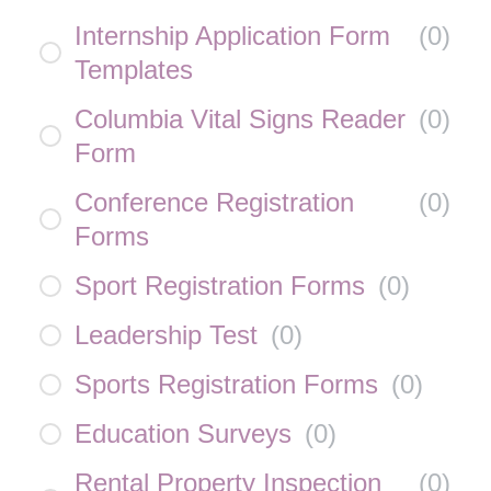
Internship Application Form
(
0
)
Templates
Columbia Vital Signs Reader
(
0
)
Form
Conference Registration
(
0
)
Forms
Sport Registration Forms
(
0
)
Leadership Test
(
0
)
Sports Registration Forms
(
0
)
Education Surveys
(
0
)
Rental Property Inspection
(
0
)