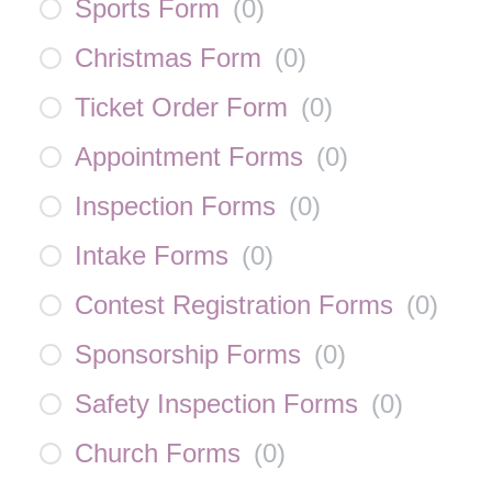
Sports Form
(
0
)
Christmas Form
(
0
)
Ticket Order Form
(
0
)
Appointment Forms
(
0
)
Inspection Forms
(
0
)
Intake Forms
(
0
)
Contest Registration Forms
(
0
)
Sponsorship Forms
(
0
)
Safety Inspection Forms
(
0
)
Church Forms
(
0
)