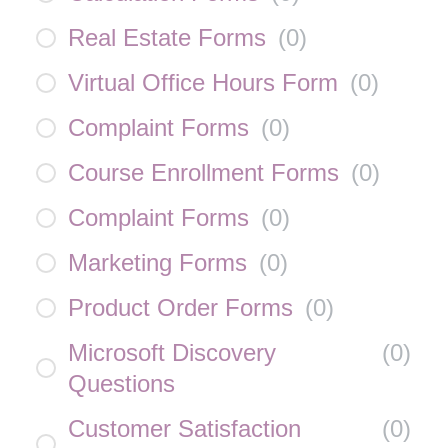
Real Estate Forms
(
0
)
Virtual Office Hours Form
(
0
)
Complaint Forms
(
0
)
Course Enrollment Forms
(
0
)
Complaint Forms
(
0
)
Marketing Forms
(
0
)
Product Order Forms
(
0
)
Microsoft Discovery
(
0
)
Questions
Customer Satisfaction
(
0
)