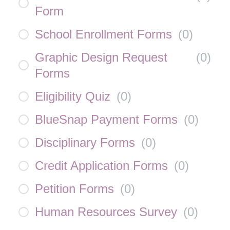
Form
School Enrollment Forms
(
0
)
Graphic Design Request
(
0
)
Forms
Eligibility Quiz
(
0
)
BlueSnap Payment Forms
(
0
)
Disciplinary Forms
(
0
)
Credit Application Forms
(
0
)
Petition Forms
(
0
)
Human Resources Survey
(
0
)