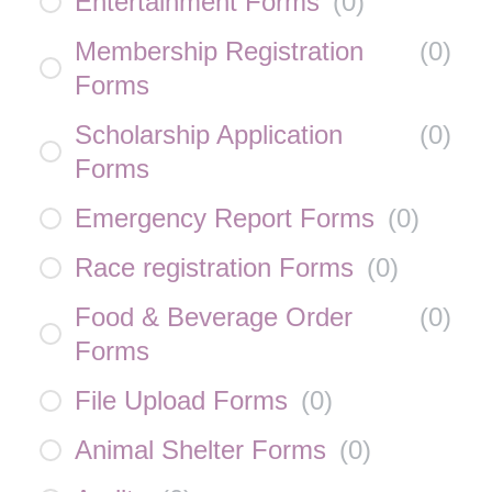
Entertainment Forms
(
0
)
Membership Registration
(
0
)
Forms
Scholarship Application
(
0
)
Forms
Emergency Report Forms
(
0
)
Race registration Forms
(
0
)
Food & Beverage Order
(
0
)
Forms
File Upload Forms
(
0
)
Animal Shelter Forms
(
0
)