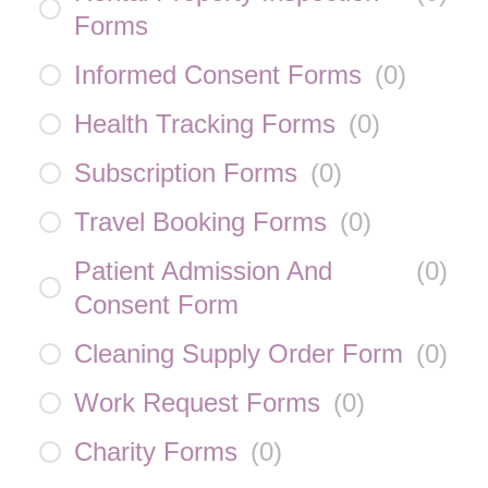
Forms
Informed Consent Forms
(
0
)
Health Tracking Forms
(
0
)
Subscription Forms
(
0
)
Travel Booking Forms
(
0
)
Patient Admission And
(
0
)
Consent Form
Cleaning Supply Order Form
(
0
)
Work Request Forms
(
0
)
Charity Forms
(
0
)