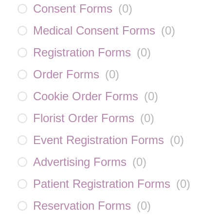
Consent Forms
(
0
)
Medical Consent Forms
(
0
)
Registration Forms
(
0
)
Order Forms
(
0
)
Cookie Order Forms
(
0
)
Florist Order Forms
(
0
)
Event Registration Forms
(
0
)
Advertising Forms
(
0
)
Patient Registration Forms
(
0
)
Reservation Forms
(
0
)