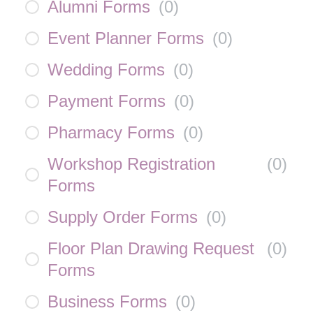
Alumni Forms
(
0
)
Event Planner Forms
(
0
)
Wedding Forms
(
0
)
Payment Forms
(
0
)
Pharmacy Forms
(
0
)
Workshop Registration
(
0
)
Forms
Supply Order Forms
(
0
)
Floor Plan Drawing Request
(
0
)
Forms
Business Forms
(
0
)