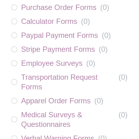
Purchase Order Forms
(
0
)
Calculator Forms
(
0
)
Paypal Payment Forms
(
0
)
Stripe Payment Forms
(
0
)
Employee Surveys
(
0
)
Transportation Request
(
0
)
Forms
Apparel Order Forms
(
0
)
Medical Surveys &
(
0
)
Questionnaires
Verbal Warning Forms
(
0
)