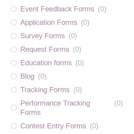
Event Feedback Forms
(
0
)
Application Forms
(
0
)
Survey Forms
(
0
)
Request Forms
(
0
)
Education forms
(
0
)
Blog
(
0
)
Tracking Forms
(
0
)
Performance Tracking
(
0
)
Forms
Contest Entry Forms
(
0
)