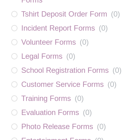
Tshirt Deposit Order Form
(
0
)
Incident Report Forms
(
0
)
Volunteer Forms
(
0
)
Legal Forms
(
0
)
School Registration Forms
(
0
)
Customer Service Forms
(
0
)
Training Forms
(
0
)
Evaluation Forms
(
0
)
Photo Release Forms
(
0
)