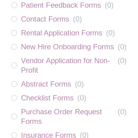
Patient Feedback Forms
(
0
)
Contact Forms
(
0
)
Rental Application Forms
(
0
)
New Hire Onboarding Forms
(
0
)
Vendor Application for Non-
(
0
)
Profit
Abstract Forms
(
0
)
Checklist Forms
(
0
)
Purchase Order Request
(
0
)
Forms
Insurance Forms
(
0
)