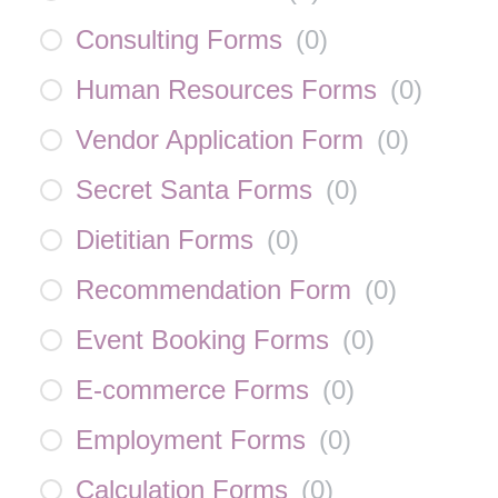
Consulting Forms
(
0
)
Human Resources Forms
(
0
)
Vendor Application Form
(
0
)
Secret Santa Forms
(
0
)
Dietitian Forms
(
0
)
Recommendation Form
(
0
)
Event Booking Forms
(
0
)
E-commerce Forms
(
0
)
Employment Forms
(
0
)
Calculation Forms
(
0
)