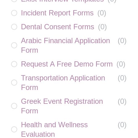
Incident Report Forms
(
0
)
Dental Consent Forms
(
0
)
Arabic Financial Application
(
0
)
Form
Request A Free Demo Form
(
0
)
Transportation Application
(
0
)
Form
Greek Event Registration
(
0
)
Form
Health and Wellness
(
0
)
Evaluation