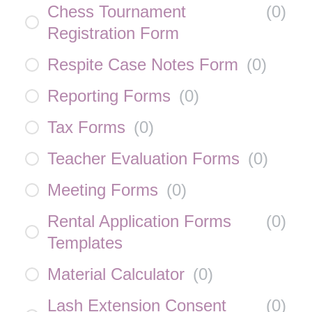
Chess Tournament
(
0
)
Registration Form
Respite Case Notes Form
(
0
)
Reporting Forms
(
0
)
Tax Forms
(
0
)
Teacher Evaluation Forms
(
0
)
Meeting Forms
(
0
)
Rental Application Forms
(
0
)
Templates
Material Calculator
(
0
)
Lash Extension Consent
(
0
)