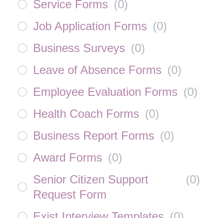
Service Forms
(
0
)
Job Application Forms
(
0
)
Business Surveys
(
0
)
Leave of Absence Forms
(
0
)
Employee Evaluation Forms
(
0
)
Health Coach Forms
(
0
)
Business Report Forms
(
0
)
Award Forms
(
0
)
Senior Citizen Support
(
0
)
Request Form
Exist Interview Templates
(
0
)