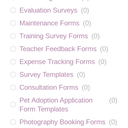
Evaluation Surveys
(
0
)
Maintenance Forms
(
0
)
Training Survey Forms
(
0
)
Teacher Feedback Forms
(
0
)
Expense Tracking Forms
(
0
)
Survey Templates
(
0
)
Consultation Forms
(
0
)
Pet Adoption Application
(
0
)
Form Templates
Photography Booking Forms
(
0
)