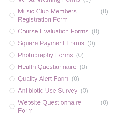
Music Club Members
(
0
)
Registration Form
Course Evaluation Forms
(
0
)
Square Payment Forms
(
0
)
Photography Forms
(
0
)
Health Questionnaire
(
0
)
Quality Alert Form
(
0
)
Antibiotic Use Survey
(
0
)
Website Questionnaire
(
0
)
Form