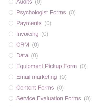
Audits
(
0
)
Psychologist Forms
(
0
)
Payments
(
0
)
Invoicing
(
0
)
CRM
(
0
)
Data
(
0
)
Equipment Pickup Form
(
0
)
Email marketing
(
0
)
Content Forms
(
0
)
Service Evaluation Forms
(
0
)