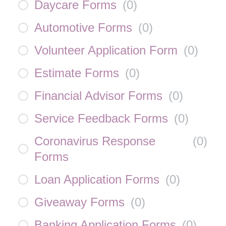
Daycare Forms
(
0
)
Automotive Forms
(
0
)
Volunteer Application Form
(
0
)
Estimate Forms
(
0
)
Financial Advisor Forms
(
0
)
Service Feedback Forms
(
0
)
Coronavirus Response
(
0
)
Forms
Loan Application Forms
(
0
)
Giveaway Forms
(
0
)
Banking Application Forms
(
0
)