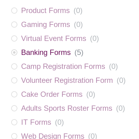
Product Forms
(
0
)
Gaming Forms
(
0
)
Virtual Event Forms
(
0
)
Banking Forms
(
5
)
Camp Registration Forms
(
0
)
Volunteer Registration Form
(
0
)
Cake Order Forms
(
0
)
Adults Sports Roster Forms
(
0
)
IT Forms
(
0
)
Web Design Forms
(
0
)