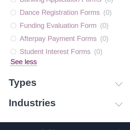
Dance Registration Forms
(
0
)
Funding Evaluation Form
(
0
)
Afterpay Payment Forms
(
0
)
Student Interest Forms
(
0
)
See less
Types
Industries