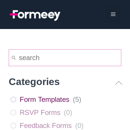
Skip
to
Menu
content
Categories
Form Templates
(
5
)
RSVP Forms
(
0
)
Feedback Forms
(
0
)