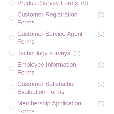
Product Survey Forms
(
0
)
Customer Registration
(
0
)
Forms
Customer Service Agent
(
0
)
Forms
Technology surveys
(
0
)
Employee Information
(
0
)
Forms
Customer Satisfaction
(
0
)
Evaluation Forms
Membership Application
(
0
)
Forms