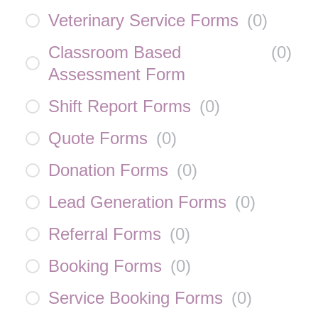
Veterinary Service Forms
(
0
)
Classroom Based
(
0
)
Assessment Form
Shift Report Forms
(
0
)
Quote Forms
(
0
)
Donation Forms
(
0
)
Lead Generation Forms
(
0
)
Referral Forms
(
0
)
Booking Forms
(
0
)
Service Booking Forms
(
0
)