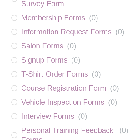
Survey Form
Membership Forms
(
0
)
Information Request Forms
(
0
)
Salon Forms
(
0
)
Signup Forms
(
0
)
T-Shirt Order Forms
(
0
)
Course Registration Form
(
0
)
Vehicle Inspection Forms
(
0
)
Interview Forms
(
0
)
Personal Training Feedback
(
0
)
Forms