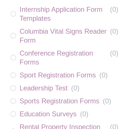
Internship Application Form
(
0
)
Templates
Columbia Vital Signs Reader
(
0
)
Form
Conference Registration
(
0
)
Forms
Sport Registration Forms
(
0
)
Leadership Test
(
0
)
Sports Registration Forms
(
0
)
Education Surveys
(
0
)
Rental Property Inspection
(
0
)