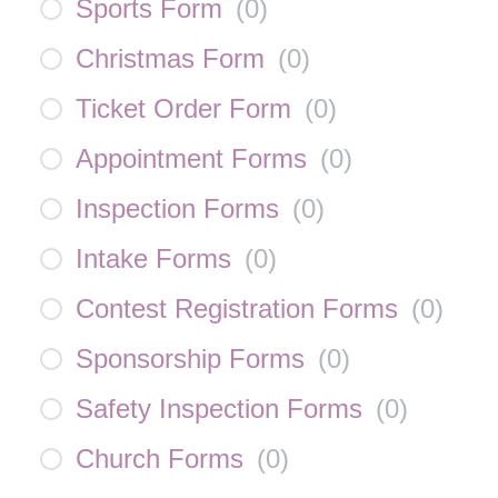
Sports Form
(
0
)
Christmas Form
(
0
)
Ticket Order Form
(
0
)
Appointment Forms
(
0
)
Inspection Forms
(
0
)
Intake Forms
(
0
)
Contest Registration Forms
(
0
)
Sponsorship Forms
(
0
)
Safety Inspection Forms
(
0
)
Church Forms
(
0
)