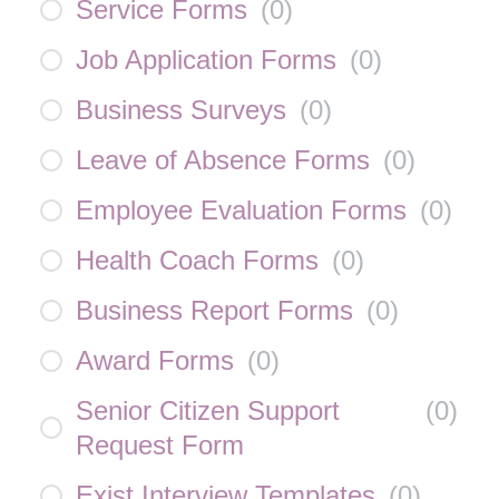
Service Forms
(
0
)
Job Application Forms
(
0
)
Business Surveys
(
0
)
Leave of Absence Forms
(
0
)
Employee Evaluation Forms
(
0
)
Health Coach Forms
(
0
)
Business Report Forms
(
0
)
Award Forms
(
0
)
Senior Citizen Support
(
0
)
Request Form
Exist Interview Templates
(
0
)