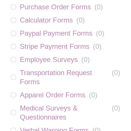
Purchase Order Forms
(
0
)
Calculator Forms
(
0
)
Paypal Payment Forms
(
0
)
Stripe Payment Forms
(
0
)
Employee Surveys
(
0
)
Transportation Request
(
0
)
Forms
Apparel Order Forms
(
0
)
Medical Surveys &
(
0
)
Questionnaires
Verbal Warning Forms
(
0
)