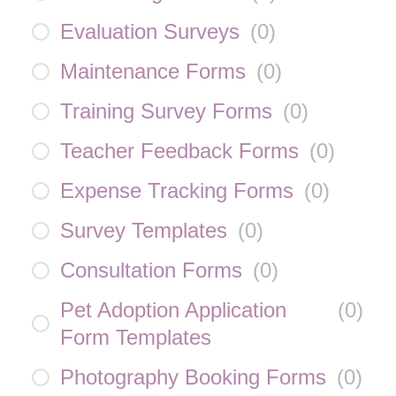
Evaluation Surveys
(
0
)
Maintenance Forms
(
0
)
Training Survey Forms
(
0
)
Teacher Feedback Forms
(
0
)
Expense Tracking Forms
(
0
)
Survey Templates
(
0
)
Consultation Forms
(
0
)
Pet Adoption Application
(
0
)
Form Templates
Photography Booking Forms
(
0
)