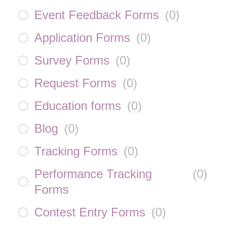
Event Feedback Forms
(
0
)
Application Forms
(
0
)
Survey Forms
(
0
)
Request Forms
(
0
)
Education forms
(
0
)
Blog
(
0
)
Tracking Forms
(
0
)
Performance Tracking
(
0
)
Forms
Contest Entry Forms
(
0
)