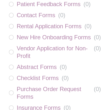
Patient Feedback Forms
(
0
)
Contact Forms
(
0
)
Rental Application Forms
(
0
)
New Hire Onboarding Forms
(
0
)
Vendor Application for Non-
(
0
)
Profit
Abstract Forms
(
0
)
Checklist Forms
(
0
)
Purchase Order Request
(
0
)
Forms
Insurance Forms
(
0
)