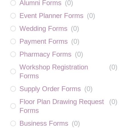
Alumni Forms
(
0
)
Event Planner Forms
(
0
)
Wedding Forms
(
0
)
Payment Forms
(
0
)
Pharmacy Forms
(
0
)
Workshop Registration
(
0
)
Forms
Supply Order Forms
(
0
)
Floor Plan Drawing Request
(
0
)
Forms
Business Forms
(
0
)