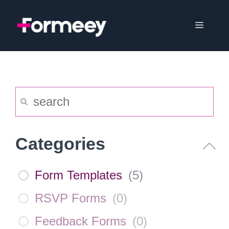
Skip
to
Menu
content
Categories
Form Templates
(
5
)
RSVP Forms
(
0
)
Feedback Forms
(
0
)