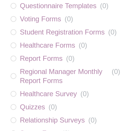
Questionnaire Templates
(
0
)
Voting Forms
(
0
)
Student Registration Forms
(
0
)
Healthcare Forms
(
0
)
Report Forms
(
0
)
Regional Manager Monthly
(
0
)
Report Forms
Healthcare Survey
(
0
)
Quizzes
(
0
)
Relationship Surveys
(
0
)