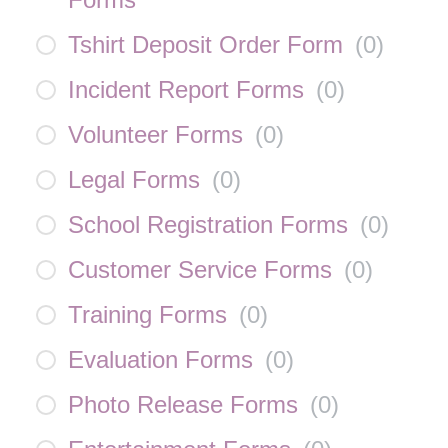
Tshirt Deposit Order Form
(
0
)
Incident Report Forms
(
0
)
Volunteer Forms
(
0
)
Legal Forms
(
0
)
School Registration Forms
(
0
)
Customer Service Forms
(
0
)
Training Forms
(
0
)
Evaluation Forms
(
0
)
Photo Release Forms
(
0
)