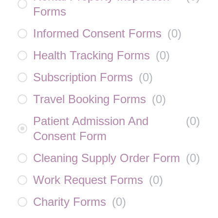
Forms
Informed Consent Forms
(
0
)
Health Tracking Forms
(
0
)
Subscription Forms
(
0
)
Travel Booking Forms
(
0
)
Patient Admission And
(
0
)
Consent Form
Cleaning Supply Order Form
(
0
)
Work Request Forms
(
0
)
Charity Forms
(
0
)