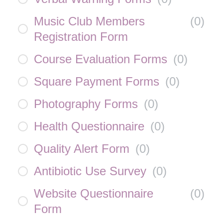
Music Club Members
(
0
)
Registration Form
Course Evaluation Forms
(
0
)
Square Payment Forms
(
0
)
Photography Forms
(
0
)
Health Questionnaire
(
0
)
Quality Alert Form
(
0
)
Antibiotic Use Survey
(
0
)
Website Questionnaire
(
0
)
Form