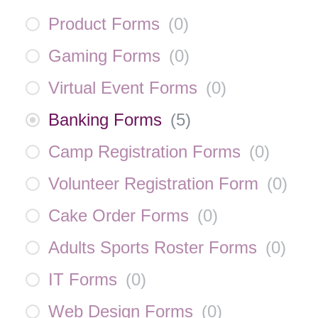
Product Forms
(
0
)
Gaming Forms
(
0
)
Virtual Event Forms
(
0
)
Banking Forms
(
5
)
Camp Registration Forms
(
0
)
Volunteer Registration Form
(
0
)
Cake Order Forms
(
0
)
Adults Sports Roster Forms
(
0
)
IT Forms
(
0
)
Web Design Forms
(
0
)