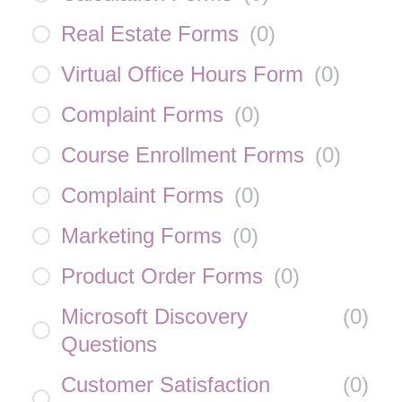
Real Estate Forms
(
0
)
Virtual Office Hours Form
(
0
)
Complaint Forms
(
0
)
Course Enrollment Forms
(
0
)
Complaint Forms
(
0
)
Marketing Forms
(
0
)
Product Order Forms
(
0
)
Microsoft Discovery
(
0
)
Questions
Customer Satisfaction
(
0
)