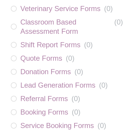
Veterinary Service Forms
(
0
)
Classroom Based
(
0
)
Assessment Form
Shift Report Forms
(
0
)
Quote Forms
(
0
)
Donation Forms
(
0
)
Lead Generation Forms
(
0
)
Referral Forms
(
0
)
Booking Forms
(
0
)
Service Booking Forms
(
0
)