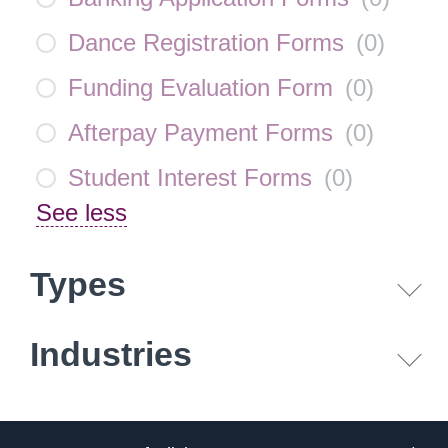
Dance Registration Forms
(
0
)
Funding Evaluation Form
(
0
)
Afterpay Payment Forms
(
0
)
Student Interest Forms
(
0
)
See less
Types
Industries