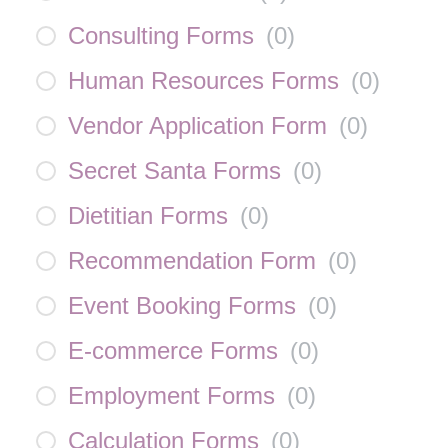
Consulting Forms
(
0
)
Human Resources Forms
(
0
)
Vendor Application Form
(
0
)
Secret Santa Forms
(
0
)
Dietitian Forms
(
0
)
Recommendation Form
(
0
)
Event Booking Forms
(
0
)
E-commerce Forms
(
0
)
Employment Forms
(
0
)
Calculation Forms
(
0
)