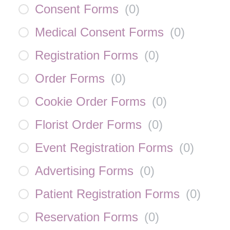
Consent Forms
(
0
)
Medical Consent Forms
(
0
)
Registration Forms
(
0
)
Order Forms
(
0
)
Cookie Order Forms
(
0
)
Florist Order Forms
(
0
)
Event Registration Forms
(
0
)
Advertising Forms
(
0
)
Patient Registration Forms
(
0
)
Reservation Forms
(
0
)