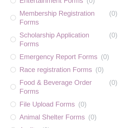
Entertainment Forms
(
0
)
Membership Registration
(
0
)
Forms
Scholarship Application
(
0
)
Forms
Emergency Report Forms
(
0
)
Race registration Forms
(
0
)
Food & Beverage Order
(
0
)
Forms
File Upload Forms
(
0
)
Animal Shelter Forms
(
0
)