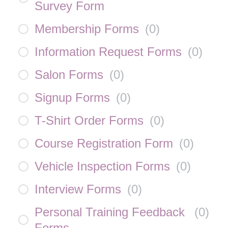
Survey Form
Membership Forms
(
0
)
Information Request Forms
(
0
)
Salon Forms
(
0
)
Signup Forms
(
0
)
T-Shirt Order Forms
(
0
)
Course Registration Form
(
0
)
Vehicle Inspection Forms
(
0
)
Interview Forms
(
0
)
Personal Training Feedback
(
0
)
Forms