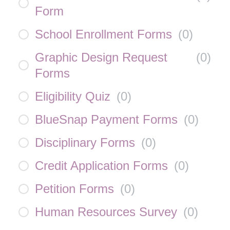
Form
School Enrollment Forms
(
0
)
Graphic Design Request
(
0
)
Forms
Eligibility Quiz
(
0
)
BlueSnap Payment Forms
(
0
)
Disciplinary Forms
(
0
)
Credit Application Forms
(
0
)
Petition Forms
(
0
)
Human Resources Survey
(
0
)