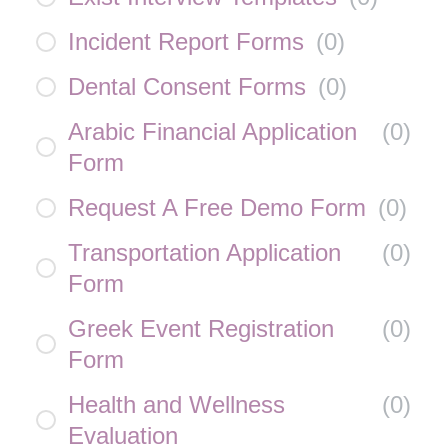
Incident Report Forms
(
0
)
Dental Consent Forms
(
0
)
Arabic Financial Application
(
0
)
Form
Request A Free Demo Form
(
0
)
Transportation Application
(
0
)
Form
Greek Event Registration
(
0
)
Form
Health and Wellness
(
0
)
Evaluation