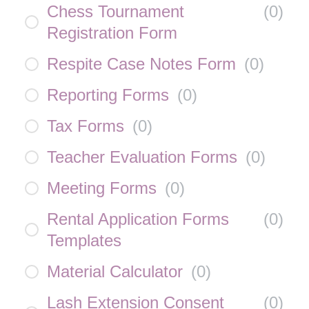
Chess Tournament
(
0
)
Registration Form
Respite Case Notes Form
(
0
)
Reporting Forms
(
0
)
Tax Forms
(
0
)
Teacher Evaluation Forms
(
0
)
Meeting Forms
(
0
)
Rental Application Forms
(
0
)
Templates
Material Calculator
(
0
)
Lash Extension Consent
(
0
)