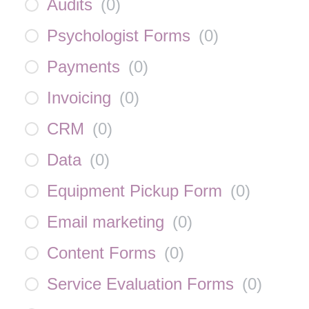
Audits
(
0
)
Psychologist Forms
(
0
)
Payments
(
0
)
Invoicing
(
0
)
CRM
(
0
)
Data
(
0
)
Equipment Pickup Form
(
0
)
Email marketing
(
0
)
Content Forms
(
0
)
Service Evaluation Forms
(
0
)