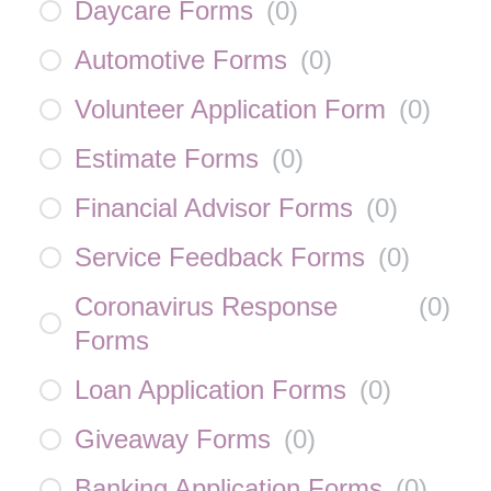
Daycare Forms
(
0
)
Automotive Forms
(
0
)
Volunteer Application Form
(
0
)
Estimate Forms
(
0
)
Financial Advisor Forms
(
0
)
Service Feedback Forms
(
0
)
Coronavirus Response
(
0
)
Forms
Loan Application Forms
(
0
)
Giveaway Forms
(
0
)
Banking Application Forms
(
0
)