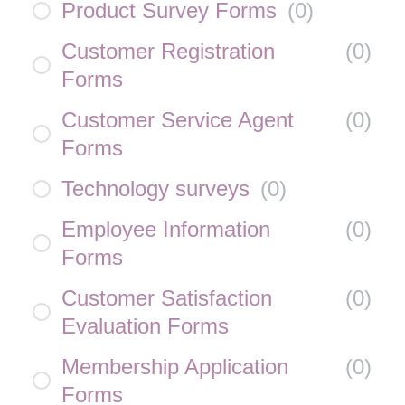
Product Survey Forms
(
0
)
Customer Registration
(
0
)
Forms
Customer Service Agent
(
0
)
Forms
Technology surveys
(
0
)
Employee Information
(
0
)
Forms
Customer Satisfaction
(
0
)
Evaluation Forms
Membership Application
(
0
)
Forms