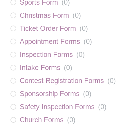
Sports Form
(
0
)
Christmas Form
(
0
)
Ticket Order Form
(
0
)
Appointment Forms
(
0
)
Inspection Forms
(
0
)
Intake Forms
(
0
)
Contest Registration Forms
(
0
)
Sponsorship Forms
(
0
)
Safety Inspection Forms
(
0
)
Church Forms
(
0
)