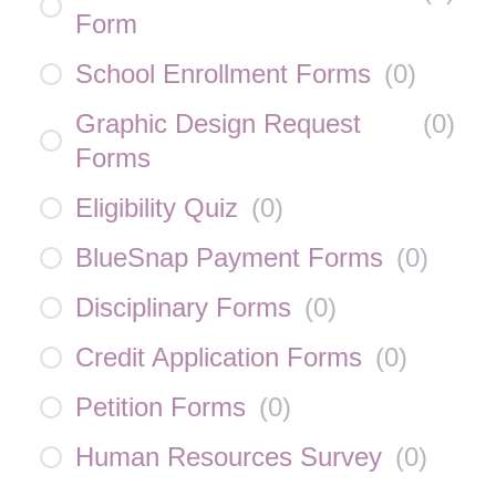
Form
School Enrollment Forms
(
0
)
Graphic Design Request
(
0
)
Forms
Eligibility Quiz
(
0
)
BlueSnap Payment Forms
(
0
)
Disciplinary Forms
(
0
)
Credit Application Forms
(
0
)
Petition Forms
(
0
)
Human Resources Survey
(
0
)