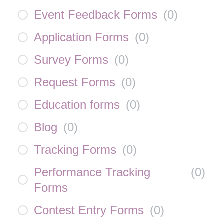
Event Feedback Forms
(
0
)
Application Forms
(
0
)
Survey Forms
(
0
)
Request Forms
(
0
)
Education forms
(
0
)
Blog
(
0
)
Tracking Forms
(
0
)
Performance Tracking
(
0
)
Forms
Contest Entry Forms
(
0
)