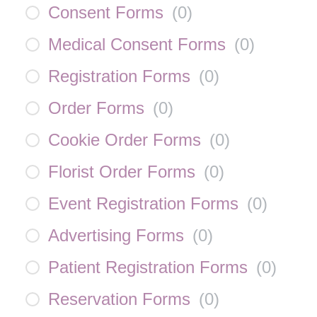
Consent Forms
(
0
)
Medical Consent Forms
(
0
)
Registration Forms
(
0
)
Order Forms
(
0
)
Cookie Order Forms
(
0
)
Florist Order Forms
(
0
)
Event Registration Forms
(
0
)
Advertising Forms
(
0
)
Patient Registration Forms
(
0
)
Reservation Forms
(
0
)