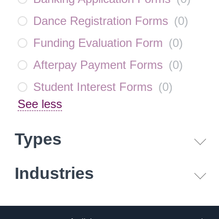
Dance Registration Forms
(
0
)
Funding Evaluation Form
(
0
)
Afterpay Payment Forms
(
0
)
Student Interest Forms
(
0
)
See less
Types
Industries