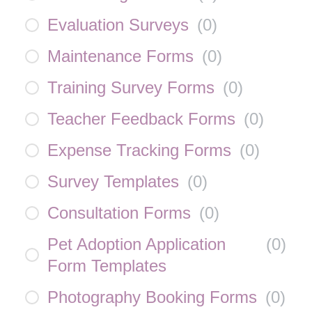
Evaluation Surveys
(
0
)
Maintenance Forms
(
0
)
Training Survey Forms
(
0
)
Teacher Feedback Forms
(
0
)
Expense Tracking Forms
(
0
)
Survey Templates
(
0
)
Consultation Forms
(
0
)
Pet Adoption Application
(
0
)
Form Templates
Photography Booking Forms
(
0
)