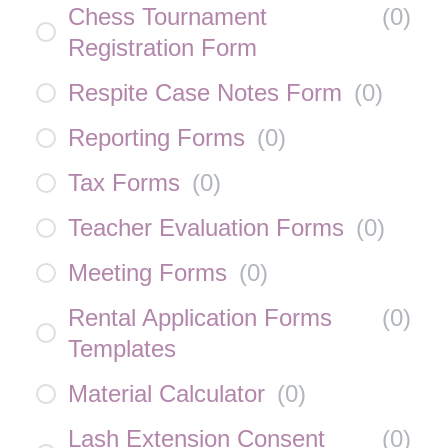
Chess Tournament
(
0
)
Registration Form
Respite Case Notes Form
(
0
)
Reporting Forms
(
0
)
Tax Forms
(
0
)
Teacher Evaluation Forms
(
0
)
Meeting Forms
(
0
)
Rental Application Forms
(
0
)
Templates
Material Calculator
(
0
)
Lash Extension Consent
(
0
)