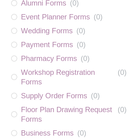
Alumni Forms
(
0
)
Event Planner Forms
(
0
)
Wedding Forms
(
0
)
Payment Forms
(
0
)
Pharmacy Forms
(
0
)
Workshop Registration
(
0
)
Forms
Supply Order Forms
(
0
)
Floor Plan Drawing Request
(
0
)
Forms
Business Forms
(
0
)