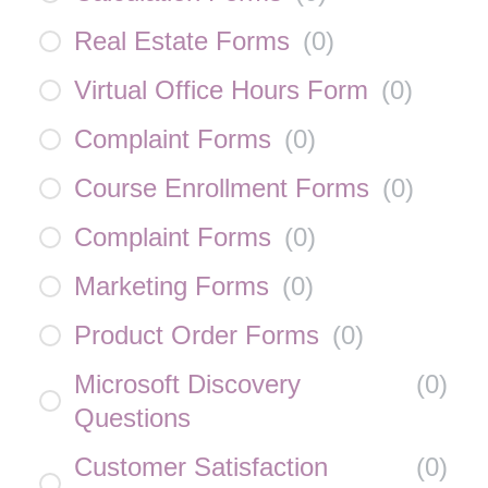
Real Estate Forms
(
0
)
Virtual Office Hours Form
(
0
)
Complaint Forms
(
0
)
Course Enrollment Forms
(
0
)
Complaint Forms
(
0
)
Marketing Forms
(
0
)
Product Order Forms
(
0
)
Microsoft Discovery
(
0
)
Questions
Customer Satisfaction
(
0
)