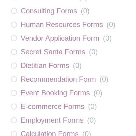
Consulting Forms
(
0
)
Human Resources Forms
(
0
)
Vendor Application Form
(
0
)
Secret Santa Forms
(
0
)
Dietitian Forms
(
0
)
Recommendation Form
(
0
)
Event Booking Forms
(
0
)
E-commerce Forms
(
0
)
Employment Forms
(
0
)
Calculation Forms
(
0
)