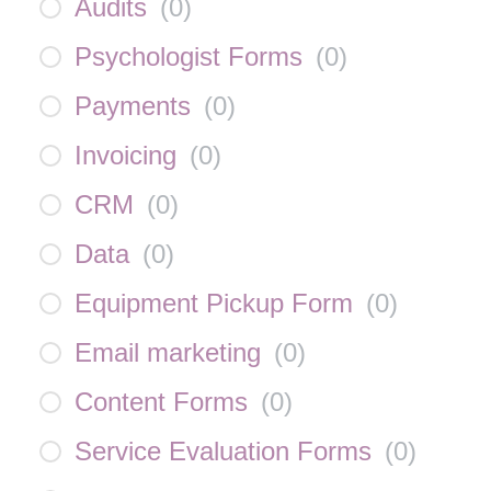
Audits
(
0
)
Psychologist Forms
(
0
)
Payments
(
0
)
Invoicing
(
0
)
CRM
(
0
)
Data
(
0
)
Equipment Pickup Form
(
0
)
Email marketing
(
0
)
Content Forms
(
0
)
Service Evaluation Forms
(
0
)