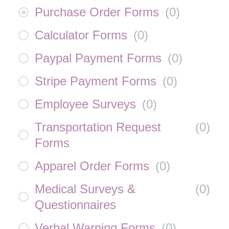
Purchase Order Forms
(
0
)
Calculator Forms
(
0
)
Paypal Payment Forms
(
0
)
Stripe Payment Forms
(
0
)
Employee Surveys
(
0
)
Transportation Request
(
0
)
Forms
Apparel Order Forms
(
0
)
Medical Surveys &
(
0
)
Questionnaires
Verbal Warning Forms
(
0
)