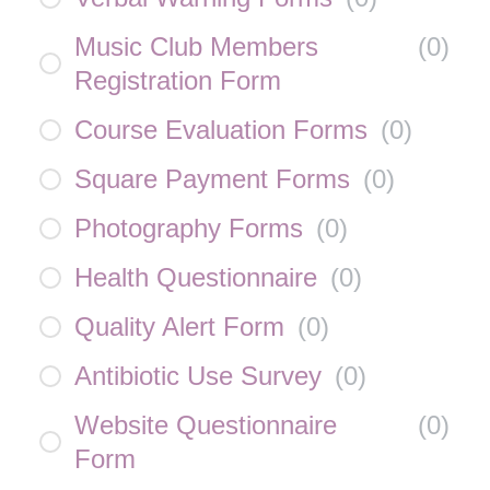
Music Club Members
(
0
)
Registration Form
Course Evaluation Forms
(
0
)
Square Payment Forms
(
0
)
Photography Forms
(
0
)
Health Questionnaire
(
0
)
Quality Alert Form
(
0
)
Antibiotic Use Survey
(
0
)
Website Questionnaire
(
0
)
Form