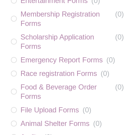
Entertainment Forms
(
0
)
Membership Registration
(
0
)
Forms
Scholarship Application
(
0
)
Forms
Emergency Report Forms
(
0
)
Race registration Forms
(
0
)
Food & Beverage Order
(
0
)
Forms
File Upload Forms
(
0
)
Animal Shelter Forms
(
0
)