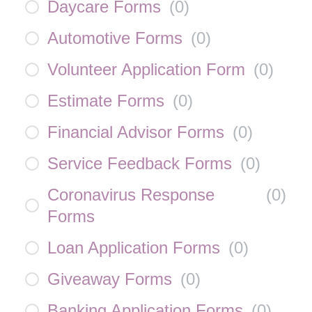
Daycare Forms
(
0
)
Automotive Forms
(
0
)
Volunteer Application Form
(
0
)
Estimate Forms
(
0
)
Financial Advisor Forms
(
0
)
Service Feedback Forms
(
0
)
Coronavirus Response
(
0
)
Forms
Loan Application Forms
(
0
)
Giveaway Forms
(
0
)
Banking Application Forms
(
0
)