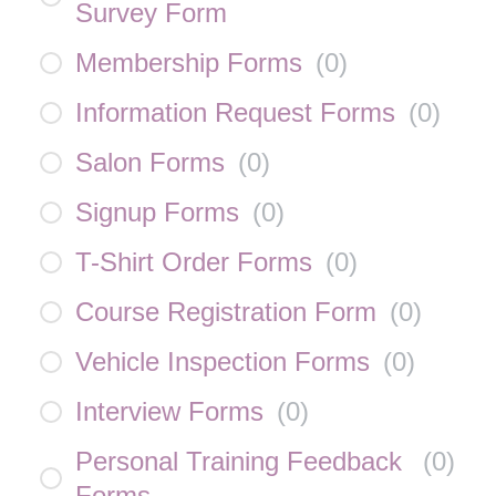
Survey Form
Membership Forms
(
0
)
Information Request Forms
(
0
)
Salon Forms
(
0
)
Signup Forms
(
0
)
T-Shirt Order Forms
(
0
)
Course Registration Form
(
0
)
Vehicle Inspection Forms
(
0
)
Interview Forms
(
0
)
Personal Training Feedback
(
0
)
Forms