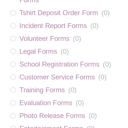
Tshirt Deposit Order Form
(
0
)
Incident Report Forms
(
0
)
Volunteer Forms
(
0
)
Legal Forms
(
0
)
School Registration Forms
(
0
)
Customer Service Forms
(
0
)
Training Forms
(
0
)
Evaluation Forms
(
0
)
Photo Release Forms
(
0
)