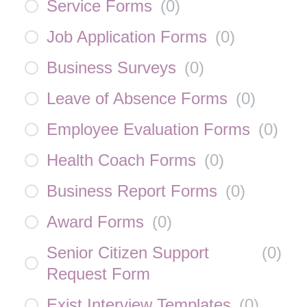
Service Forms
(
0
)
Job Application Forms
(
0
)
Business Surveys
(
0
)
Leave of Absence Forms
(
0
)
Employee Evaluation Forms
(
0
)
Health Coach Forms
(
0
)
Business Report Forms
(
0
)
Award Forms
(
0
)
Senior Citizen Support
(
0
)
Request Form
Exist Interview Templates
(
0
)