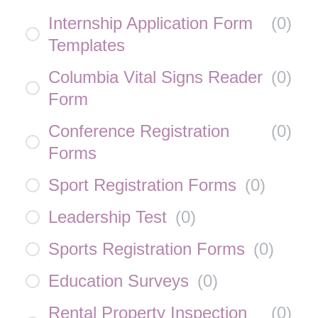
Internship Application Form
(
0
)
Templates
Columbia Vital Signs Reader
(
0
)
Form
Conference Registration
(
0
)
Forms
Sport Registration Forms
(
0
)
Leadership Test
(
0
)
Sports Registration Forms
(
0
)
Education Surveys
(
0
)
Rental Property Inspection
(
0
)