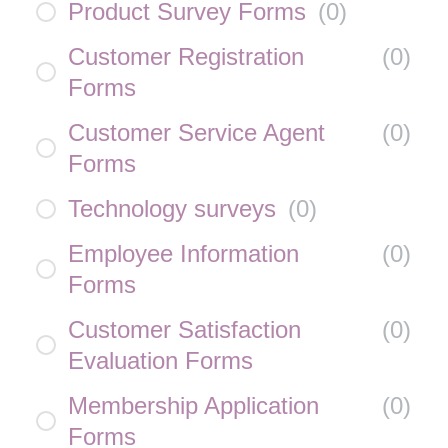
Product Survey Forms
(
0
)
Customer Registration
(
0
)
Forms
Customer Service Agent
(
0
)
Forms
Technology surveys
(
0
)
Employee Information
(
0
)
Forms
Customer Satisfaction
(
0
)
Evaluation Forms
Membership Application
(
0
)
Forms