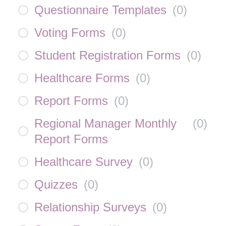
Questionnaire Templates
(
0
)
Voting Forms
(
0
)
Student Registration Forms
(
0
)
Healthcare Forms
(
0
)
Report Forms
(
0
)
Regional Manager Monthly
(
0
)
Report Forms
Healthcare Survey
(
0
)
Quizzes
(
0
)
Relationship Surveys
(
0
)