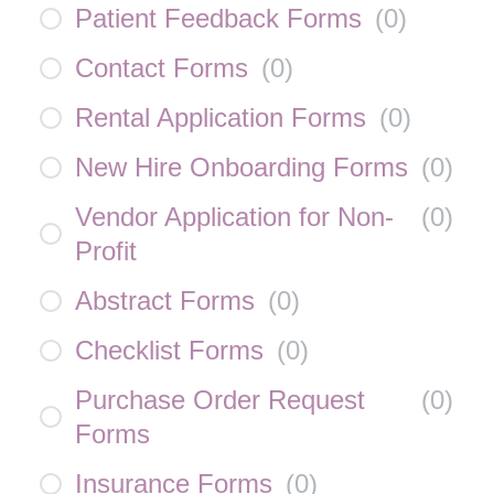
Patient Feedback Forms
(
0
)
Contact Forms
(
0
)
Rental Application Forms
(
0
)
New Hire Onboarding Forms
(
0
)
Vendor Application for Non-
(
0
)
Profit
Abstract Forms
(
0
)
Checklist Forms
(
0
)
Purchase Order Request
(
0
)
Forms
Insurance Forms
(
0
)