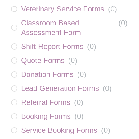
Veterinary Service Forms
(
0
)
Classroom Based
(
0
)
Assessment Form
Shift Report Forms
(
0
)
Quote Forms
(
0
)
Donation Forms
(
0
)
Lead Generation Forms
(
0
)
Referral Forms
(
0
)
Booking Forms
(
0
)
Service Booking Forms
(
0
)