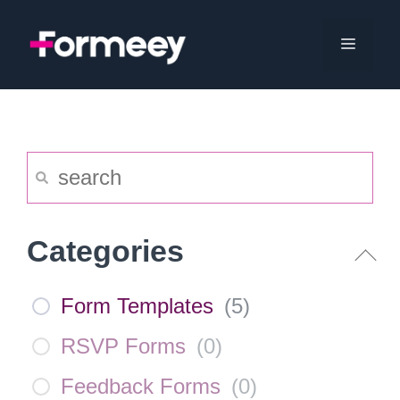
Skip
to
Menu
content
Categories
Form Templates
(
5
)
RSVP Forms
(
0
)
Feedback Forms
(
0
)