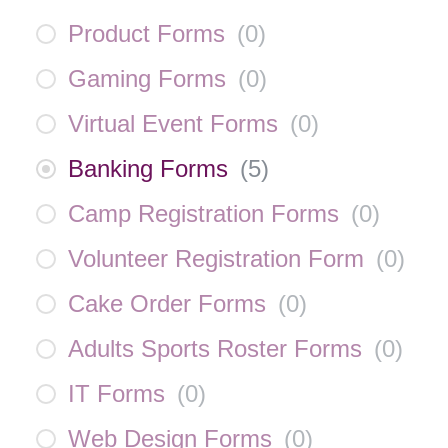
Product Forms
(
0
)
Gaming Forms
(
0
)
Virtual Event Forms
(
0
)
Banking Forms
(
5
)
Camp Registration Forms
(
0
)
Volunteer Registration Form
(
0
)
Cake Order Forms
(
0
)
Adults Sports Roster Forms
(
0
)
IT Forms
(
0
)
Web Design Forms
(
0
)