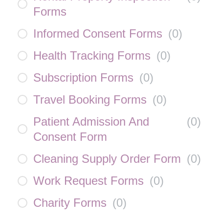
Forms
Informed Consent Forms
(
0
)
Health Tracking Forms
(
0
)
Subscription Forms
(
0
)
Travel Booking Forms
(
0
)
Patient Admission And
(
0
)
Consent Form
Cleaning Supply Order Form
(
0
)
Work Request Forms
(
0
)
Charity Forms
(
0
)