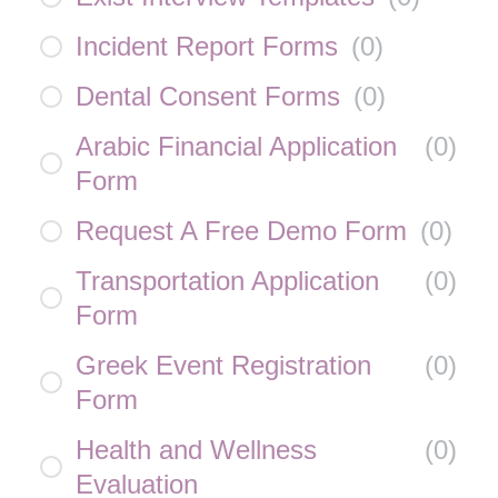
Incident Report Forms
(
0
)
Dental Consent Forms
(
0
)
Arabic Financial Application
(
0
)
Form
Request A Free Demo Form
(
0
)
Transportation Application
(
0
)
Form
Greek Event Registration
(
0
)
Form
Health and Wellness
(
0
)
Evaluation