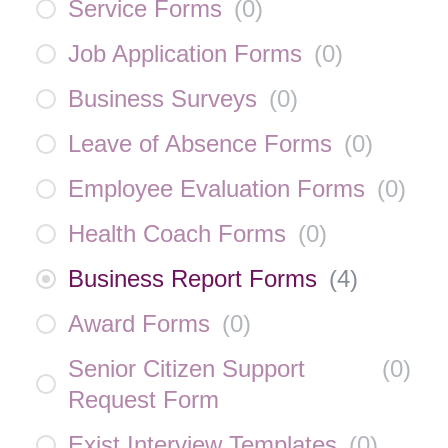
Service Forms
(
0
)
Job Application Forms
(
0
)
Business Surveys
(
0
)
Leave of Absence Forms
(
0
)
Employee Evaluation Forms
(
0
)
Health Coach Forms
(
0
)
Business Report Forms
(
4
)
Award Forms
(
0
)
Senior Citizen Support
(
0
)
Request Form
Exist Interview Templates
(
0
)