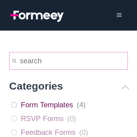
Skip
to
Menu
content
Categories
Form Templates
(
4
)
RSVP Forms
(
0
)
Feedback Forms
(
0
)