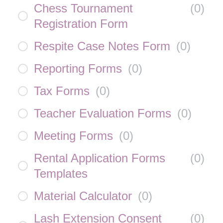
Chess Tournament
(
0
)
Registration Form
Respite Case Notes Form
(
0
)
Reporting Forms
(
0
)
Tax Forms
(
0
)
Teacher Evaluation Forms
(
0
)
Meeting Forms
(
0
)
Rental Application Forms
(
0
)
Templates
Material Calculator
(
0
)
Lash Extension Consent
(
0
)