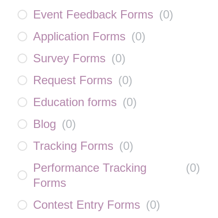
Event Feedback Forms
(
0
)
Application Forms
(
0
)
Survey Forms
(
0
)
Request Forms
(
0
)
Education forms
(
0
)
Blog
(
0
)
Tracking Forms
(
0
)
Performance Tracking
(
0
)
Forms
Contest Entry Forms
(
0
)