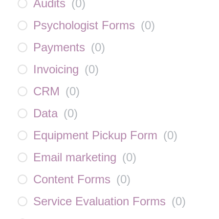
Audits
(
0
)
Psychologist Forms
(
0
)
Payments
(
0
)
Invoicing
(
0
)
CRM
(
0
)
Data
(
0
)
Equipment Pickup Form
(
0
)
Email marketing
(
0
)
Content Forms
(
0
)
Service Evaluation Forms
(
0
)