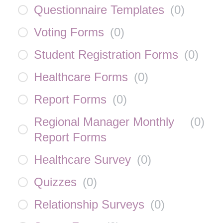
Questionnaire Templates
(
0
)
Voting Forms
(
0
)
Student Registration Forms
(
0
)
Healthcare Forms
(
0
)
Report Forms
(
0
)
Regional Manager Monthly
(
0
)
Report Forms
Healthcare Survey
(
0
)
Quizzes
(
0
)
Relationship Surveys
(
0
)