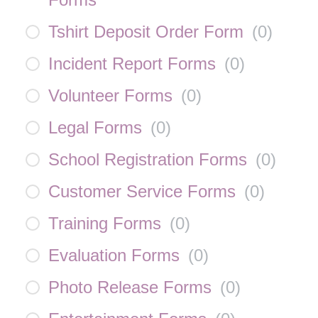
Tshirt Deposit Order Form
(
0
)
Incident Report Forms
(
0
)
Volunteer Forms
(
0
)
Legal Forms
(
0
)
School Registration Forms
(
0
)
Customer Service Forms
(
0
)
Training Forms
(
0
)
Evaluation Forms
(
0
)
Photo Release Forms
(
0
)