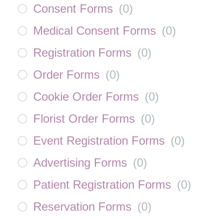
Consent Forms
(
0
)
Medical Consent Forms
(
0
)
Registration Forms
(
0
)
Order Forms
(
0
)
Cookie Order Forms
(
0
)
Florist Order Forms
(
0
)
Event Registration Forms
(
0
)
Advertising Forms
(
0
)
Patient Registration Forms
(
0
)
Reservation Forms
(
0
)