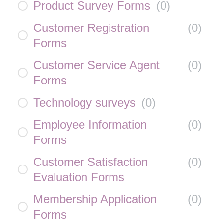
Product Survey Forms
(
0
)
Customer Registration
(
0
)
Forms
Customer Service Agent
(
0
)
Forms
Technology surveys
(
0
)
Employee Information
(
0
)
Forms
Customer Satisfaction
(
0
)
Evaluation Forms
Membership Application
(
0
)
Forms