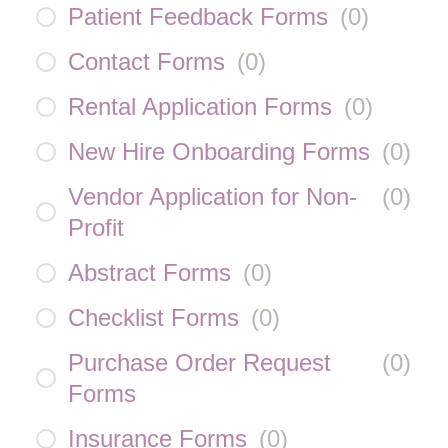
Patient Feedback Forms
(
0
)
Contact Forms
(
0
)
Rental Application Forms
(
0
)
New Hire Onboarding Forms
(
0
)
Vendor Application for Non-
(
0
)
Profit
Abstract Forms
(
0
)
Checklist Forms
(
0
)
Purchase Order Request
(
0
)
Forms
Insurance Forms
(
0
)