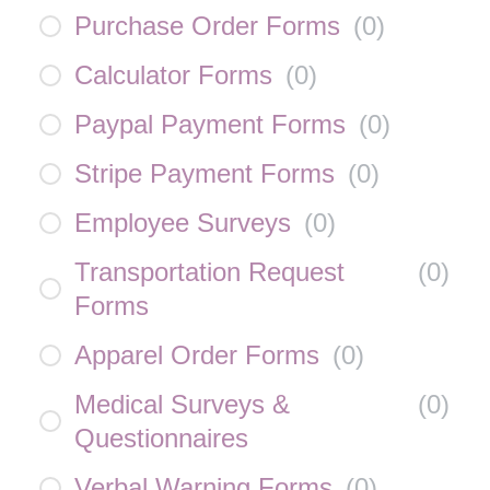
Purchase Order Forms
(
0
)
Calculator Forms
(
0
)
Paypal Payment Forms
(
0
)
Stripe Payment Forms
(
0
)
Employee Surveys
(
0
)
Transportation Request
(
0
)
Forms
Apparel Order Forms
(
0
)
Medical Surveys &
(
0
)
Questionnaires
Verbal Warning Forms
(
0
)