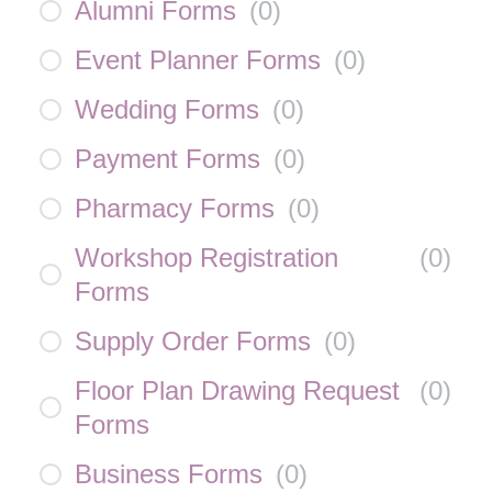
Alumni Forms
(
0
)
Event Planner Forms
(
0
)
Wedding Forms
(
0
)
Payment Forms
(
0
)
Pharmacy Forms
(
0
)
Workshop Registration
(
0
)
Forms
Supply Order Forms
(
0
)
Floor Plan Drawing Request
(
0
)
Forms
Business Forms
(
0
)