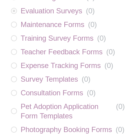
Evaluation Surveys
(
0
)
Maintenance Forms
(
0
)
Training Survey Forms
(
0
)
Teacher Feedback Forms
(
0
)
Expense Tracking Forms
(
0
)
Survey Templates
(
0
)
Consultation Forms
(
0
)
Pet Adoption Application
(
0
)
Form Templates
Photography Booking Forms
(
0
)