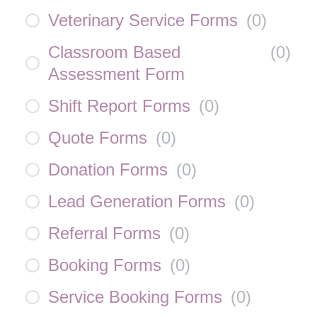
Veterinary Service Forms
(
0
)
Classroom Based
(
0
)
Assessment Form
Shift Report Forms
(
0
)
Quote Forms
(
0
)
Donation Forms
(
0
)
Lead Generation Forms
(
0
)
Referral Forms
(
0
)
Booking Forms
(
0
)
Service Booking Forms
(
0
)