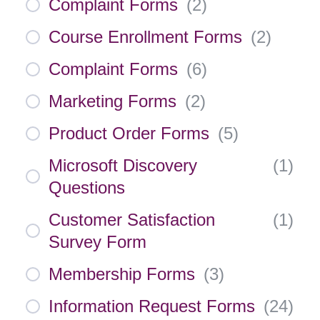
Complaint Forms
(
2
)
Course Enrollment Forms
(
2
)
Complaint Forms
(
6
)
Marketing Forms
(
2
)
Product Order Forms
(
5
)
Microsoft Discovery
(
1
)
Questions
Customer Satisfaction
(
1
)
Survey Form
Membership Forms
(
3
)
Information Request Forms
(
24
)