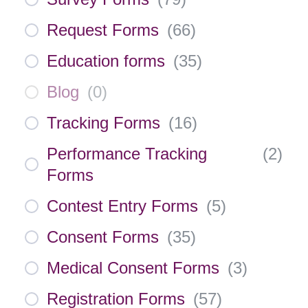
Request Forms
(
66
)
Education forms
(
35
)
Blog
(
0
)
Tracking Forms
(
16
)
Performance Tracking
(
2
)
Forms
Contest Entry Forms
(
5
)
Consent Forms
(
35
)
Medical Consent Forms
(
3
)
Registration Forms
(
57
)