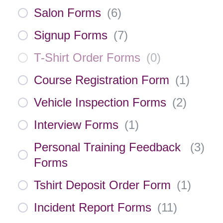
Salon Forms
(
6
)
Signup Forms
(
7
)
T-Shirt Order Forms
(
0
)
Course Registration Form
(
1
)
Vehicle Inspection Forms
(
2
)
Interview Forms
(
1
)
Personal Training Feedback
(
3
)
Forms
Tshirt Deposit Order Form
(
1
)
Incident Report Forms
(
11
)