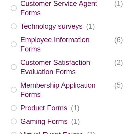
Customer Service Agent
(
1
)
Forms
Technology surveys
(
1
)
Employee Information
(
6
)
Forms
Customer Satisfaction
(
2
)
Evaluation Forms
Membership Application
(
5
)
Forms
Product Forms
(
1
)
Gaming Forms
(
1
)