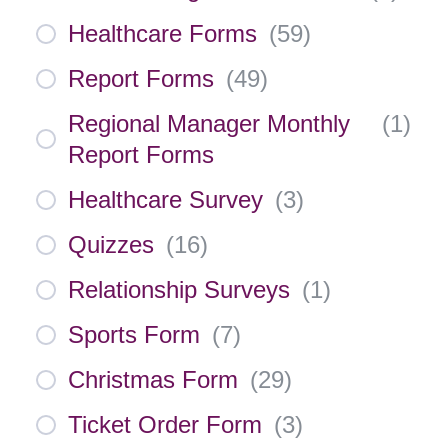
Healthcare Forms
(
59
)
Report Forms
(
49
)
Regional Manager Monthly
(
1
)
Report Forms
Healthcare Survey
(
3
)
Quizzes
(
16
)
Relationship Surveys
(
1
)
Sports Form
(
7
)
Christmas Form
(
29
)
Ticket Order Form
(
3
)