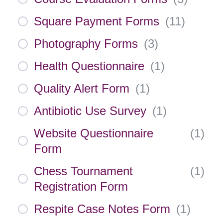
Square Payment Forms
(
11
)
Photography Forms
(
3
)
Health Questionnaire
(
1
)
Quality Alert Form
(
1
)
Antibiotic Use Survey
(
1
)
Website Questionnaire
(
1
)
Form
Chess Tournament
(
1
)
Registration Form
Respite Case Notes Form
(
1
)