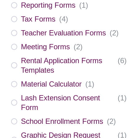
Reporting Forms
(
1
)
Tax Forms
(
4
)
Teacher Evaluation Forms
(
2
)
Meeting Forms
(
2
)
Rental Application Forms
(
6
)
Templates
Material Calculator
(
1
)
Lash Extension Consent
(
1
)
Form
School Enrollment Forms
(
2
)
Graphic Design Request
(
1
)