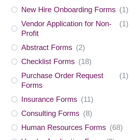
New Hire Onboarding Forms
(
1
)
Vendor Application for Non-
(
1
)
Profit
Abstract Forms
(
2
)
Checklist Forms
(
18
)
Purchase Order Request
(
1
)
Forms
Insurance Forms
(
11
)
Consulting Forms
(
8
)
Human Resources Forms
(
68
)