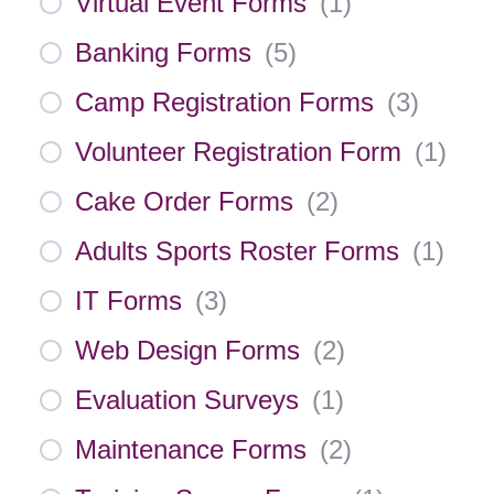
Virtual Event Forms
(
1
)
Banking Forms
(
5
)
Camp Registration Forms
(
3
)
Volunteer Registration Form
(
1
)
Cake Order Forms
(
2
)
Adults Sports Roster Forms
(
1
)
IT Forms
(
3
)
Web Design Forms
(
2
)
Evaluation Surveys
(
1
)
Maintenance Forms
(
2
)