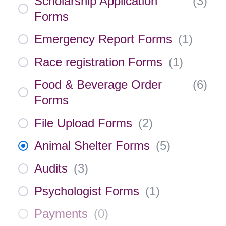
Scholarship Application
(
3
)
Forms
Emergency Report Forms
(
1
)
Race registration Forms
(
1
)
Food & Beverage Order
(
6
)
Forms
File Upload Forms
(
2
)
Animal Shelter Forms
(
5
)
Audits
(
3
)
Psychologist Forms
(
1
)
Payments
(
0
)