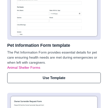
Pet Information Form template
The Pet Information Form provides essential details for pet
care ensuring health needs are met during emergencies or
when left with caregivers.
Animal Shelter Forms
Use Template