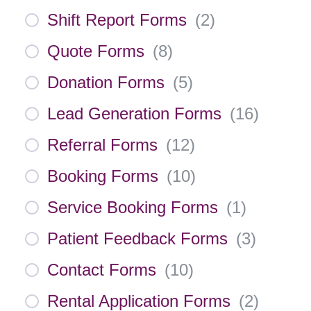
Shift Report Forms
(
2
)
Quote Forms
(
8
)
Donation Forms
(
5
)
Lead Generation Forms
(
16
)
Referral Forms
(
12
)
Booking Forms
(
10
)
Service Booking Forms
(
1
)
Patient Feedback Forms
(
3
)
Contact Forms
(
10
)
Rental Application Forms
(
2
)