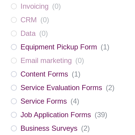
Invoicing
(
0
)
CRM
(
0
)
Data
(
0
)
Equipment Pickup Form
(
1
)
Email marketing
(
0
)
Content Forms
(
1
)
Service Evaluation Forms
(
2
)
Service Forms
(
4
)
Job Application Forms
(
39
)
Business Surveys
(
2
)