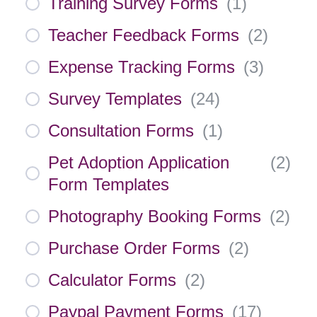
Training Survey Forms
(
1
)
Teacher Feedback Forms
(
2
)
Expense Tracking Forms
(
3
)
Survey Templates
(
24
)
Consultation Forms
(
1
)
Pet Adoption Application
(
2
)
Form Templates
Photography Booking Forms
(
2
)
Purchase Order Forms
(
2
)
Calculator Forms
(
2
)
Paypal Payment Forms
(
17
)