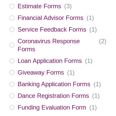
Estimate Forms
(
3
)
Financial Advisor Forms
(
1
)
Service Feedback Forms
(
1
)
Coronavirus Response
(
2
)
Forms
Loan Application Forms
(
1
)
Giveaway Forms
(
1
)
Banking Application Forms
(
1
)
Dance Registration Forms
(
1
)
Funding Evaluation Form
(
1
)