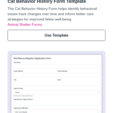
Cat Behavior History Form Template
The Cat Behavior History Form helps identify behavioral
issues track changes over time and inform better care
strategies for improved feline well-being.
Animal Shelter Forms
Use Template