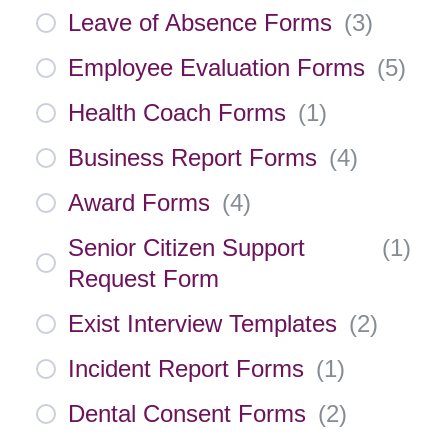
Leave of Absence Forms
(
3
)
Employee Evaluation Forms
(
5
)
Health Coach Forms
(
1
)
Business Report Forms
(
4
)
Award Forms
(
4
)
Senior Citizen Support
(
1
)
Request Form
Exist Interview Templates
(
2
)
Incident Report Forms
(
1
)
Dental Consent Forms
(
2
)