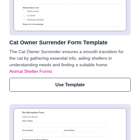
Cat Owner Surrender Form Template
The Cat Owner Surrender ensures a smooth transition for
the cat by gathering essential info, aiding shelters in
understanding needs and finding a suitable home.
Animal Shelter Forms
Use Template