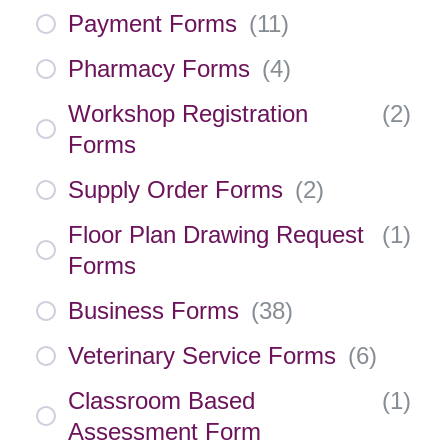
Payment Forms
(
11
)
Pharmacy Forms
(
4
)
Workshop Registration
(
2
)
Forms
Supply Order Forms
(
2
)
Floor Plan Drawing Request
(
1
)
Forms
Business Forms
(
38
)
Veterinary Service Forms
(
6
)
Classroom Based
(
1
)
Assessment Form