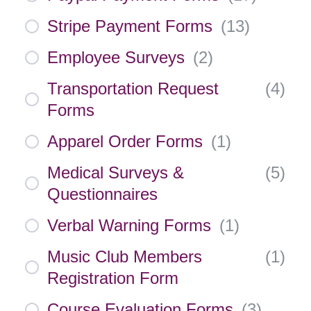
Stripe Payment Forms
(
13
)
Employee Surveys
(
2
)
Transportation Request
(
4
)
Forms
Apparel Order Forms
(
1
)
Medical Surveys &
(
5
)
Questionnaires
Verbal Warning Forms
(
1
)
Music Club Members
(
1
)
Registration Form
Course Evaluation Forms
(
3
)