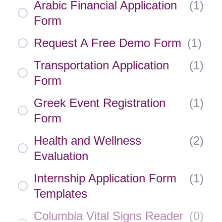
Arabic Financial Application
(
1
)
Form
Request A Free Demo Form
(
1
)
Transportation Application
(
1
)
Form
Greek Event Registration
(
1
)
Form
Health and Wellness
(
2
)
Evaluation
Internship Application Form
(
1
)
Templates
Columbia Vital Signs Reader
(
0
)