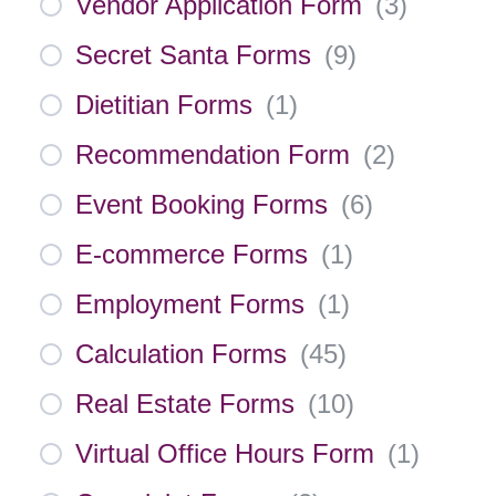
Vendor Application Form
(
3
)
Secret Santa Forms
(
9
)
Dietitian Forms
(
1
)
Recommendation Form
(
2
)
Event Booking Forms
(
6
)
E-commerce Forms
(
1
)
Employment Forms
(
1
)
Calculation Forms
(
45
)
Real Estate Forms
(
10
)
Virtual Office Hours Form
(
1
)