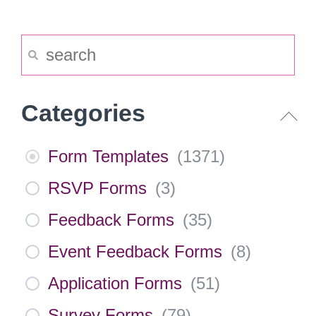
Categories
Form Templates
(
1371
)
RSVP Forms
(
3
)
Feedback Forms
(
35
)
Event Feedback Forms
(
8
)
Application Forms
(
51
)
Survey Forms
(
79
)