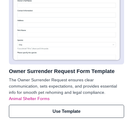
Owner Surrender Request Form Template
The Owner Surrender Request ensures clear
communication, sets expectations, and provides essential
info for smooth pet rehoming and legal compliance.
Animal Shelter Forms
Use Template