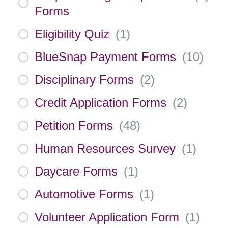
Forms
Eligibility Quiz
(
1
)
BlueSnap Payment Forms
(
10
)
Disciplinary Forms
(
2
)
Credit Application Forms
(
2
)
Petition Forms
(
48
)
Human Resources Survey
(
1
)
Daycare Forms
(
1
)
Automotive Forms
(
1
)
Volunteer Application Form
(
1
)