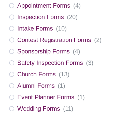
Appointment Forms
(
4
)
Inspection Forms
(
20
)
Intake Forms
(
10
)
Contest Registration Forms
(
2
)
Sponsorship Forms
(
4
)
Safety Inspection Forms
(
3
)
Church Forms
(
13
)
Alumni Forms
(
1
)
Event Planner Forms
(
1
)
Wedding Forms
(
11
)