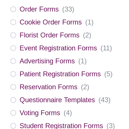
Order Forms
(
33
)
Cookie Order Forms
(
1
)
Florist Order Forms
(
2
)
Event Registration Forms
(
11
)
Advertising Forms
(
1
)
Patient Registration Forms
(
5
)
Reservation Forms
(
2
)
Questionnaire Templates
(
43
)
Voting Forms
(
4
)
Student Registration Forms
(
3
)