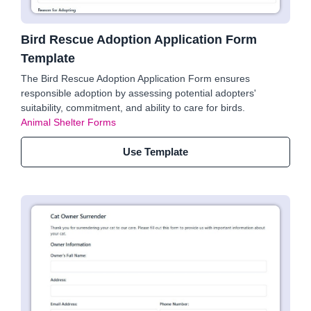
Bird Rescue Adoption Application Form
Template
The Bird Rescue Adoption Application Form ensures
responsible adoption by assessing potential adopters'
suitability, commitment, and ability to care for birds.
Animal Shelter Forms
Use Template