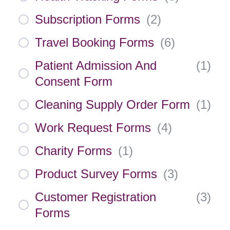
Subscription Forms
(
2
)
Travel Booking Forms
(
6
)
Patient Admission And
(
1
)
Consent Form
Cleaning Supply Order Form
(
1
)
Work Request Forms
(
4
)
Charity Forms
(
1
)
Product Survey Forms
(
3
)
Customer Registration
(
3
)
Forms