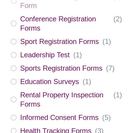
Form
Conference Registration
(
2
)
Forms
Sport Registration Forms
(
1
)
Leadership Test
(
1
)
Sports Registration Forms
(
7
)
Education Surveys
(
1
)
Rental Property Inspection
(
1
)
Forms
Informed Consent Forms
(
5
)
Health Tracking Forms
(
3
)