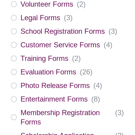
Volunteer Forms
(
2
)
Legal Forms
(
3
)
School Registration Forms
(
3
)
Customer Service Forms
(
4
)
Training Forms
(
2
)
Evaluation Forms
(
26
)
Photo Release Forms
(
4
)
Entertainment Forms
(
8
)
Membership Registration
(
3
)
Forms