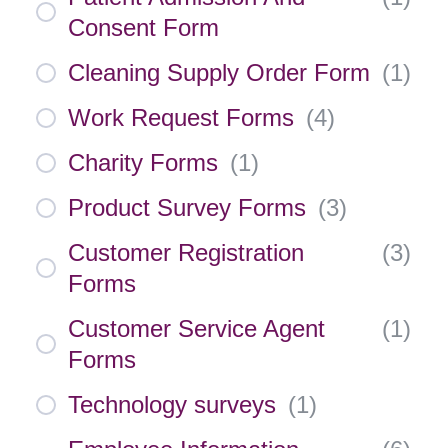
Consent Form
Cleaning Supply Order Form
(
1
)
Work Request Forms
(
4
)
Charity Forms
(
1
)
Product Survey Forms
(
3
)
Customer Registration
(
3
)
Forms
Customer Service Agent
(
1
)
Forms
Technology surveys
(
1
)