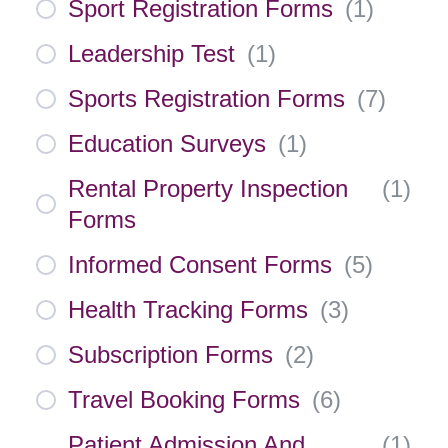
Sport Registration Forms
(
1
)
Leadership Test
(
1
)
Sports Registration Forms
(
7
)
Education Surveys
(
1
)
Rental Property Inspection
(
1
)
Forms
Informed Consent Forms
(
5
)
Health Tracking Forms
(
3
)
Subscription Forms
(
2
)
Travel Booking Forms
(
6
)
Patient Admission And
(
1
)