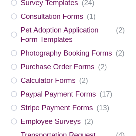
Survey Templates
(
24
)
Consultation Forms
(
1
)
Pet Adoption Application
(
2
)
Form Templates
Photography Booking Forms
(
2
)
Purchase Order Forms
(
2
)
Calculator Forms
(
2
)
Paypal Payment Forms
(
17
)
Stripe Payment Forms
(
13
)
Employee Surveys
(
2
)
Transportation Request
(
4
)