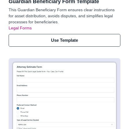
Guardian Beneficiary Form Template
This Guardian Beneficiary Form ensures clear instructions
for asset distribution, avoids disputes, and simplifies legal
processes for beneficiaries.
Legal Forms
Use Template