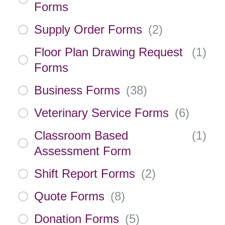
Forms
Supply Order Forms
(
2
)
Floor Plan Drawing Request
(
1
)
Forms
Business Forms
(
38
)
Veterinary Service Forms
(
6
)
Classroom Based
(
1
)
Assessment Form
Shift Report Forms
(
2
)
Quote Forms
(
8
)
Donation Forms
(
5
)