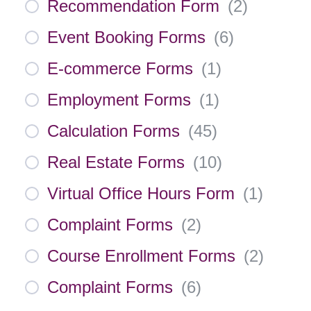
Recommendation Form
(
2
)
Event Booking Forms
(
6
)
E-commerce Forms
(
1
)
Employment Forms
(
1
)
Calculation Forms
(
45
)
Real Estate Forms
(
10
)
Virtual Office Hours Form
(
1
)
Complaint Forms
(
2
)
Course Enrollment Forms
(
2
)
Complaint Forms
(
6
)