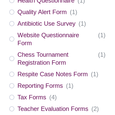
Health Questionnaire
(
1
)
Quality Alert Form
(
1
)
Antibiotic Use Survey
(
1
)
Website Questionnaire
(
1
)
Form
Chess Tournament
(
1
)
Registration Form
Respite Case Notes Form
(
1
)
Reporting Forms
(
1
)
Tax Forms
(
4
)
Teacher Evaluation Forms
(
2
)