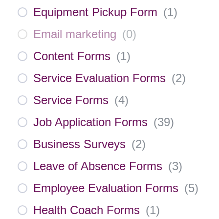
Equipment Pickup Form
(
1
)
Email marketing
(
0
)
Content Forms
(
1
)
Service Evaluation Forms
(
2
)
Service Forms
(
4
)
Job Application Forms
(
39
)
Business Surveys
(
2
)
Leave of Absence Forms
(
3
)
Employee Evaluation Forms
(
5
)
Health Coach Forms
(
1
)