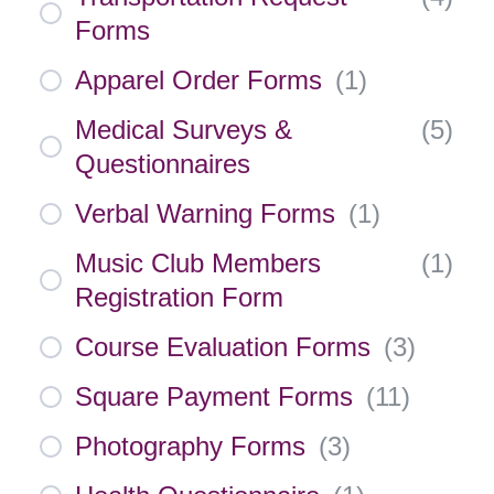
Forms
Apparel Order Forms
(
1
)
Medical Surveys &
(
5
)
Questionnaires
Verbal Warning Forms
(
1
)
Music Club Members
(
1
)
Registration Form
Course Evaluation Forms
(
3
)
Square Payment Forms
(
11
)
Photography Forms
(
3
)