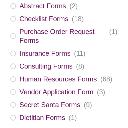
Abstract Forms
(
2
)
Checklist Forms
(
18
)
Purchase Order Request
(
1
)
Forms
Insurance Forms
(
11
)
Consulting Forms
(
8
)
Human Resources Forms
(
68
)
Vendor Application Form
(
3
)
Secret Santa Forms
(
9
)
Dietitian Forms
(
1
)