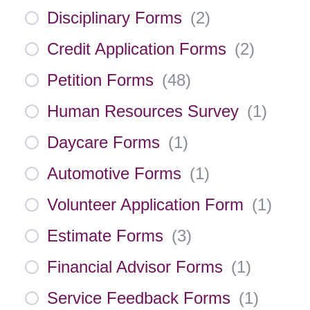
Disciplinary Forms
(
2
)
Credit Application Forms
(
2
)
Petition Forms
(
48
)
Human Resources Survey
(
1
)
Daycare Forms
(
1
)
Automotive Forms
(
1
)
Volunteer Application Form
(
1
)
Estimate Forms
(
3
)
Financial Advisor Forms
(
1
)
Service Feedback Forms
(
1
)