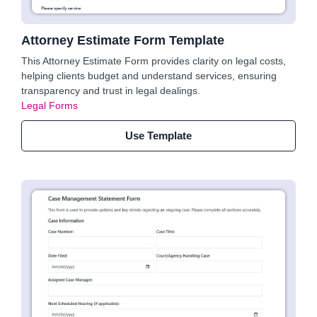
Attorney Estimate Form Template
This Attorney Estimate Form provides clarity on legal costs,
helping clients budget and understand services, ensuring
transparency and trust in legal dealings.
Legal Forms
Use Template