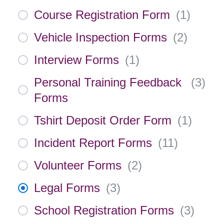
Course Registration Form
(
1
)
Vehicle Inspection Forms
(
2
)
Interview Forms
(
1
)
Personal Training Feedback
(
3
)
Forms
Tshirt Deposit Order Form
(
1
)
Incident Report Forms
(
11
)
Volunteer Forms
(
2
)
Legal Forms
(
3
)
School Registration Forms
(
3
)