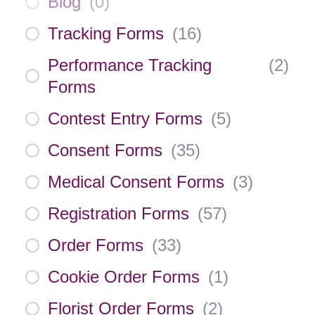
Blog
(
0
)
Tracking Forms
(
16
)
Performance Tracking
(
2
)
Forms
Contest Entry Forms
(
5
)
Consent Forms
(
35
)
Medical Consent Forms
(
3
)
Registration Forms
(
57
)
Order Forms
(
33
)
Cookie Order Forms
(
1
)
Florist Order Forms
(
2
)