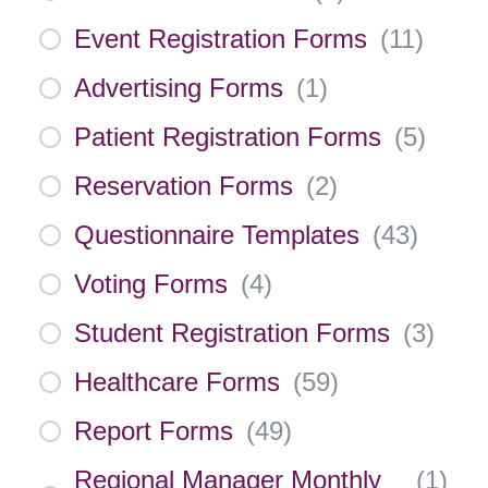
Event Registration Forms
(
11
)
Advertising Forms
(
1
)
Patient Registration Forms
(
5
)
Reservation Forms
(
2
)
Questionnaire Templates
(
43
)
Voting Forms
(
4
)
Student Registration Forms
(
3
)
Healthcare Forms
(
59
)
Report Forms
(
49
)
Regional Manager Monthly
(
1
)