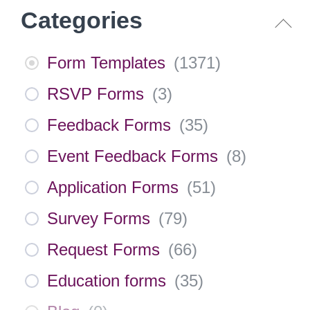
Categories
Form Templates
(
1371
)
RSVP Forms
(
3
)
Feedback Forms
(
35
)
Event Feedback Forms
(
8
)
Application Forms
(
51
)
Survey Forms
(
79
)
Request Forms
(
66
)
Education forms
(
35
)