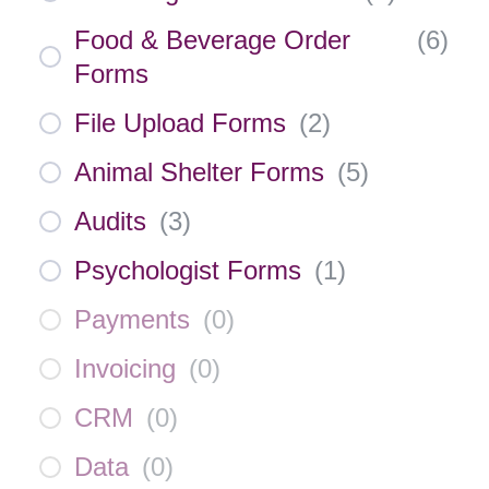
Food & Beverage Order
(
6
)
Forms
File Upload Forms
(
2
)
Animal Shelter Forms
(
5
)
Audits
(
3
)
Psychologist Forms
(
1
)
Payments
(
0
)
Invoicing
(
0
)
CRM
(
0
)
Data
(
0
)