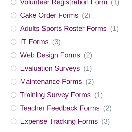
Volunteer Registration Form
(
1
)
Cake Order Forms
(
2
)
Adults Sports Roster Forms
(
1
)
IT Forms
(
3
)
Web Design Forms
(
2
)
Evaluation Surveys
(
1
)
Maintenance Forms
(
2
)
Training Survey Forms
(
1
)
Teacher Feedback Forms
(
2
)
Expense Tracking Forms
(
3
)