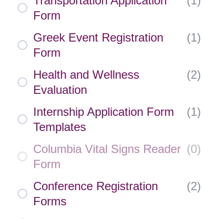
Transportation Application
(
1
)
Form
Greek Event Registration
(
1
)
Form
Health and Wellness
(
2
)
Evaluation
Internship Application Form
(
1
)
Templates
Columbia Vital Signs Reader
(
0
)
Form
Conference Registration
(
2
)
Forms