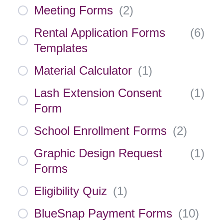
Meeting Forms
(
2
)
Rental Application Forms
(
6
)
Templates
Material Calculator
(
1
)
Lash Extension Consent
(
1
)
Form
School Enrollment Forms
(
2
)
Graphic Design Request
(
1
)
Forms
Eligibility Quiz
(
1
)
BlueSnap Payment Forms
(
10
)