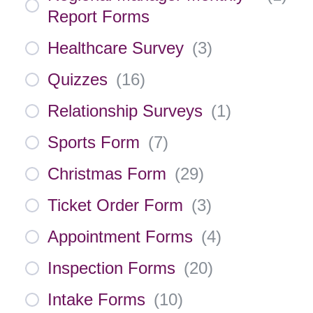
Report Forms
Healthcare Survey
(
3
)
Quizzes
(
16
)
Relationship Surveys
(
1
)
Sports Form
(
7
)
Christmas Form
(
29
)
Ticket Order Form
(
3
)
Appointment Forms
(
4
)
Inspection Forms
(
20
)
Intake Forms
(
10
)