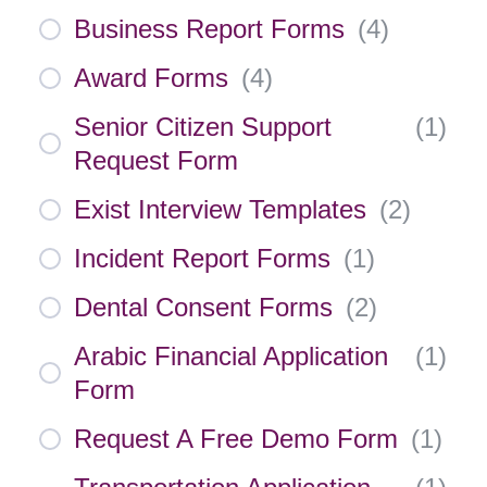
Business Report Forms
(
4
)
Award Forms
(
4
)
Senior Citizen Support
(
1
)
Request Form
Exist Interview Templates
(
2
)
Incident Report Forms
(
1
)
Dental Consent Forms
(
2
)
Arabic Financial Application
(
1
)
Form
Request A Free Demo Form
(
1
)