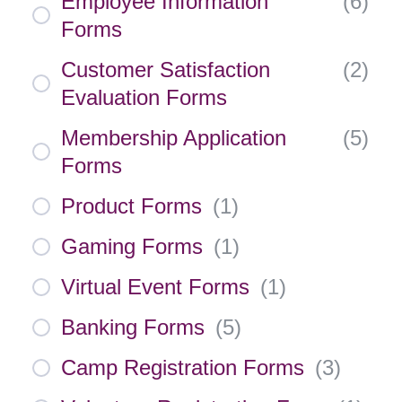
Employee Information
(
6
)
Forms
Customer Satisfaction
(
2
)
Evaluation Forms
Membership Application
(
5
)
Forms
Product Forms
(
1
)
Gaming Forms
(
1
)
Virtual Event Forms
(
1
)
Banking Forms
(
5
)
Camp Registration Forms
(
3
)