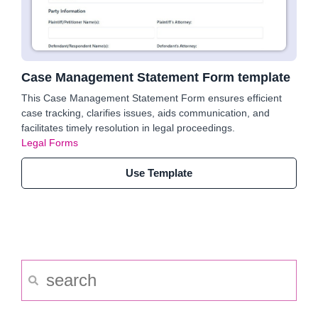
Case Management Statement Form template
This Case Management Statement Form ensures efficient
case tracking, clarifies issues, aids communication, and
facilitates timely resolution in legal proceedings.
Legal Forms
Use Template