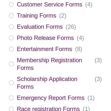
Customer Service Forms
(
4
)
Training Forms
(
2
)
Evaluation Forms
(
26
)
Photo Release Forms
(
4
)
Entertainment Forms
(
8
)
Membership Registration
(
3
)
Forms
Scholarship Application
(
3
)
Forms
Emergency Report Forms
(
1
)
Race registration Forms
(
1
)