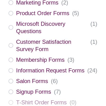
Marketing Forms
(
2
)
Product Order Forms
(
5
)
Microsoft Discovery
(
1
)
Questions
Customer Satisfaction
(
1
)
Survey Form
Membership Forms
(
3
)
Information Request Forms
(
24
)
Salon Forms
(
6
)
Signup Forms
(
7
)
T-Shirt Order Forms
(
0
)