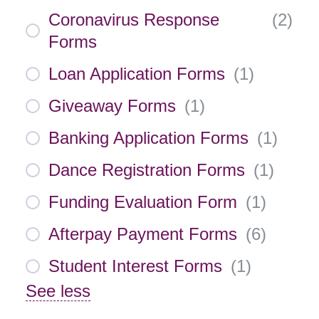
Coronavirus Response
(
2
)
Forms
Loan Application Forms
(
1
)
Giveaway Forms
(
1
)
Banking Application Forms
(
1
)
Dance Registration Forms
(
1
)
Funding Evaluation Form
(
1
)
Afterpay Payment Forms
(
6
)
Student Interest Forms
(
1
)
See less