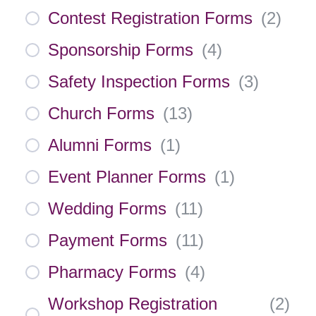
Contest Registration Forms
(
2
)
Sponsorship Forms
(
4
)
Safety Inspection Forms
(
3
)
Church Forms
(
13
)
Alumni Forms
(
1
)
Event Planner Forms
(
1
)
Wedding Forms
(
11
)
Payment Forms
(
11
)
Pharmacy Forms
(
4
)
Workshop Registration
(
2
)