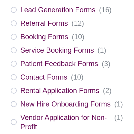
Lead Generation Forms
(
16
)
Referral Forms
(
12
)
Booking Forms
(
10
)
Service Booking Forms
(
1
)
Patient Feedback Forms
(
3
)
Contact Forms
(
10
)
Rental Application Forms
(
2
)
New Hire Onboarding Forms
(
1
)
Vendor Application for Non-
(
1
)
Profit