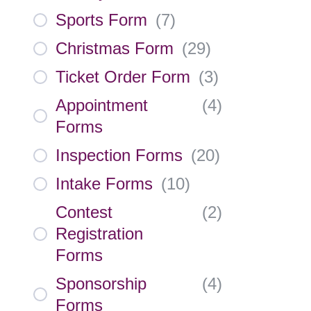
Sports Form
(
7
)
Christmas Form
(
29
)
Ticket Order Form
(
3
)
Appointment
(
4
)
Forms
Inspection Forms
(
20
)
Intake Forms
(
10
)
Contest
(
2
)
Registration
Forms
Sponsorship
(
4
)
Forms