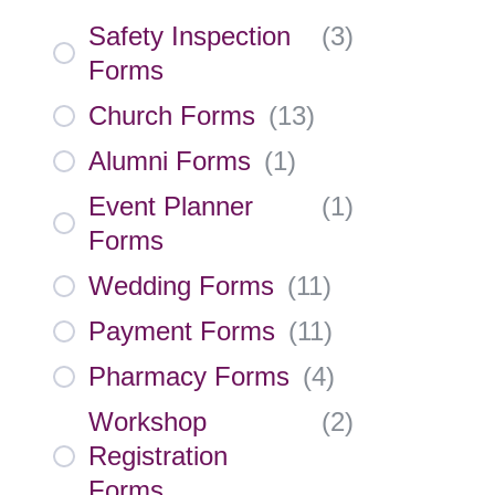
Safety Inspection
(
3
)
Forms
Church Forms
(
13
)
Alumni Forms
(
1
)
Event Planner
(
1
)
Forms
Wedding Forms
(
11
)
Payment Forms
(
11
)
Pharmacy Forms
(
4
)
Workshop
(
2
)
Registration
Forms