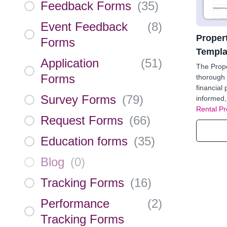
Feedback Forms
(
35
)
Event Feedback
(
8
)
Propert
Forms
Templa
Application
(
51
)
The Prope
Forms
thorough 
financial
Survey Forms
(
79
)
informed,
Rental Pr
Request Forms
(
66
)
Education forms
(
35
)
Blog
(
0
)
Tracking Forms
(
16
)
Performance
(
2
)
Tracking Forms