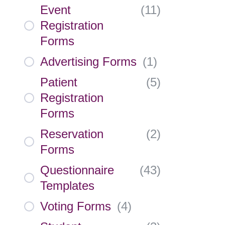
Event
(
11
)
Registration
Forms
Advertising Forms
(
1
)
Patient
(
5
)
Registration
Forms
Reservation
(
2
)
Forms
Questionnaire
(
43
)
Templates
Voting Forms
(
4
)