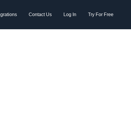
egrations
Contact Us
Log In
Try For Free