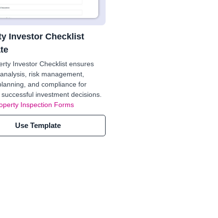
y Investor Checklist
te
rty Investor Checklist ensures
analysis, risk management,
 planning, and compliance for
 successful investment decisions.
operty Inspection Forms
Use Template