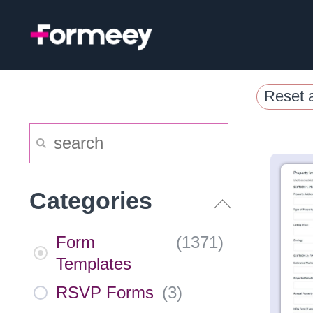
Skip
to
content
Reset a
Categories
Form
(
1371
)
Templates
RSVP Forms
(
3
)