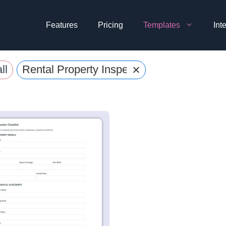
Features
Pricing
Templates
Int
×
ll
Rental Property Inspection Forms