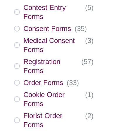
Contest Entry
(
5
)
Forms
Consent Forms
(
35
)
Medical Consent
(
3
)
Forms
Registration
(
57
)
Forms
Order Forms
(
33
)
Cookie Order
(
1
)
Forms
Florist Order
(
2
)
Forms