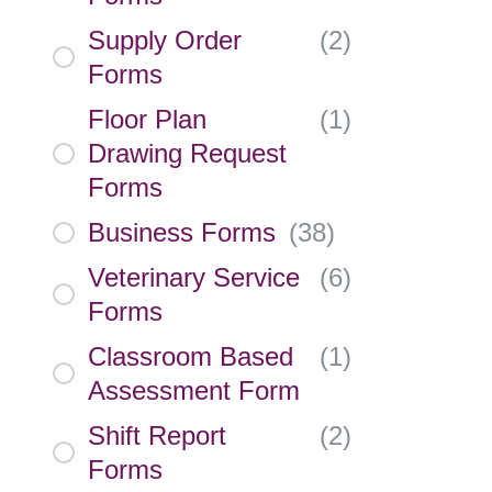
Supply Order
(
2
)
Forms
Floor Plan
(
1
)
Drawing Request
Forms
Business Forms
(
38
)
Veterinary Service
(
6
)
Forms
Classroom Based
(
1
)
Assessment Form
Shift Report
(
2
)
Forms