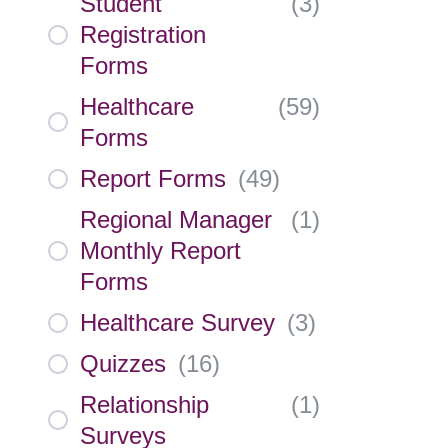
Student
(
3
)
Registration
Forms
Healthcare
(
59
)
Forms
Report Forms
(
49
)
Regional Manager
(
1
)
Monthly Report
Forms
Healthcare Survey
(
3
)
Quizzes
(
16
)
Relationship
(
1
)
Surveys