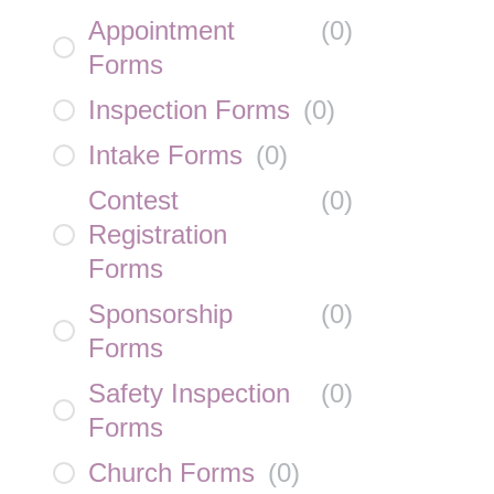
Appointment
(
0
)
Forms
Inspection Forms
(
0
)
Intake Forms
(
0
)
Contest
(
0
)
Registration
Forms
Sponsorship
(
0
)
Forms
Safety Inspection
(
0
)
Forms
Church Forms
(
0
)