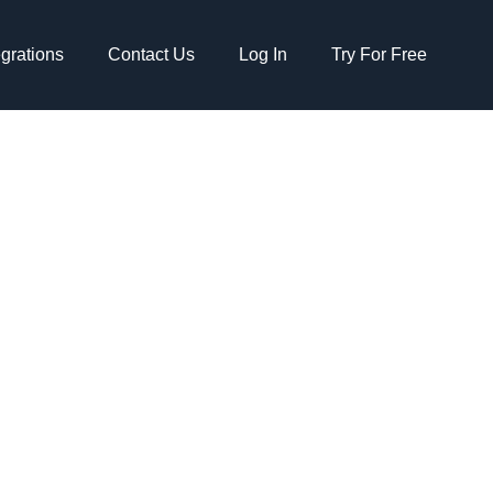
egrations
Contact Us
Log In
Try For Free