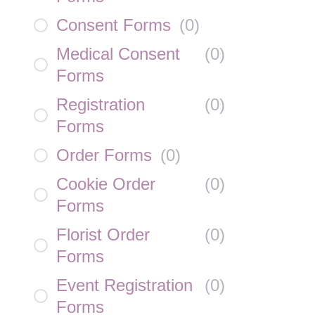
Consent Forms
(
0
)
Medical Consent
(
0
)
Forms
Registration
(
0
)
Forms
Order Forms
(
0
)
Cookie Order
(
0
)
Forms
Florist Order
(
0
)
Forms
Event Registration
(
0
)
Forms