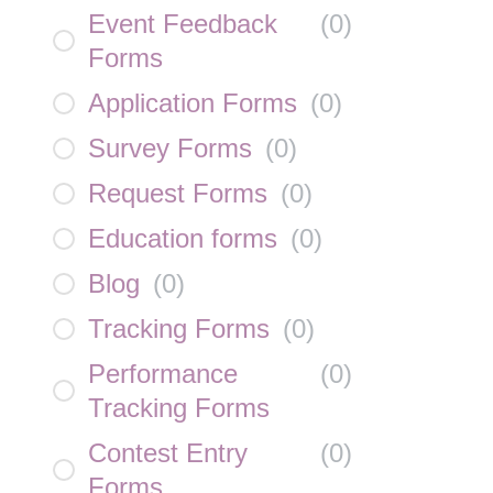
Event Feedback
(
0
)
Forms
Application Forms
(
0
)
Survey Forms
(
0
)
Request Forms
(
0
)
Education forms
(
0
)
Blog
(
0
)
Tracking Forms
(
0
)
Performance
(
0
)
Tracking Forms
Contest Entry
(
0
)
Forms