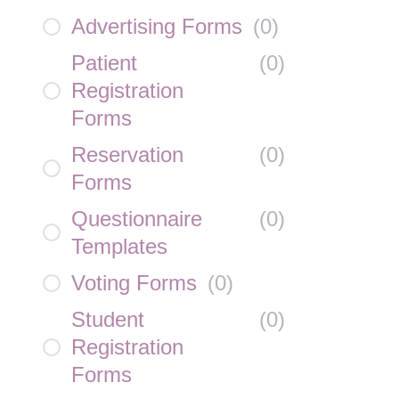
Advertising Forms
(
0
)
Patient
(
0
)
Registration
Forms
Reservation
(
0
)
Forms
Questionnaire
(
0
)
Templates
Voting Forms
(
0
)
Student
(
0
)
Registration
Forms