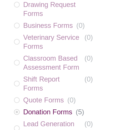
Drawing Request
Forms
Business Forms
(
0
)
Veterinary Service
(
0
)
Forms
Classroom Based
(
0
)
Assessment Form
Shift Report
(
0
)
Forms
Quote Forms
(
0
)
Donation Forms
(
5
)
Lead Generation
(
0
)