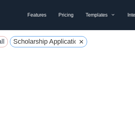
Features
Pricing
Templates
Int
×
ll
Scholarship Application Forms