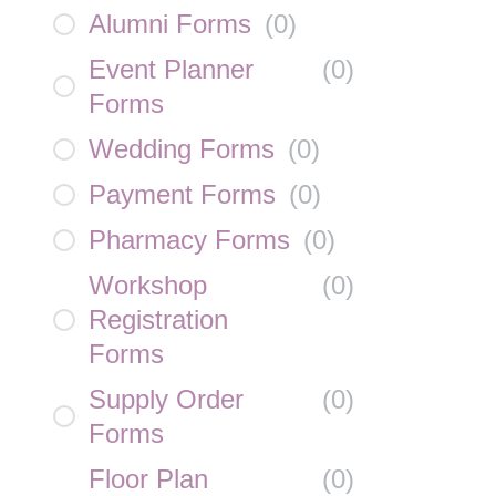
Alumni Forms
(
0
)
Event Planner
(
0
)
Forms
Wedding Forms
(
0
)
Payment Forms
(
0
)
Pharmacy Forms
(
0
)
Workshop
(
0
)
Registration
Forms
Supply Order
(
0
)
Forms
Floor Plan
(
0
)