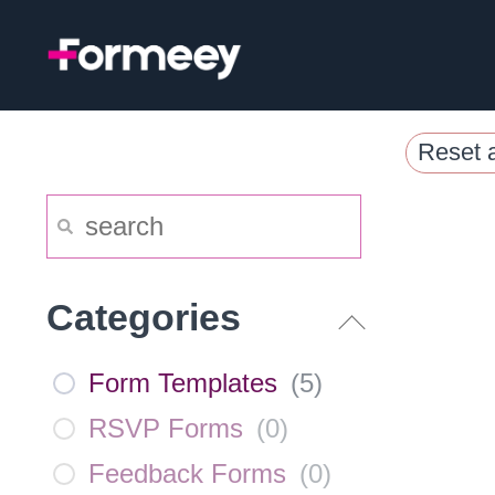
Skip
to
content
Reset a
Categories
Form Templates
(
5
)
RSVP Forms
(
0
)
Feedback Forms
(
0
)