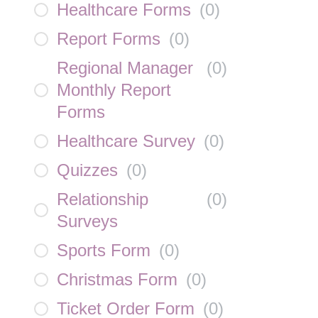
Healthcare Forms
(
0
)
Report Forms
(
0
)
Regional Manager
(
0
)
Monthly Report
Forms
Healthcare Survey
(
0
)
Quizzes
(
0
)
Relationship
(
0
)
Surveys
Sports Form
(
0
)
Christmas Form
(
0
)
Ticket Order Form
(
0
)