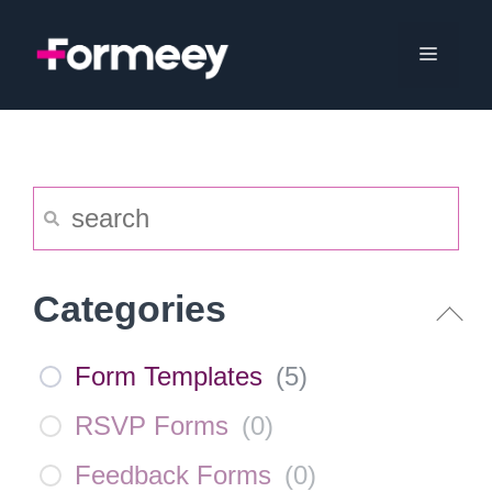
Skip
to
Menu
content
Categories
Form Templates
(
5
)
RSVP Forms
(
0
)
Feedback Forms
(
0
)