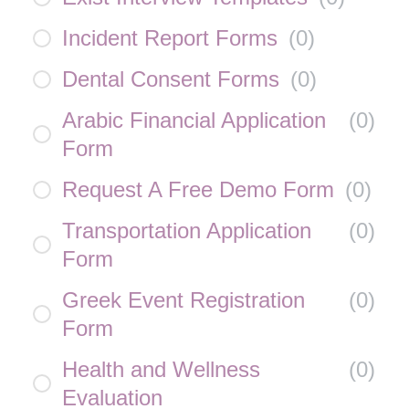
Incident Report Forms
(
0
)
Dental Consent Forms
(
0
)
Arabic Financial Application
(
0
)
Form
Request A Free Demo Form
(
0
)
Transportation Application
(
0
)
Form
Greek Event Registration
(
0
)
Form
Health and Wellness
(
0
)
Evaluation