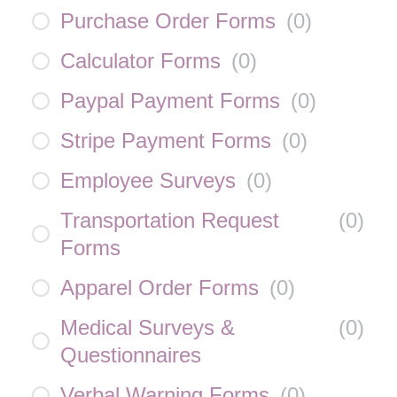
Purchase Order Forms
(
0
)
Calculator Forms
(
0
)
Paypal Payment Forms
(
0
)
Stripe Payment Forms
(
0
)
Employee Surveys
(
0
)
Transportation Request
(
0
)
Forms
Apparel Order Forms
(
0
)
Medical Surveys &
(
0
)
Questionnaires
Verbal Warning Forms
(
0
)