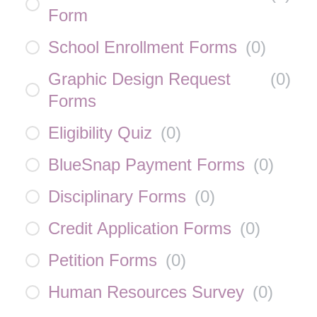
Form
School Enrollment Forms
(
0
)
Graphic Design Request
(
0
)
Forms
Eligibility Quiz
(
0
)
BlueSnap Payment Forms
(
0
)
Disciplinary Forms
(
0
)
Credit Application Forms
(
0
)
Petition Forms
(
0
)
Human Resources Survey
(
0
)