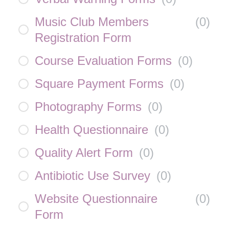
Music Club Members
(
0
)
Registration Form
Course Evaluation Forms
(
0
)
Square Payment Forms
(
0
)
Photography Forms
(
0
)
Health Questionnaire
(
0
)
Quality Alert Form
(
0
)
Antibiotic Use Survey
(
0
)
Website Questionnaire
(
0
)
Form