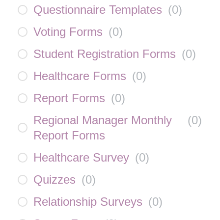
Questionnaire Templates
(
0
)
Voting Forms
(
0
)
Student Registration Forms
(
0
)
Healthcare Forms
(
0
)
Report Forms
(
0
)
Regional Manager Monthly
(
0
)
Report Forms
Healthcare Survey
(
0
)
Quizzes
(
0
)
Relationship Surveys
(
0
)