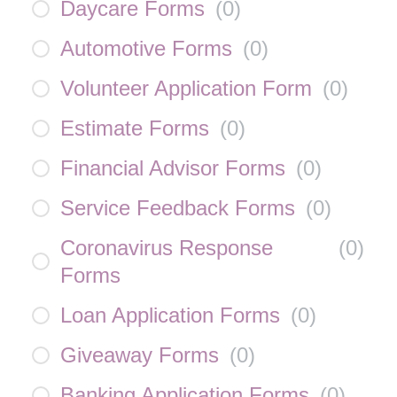
Daycare Forms
(
0
)
Automotive Forms
(
0
)
Volunteer Application Form
(
0
)
Estimate Forms
(
0
)
Financial Advisor Forms
(
0
)
Service Feedback Forms
(
0
)
Coronavirus Response
(
0
)
Forms
Loan Application Forms
(
0
)
Giveaway Forms
(
0
)
Banking Application Forms
(
0
)