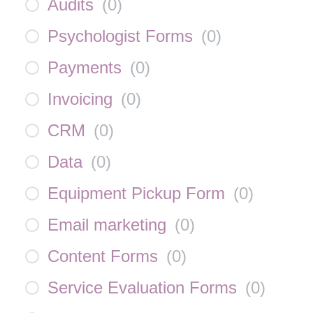
Audits
(
0
)
Psychologist Forms
(
0
)
Payments
(
0
)
Invoicing
(
0
)
CRM
(
0
)
Data
(
0
)
Equipment Pickup Form
(
0
)
Email marketing
(
0
)
Content Forms
(
0
)
Service Evaluation Forms
(
0
)