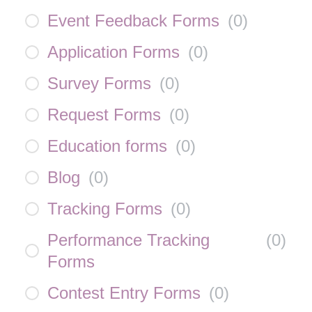
Event Feedback Forms
(
0
)
Application Forms
(
0
)
Survey Forms
(
0
)
Request Forms
(
0
)
Education forms
(
0
)
Blog
(
0
)
Tracking Forms
(
0
)
Performance Tracking
(
0
)
Forms
Contest Entry Forms
(
0
)