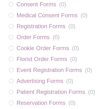
Consent Forms
(
0
)
Medical Consent Forms
(
0
)
Registration Forms
(
0
)
Order Forms
(
0
)
Cookie Order Forms
(
0
)
Florist Order Forms
(
0
)
Event Registration Forms
(
0
)
Advertising Forms
(
0
)
Patient Registration Forms
(
0
)
Reservation Forms
(
0
)