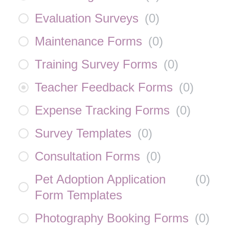
Evaluation Surveys
(
0
)
Maintenance Forms
(
0
)
Training Survey Forms
(
0
)
Teacher Feedback Forms
(
0
)
Expense Tracking Forms
(
0
)
Survey Templates
(
0
)
Consultation Forms
(
0
)
Pet Adoption Application
(
0
)
Form Templates
Photography Booking Forms
(
0
)