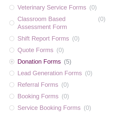
Veterinary Service Forms
(
0
)
Classroom Based
(
0
)
Assessment Form
Shift Report Forms
(
0
)
Quote Forms
(
0
)
Donation Forms
(
5
)
Lead Generation Forms
(
0
)
Referral Forms
(
0
)
Booking Forms
(
0
)
Service Booking Forms
(
0
)