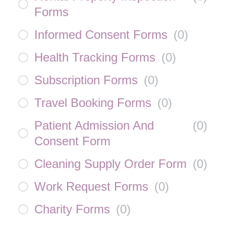
Forms
Informed Consent Forms
(
0
)
Health Tracking Forms
(
0
)
Subscription Forms
(
0
)
Travel Booking Forms
(
0
)
Patient Admission And
(
0
)
Consent Form
Cleaning Supply Order Form
(
0
)
Work Request Forms
(
0
)
Charity Forms
(
0
)