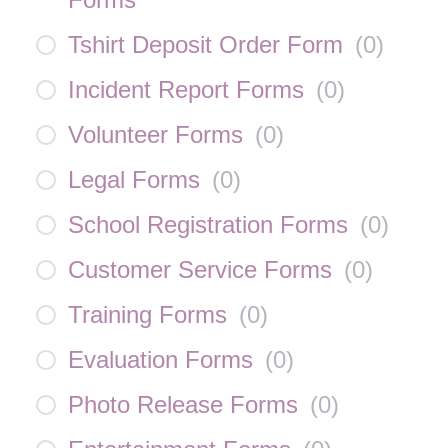
Tshirt Deposit Order Form
(
0
)
Incident Report Forms
(
0
)
Volunteer Forms
(
0
)
Legal Forms
(
0
)
School Registration Forms
(
0
)
Customer Service Forms
(
0
)
Training Forms
(
0
)
Evaluation Forms
(
0
)
Photo Release Forms
(
0
)