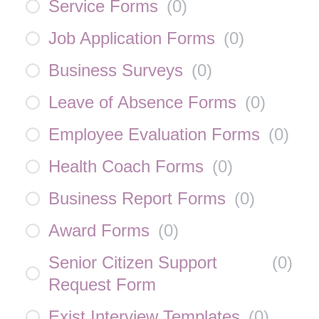
Service Forms
(
0
)
Job Application Forms
(
0
)
Business Surveys
(
0
)
Leave of Absence Forms
(
0
)
Employee Evaluation Forms
(
0
)
Health Coach Forms
(
0
)
Business Report Forms
(
0
)
Award Forms
(
0
)
Senior Citizen Support
(
0
)
Request Form
Exist Interview Templates
(
0
)