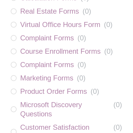
Real Estate Forms
(
0
)
Virtual Office Hours Form
(
0
)
Complaint Forms
(
0
)
Course Enrollment Forms
(
0
)
Complaint Forms
(
0
)
Marketing Forms
(
0
)
Product Order Forms
(
0
)
Microsoft Discovery
(
0
)
Questions
Customer Satisfaction
(
0
)