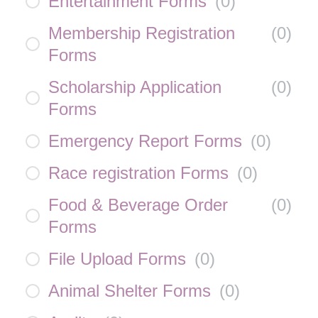
Entertainment Forms
(
0
)
Membership Registration
(
0
)
Forms
Scholarship Application
(
0
)
Forms
Emergency Report Forms
(
0
)
Race registration Forms
(
0
)
Food & Beverage Order
(
0
)
Forms
File Upload Forms
(
0
)
Animal Shelter Forms
(
0
)