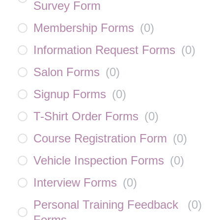
Survey Form
Membership Forms
(
0
)
Information Request Forms
(
0
)
Salon Forms
(
0
)
Signup Forms
(
0
)
T-Shirt Order Forms
(
0
)
Course Registration Form
(
0
)
Vehicle Inspection Forms
(
0
)
Interview Forms
(
0
)
Personal Training Feedback
(
0
)
Forms