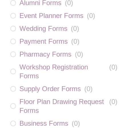
Alumni Forms
(
0
)
Event Planner Forms
(
0
)
Wedding Forms
(
0
)
Payment Forms
(
0
)
Pharmacy Forms
(
0
)
Workshop Registration
(
0
)
Forms
Supply Order Forms
(
0
)
Floor Plan Drawing Request
(
0
)
Forms
Business Forms
(
0
)