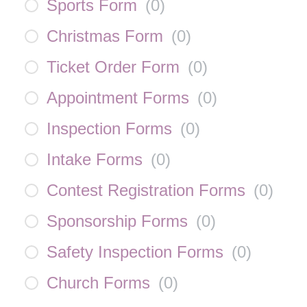
Sports Form
(
0
)
Christmas Form
(
0
)
Ticket Order Form
(
0
)
Appointment Forms
(
0
)
Inspection Forms
(
0
)
Intake Forms
(
0
)
Contest Registration Forms
(
0
)
Sponsorship Forms
(
0
)
Safety Inspection Forms
(
0
)
Church Forms
(
0
)