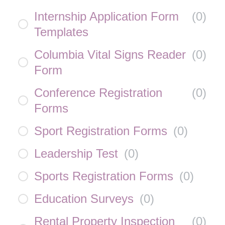
Internship Application Form
(
0
)
Templates
Columbia Vital Signs Reader
(
0
)
Form
Conference Registration
(
0
)
Forms
Sport Registration Forms
(
0
)
Leadership Test
(
0
)
Sports Registration Forms
(
0
)
Education Surveys
(
0
)
Rental Property Inspection
(
0
)