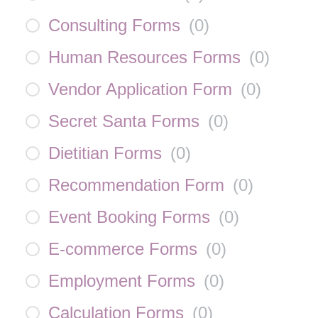
Consulting Forms
(
0
)
Human Resources Forms
(
0
)
Vendor Application Form
(
0
)
Secret Santa Forms
(
0
)
Dietitian Forms
(
0
)
Recommendation Form
(
0
)
Event Booking Forms
(
0
)
E-commerce Forms
(
0
)
Employment Forms
(
0
)
Calculation Forms
(
0
)