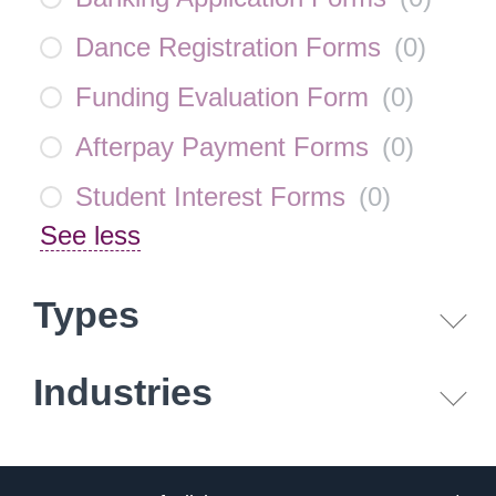
Dance Registration Forms
(
0
)
Funding Evaluation Form
(
0
)
Afterpay Payment Forms
(
0
)
Student Interest Forms
(
0
)
See less
Types
Industries