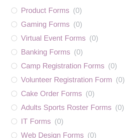
Product Forms
(
0
)
Gaming Forms
(
0
)
Virtual Event Forms
(
0
)
Banking Forms
(
0
)
Camp Registration Forms
(
0
)
Volunteer Registration Form
(
0
)
Cake Order Forms
(
0
)
Adults Sports Roster Forms
(
0
)
IT Forms
(
0
)
Web Design Forms
(
0
)