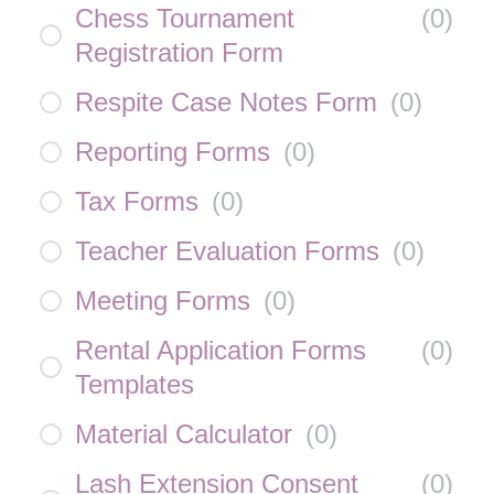
Chess Tournament
(
0
)
Registration Form
Respite Case Notes Form
(
0
)
Reporting Forms
(
0
)
Tax Forms
(
0
)
Teacher Evaluation Forms
(
0
)
Meeting Forms
(
0
)
Rental Application Forms
(
0
)
Templates
Material Calculator
(
0
)
Lash Extension Consent
(
0
)