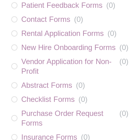
Patient Feedback Forms
(
0
)
Contact Forms
(
0
)
Rental Application Forms
(
0
)
New Hire Onboarding Forms
(
0
)
Vendor Application for Non-
(
0
)
Profit
Abstract Forms
(
0
)
Checklist Forms
(
0
)
Purchase Order Request
(
0
)
Forms
Insurance Forms
(
0
)