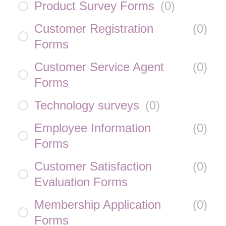
Product Survey Forms
(
0
)
Customer Registration
(
0
)
Forms
Customer Service Agent
(
0
)
Forms
Technology surveys
(
0
)
Employee Information
(
0
)
Forms
Customer Satisfaction
(
0
)
Evaluation Forms
Membership Application
(
0
)
Forms