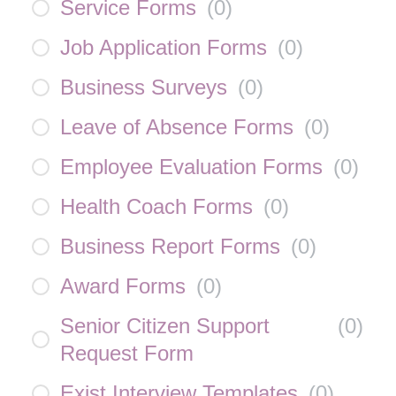
Service Forms
(
0
)
Job Application Forms
(
0
)
Business Surveys
(
0
)
Leave of Absence Forms
(
0
)
Employee Evaluation Forms
(
0
)
Health Coach Forms
(
0
)
Business Report Forms
(
0
)
Award Forms
(
0
)
Senior Citizen Support
(
0
)
Request Form
Exist Interview Templates
(
0
)