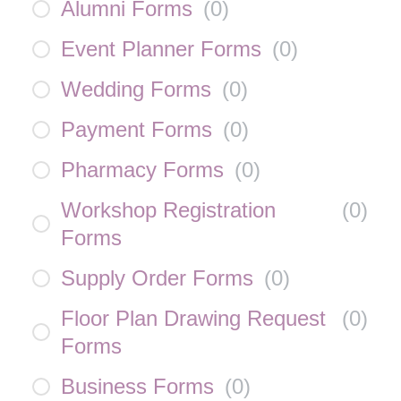
Alumni Forms
(
0
)
Event Planner Forms
(
0
)
Wedding Forms
(
0
)
Payment Forms
(
0
)
Pharmacy Forms
(
0
)
Workshop Registration
(
0
)
Forms
Supply Order Forms
(
0
)
Floor Plan Drawing Request
(
0
)
Forms
Business Forms
(
0
)