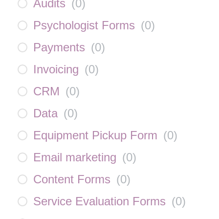
Audits
(
0
)
Psychologist Forms
(
0
)
Payments
(
0
)
Invoicing
(
0
)
CRM
(
0
)
Data
(
0
)
Equipment Pickup Form
(
0
)
Email marketing
(
0
)
Content Forms
(
0
)
Service Evaluation Forms
(
0
)