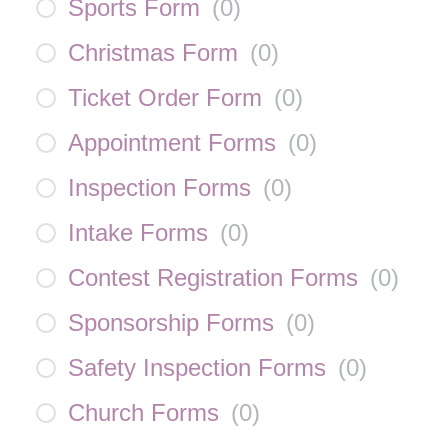
Sports Form
(
0
)
Christmas Form
(
0
)
Ticket Order Form
(
0
)
Appointment Forms
(
0
)
Inspection Forms
(
0
)
Intake Forms
(
0
)
Contest Registration Forms
(
0
)
Sponsorship Forms
(
0
)
Safety Inspection Forms
(
0
)
Church Forms
(
0
)