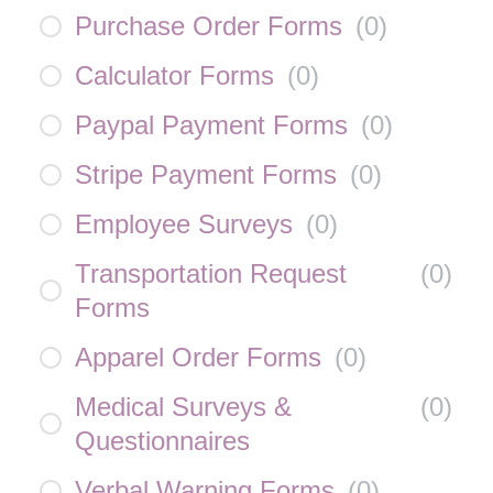
Purchase Order Forms
(
0
)
Calculator Forms
(
0
)
Paypal Payment Forms
(
0
)
Stripe Payment Forms
(
0
)
Employee Surveys
(
0
)
Transportation Request
(
0
)
Forms
Apparel Order Forms
(
0
)
Medical Surveys &
(
0
)
Questionnaires
Verbal Warning Forms
(
0
)