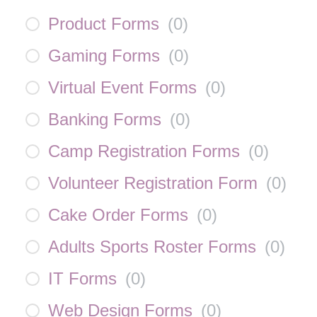
Product Forms
(
0
)
Gaming Forms
(
0
)
Virtual Event Forms
(
0
)
Banking Forms
(
0
)
Camp Registration Forms
(
0
)
Volunteer Registration Form
(
0
)
Cake Order Forms
(
0
)
Adults Sports Roster Forms
(
0
)
IT Forms
(
0
)
Web Design Forms
(
0
)