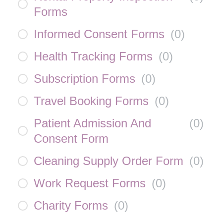
Forms
Informed Consent Forms
(
0
)
Health Tracking Forms
(
0
)
Subscription Forms
(
0
)
Travel Booking Forms
(
0
)
Patient Admission And
(
0
)
Consent Form
Cleaning Supply Order Form
(
0
)
Work Request Forms
(
0
)
Charity Forms
(
0
)