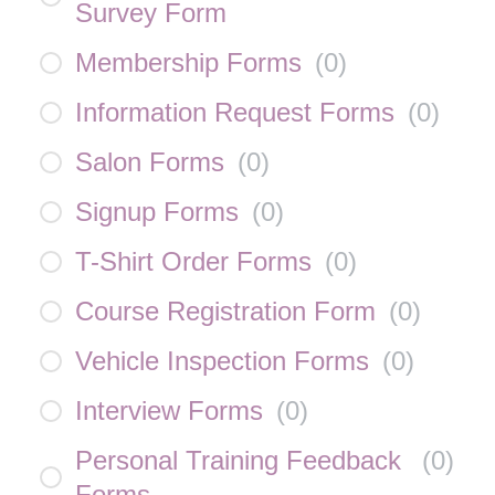
Survey Form
Membership Forms
(
0
)
Information Request Forms
(
0
)
Salon Forms
(
0
)
Signup Forms
(
0
)
T-Shirt Order Forms
(
0
)
Course Registration Form
(
0
)
Vehicle Inspection Forms
(
0
)
Interview Forms
(
0
)
Personal Training Feedback
(
0
)
Forms