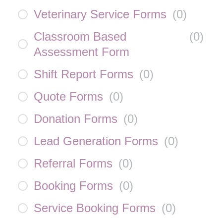
Veterinary Service Forms
(
0
)
Classroom Based
(
0
)
Assessment Form
Shift Report Forms
(
0
)
Quote Forms
(
0
)
Donation Forms
(
0
)
Lead Generation Forms
(
0
)
Referral Forms
(
0
)
Booking Forms
(
0
)
Service Booking Forms
(
0
)