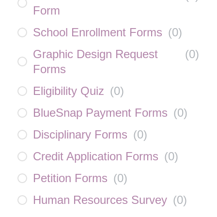
Form
School Enrollment Forms
(
0
)
Graphic Design Request
(
0
)
Forms
Eligibility Quiz
(
0
)
BlueSnap Payment Forms
(
0
)
Disciplinary Forms
(
0
)
Credit Application Forms
(
0
)
Petition Forms
(
0
)
Human Resources Survey
(
0
)