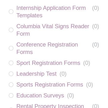
Internship Application Form
(
0
)
Templates
Columbia Vital Signs Reader
(
0
)
Form
Conference Registration
(
0
)
Forms
Sport Registration Forms
(
0
)
Leadership Test
(
0
)
Sports Registration Forms
(
0
)
Education Surveys
(
0
)
Rental Property Inspection
(
0
)