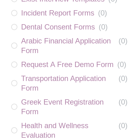
Incident Report Forms
(
0
)
Dental Consent Forms
(
0
)
Arabic Financial Application
(
0
)
Form
Request A Free Demo Form
(
0
)
Transportation Application
(
0
)
Form
Greek Event Registration
(
0
)
Form
Health and Wellness
(
0
)
Evaluation