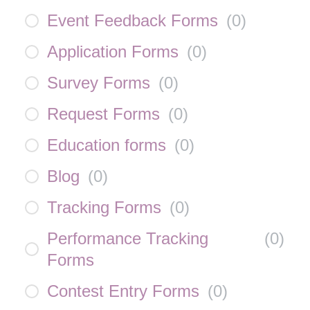
Event Feedback Forms
(
0
)
Application Forms
(
0
)
Survey Forms
(
0
)
Request Forms
(
0
)
Education forms
(
0
)
Blog
(
0
)
Tracking Forms
(
0
)
Performance Tracking
(
0
)
Forms
Contest Entry Forms
(
0
)