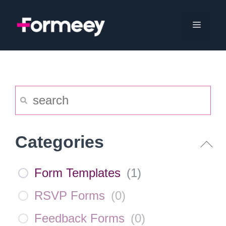
Skip
to
Menu
content
Categories
Form Templates
(
1
)
RSVP Forms
(
0
)
Feedback Forms
(
0
)