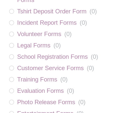
Tshirt Deposit Order Form
(
0
)
Incident Report Forms
(
0
)
Volunteer Forms
(
0
)
Legal Forms
(
0
)
School Registration Forms
(
0
)
Customer Service Forms
(
0
)
Training Forms
(
0
)
Evaluation Forms
(
0
)
Photo Release Forms
(
0
)