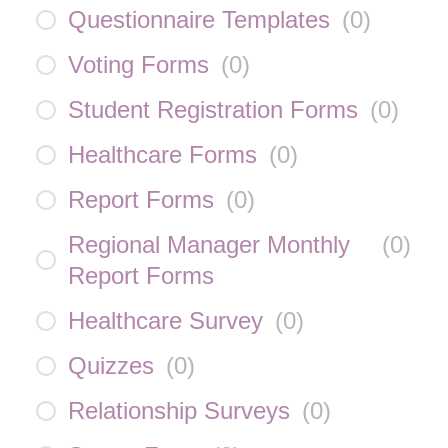
Questionnaire Templates
(
0
)
Voting Forms
(
0
)
Student Registration Forms
(
0
)
Healthcare Forms
(
0
)
Report Forms
(
0
)
Regional Manager Monthly
(
0
)
Report Forms
Healthcare Survey
(
0
)
Quizzes
(
0
)
Relationship Surveys
(
0
)