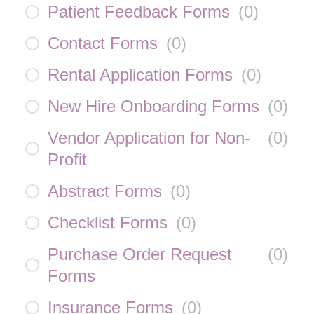
Patient Feedback Forms
(
0
)
Contact Forms
(
0
)
Rental Application Forms
(
0
)
New Hire Onboarding Forms
(
0
)
Vendor Application for Non-
(
0
)
Profit
Abstract Forms
(
0
)
Checklist Forms
(
0
)
Purchase Order Request
(
0
)
Forms
Insurance Forms
(
0
)