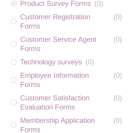
Product Survey Forms
(
0
)
Customer Registration
(
0
)
Forms
Customer Service Agent
(
0
)
Forms
Technology surveys
(
0
)
Employee Information
(
0
)
Forms
Customer Satisfaction
(
0
)
Evaluation Forms
Membership Application
(
0
)
Forms