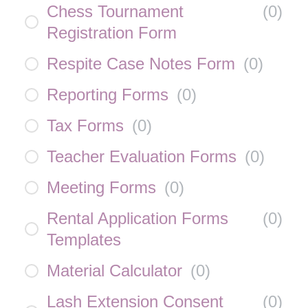
Chess Tournament
(
0
)
Registration Form
Respite Case Notes Form
(
0
)
Reporting Forms
(
0
)
Tax Forms
(
0
)
Teacher Evaluation Forms
(
0
)
Meeting Forms
(
0
)
Rental Application Forms
(
0
)
Templates
Material Calculator
(
0
)
Lash Extension Consent
(
0
)