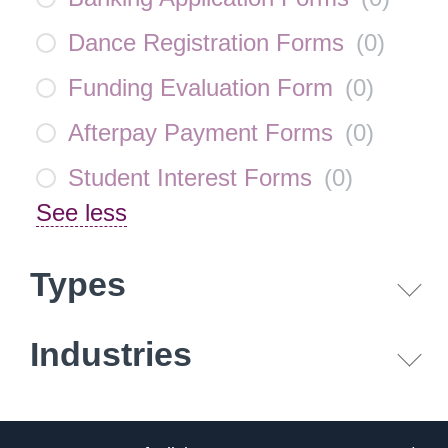
Dance Registration Forms
(
0
)
Funding Evaluation Form
(
0
)
Afterpay Payment Forms
(
0
)
Student Interest Forms
(
0
)
See less
Types
Industries