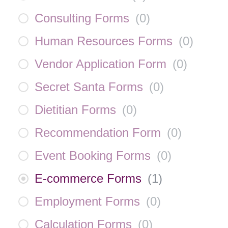
Consulting Forms
(
0
)
Human Resources Forms
(
0
)
Vendor Application Form
(
0
)
Secret Santa Forms
(
0
)
Dietitian Forms
(
0
)
Recommendation Form
(
0
)
Event Booking Forms
(
0
)
E-commerce Forms
(
1
)
Employment Forms
(
0
)
Calculation Forms
(
0
)