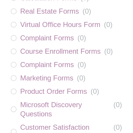
Real Estate Forms
(
0
)
Virtual Office Hours Form
(
0
)
Complaint Forms
(
0
)
Course Enrollment Forms
(
0
)
Complaint Forms
(
0
)
Marketing Forms
(
0
)
Product Order Forms
(
0
)
Microsoft Discovery
(
0
)
Questions
Customer Satisfaction
(
0
)