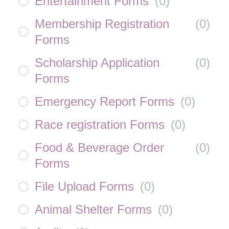
Entertainment Forms
(
0
)
Membership Registration
(
0
)
Forms
Scholarship Application
(
0
)
Forms
Emergency Report Forms
(
0
)
Race registration Forms
(
0
)
Food & Beverage Order
(
0
)
Forms
File Upload Forms
(
0
)
Animal Shelter Forms
(
0
)