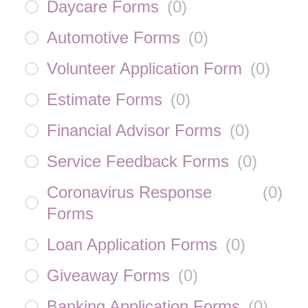
Daycare Forms
(
0
)
Automotive Forms
(
0
)
Volunteer Application Form
(
0
)
Estimate Forms
(
0
)
Financial Advisor Forms
(
0
)
Service Feedback Forms
(
0
)
Coronavirus Response
(
0
)
Forms
Loan Application Forms
(
0
)
Giveaway Forms
(
0
)
Banking Application Forms
(
0
)