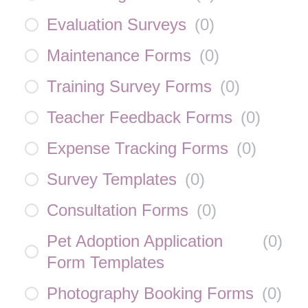
Evaluation Surveys
(
0
)
Maintenance Forms
(
0
)
Training Survey Forms
(
0
)
Teacher Feedback Forms
(
0
)
Expense Tracking Forms
(
0
)
Survey Templates
(
0
)
Consultation Forms
(
0
)
Pet Adoption Application
(
0
)
Form Templates
Photography Booking Forms
(
0
)