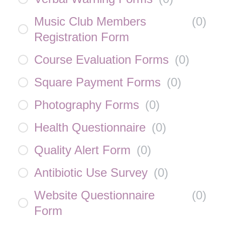
Music Club Members
(
0
)
Registration Form
Course Evaluation Forms
(
0
)
Square Payment Forms
(
0
)
Photography Forms
(
0
)
Health Questionnaire
(
0
)
Quality Alert Form
(
0
)
Antibiotic Use Survey
(
0
)
Website Questionnaire
(
0
)
Form