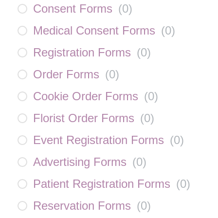
Consent Forms
(
0
)
Medical Consent Forms
(
0
)
Registration Forms
(
0
)
Order Forms
(
0
)
Cookie Order Forms
(
0
)
Florist Order Forms
(
0
)
Event Registration Forms
(
0
)
Advertising Forms
(
0
)
Patient Registration Forms
(
0
)
Reservation Forms
(
0
)