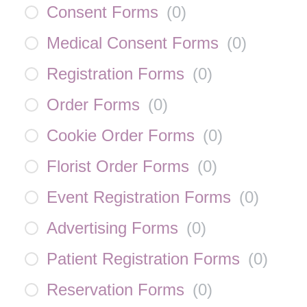
Consent Forms
(
0
)
Medical Consent Forms
(
0
)
Registration Forms
(
0
)
Order Forms
(
0
)
Cookie Order Forms
(
0
)
Florist Order Forms
(
0
)
Event Registration Forms
(
0
)
Advertising Forms
(
0
)
Patient Registration Forms
(
0
)
Reservation Forms
(
0
)