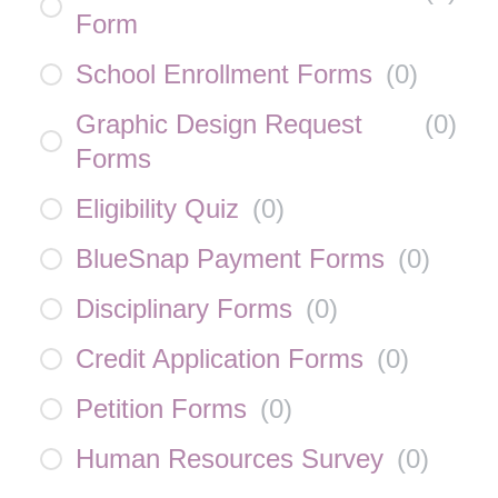
Form
School Enrollment Forms
(
0
)
Graphic Design Request
(
0
)
Forms
Eligibility Quiz
(
0
)
BlueSnap Payment Forms
(
0
)
Disciplinary Forms
(
0
)
Credit Application Forms
(
0
)
Petition Forms
(
0
)
Human Resources Survey
(
0
)