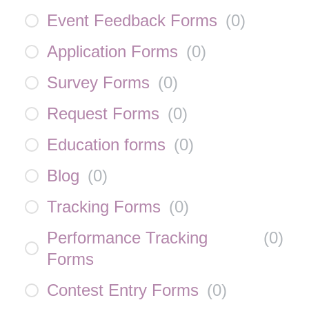
Event Feedback Forms
(
0
)
Application Forms
(
0
)
Survey Forms
(
0
)
Request Forms
(
0
)
Education forms
(
0
)
Blog
(
0
)
Tracking Forms
(
0
)
Performance Tracking
(
0
)
Forms
Contest Entry Forms
(
0
)