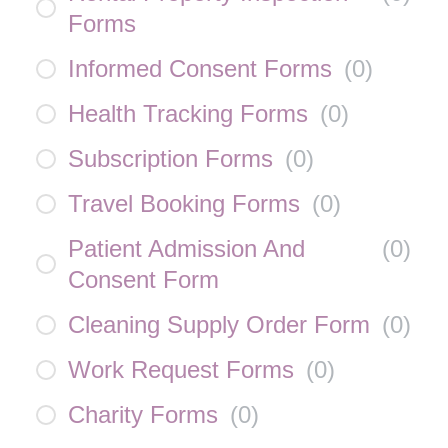
Forms
Informed Consent Forms
(
0
)
Health Tracking Forms
(
0
)
Subscription Forms
(
0
)
Travel Booking Forms
(
0
)
Patient Admission And
(
0
)
Consent Form
Cleaning Supply Order Form
(
0
)
Work Request Forms
(
0
)
Charity Forms
(
0
)