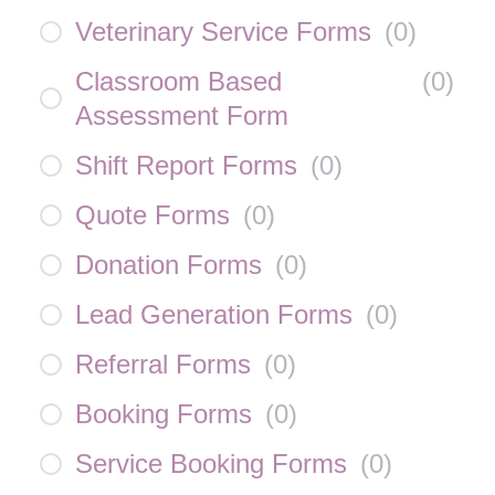
Veterinary Service Forms
(
0
)
Classroom Based
(
0
)
Assessment Form
Shift Report Forms
(
0
)
Quote Forms
(
0
)
Donation Forms
(
0
)
Lead Generation Forms
(
0
)
Referral Forms
(
0
)
Booking Forms
(
0
)
Service Booking Forms
(
0
)