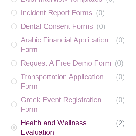
Incident Report Forms
(
0
)
Dental Consent Forms
(
0
)
Arabic Financial Application
(
0
)
Form
Request A Free Demo Form
(
0
)
Transportation Application
(
0
)
Form
Greek Event Registration
(
0
)
Form
Health and Wellness
(
2
)
Evaluation