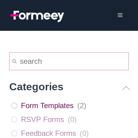
Skip
to
Menu
content
Categories
Form Templates
(
2
)
RSVP Forms
(
0
)
Feedback Forms
(
0
)