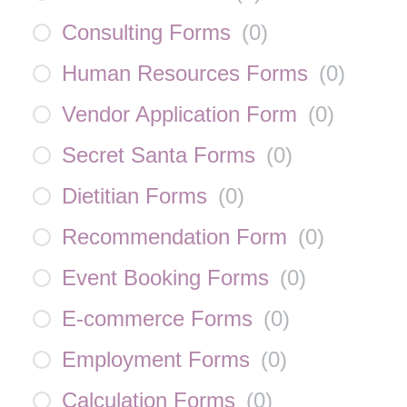
Consulting Forms
(
0
)
Human Resources Forms
(
0
)
Vendor Application Form
(
0
)
Secret Santa Forms
(
0
)
Dietitian Forms
(
0
)
Recommendation Form
(
0
)
Event Booking Forms
(
0
)
E-commerce Forms
(
0
)
Employment Forms
(
0
)
Calculation Forms
(
0
)