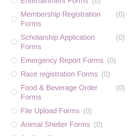
Entertainment Forms
(
0
)
Membership Registration
(
0
)
Forms
Scholarship Application
(
0
)
Forms
Emergency Report Forms
(
0
)
Race registration Forms
(
0
)
Food & Beverage Order
(
0
)
Forms
File Upload Forms
(
0
)
Animal Shelter Forms
(
0
)