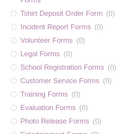
Tshirt Deposit Order Form
(
0
)
Incident Report Forms
(
0
)
Volunteer Forms
(
0
)
Legal Forms
(
0
)
School Registration Forms
(
0
)
Customer Service Forms
(
0
)
Training Forms
(
0
)
Evaluation Forms
(
0
)
Photo Release Forms
(
0
)