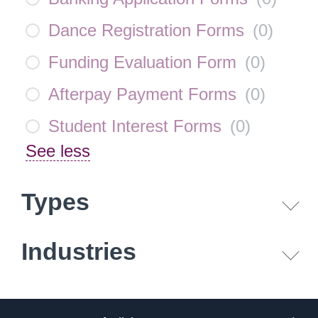
Dance Registration Forms
(
0
)
Funding Evaluation Form
(
0
)
Afterpay Payment Forms
(
0
)
Student Interest Forms
(
0
)
See less
Types
Industries