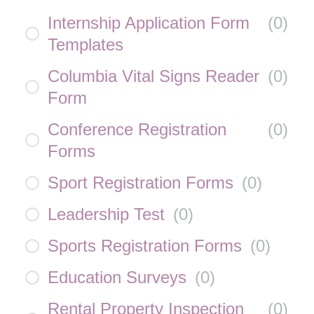
Internship Application Form
(
0
)
Templates
Columbia Vital Signs Reader
(
0
)
Form
Conference Registration
(
0
)
Forms
Sport Registration Forms
(
0
)
Leadership Test
(
0
)
Sports Registration Forms
(
0
)
Education Surveys
(
0
)
Rental Property Inspection
(
0
)