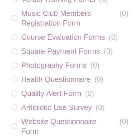
Music Club Members
(
0
)
Registration Form
Course Evaluation Forms
(
0
)
Square Payment Forms
(
0
)
Photography Forms
(
0
)
Health Questionnaire
(
0
)
Quality Alert Form
(
0
)
Antibiotic Use Survey
(
0
)
Website Questionnaire
(
0
)
Form