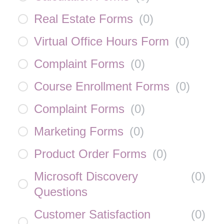
Real Estate Forms
(
0
)
Virtual Office Hours Form
(
0
)
Complaint Forms
(
0
)
Course Enrollment Forms
(
0
)
Complaint Forms
(
0
)
Marketing Forms
(
0
)
Product Order Forms
(
0
)
Microsoft Discovery
(
0
)
Questions
Customer Satisfaction
(
0
)