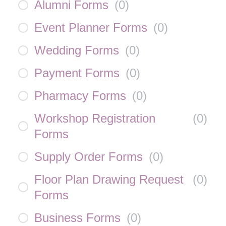
Alumni Forms
(
0
)
Event Planner Forms
(
0
)
Wedding Forms
(
0
)
Payment Forms
(
0
)
Pharmacy Forms
(
0
)
Workshop Registration
(
0
)
Forms
Supply Order Forms
(
0
)
Floor Plan Drawing Request
(
0
)
Forms
Business Forms
(
0
)