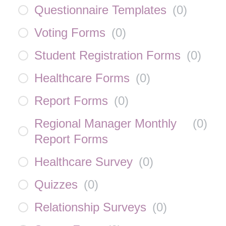
Questionnaire Templates
(
0
)
Voting Forms
(
0
)
Student Registration Forms
(
0
)
Healthcare Forms
(
0
)
Report Forms
(
0
)
Regional Manager Monthly
(
0
)
Report Forms
Healthcare Survey
(
0
)
Quizzes
(
0
)
Relationship Surveys
(
0
)