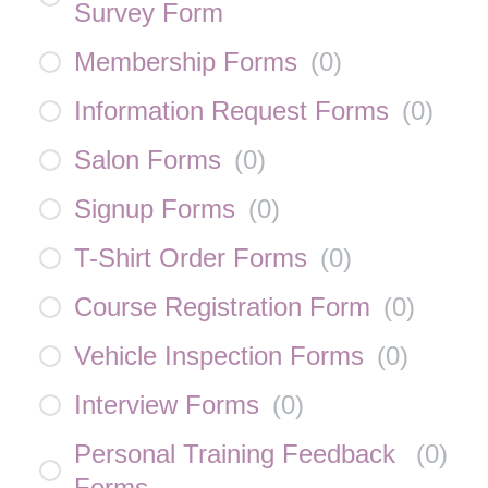
Survey Form
Membership Forms
(
0
)
Information Request Forms
(
0
)
Salon Forms
(
0
)
Signup Forms
(
0
)
T-Shirt Order Forms
(
0
)
Course Registration Form
(
0
)
Vehicle Inspection Forms
(
0
)
Interview Forms
(
0
)
Personal Training Feedback
(
0
)
Forms