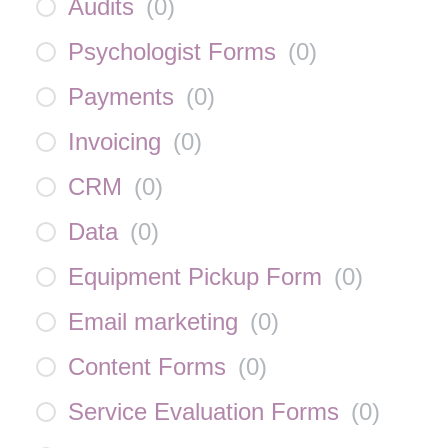
Audits
(
0
)
Psychologist Forms
(
0
)
Payments
(
0
)
Invoicing
(
0
)
CRM
(
0
)
Data
(
0
)
Equipment Pickup Form
(
0
)
Email marketing
(
0
)
Content Forms
(
0
)
Service Evaluation Forms
(
0
)