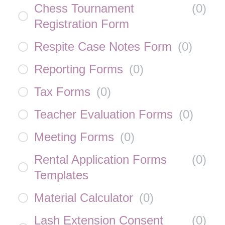
Chess Tournament
(
0
)
Registration Form
Respite Case Notes Form
(
0
)
Reporting Forms
(
0
)
Tax Forms
(
0
)
Teacher Evaluation Forms
(
0
)
Meeting Forms
(
0
)
Rental Application Forms
(
0
)
Templates
Material Calculator
(
0
)
Lash Extension Consent
(
0
)