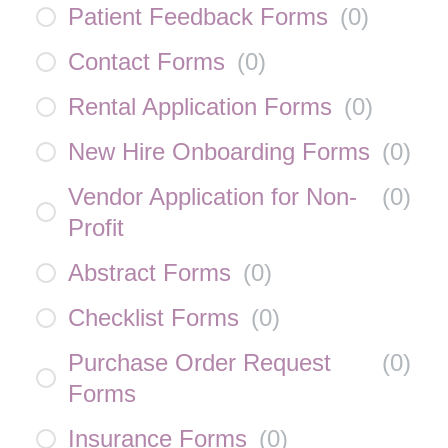
Patient Feedback Forms
(
0
)
Contact Forms
(
0
)
Rental Application Forms
(
0
)
New Hire Onboarding Forms
(
0
)
Vendor Application for Non-
(
0
)
Profit
Abstract Forms
(
0
)
Checklist Forms
(
0
)
Purchase Order Request
(
0
)
Forms
Insurance Forms
(
0
)