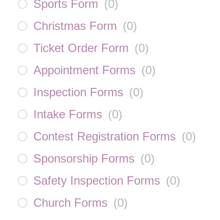
Sports Form
(
0
)
Christmas Form
(
0
)
Ticket Order Form
(
0
)
Appointment Forms
(
0
)
Inspection Forms
(
0
)
Intake Forms
(
0
)
Contest Registration Forms
(
0
)
Sponsorship Forms
(
0
)
Safety Inspection Forms
(
0
)
Church Forms
(
0
)