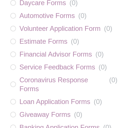
Daycare Forms
(
0
)
Automotive Forms
(
0
)
Volunteer Application Form
(
0
)
Estimate Forms
(
0
)
Financial Advisor Forms
(
0
)
Service Feedback Forms
(
0
)
Coronavirus Response
(
0
)
Forms
Loan Application Forms
(
0
)
Giveaway Forms
(
0
)
Banking Application Forms
(
0
)