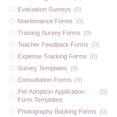
Evaluation Surveys
(
0
)
Maintenance Forms
(
0
)
Training Survey Forms
(
0
)
Teacher Feedback Forms
(
0
)
Expense Tracking Forms
(
0
)
Survey Templates
(
0
)
Consultation Forms
(
0
)
Pet Adoption Application
(
0
)
Form Templates
Photography Booking Forms
(
0
)