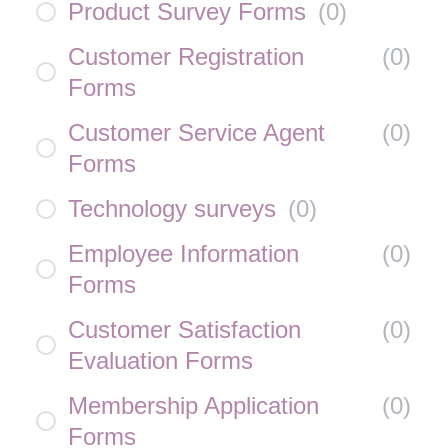
Product Survey Forms
(
0
)
Customer Registration
(
0
)
Forms
Customer Service Agent
(
0
)
Forms
Technology surveys
(
0
)
Employee Information
(
0
)
Forms
Customer Satisfaction
(
0
)
Evaluation Forms
Membership Application
(
0
)
Forms