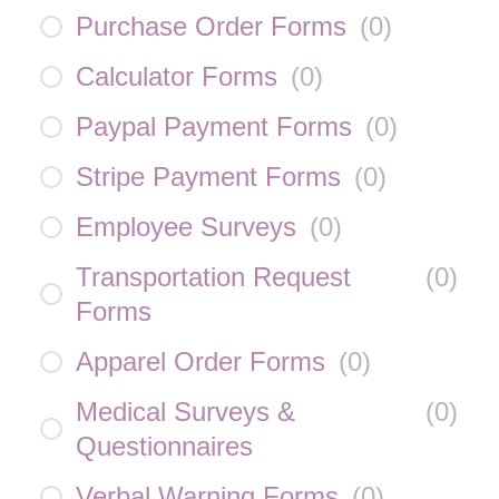
Purchase Order Forms
(
0
)
Calculator Forms
(
0
)
Paypal Payment Forms
(
0
)
Stripe Payment Forms
(
0
)
Employee Surveys
(
0
)
Transportation Request
(
0
)
Forms
Apparel Order Forms
(
0
)
Medical Surveys &
(
0
)
Questionnaires
Verbal Warning Forms
(
0
)