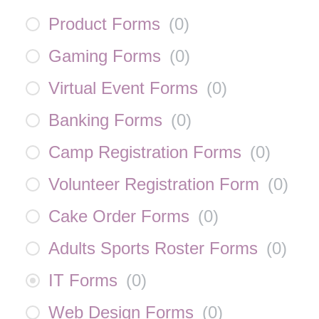
Product Forms
(
0
)
Gaming Forms
(
0
)
Virtual Event Forms
(
0
)
Banking Forms
(
0
)
Camp Registration Forms
(
0
)
Volunteer Registration Form
(
0
)
Cake Order Forms
(
0
)
Adults Sports Roster Forms
(
0
)
IT Forms
(
0
)
Web Design Forms
(
0
)