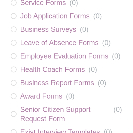
Service Forms
(
0
)
Job Application Forms
(
0
)
Business Surveys
(
0
)
Leave of Absence Forms
(
0
)
Employee Evaluation Forms
(
0
)
Health Coach Forms
(
0
)
Business Report Forms
(
0
)
Award Forms
(
0
)
Senior Citizen Support
(
0
)
Request Form
Exist Interview Templates
(
0
)