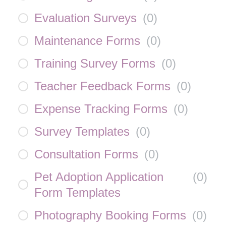
Evaluation Surveys
(
0
)
Maintenance Forms
(
0
)
Training Survey Forms
(
0
)
Teacher Feedback Forms
(
0
)
Expense Tracking Forms
(
0
)
Survey Templates
(
0
)
Consultation Forms
(
0
)
Pet Adoption Application
(
0
)
Form Templates
Photography Booking Forms
(
0
)