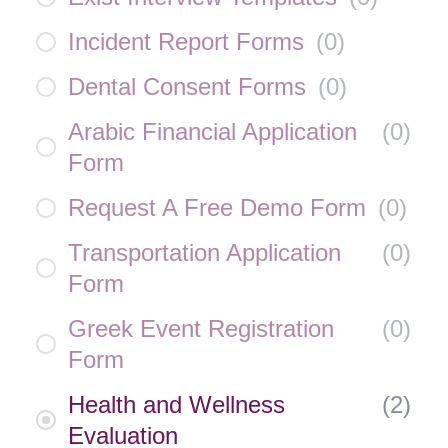
Incident Report Forms
(
0
)
Dental Consent Forms
(
0
)
Arabic Financial Application
(
0
)
Form
Request A Free Demo Form
(
0
)
Transportation Application
(
0
)
Form
Greek Event Registration
(
0
)
Form
Health and Wellness
(
2
)
Evaluation