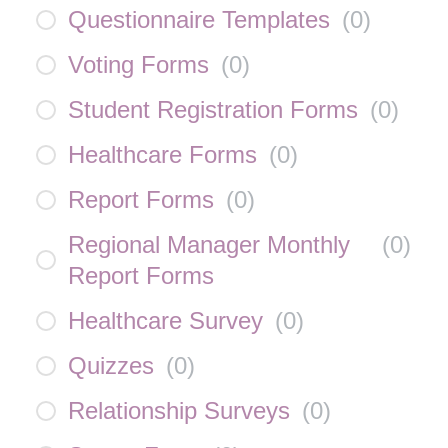
Questionnaire Templates
(
0
)
Voting Forms
(
0
)
Student Registration Forms
(
0
)
Healthcare Forms
(
0
)
Report Forms
(
0
)
Regional Manager Monthly
(
0
)
Report Forms
Healthcare Survey
(
0
)
Quizzes
(
0
)
Relationship Surveys
(
0
)