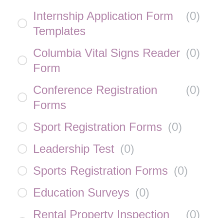
Internship Application Form
(
0
)
Templates
Columbia Vital Signs Reader
(
0
)
Form
Conference Registration
(
0
)
Forms
Sport Registration Forms
(
0
)
Leadership Test
(
0
)
Sports Registration Forms
(
0
)
Education Surveys
(
0
)
Rental Property Inspection
(
0
)