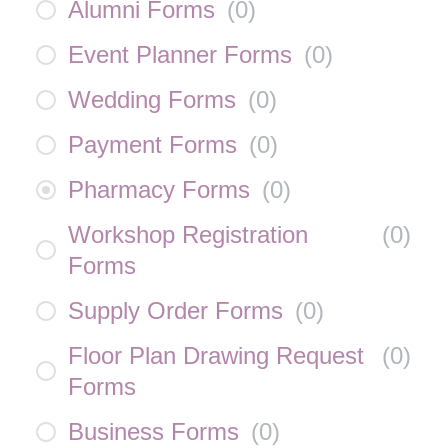
Alumni Forms
(
0
)
Event Planner Forms
(
0
)
Wedding Forms
(
0
)
Payment Forms
(
0
)
Pharmacy Forms
(
0
)
Workshop Registration
(
0
)
Forms
Supply Order Forms
(
0
)
Floor Plan Drawing Request
(
0
)
Forms
Business Forms
(
0
)