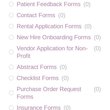
Patient Feedback Forms
(
0
)
Contact Forms
(
0
)
Rental Application Forms
(
0
)
New Hire Onboarding Forms
(
0
)
Vendor Application for Non-
(
0
)
Profit
Abstract Forms
(
0
)
Checklist Forms
(
0
)
Purchase Order Request
(
0
)
Forms
Insurance Forms
(
0
)