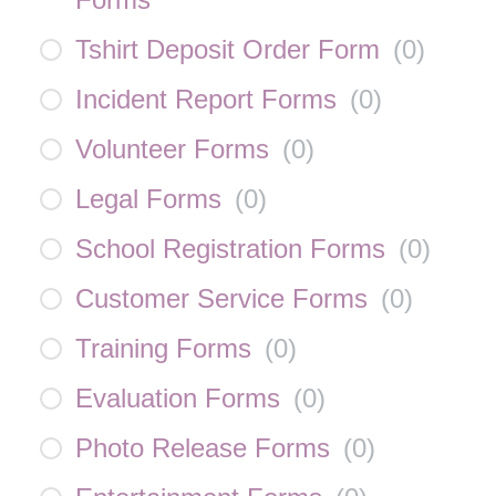
Tshirt Deposit Order Form
(
0
)
Incident Report Forms
(
0
)
Volunteer Forms
(
0
)
Legal Forms
(
0
)
School Registration Forms
(
0
)
Customer Service Forms
(
0
)
Training Forms
(
0
)
Evaluation Forms
(
0
)
Photo Release Forms
(
0
)