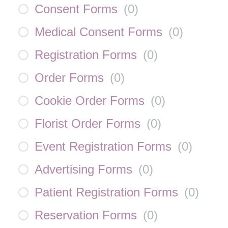
Consent Forms
(
0
)
Medical Consent Forms
(
0
)
Registration Forms
(
0
)
Order Forms
(
0
)
Cookie Order Forms
(
0
)
Florist Order Forms
(
0
)
Event Registration Forms
(
0
)
Advertising Forms
(
0
)
Patient Registration Forms
(
0
)
Reservation Forms
(
0
)