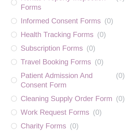
Forms
Informed Consent Forms
(
0
)
Health Tracking Forms
(
0
)
Subscription Forms
(
0
)
Travel Booking Forms
(
0
)
Patient Admission And
(
0
)
Consent Form
Cleaning Supply Order Form
(
0
)
Work Request Forms
(
0
)
Charity Forms
(
0
)