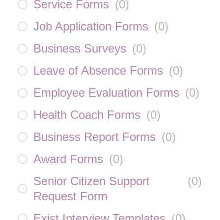
Service Forms
(
0
)
Job Application Forms
(
0
)
Business Surveys
(
0
)
Leave of Absence Forms
(
0
)
Employee Evaluation Forms
(
0
)
Health Coach Forms
(
0
)
Business Report Forms
(
0
)
Award Forms
(
0
)
Senior Citizen Support
(
0
)
Request Form
Exist Interview Templates
(
0
)