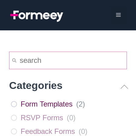
Skip
to
Menu
content
Categories
Form Templates
(
2
)
RSVP Forms
(
0
)
Feedback Forms
(
0
)