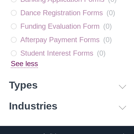
Dance Registration Forms
(
0
)
Funding Evaluation Form
(
0
)
Afterpay Payment Forms
(
0
)
Student Interest Forms
(
0
)
See less
Types
Industries