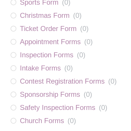
Sports Form
(
0
)
Christmas Form
(
0
)
Ticket Order Form
(
0
)
Appointment Forms
(
0
)
Inspection Forms
(
0
)
Intake Forms
(
0
)
Contest Registration Forms
(
0
)
Sponsorship Forms
(
0
)
Safety Inspection Forms
(
0
)
Church Forms
(
0
)