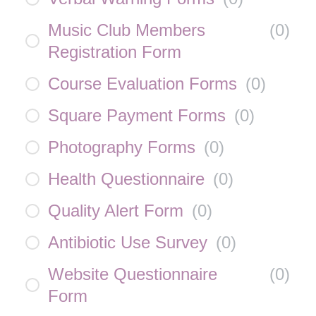
Music Club Members
(
0
)
Registration Form
Course Evaluation Forms
(
0
)
Square Payment Forms
(
0
)
Photography Forms
(
0
)
Health Questionnaire
(
0
)
Quality Alert Form
(
0
)
Antibiotic Use Survey
(
0
)
Website Questionnaire
(
0
)
Form