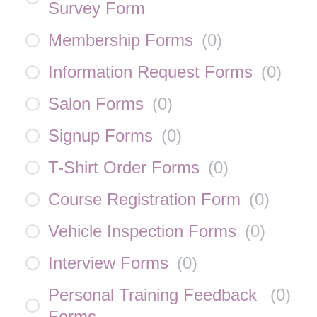
Survey Form
Membership Forms
(
0
)
Information Request Forms
(
0
)
Salon Forms
(
0
)
Signup Forms
(
0
)
T-Shirt Order Forms
(
0
)
Course Registration Form
(
0
)
Vehicle Inspection Forms
(
0
)
Interview Forms
(
0
)
Personal Training Feedback
(
0
)
Forms