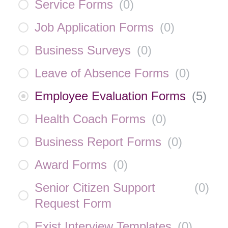
Service Forms
(
0
)
Job Application Forms
(
0
)
Business Surveys
(
0
)
Leave of Absence Forms
(
0
)
Employee Evaluation Forms
(
5
)
Health Coach Forms
(
0
)
Business Report Forms
(
0
)
Award Forms
(
0
)
Senior Citizen Support
(
0
)
Request Form
Exist Interview Templates
(
0
)