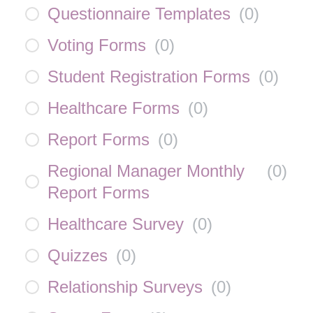
Questionnaire Templates
(
0
)
Voting Forms
(
0
)
Student Registration Forms
(
0
)
Healthcare Forms
(
0
)
Report Forms
(
0
)
Regional Manager Monthly
(
0
)
Report Forms
Healthcare Survey
(
0
)
Quizzes
(
0
)
Relationship Surveys
(
0
)