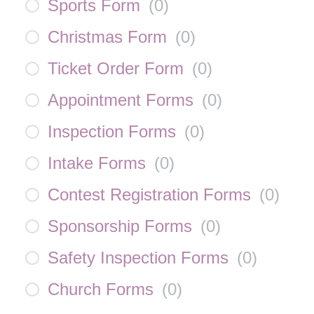
Sports Form
(
0
)
Christmas Form
(
0
)
Ticket Order Form
(
0
)
Appointment Forms
(
0
)
Inspection Forms
(
0
)
Intake Forms
(
0
)
Contest Registration Forms
(
0
)
Sponsorship Forms
(
0
)
Safety Inspection Forms
(
0
)
Church Forms
(
0
)