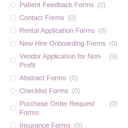
Patient Feedback Forms
(
0
)
Contact Forms
(
0
)
Rental Application Forms
(
0
)
New Hire Onboarding Forms
(
0
)
Vendor Application for Non-
(
0
)
Profit
Abstract Forms
(
0
)
Checklist Forms
(
0
)
Purchase Order Request
(
0
)
Forms
Insurance Forms
(
0
)