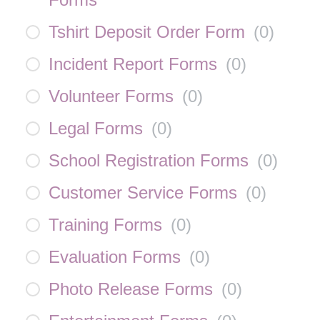
Tshirt Deposit Order Form
(
0
)
Incident Report Forms
(
0
)
Volunteer Forms
(
0
)
Legal Forms
(
0
)
School Registration Forms
(
0
)
Customer Service Forms
(
0
)
Training Forms
(
0
)
Evaluation Forms
(
0
)
Photo Release Forms
(
0
)