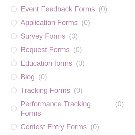
Event Feedback Forms
(
0
)
Application Forms
(
0
)
Survey Forms
(
0
)
Request Forms
(
0
)
Education forms
(
0
)
Blog
(
0
)
Tracking Forms
(
0
)
Performance Tracking
(
0
)
Forms
Contest Entry Forms
(
0
)