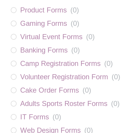
Product Forms
(
0
)
Gaming Forms
(
0
)
Virtual Event Forms
(
0
)
Banking Forms
(
0
)
Camp Registration Forms
(
0
)
Volunteer Registration Form
(
0
)
Cake Order Forms
(
0
)
Adults Sports Roster Forms
(
0
)
IT Forms
(
0
)
Web Design Forms
(
0
)