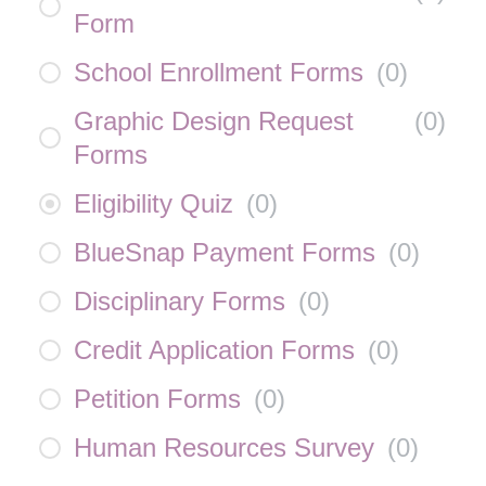
Form
School Enrollment Forms
(
0
)
Graphic Design Request
(
0
)
Forms
Eligibility Quiz
(
0
)
BlueSnap Payment Forms
(
0
)
Disciplinary Forms
(
0
)
Credit Application Forms
(
0
)
Petition Forms
(
0
)
Human Resources Survey
(
0
)