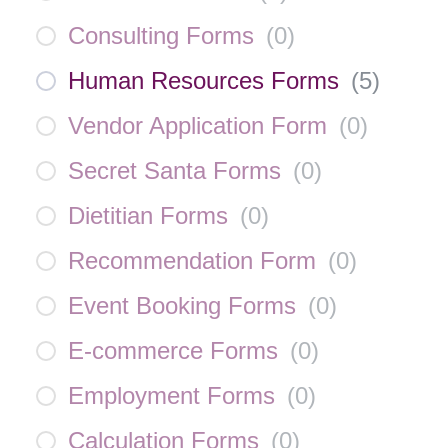
Consulting Forms
(
0
)
Human Resources Forms
(
5
)
Vendor Application Form
(
0
)
Secret Santa Forms
(
0
)
Dietitian Forms
(
0
)
Recommendation Form
(
0
)
Event Booking Forms
(
0
)
E-commerce Forms
(
0
)
Employment Forms
(
0
)
Calculation Forms
(
0
)