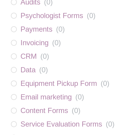
Audits
(
0
)
Psychologist Forms
(
0
)
Payments
(
0
)
Invoicing
(
0
)
CRM
(
0
)
Data
(
0
)
Equipment Pickup Form
(
0
)
Email marketing
(
0
)
Content Forms
(
0
)
Service Evaluation Forms
(
0
)