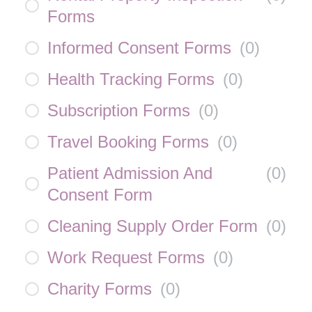
Forms
Informed Consent Forms
(
0
)
Health Tracking Forms
(
0
)
Subscription Forms
(
0
)
Travel Booking Forms
(
0
)
Patient Admission And
(
0
)
Consent Form
Cleaning Supply Order Form
(
0
)
Work Request Forms
(
0
)
Charity Forms
(
0
)