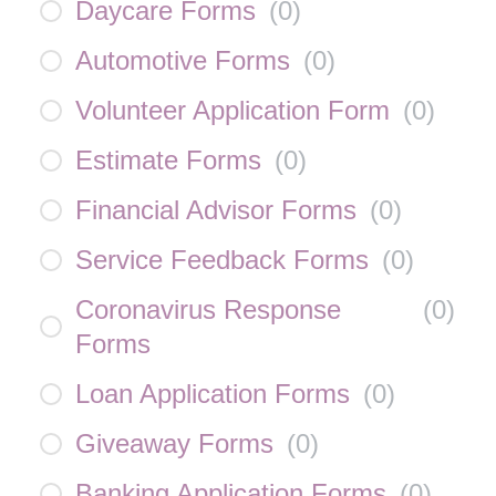
Daycare Forms
(
0
)
Automotive Forms
(
0
)
Volunteer Application Form
(
0
)
Estimate Forms
(
0
)
Financial Advisor Forms
(
0
)
Service Feedback Forms
(
0
)
Coronavirus Response
(
0
)
Forms
Loan Application Forms
(
0
)
Giveaway Forms
(
0
)
Banking Application Forms
(
0
)