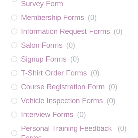
Survey Form
Membership Forms
(
0
)
Information Request Forms
(
0
)
Salon Forms
(
0
)
Signup Forms
(
0
)
T-Shirt Order Forms
(
0
)
Course Registration Form
(
0
)
Vehicle Inspection Forms
(
0
)
Interview Forms
(
0
)
Personal Training Feedback
(
0
)
Forms