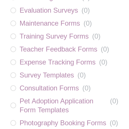
Evaluation Surveys
(
0
)
Maintenance Forms
(
0
)
Training Survey Forms
(
0
)
Teacher Feedback Forms
(
0
)
Expense Tracking Forms
(
0
)
Survey Templates
(
0
)
Consultation Forms
(
0
)
Pet Adoption Application
(
0
)
Form Templates
Photography Booking Forms
(
0
)