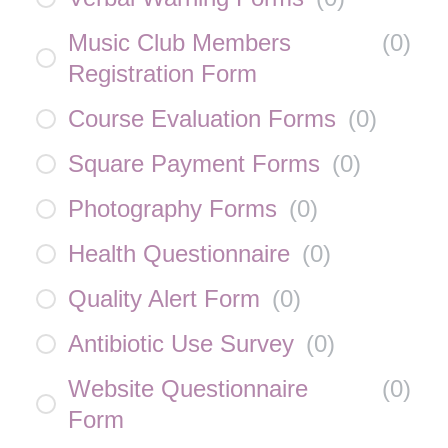
Music Club Members
(
0
)
Registration Form
Course Evaluation Forms
(
0
)
Square Payment Forms
(
0
)
Photography Forms
(
0
)
Health Questionnaire
(
0
)
Quality Alert Form
(
0
)
Antibiotic Use Survey
(
0
)
Website Questionnaire
(
0
)
Form