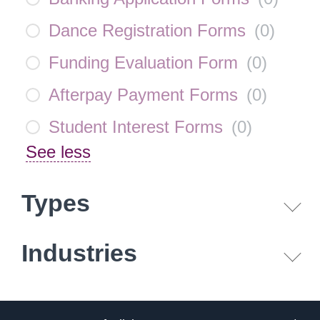
Dance Registration Forms
(
0
)
Funding Evaluation Form
(
0
)
Afterpay Payment Forms
(
0
)
Student Interest Forms
(
0
)
See less
Types
Industries