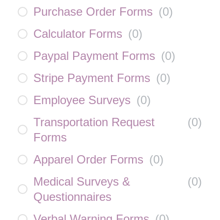
Purchase Order Forms
(
0
)
Calculator Forms
(
0
)
Paypal Payment Forms
(
0
)
Stripe Payment Forms
(
0
)
Employee Surveys
(
0
)
Transportation Request
(
0
)
Forms
Apparel Order Forms
(
0
)
Medical Surveys &
(
0
)
Questionnaires
Verbal Warning Forms
(
0
)