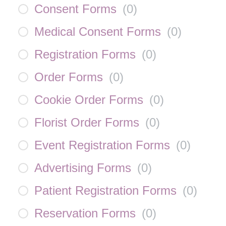
Consent Forms
(
0
)
Medical Consent Forms
(
0
)
Registration Forms
(
0
)
Order Forms
(
0
)
Cookie Order Forms
(
0
)
Florist Order Forms
(
0
)
Event Registration Forms
(
0
)
Advertising Forms
(
0
)
Patient Registration Forms
(
0
)
Reservation Forms
(
0
)