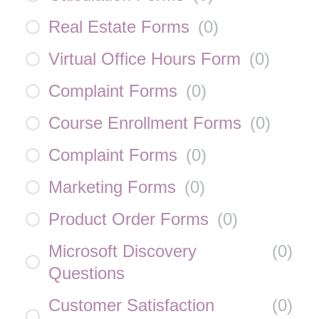
Real Estate Forms
(
0
)
Virtual Office Hours Form
(
0
)
Complaint Forms
(
0
)
Course Enrollment Forms
(
0
)
Complaint Forms
(
0
)
Marketing Forms
(
0
)
Product Order Forms
(
0
)
Microsoft Discovery
(
0
)
Questions
Customer Satisfaction
(
0
)