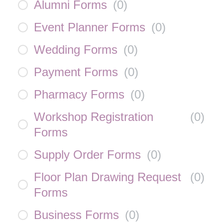
Alumni Forms
(
0
)
Event Planner Forms
(
0
)
Wedding Forms
(
0
)
Payment Forms
(
0
)
Pharmacy Forms
(
0
)
Workshop Registration
(
0
)
Forms
Supply Order Forms
(
0
)
Floor Plan Drawing Request
(
0
)
Forms
Business Forms
(
0
)