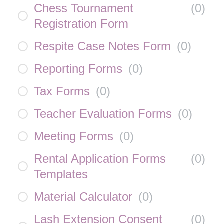
Chess Tournament
(
0
)
Registration Form
Respite Case Notes Form
(
0
)
Reporting Forms
(
0
)
Tax Forms
(
0
)
Teacher Evaluation Forms
(
0
)
Meeting Forms
(
0
)
Rental Application Forms
(
0
)
Templates
Material Calculator
(
0
)
Lash Extension Consent
(
0
)