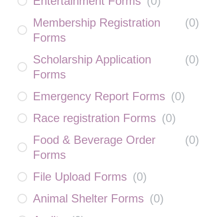
Entertainment Forms
(
0
)
Membership Registration
(
0
)
Forms
Scholarship Application
(
0
)
Forms
Emergency Report Forms
(
0
)
Race registration Forms
(
0
)
Food & Beverage Order
(
0
)
Forms
File Upload Forms
(
0
)
Animal Shelter Forms
(
0
)