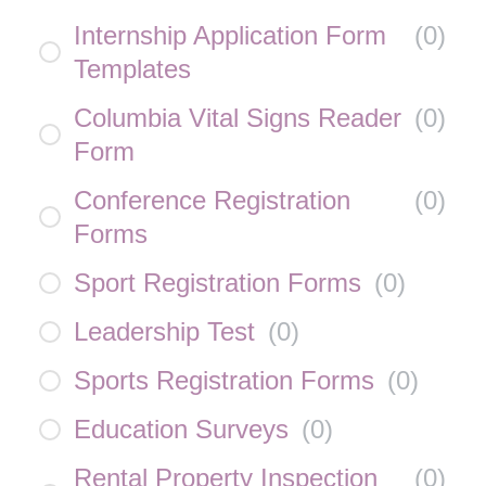
Internship Application Form
(
0
)
Templates
Columbia Vital Signs Reader
(
0
)
Form
Conference Registration
(
0
)
Forms
Sport Registration Forms
(
0
)
Leadership Test
(
0
)
Sports Registration Forms
(
0
)
Education Surveys
(
0
)
Rental Property Inspection
(
0
)