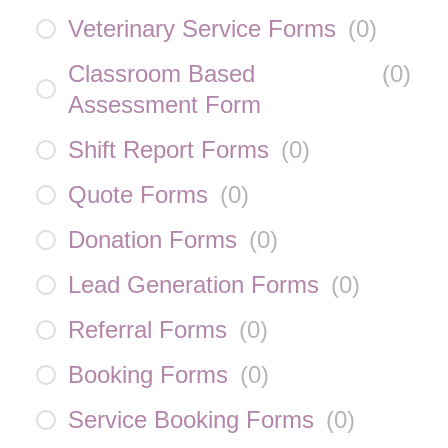
Veterinary Service Forms
(
0
)
Classroom Based
(
0
)
Assessment Form
Shift Report Forms
(
0
)
Quote Forms
(
0
)
Donation Forms
(
0
)
Lead Generation Forms
(
0
)
Referral Forms
(
0
)
Booking Forms
(
0
)
Service Booking Forms
(
0
)