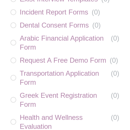
Incident Report Forms
(
0
)
Dental Consent Forms
(
0
)
Arabic Financial Application
(
0
)
Form
Request A Free Demo Form
(
0
)
Transportation Application
(
0
)
Form
Greek Event Registration
(
0
)
Form
Health and Wellness
(
0
)
Evaluation