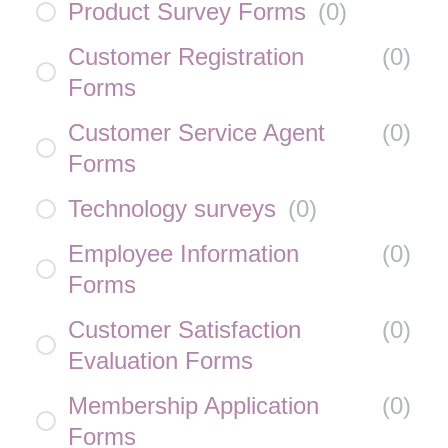
Product Survey Forms
(
0
)
Customer Registration
(
0
)
Forms
Customer Service Agent
(
0
)
Forms
Technology surveys
(
0
)
Employee Information
(
0
)
Forms
Customer Satisfaction
(
0
)
Evaluation Forms
Membership Application
(
0
)
Forms