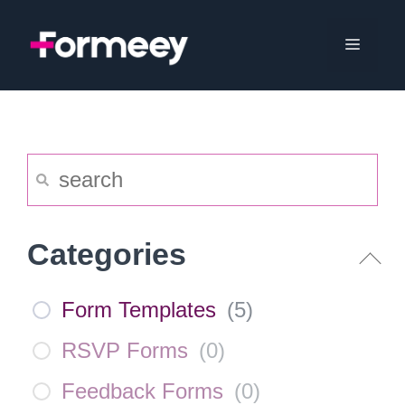
Skip
to
Menu
content
Categories
Form Templates
(
5
)
RSVP Forms
(
0
)
Feedback Forms
(
0
)