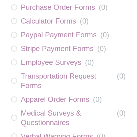
Purchase Order Forms
(
0
)
Calculator Forms
(
0
)
Paypal Payment Forms
(
0
)
Stripe Payment Forms
(
0
)
Employee Surveys
(
0
)
Transportation Request
(
0
)
Forms
Apparel Order Forms
(
0
)
Medical Surveys &
(
0
)
Questionnaires
Verbal Warning Forms
(
0
)