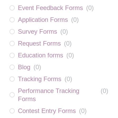
Event Feedback Forms
(
0
)
Application Forms
(
0
)
Survey Forms
(
0
)
Request Forms
(
0
)
Education forms
(
0
)
Blog
(
0
)
Tracking Forms
(
0
)
Performance Tracking
(
0
)
Forms
Contest Entry Forms
(
0
)