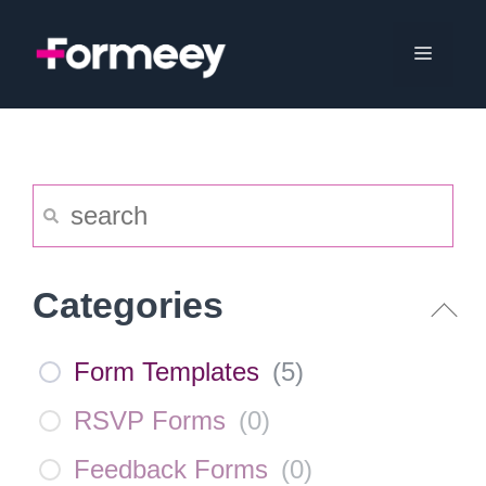
Skip
to
Menu
content
Categories
Form Templates
(
5
)
RSVP Forms
(
0
)
Feedback Forms
(
0
)