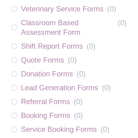
Veterinary Service Forms
(
0
)
Classroom Based
(
0
)
Assessment Form
Shift Report Forms
(
0
)
Quote Forms
(
0
)
Donation Forms
(
0
)
Lead Generation Forms
(
0
)
Referral Forms
(
0
)
Booking Forms
(
0
)
Service Booking Forms
(
0
)