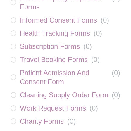
Forms
Informed Consent Forms
(
0
)
Health Tracking Forms
(
0
)
Subscription Forms
(
0
)
Travel Booking Forms
(
0
)
Patient Admission And
(
0
)
Consent Form
Cleaning Supply Order Form
(
0
)
Work Request Forms
(
0
)
Charity Forms
(
0
)