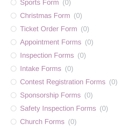
Sports Form
(
0
)
Christmas Form
(
0
)
Ticket Order Form
(
0
)
Appointment Forms
(
0
)
Inspection Forms
(
0
)
Intake Forms
(
0
)
Contest Registration Forms
(
0
)
Sponsorship Forms
(
0
)
Safety Inspection Forms
(
0
)
Church Forms
(
0
)