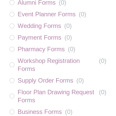
Alumni Forms
(
0
)
Event Planner Forms
(
0
)
Wedding Forms
(
0
)
Payment Forms
(
0
)
Pharmacy Forms
(
0
)
Workshop Registration
(
0
)
Forms
Supply Order Forms
(
0
)
Floor Plan Drawing Request
(
0
)
Forms
Business Forms
(
0
)