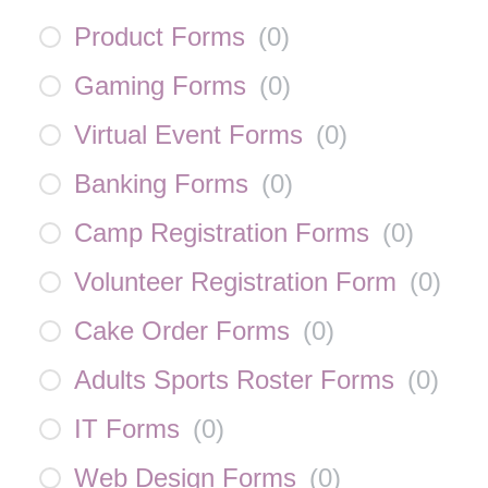
Product Forms
(
0
)
Gaming Forms
(
0
)
Virtual Event Forms
(
0
)
Banking Forms
(
0
)
Camp Registration Forms
(
0
)
Volunteer Registration Form
(
0
)
Cake Order Forms
(
0
)
Adults Sports Roster Forms
(
0
)
IT Forms
(
0
)
Web Design Forms
(
0
)