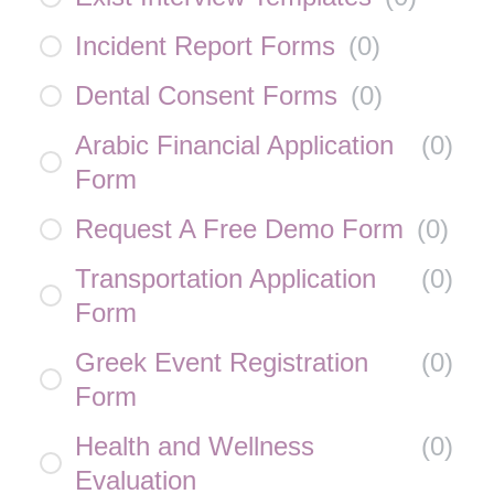
Incident Report Forms
(
0
)
Dental Consent Forms
(
0
)
Arabic Financial Application
(
0
)
Form
Request A Free Demo Form
(
0
)
Transportation Application
(
0
)
Form
Greek Event Registration
(
0
)
Form
Health and Wellness
(
0
)
Evaluation