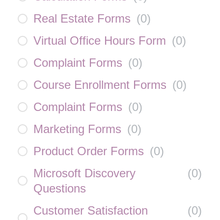
Real Estate Forms
(
0
)
Virtual Office Hours Form
(
0
)
Complaint Forms
(
0
)
Course Enrollment Forms
(
0
)
Complaint Forms
(
0
)
Marketing Forms
(
0
)
Product Order Forms
(
0
)
Microsoft Discovery
(
0
)
Questions
Customer Satisfaction
(
0
)