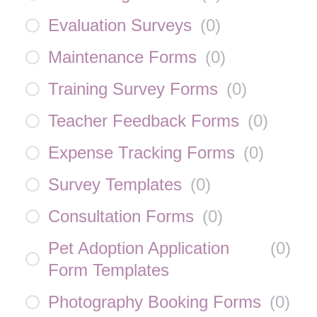
Evaluation Surveys
(
0
)
Maintenance Forms
(
0
)
Training Survey Forms
(
0
)
Teacher Feedback Forms
(
0
)
Expense Tracking Forms
(
0
)
Survey Templates
(
0
)
Consultation Forms
(
0
)
Pet Adoption Application
(
0
)
Form Templates
Photography Booking Forms
(
0
)