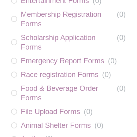
Entertainment Forms
(
0
)
Membership Registration
(
0
)
Forms
Scholarship Application
(
0
)
Forms
Emergency Report Forms
(
0
)
Race registration Forms
(
0
)
Food & Beverage Order
(
0
)
Forms
File Upload Forms
(
0
)
Animal Shelter Forms
(
0
)