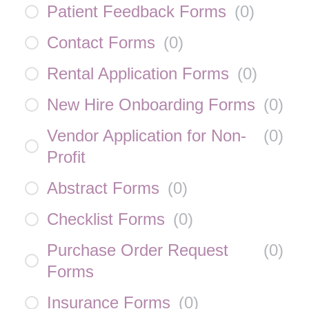
Patient Feedback Forms
(
0
)
Contact Forms
(
0
)
Rental Application Forms
(
0
)
New Hire Onboarding Forms
(
0
)
Vendor Application for Non-
(
0
)
Profit
Abstract Forms
(
0
)
Checklist Forms
(
0
)
Purchase Order Request
(
0
)
Forms
Insurance Forms
(
0
)