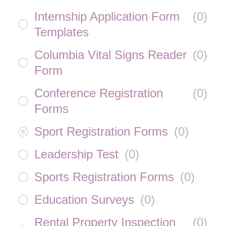
Internship Application Form
(
0
)
Templates
Columbia Vital Signs Reader
(
0
)
Form
Conference Registration
(
0
)
Forms
Sport Registration Forms
(
0
)
Leadership Test
(
0
)
Sports Registration Forms
(
0
)
Education Surveys
(
0
)
Rental Property Inspection
(
0
)