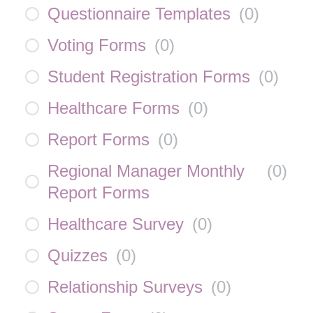
Questionnaire Templates
(
0
)
Voting Forms
(
0
)
Student Registration Forms
(
0
)
Healthcare Forms
(
0
)
Report Forms
(
0
)
Regional Manager Monthly
(
0
)
Report Forms
Healthcare Survey
(
0
)
Quizzes
(
0
)
Relationship Surveys
(
0
)