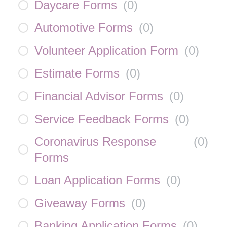
Daycare Forms
(
0
)
Automotive Forms
(
0
)
Volunteer Application Form
(
0
)
Estimate Forms
(
0
)
Financial Advisor Forms
(
0
)
Service Feedback Forms
(
0
)
Coronavirus Response
(
0
)
Forms
Loan Application Forms
(
0
)
Giveaway Forms
(
0
)
Banking Application Forms
(
0
)