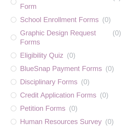
Form
School Enrollment Forms
(
0
)
Graphic Design Request
(
0
)
Forms
Eligibility Quiz
(
0
)
BlueSnap Payment Forms
(
0
)
Disciplinary Forms
(
0
)
Credit Application Forms
(
0
)
Petition Forms
(
0
)
Human Resources Survey
(
0
)