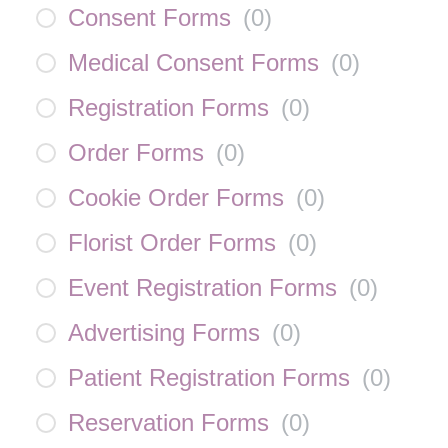
Consent Forms
(
0
)
Medical Consent Forms
(
0
)
Registration Forms
(
0
)
Order Forms
(
0
)
Cookie Order Forms
(
0
)
Florist Order Forms
(
0
)
Event Registration Forms
(
0
)
Advertising Forms
(
0
)
Patient Registration Forms
(
0
)
Reservation Forms
(
0
)