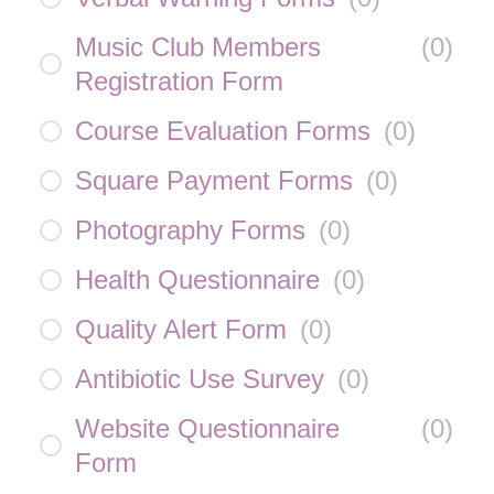
Music Club Members
(
0
)
Registration Form
Course Evaluation Forms
(
0
)
Square Payment Forms
(
0
)
Photography Forms
(
0
)
Health Questionnaire
(
0
)
Quality Alert Form
(
0
)
Antibiotic Use Survey
(
0
)
Website Questionnaire
(
0
)
Form