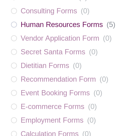
Consulting Forms
(
0
)
Human Resources Forms
(
5
)
Vendor Application Form
(
0
)
Secret Santa Forms
(
0
)
Dietitian Forms
(
0
)
Recommendation Form
(
0
)
Event Booking Forms
(
0
)
E-commerce Forms
(
0
)
Employment Forms
(
0
)
Calculation Forms
(
0
)