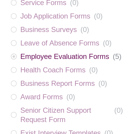
Service Forms
(
0
)
Job Application Forms
(
0
)
Business Surveys
(
0
)
Leave of Absence Forms
(
0
)
Employee Evaluation Forms
(
5
)
Health Coach Forms
(
0
)
Business Report Forms
(
0
)
Award Forms
(
0
)
Senior Citizen Support
(
0
)
Request Form
Exist Interview Templates
(
0
)