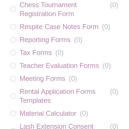
Chess Tournament
(
0
)
Registration Form
Respite Case Notes Form
(
0
)
Reporting Forms
(
0
)
Tax Forms
(
0
)
Teacher Evaluation Forms
(
0
)
Meeting Forms
(
0
)
Rental Application Forms
(
0
)
Templates
Material Calculator
(
0
)
Lash Extension Consent
(
0
)