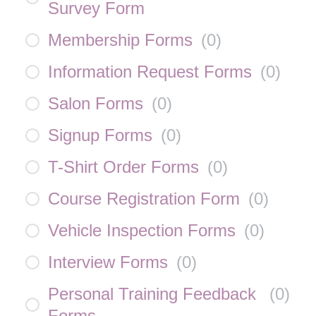
Survey Form
Membership Forms
(
0
)
Information Request Forms
(
0
)
Salon Forms
(
0
)
Signup Forms
(
0
)
T-Shirt Order Forms
(
0
)
Course Registration Form
(
0
)
Vehicle Inspection Forms
(
0
)
Interview Forms
(
0
)
Personal Training Feedback
(
0
)
Forms