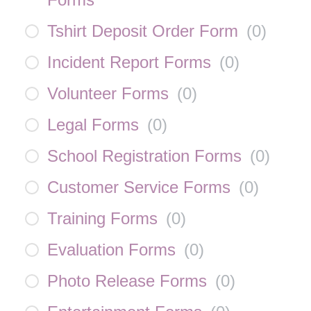
Tshirt Deposit Order Form
(
0
)
Incident Report Forms
(
0
)
Volunteer Forms
(
0
)
Legal Forms
(
0
)
School Registration Forms
(
0
)
Customer Service Forms
(
0
)
Training Forms
(
0
)
Evaluation Forms
(
0
)
Photo Release Forms
(
0
)