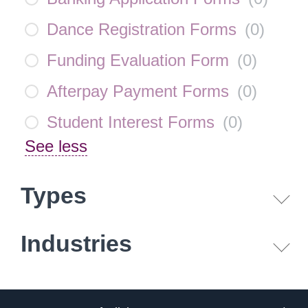
Dance Registration Forms
(
0
)
Funding Evaluation Form
(
0
)
Afterpay Payment Forms
(
0
)
Student Interest Forms
(
0
)
See less
Types
Industries