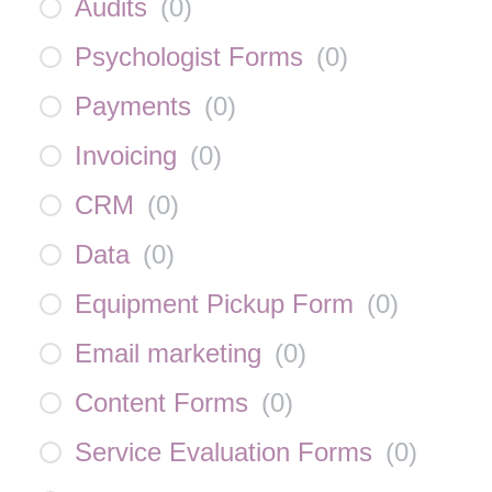
Audits
(
0
)
Psychologist Forms
(
0
)
Payments
(
0
)
Invoicing
(
0
)
CRM
(
0
)
Data
(
0
)
Equipment Pickup Form
(
0
)
Email marketing
(
0
)
Content Forms
(
0
)
Service Evaluation Forms
(
0
)