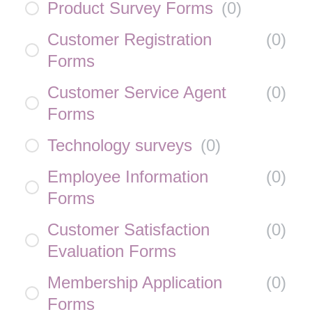
Product Survey Forms
(
0
)
Customer Registration
(
0
)
Forms
Customer Service Agent
(
0
)
Forms
Technology surveys
(
0
)
Employee Information
(
0
)
Forms
Customer Satisfaction
(
0
)
Evaluation Forms
Membership Application
(
0
)
Forms