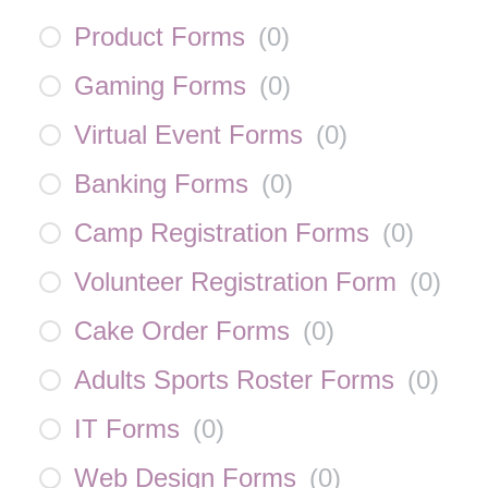
Product Forms
(
0
)
Gaming Forms
(
0
)
Virtual Event Forms
(
0
)
Banking Forms
(
0
)
Camp Registration Forms
(
0
)
Volunteer Registration Form
(
0
)
Cake Order Forms
(
0
)
Adults Sports Roster Forms
(
0
)
IT Forms
(
0
)
Web Design Forms
(
0
)