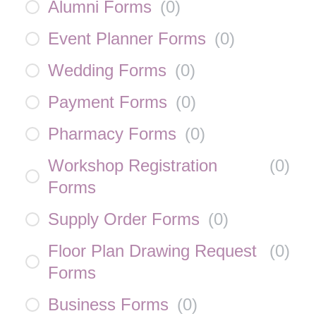
Alumni Forms
(
0
)
Event Planner Forms
(
0
)
Wedding Forms
(
0
)
Payment Forms
(
0
)
Pharmacy Forms
(
0
)
Workshop Registration
(
0
)
Forms
Supply Order Forms
(
0
)
Floor Plan Drawing Request
(
0
)
Forms
Business Forms
(
0
)