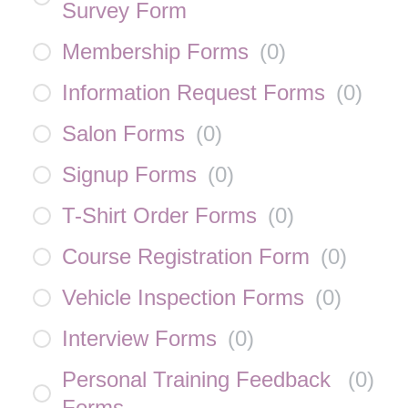
Survey Form
Membership Forms
(
0
)
Information Request Forms
(
0
)
Salon Forms
(
0
)
Signup Forms
(
0
)
T-Shirt Order Forms
(
0
)
Course Registration Form
(
0
)
Vehicle Inspection Forms
(
0
)
Interview Forms
(
0
)
Personal Training Feedback
(
0
)
Forms