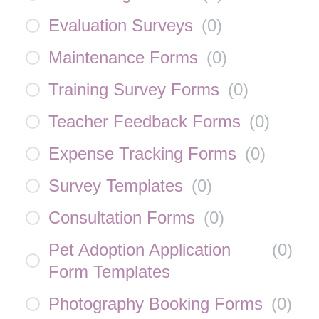
Evaluation Surveys
(
0
)
Maintenance Forms
(
0
)
Training Survey Forms
(
0
)
Teacher Feedback Forms
(
0
)
Expense Tracking Forms
(
0
)
Survey Templates
(
0
)
Consultation Forms
(
0
)
Pet Adoption Application
(
0
)
Form Templates
Photography Booking Forms
(
0
)