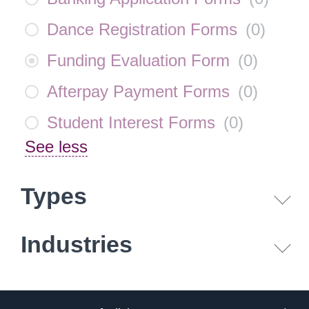
Dance Registration Forms
(
0
)
Funding Evaluation Form
(
0
)
Afterpay Payment Forms
(
0
)
Student Interest Forms
(
0
)
See less
Types
Industries