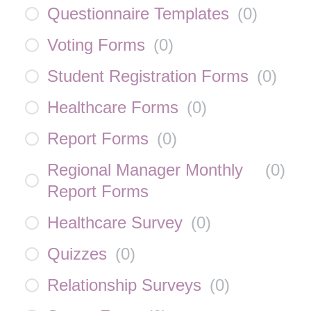
Questionnaire Templates
(
0
)
Voting Forms
(
0
)
Student Registration Forms
(
0
)
Healthcare Forms
(
0
)
Report Forms
(
0
)
Regional Manager Monthly
(
0
)
Report Forms
Healthcare Survey
(
0
)
Quizzes
(
0
)
Relationship Surveys
(
0
)