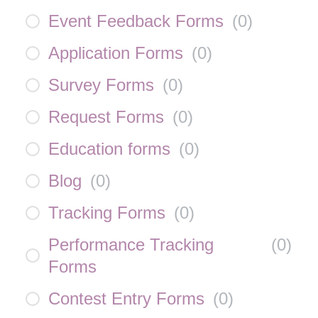
Event Feedback Forms
(
0
)
Application Forms
(
0
)
Survey Forms
(
0
)
Request Forms
(
0
)
Education forms
(
0
)
Blog
(
0
)
Tracking Forms
(
0
)
Performance Tracking
(
0
)
Forms
Contest Entry Forms
(
0
)