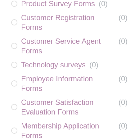
Product Survey Forms
(
0
)
Customer Registration
(
0
)
Forms
Customer Service Agent
(
0
)
Forms
Technology surveys
(
0
)
Employee Information
(
0
)
Forms
Customer Satisfaction
(
0
)
Evaluation Forms
Membership Application
(
0
)
Forms