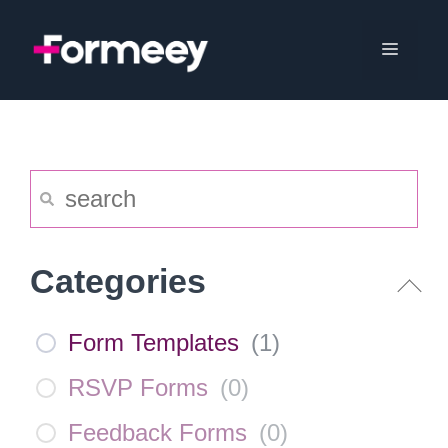
Skip
to
Menu
content
Categories
Form Templates
(
1
)
RSVP Forms
(
0
)
Feedback Forms
(
0
)