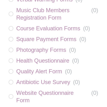
Music Club Members
(
0
)
Registration Form
Course Evaluation Forms
(
0
)
Square Payment Forms
(
0
)
Photography Forms
(
0
)
Health Questionnaire
(
0
)
Quality Alert Form
(
0
)
Antibiotic Use Survey
(
0
)
Website Questionnaire
(
0
)
Form