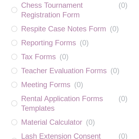
Chess Tournament
(
0
)
Registration Form
Respite Case Notes Form
(
0
)
Reporting Forms
(
0
)
Tax Forms
(
0
)
Teacher Evaluation Forms
(
0
)
Meeting Forms
(
0
)
Rental Application Forms
(
0
)
Templates
Material Calculator
(
0
)
Lash Extension Consent
(
0
)