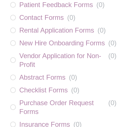
Patient Feedback Forms
(
0
)
Contact Forms
(
0
)
Rental Application Forms
(
0
)
New Hire Onboarding Forms
(
0
)
Vendor Application for Non-
(
0
)
Profit
Abstract Forms
(
0
)
Checklist Forms
(
0
)
Purchase Order Request
(
0
)
Forms
Insurance Forms
(
0
)