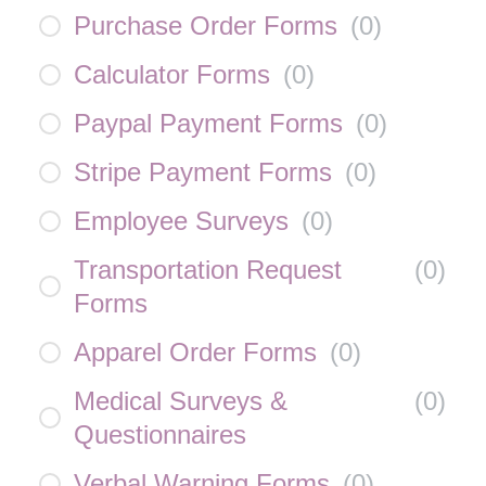
Purchase Order Forms
(
0
)
Calculator Forms
(
0
)
Paypal Payment Forms
(
0
)
Stripe Payment Forms
(
0
)
Employee Surveys
(
0
)
Transportation Request
(
0
)
Forms
Apparel Order Forms
(
0
)
Medical Surveys &
(
0
)
Questionnaires
Verbal Warning Forms
(
0
)