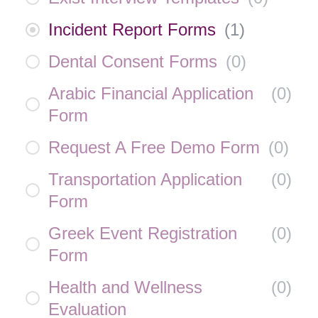
Incident Report Forms
(
1
)
Dental Consent Forms
(
0
)
Arabic Financial Application
(
0
)
Form
Request A Free Demo Form
(
0
)
Transportation Application
(
0
)
Form
Greek Event Registration
(
0
)
Form
Health and Wellness
(
0
)
Evaluation