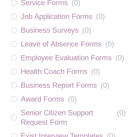
Service Forms
(
0
)
Job Application Forms
(
0
)
Business Surveys
(
0
)
Leave of Absence Forms
(
0
)
Employee Evaluation Forms
(
0
)
Health Coach Forms
(
0
)
Business Report Forms
(
0
)
Award Forms
(
0
)
Senior Citizen Support
(
0
)
Request Form
Exist Interview Templates
(
0
)