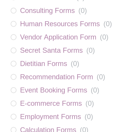
Consulting Forms
(
0
)
Human Resources Forms
(
0
)
Vendor Application Form
(
0
)
Secret Santa Forms
(
0
)
Dietitian Forms
(
0
)
Recommendation Form
(
0
)
Event Booking Forms
(
0
)
E-commerce Forms
(
0
)
Employment Forms
(
0
)
Calculation Forms
(
0
)