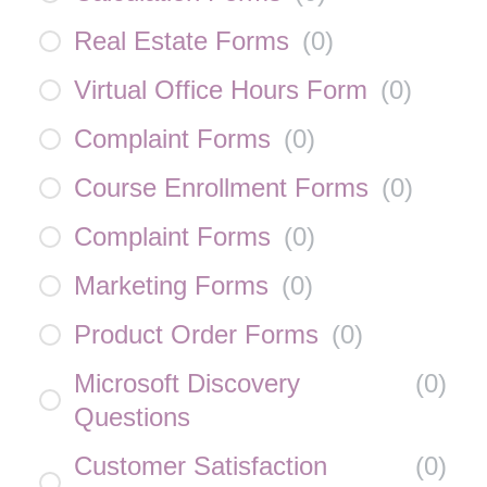
Real Estate Forms
(
0
)
Virtual Office Hours Form
(
0
)
Complaint Forms
(
0
)
Course Enrollment Forms
(
0
)
Complaint Forms
(
0
)
Marketing Forms
(
0
)
Product Order Forms
(
0
)
Microsoft Discovery
(
0
)
Questions
Customer Satisfaction
(
0
)