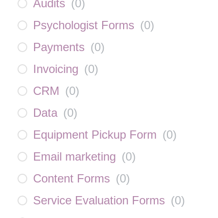
Audits
(
0
)
Psychologist Forms
(
0
)
Payments
(
0
)
Invoicing
(
0
)
CRM
(
0
)
Data
(
0
)
Equipment Pickup Form
(
0
)
Email marketing
(
0
)
Content Forms
(
0
)
Service Evaluation Forms
(
0
)