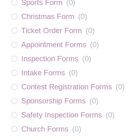
Sports Form
(
0
)
Christmas Form
(
0
)
Ticket Order Form
(
0
)
Appointment Forms
(
0
)
Inspection Forms
(
0
)
Intake Forms
(
0
)
Contest Registration Forms
(
0
)
Sponsorship Forms
(
0
)
Safety Inspection Forms
(
0
)
Church Forms
(
0
)