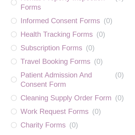
Forms
Informed Consent Forms
(
0
)
Health Tracking Forms
(
0
)
Subscription Forms
(
0
)
Travel Booking Forms
(
0
)
Patient Admission And
(
0
)
Consent Form
Cleaning Supply Order Form
(
0
)
Work Request Forms
(
0
)
Charity Forms
(
0
)