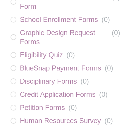
Form
School Enrollment Forms
(
0
)
Graphic Design Request
(
0
)
Forms
Eligibility Quiz
(
0
)
BlueSnap Payment Forms
(
0
)
Disciplinary Forms
(
0
)
Credit Application Forms
(
0
)
Petition Forms
(
0
)
Human Resources Survey
(
0
)