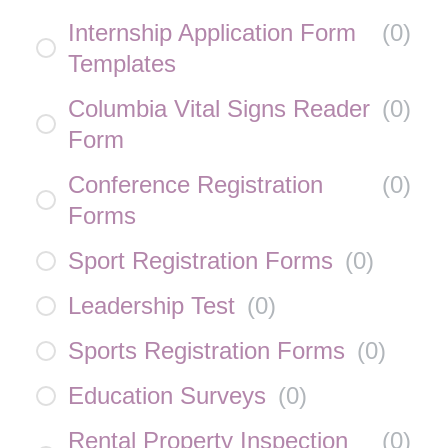
Internship Application Form
(
0
)
Templates
Columbia Vital Signs Reader
(
0
)
Form
Conference Registration
(
0
)
Forms
Sport Registration Forms
(
0
)
Leadership Test
(
0
)
Sports Registration Forms
(
0
)
Education Surveys
(
0
)
Rental Property Inspection
(
0
)