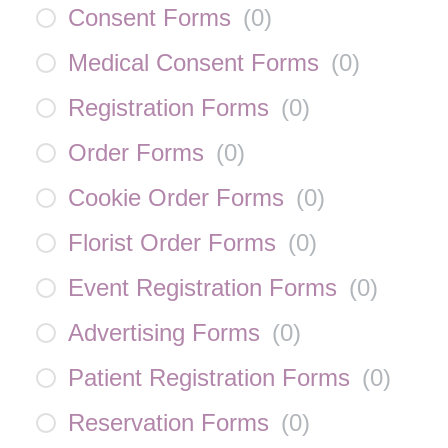
Consent Forms
(
0
)
Medical Consent Forms
(
0
)
Registration Forms
(
0
)
Order Forms
(
0
)
Cookie Order Forms
(
0
)
Florist Order Forms
(
0
)
Event Registration Forms
(
0
)
Advertising Forms
(
0
)
Patient Registration Forms
(
0
)
Reservation Forms
(
0
)