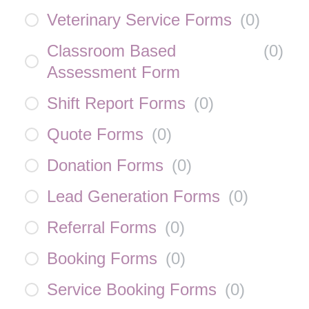
Veterinary Service Forms
(
0
)
Classroom Based
(
0
)
Assessment Form
Shift Report Forms
(
0
)
Quote Forms
(
0
)
Donation Forms
(
0
)
Lead Generation Forms
(
0
)
Referral Forms
(
0
)
Booking Forms
(
0
)
Service Booking Forms
(
0
)