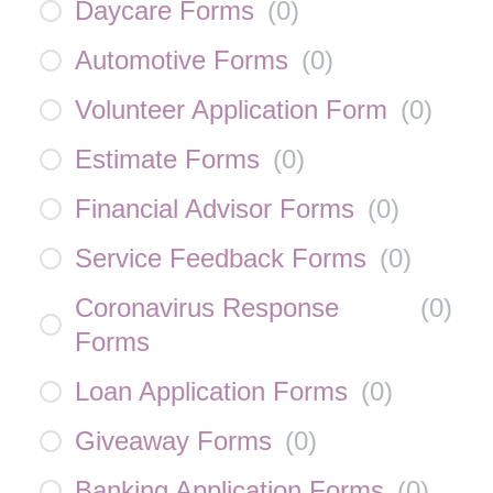
Daycare Forms
(
0
)
Automotive Forms
(
0
)
Volunteer Application Form
(
0
)
Estimate Forms
(
0
)
Financial Advisor Forms
(
0
)
Service Feedback Forms
(
0
)
Coronavirus Response
(
0
)
Forms
Loan Application Forms
(
0
)
Giveaway Forms
(
0
)
Banking Application Forms
(
0
)