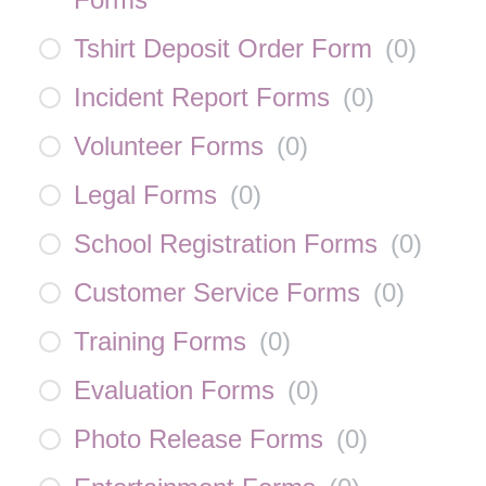
Tshirt Deposit Order Form
(
0
)
Incident Report Forms
(
0
)
Volunteer Forms
(
0
)
Legal Forms
(
0
)
School Registration Forms
(
0
)
Customer Service Forms
(
0
)
Training Forms
(
0
)
Evaluation Forms
(
0
)
Photo Release Forms
(
0
)