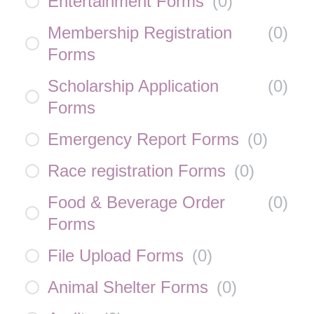
Entertainment Forms
(
0
)
Membership Registration
(
0
)
Forms
Scholarship Application
(
0
)
Forms
Emergency Report Forms
(
0
)
Race registration Forms
(
0
)
Food & Beverage Order
(
0
)
Forms
File Upload Forms
(
0
)
Animal Shelter Forms
(
0
)