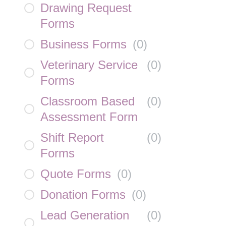
Drawing Request
Forms
Business Forms
(
0
)
Veterinary Service
(
0
)
Forms
Classroom Based
(
0
)
Assessment Form
Shift Report
(
0
)
Forms
Quote Forms
(
0
)
Donation Forms
(
0
)
Lead Generation
(
0
)