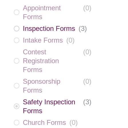
Appointment
(
0
)
Forms
Inspection Forms
(
3
)
Intake Forms
(
0
)
Contest
(
0
)
Registration
Forms
Sponsorship
(
0
)
Forms
Safety Inspection
(
3
)
Forms
Church Forms
(
0
)