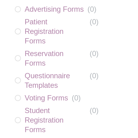
Advertising Forms
(
0
)
Patient
(
0
)
Registration
Forms
Reservation
(
0
)
Forms
Questionnaire
(
0
)
Templates
Voting Forms
(
0
)
Student
(
0
)
Registration
Forms