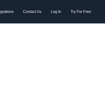
egrations
Contact Us
Log In
Try For Free