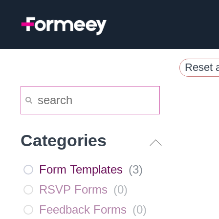
Skip
to
content
Reset a
Categories
Form Templates
(
3
)
RSVP Forms
(
0
)
Feedback Forms
(
0
)