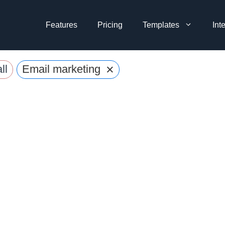
Features
Pricing
Templates
Int
×
ll
Email marketing