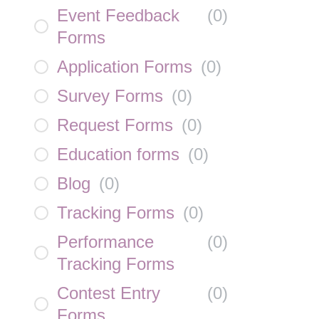
Event Feedback
(
0
)
Forms
Application Forms
(
0
)
Survey Forms
(
0
)
Request Forms
(
0
)
Education forms
(
0
)
Blog
(
0
)
Tracking Forms
(
0
)
Performance
(
0
)
Tracking Forms
Contest Entry
(
0
)
Forms