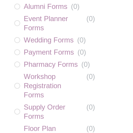
Alumni Forms
(
0
)
Event Planner
(
0
)
Forms
Wedding Forms
(
0
)
Payment Forms
(
0
)
Pharmacy Forms
(
0
)
Workshop
(
0
)
Registration
Forms
Supply Order
(
0
)
Forms
Floor Plan
(
0
)