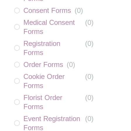
Consent Forms
(
0
)
Medical Consent
(
0
)
Forms
Registration
(
0
)
Forms
Order Forms
(
0
)
Cookie Order
(
0
)
Forms
Florist Order
(
0
)
Forms
Event Registration
(
0
)
Forms