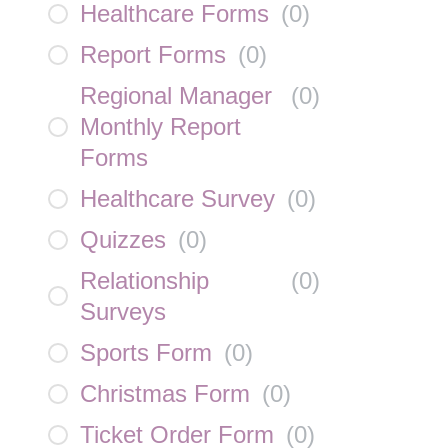
Healthcare Forms
(
0
)
Report Forms
(
0
)
Regional Manager
(
0
)
Monthly Report
Forms
Healthcare Survey
(
0
)
Quizzes
(
0
)
Relationship
(
0
)
Surveys
Sports Form
(
0
)
Christmas Form
(
0
)
Ticket Order Form
(
0
)