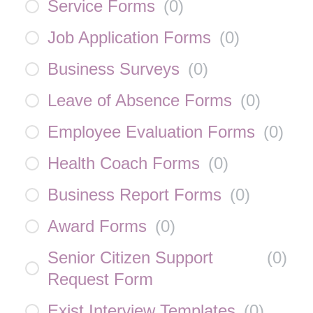
Service Forms
(
0
)
Job Application Forms
(
0
)
Business Surveys
(
0
)
Leave of Absence Forms
(
0
)
Employee Evaluation Forms
(
0
)
Health Coach Forms
(
0
)
Business Report Forms
(
0
)
Award Forms
(
0
)
Senior Citizen Support
(
0
)
Request Form
Exist Interview Templates
(
0
)