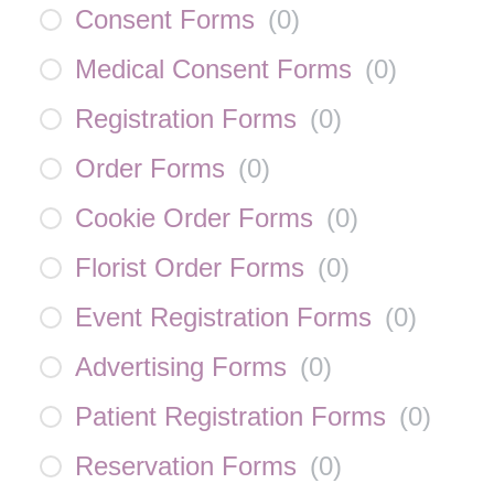
Consent Forms
(
0
)
Medical Consent Forms
(
0
)
Registration Forms
(
0
)
Order Forms
(
0
)
Cookie Order Forms
(
0
)
Florist Order Forms
(
0
)
Event Registration Forms
(
0
)
Advertising Forms
(
0
)
Patient Registration Forms
(
0
)
Reservation Forms
(
0
)