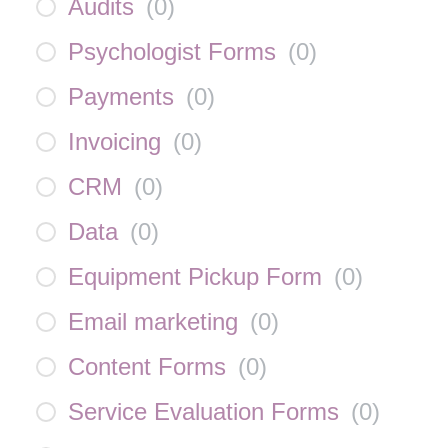
Audits
(
0
)
Psychologist Forms
(
0
)
Payments
(
0
)
Invoicing
(
0
)
CRM
(
0
)
Data
(
0
)
Equipment Pickup Form
(
0
)
Email marketing
(
0
)
Content Forms
(
0
)
Service Evaluation Forms
(
0
)