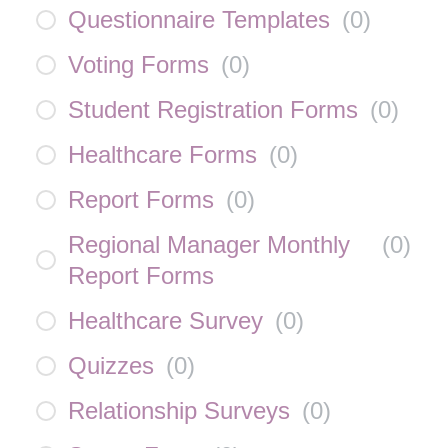
Questionnaire Templates
(
0
)
Voting Forms
(
0
)
Student Registration Forms
(
0
)
Healthcare Forms
(
0
)
Report Forms
(
0
)
Regional Manager Monthly
(
0
)
Report Forms
Healthcare Survey
(
0
)
Quizzes
(
0
)
Relationship Surveys
(
0
)