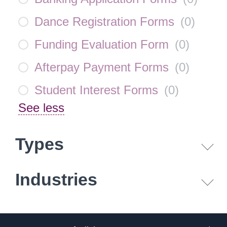
Dance Registration Forms
(
0
)
Funding Evaluation Form
(
0
)
Afterpay Payment Forms
(
0
)
Student Interest Forms
(
0
)
See less
Types
Industries