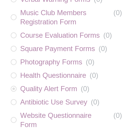
Music Club Members
(
0
)
Registration Form
Course Evaluation Forms
(
0
)
Square Payment Forms
(
0
)
Photography Forms
(
0
)
Health Questionnaire
(
0
)
Quality Alert Form
(
0
)
Antibiotic Use Survey
(
0
)
Website Questionnaire
(
0
)
Form