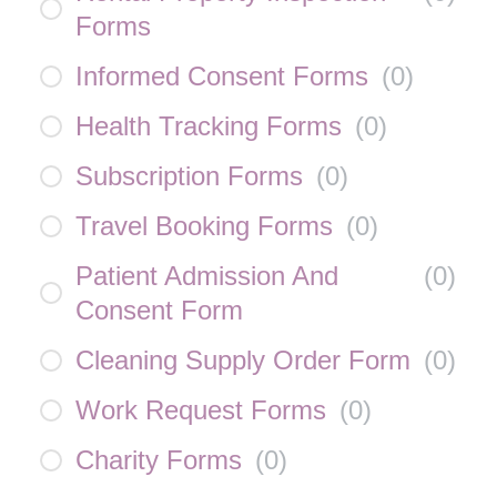
Forms
Informed Consent Forms
(
0
)
Health Tracking Forms
(
0
)
Subscription Forms
(
0
)
Travel Booking Forms
(
0
)
Patient Admission And
(
0
)
Consent Form
Cleaning Supply Order Form
(
0
)
Work Request Forms
(
0
)
Charity Forms
(
0
)