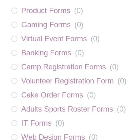
Product Forms
(
0
)
Gaming Forms
(
0
)
Virtual Event Forms
(
0
)
Banking Forms
(
0
)
Camp Registration Forms
(
0
)
Volunteer Registration Form
(
0
)
Cake Order Forms
(
0
)
Adults Sports Roster Forms
(
0
)
IT Forms
(
0
)
Web Design Forms
(
0
)