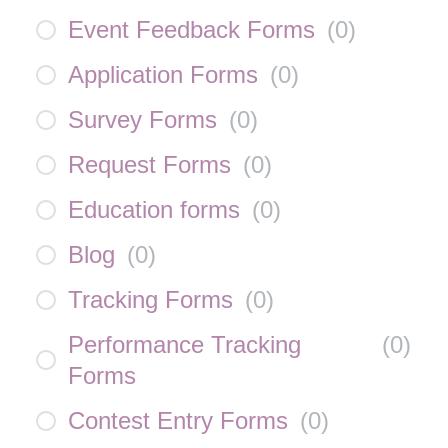
Event Feedback Forms
(
0
)
Application Forms
(
0
)
Survey Forms
(
0
)
Request Forms
(
0
)
Education forms
(
0
)
Blog
(
0
)
Tracking Forms
(
0
)
Performance Tracking
(
0
)
Forms
Contest Entry Forms
(
0
)