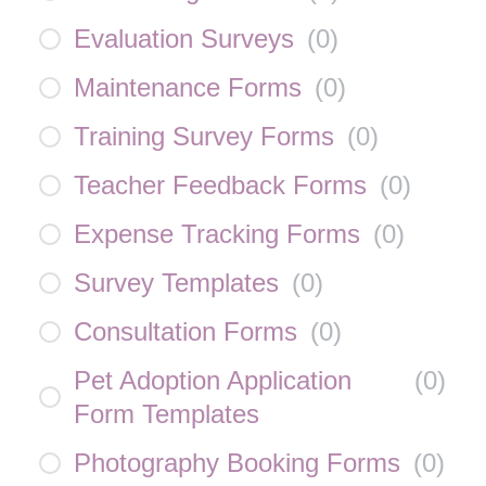
Evaluation Surveys
(
0
)
Maintenance Forms
(
0
)
Training Survey Forms
(
0
)
Teacher Feedback Forms
(
0
)
Expense Tracking Forms
(
0
)
Survey Templates
(
0
)
Consultation Forms
(
0
)
Pet Adoption Application
(
0
)
Form Templates
Photography Booking Forms
(
0
)