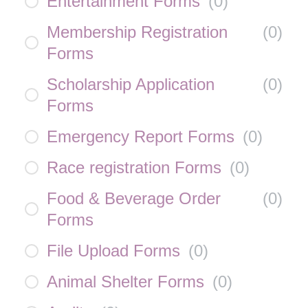
Entertainment Forms
(
0
)
Membership Registration
(
0
)
Forms
Scholarship Application
(
0
)
Forms
Emergency Report Forms
(
0
)
Race registration Forms
(
0
)
Food & Beverage Order
(
0
)
Forms
File Upload Forms
(
0
)
Animal Shelter Forms
(
0
)