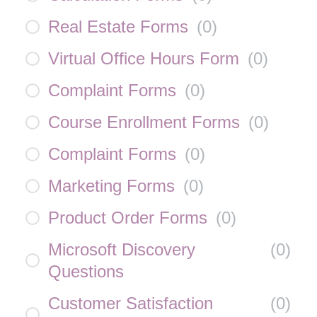
Real Estate Forms
(
0
)
Virtual Office Hours Form
(
0
)
Complaint Forms
(
0
)
Course Enrollment Forms
(
0
)
Complaint Forms
(
0
)
Marketing Forms
(
0
)
Product Order Forms
(
0
)
Microsoft Discovery
(
0
)
Questions
Customer Satisfaction
(
0
)