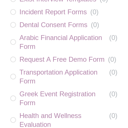
Incident Report Forms
(
0
)
Dental Consent Forms
(
0
)
Arabic Financial Application
(
0
)
Form
Request A Free Demo Form
(
0
)
Transportation Application
(
0
)
Form
Greek Event Registration
(
0
)
Form
Health and Wellness
(
0
)
Evaluation