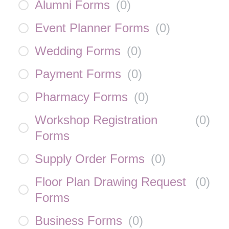
Alumni Forms
(
0
)
Event Planner Forms
(
0
)
Wedding Forms
(
0
)
Payment Forms
(
0
)
Pharmacy Forms
(
0
)
Workshop Registration
(
0
)
Forms
Supply Order Forms
(
0
)
Floor Plan Drawing Request
(
0
)
Forms
Business Forms
(
0
)