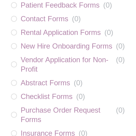
Patient Feedback Forms
(
0
)
Contact Forms
(
0
)
Rental Application Forms
(
0
)
New Hire Onboarding Forms
(
0
)
Vendor Application for Non-
(
0
)
Profit
Abstract Forms
(
0
)
Checklist Forms
(
0
)
Purchase Order Request
(
0
)
Forms
Insurance Forms
(
0
)