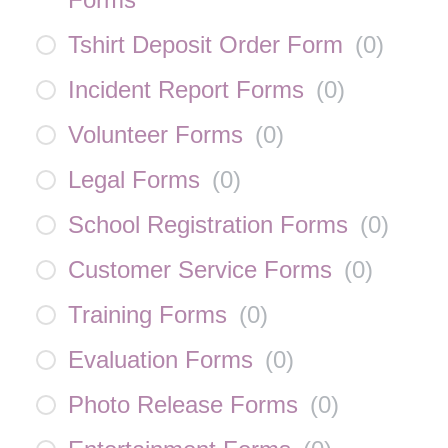
Tshirt Deposit Order Form
(
0
)
Incident Report Forms
(
0
)
Volunteer Forms
(
0
)
Legal Forms
(
0
)
School Registration Forms
(
0
)
Customer Service Forms
(
0
)
Training Forms
(
0
)
Evaluation Forms
(
0
)
Photo Release Forms
(
0
)