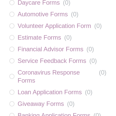
Daycare Forms
(
0
)
Automotive Forms
(
0
)
Volunteer Application Form
(
0
)
Estimate Forms
(
0
)
Financial Advisor Forms
(
0
)
Service Feedback Forms
(
0
)
Coronavirus Response
(
0
)
Forms
Loan Application Forms
(
0
)
Giveaway Forms
(
0
)
Banking Application Forms
(
0
)