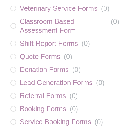
Veterinary Service Forms
(
0
)
Classroom Based
(
0
)
Assessment Form
Shift Report Forms
(
0
)
Quote Forms
(
0
)
Donation Forms
(
0
)
Lead Generation Forms
(
0
)
Referral Forms
(
0
)
Booking Forms
(
0
)
Service Booking Forms
(
0
)