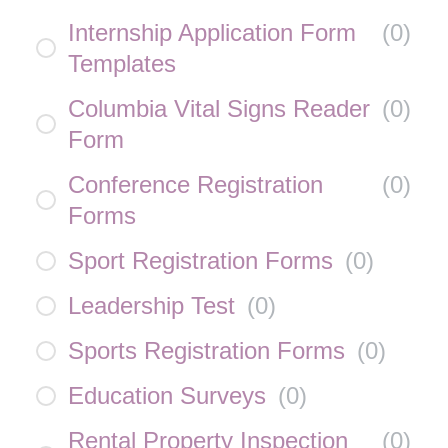
Internship Application Form
(
0
)
Templates
Columbia Vital Signs Reader
(
0
)
Form
Conference Registration
(
0
)
Forms
Sport Registration Forms
(
0
)
Leadership Test
(
0
)
Sports Registration Forms
(
0
)
Education Surveys
(
0
)
Rental Property Inspection
(
0
)