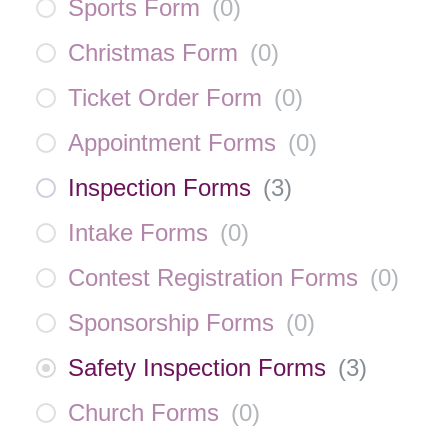
Sports Form
(
0
)
Christmas Form
(
0
)
Ticket Order Form
(
0
)
Appointment Forms
(
0
)
Inspection Forms
(
3
)
Intake Forms
(
0
)
Contest Registration Forms
(
0
)
Sponsorship Forms
(
0
)
Safety Inspection Forms
(
3
)
Church Forms
(
0
)