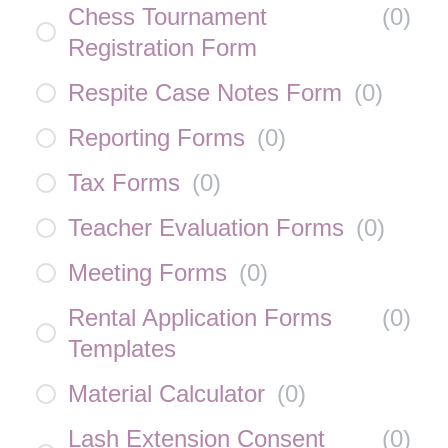
Chess Tournament
(
0
)
Registration Form
Respite Case Notes Form
(
0
)
Reporting Forms
(
0
)
Tax Forms
(
0
)
Teacher Evaluation Forms
(
0
)
Meeting Forms
(
0
)
Rental Application Forms
(
0
)
Templates
Material Calculator
(
0
)
Lash Extension Consent
(
0
)