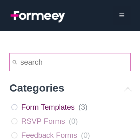
Skip
to
Menu
content
Categories
Form Templates
(
3
)
RSVP Forms
(
0
)
Feedback Forms
(
0
)