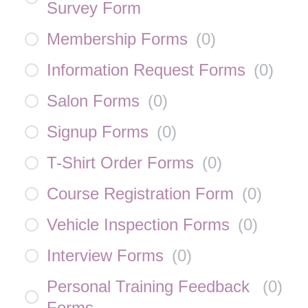
Survey Form
Membership Forms
(
0
)
Information Request Forms
(
0
)
Salon Forms
(
0
)
Signup Forms
(
0
)
T-Shirt Order Forms
(
0
)
Course Registration Form
(
0
)
Vehicle Inspection Forms
(
0
)
Interview Forms
(
0
)
Personal Training Feedback
(
0
)
Forms