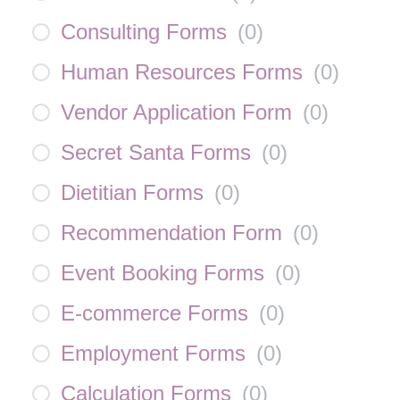
Consulting Forms
(
0
)
Human Resources Forms
(
0
)
Vendor Application Form
(
0
)
Secret Santa Forms
(
0
)
Dietitian Forms
(
0
)
Recommendation Form
(
0
)
Event Booking Forms
(
0
)
E-commerce Forms
(
0
)
Employment Forms
(
0
)
Calculation Forms
(
0
)