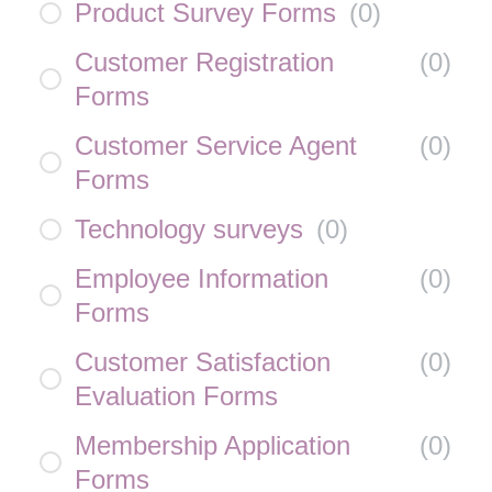
Product Survey Forms
(
0
)
Customer Registration
(
0
)
Forms
Customer Service Agent
(
0
)
Forms
Technology surveys
(
0
)
Employee Information
(
0
)
Forms
Customer Satisfaction
(
0
)
Evaluation Forms
Membership Application
(
0
)
Forms