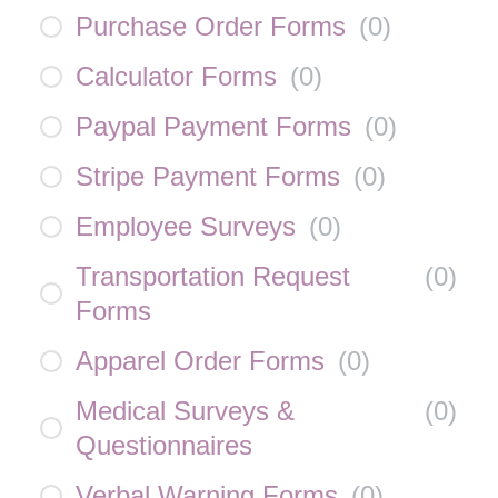
Purchase Order Forms
(
0
)
Calculator Forms
(
0
)
Paypal Payment Forms
(
0
)
Stripe Payment Forms
(
0
)
Employee Surveys
(
0
)
Transportation Request
(
0
)
Forms
Apparel Order Forms
(
0
)
Medical Surveys &
(
0
)
Questionnaires
Verbal Warning Forms
(
0
)