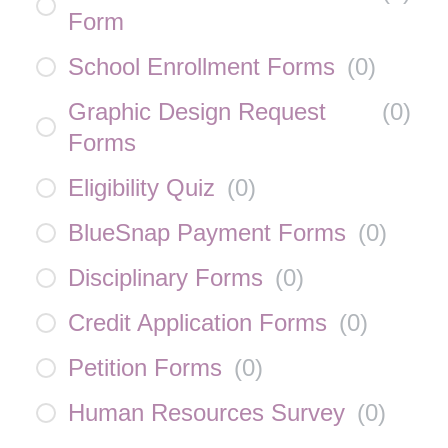
Form
School Enrollment Forms
(
0
)
Graphic Design Request
(
0
)
Forms
Eligibility Quiz
(
0
)
BlueSnap Payment Forms
(
0
)
Disciplinary Forms
(
0
)
Credit Application Forms
(
0
)
Petition Forms
(
0
)
Human Resources Survey
(
0
)