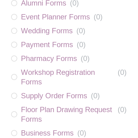
Alumni Forms
(
0
)
Event Planner Forms
(
0
)
Wedding Forms
(
0
)
Payment Forms
(
0
)
Pharmacy Forms
(
0
)
Workshop Registration
(
0
)
Forms
Supply Order Forms
(
0
)
Floor Plan Drawing Request
(
0
)
Forms
Business Forms
(
0
)