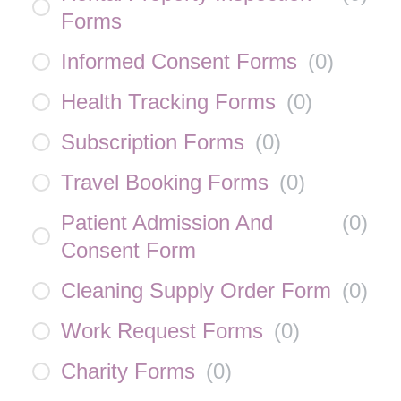
Forms
Informed Consent Forms
(
0
)
Health Tracking Forms
(
0
)
Subscription Forms
(
0
)
Travel Booking Forms
(
0
)
Patient Admission And
(
0
)
Consent Form
Cleaning Supply Order Form
(
0
)
Work Request Forms
(
0
)
Charity Forms
(
0
)