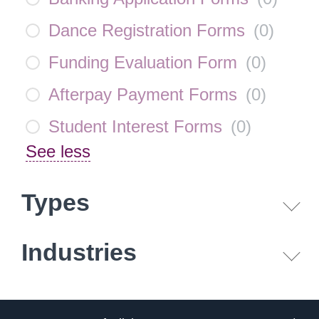
Dance Registration Forms
(
0
)
Funding Evaluation Form
(
0
)
Afterpay Payment Forms
(
0
)
Student Interest Forms
(
0
)
See less
Types
Industries