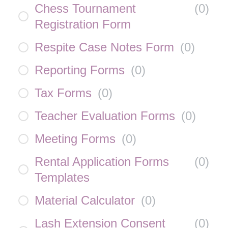
Chess Tournament
(
0
)
Registration Form
Respite Case Notes Form
(
0
)
Reporting Forms
(
0
)
Tax Forms
(
0
)
Teacher Evaluation Forms
(
0
)
Meeting Forms
(
0
)
Rental Application Forms
(
0
)
Templates
Material Calculator
(
0
)
Lash Extension Consent
(
0
)