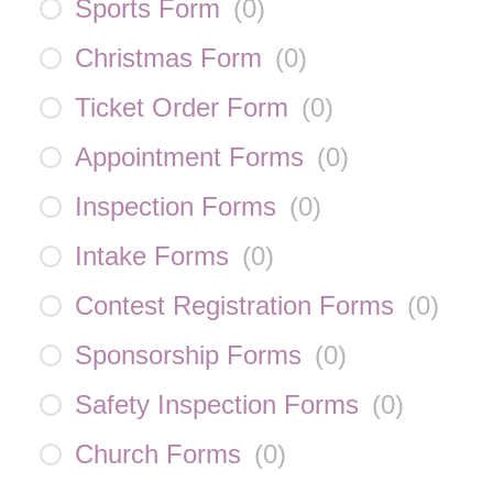
Sports Form
(
0
)
Christmas Form
(
0
)
Ticket Order Form
(
0
)
Appointment Forms
(
0
)
Inspection Forms
(
0
)
Intake Forms
(
0
)
Contest Registration Forms
(
0
)
Sponsorship Forms
(
0
)
Safety Inspection Forms
(
0
)
Church Forms
(
0
)