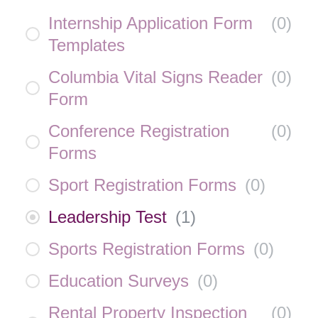
Internship Application Form
(
0
)
Templates
Columbia Vital Signs Reader
(
0
)
Form
Conference Registration
(
0
)
Forms
Sport Registration Forms
(
0
)
Leadership Test
(
1
)
Sports Registration Forms
(
0
)
Education Surveys
(
0
)
Rental Property Inspection
(
0
)