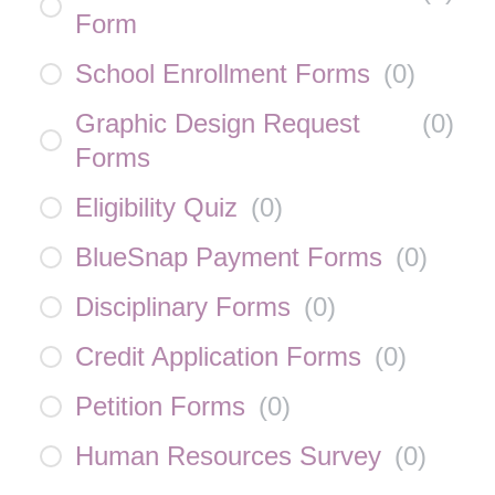
Form
School Enrollment Forms
(
0
)
Graphic Design Request
(
0
)
Forms
Eligibility Quiz
(
0
)
BlueSnap Payment Forms
(
0
)
Disciplinary Forms
(
0
)
Credit Application Forms
(
0
)
Petition Forms
(
0
)
Human Resources Survey
(
0
)