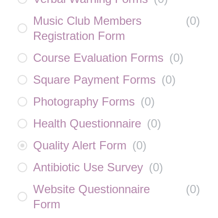
Music Club Members
(
0
)
Registration Form
Course Evaluation Forms
(
0
)
Square Payment Forms
(
0
)
Photography Forms
(
0
)
Health Questionnaire
(
0
)
Quality Alert Form
(
0
)
Antibiotic Use Survey
(
0
)
Website Questionnaire
(
0
)
Form