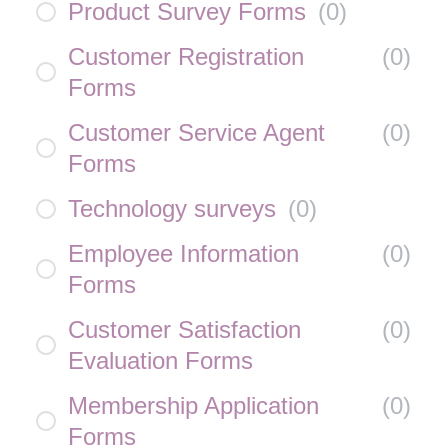
Product Survey Forms
(
0
)
Customer Registration
(
0
)
Forms
Customer Service Agent
(
0
)
Forms
Technology surveys
(
0
)
Employee Information
(
0
)
Forms
Customer Satisfaction
(
0
)
Evaluation Forms
Membership Application
(
0
)
Forms