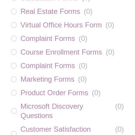
Real Estate Forms
(
0
)
Virtual Office Hours Form
(
0
)
Complaint Forms
(
0
)
Course Enrollment Forms
(
0
)
Complaint Forms
(
0
)
Marketing Forms
(
0
)
Product Order Forms
(
0
)
Microsoft Discovery
(
0
)
Questions
Customer Satisfaction
(
0
)