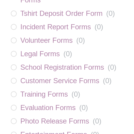
Tshirt Deposit Order Form
(
0
)
Incident Report Forms
(
0
)
Volunteer Forms
(
0
)
Legal Forms
(
0
)
School Registration Forms
(
0
)
Customer Service Forms
(
0
)
Training Forms
(
0
)
Evaluation Forms
(
0
)
Photo Release Forms
(
0
)