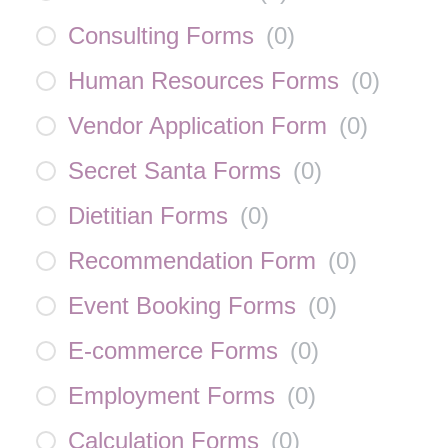
Consulting Forms
(
0
)
Human Resources Forms
(
0
)
Vendor Application Form
(
0
)
Secret Santa Forms
(
0
)
Dietitian Forms
(
0
)
Recommendation Form
(
0
)
Event Booking Forms
(
0
)
E-commerce Forms
(
0
)
Employment Forms
(
0
)
Calculation Forms
(
0
)