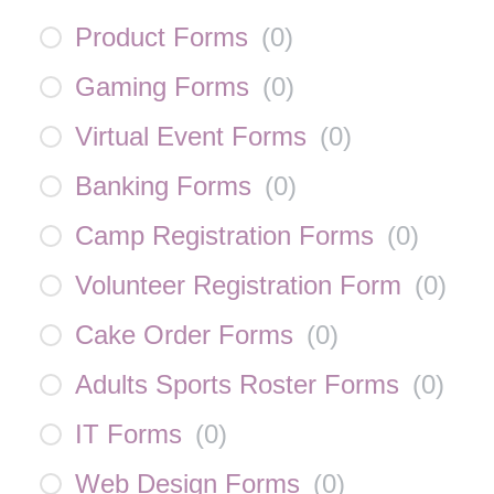
Product Forms
(
0
)
Gaming Forms
(
0
)
Virtual Event Forms
(
0
)
Banking Forms
(
0
)
Camp Registration Forms
(
0
)
Volunteer Registration Form
(
0
)
Cake Order Forms
(
0
)
Adults Sports Roster Forms
(
0
)
IT Forms
(
0
)
Web Design Forms
(
0
)