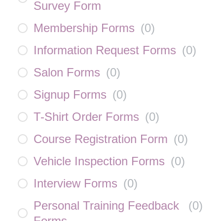
Survey Form
Membership Forms
(
0
)
Information Request Forms
(
0
)
Salon Forms
(
0
)
Signup Forms
(
0
)
T-Shirt Order Forms
(
0
)
Course Registration Form
(
0
)
Vehicle Inspection Forms
(
0
)
Interview Forms
(
0
)
Personal Training Feedback
(
0
)
Forms