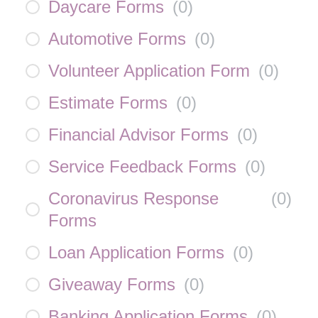
Daycare Forms
(
0
)
Automotive Forms
(
0
)
Volunteer Application Form
(
0
)
Estimate Forms
(
0
)
Financial Advisor Forms
(
0
)
Service Feedback Forms
(
0
)
Coronavirus Response
(
0
)
Forms
Loan Application Forms
(
0
)
Giveaway Forms
(
0
)
Banking Application Forms
(
0
)