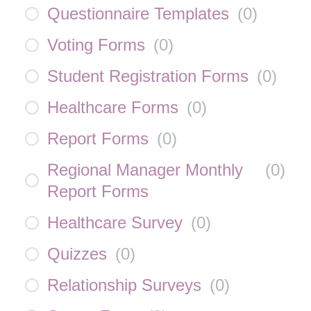
Questionnaire Templates
(
0
)
Voting Forms
(
0
)
Student Registration Forms
(
0
)
Healthcare Forms
(
0
)
Report Forms
(
0
)
Regional Manager Monthly
(
0
)
Report Forms
Healthcare Survey
(
0
)
Quizzes
(
0
)
Relationship Surveys
(
0
)