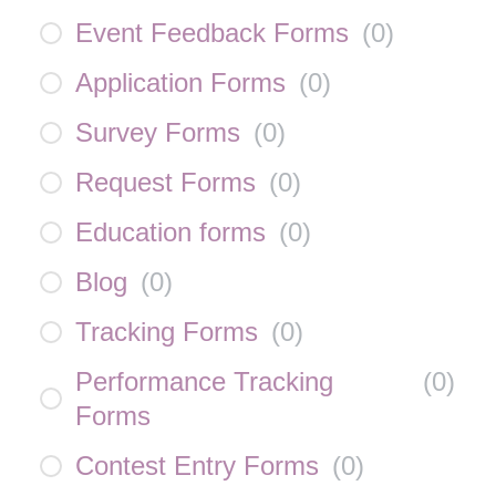
Event Feedback Forms
(
0
)
Application Forms
(
0
)
Survey Forms
(
0
)
Request Forms
(
0
)
Education forms
(
0
)
Blog
(
0
)
Tracking Forms
(
0
)
Performance Tracking
(
0
)
Forms
Contest Entry Forms
(
0
)