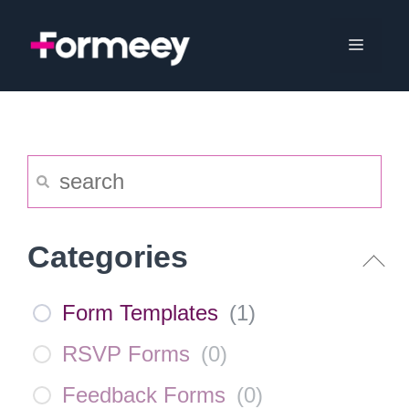
Skip
to
Menu
content
Categories
Form Templates
(
1
)
RSVP Forms
(
0
)
Feedback Forms
(
0
)