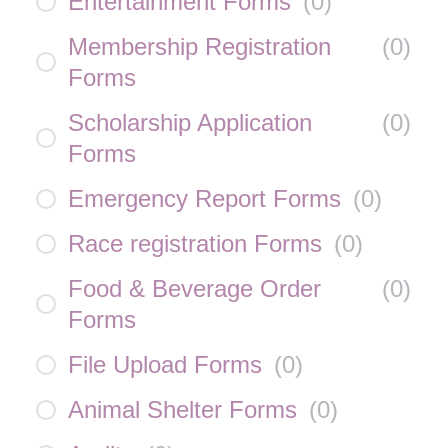
Entertainment Forms
(
0
)
Membership Registration
(
0
)
Forms
Scholarship Application
(
0
)
Forms
Emergency Report Forms
(
0
)
Race registration Forms
(
0
)
Food & Beverage Order
(
0
)
Forms
File Upload Forms
(
0
)
Animal Shelter Forms
(
0
)