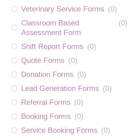
Veterinary Service Forms
(
0
)
Classroom Based
(
0
)
Assessment Form
Shift Report Forms
(
0
)
Quote Forms
(
0
)
Donation Forms
(
0
)
Lead Generation Forms
(
0
)
Referral Forms
(
0
)
Booking Forms
(
0
)
Service Booking Forms
(
0
)