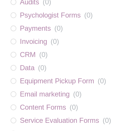
Audits
(
0
)
Psychologist Forms
(
0
)
Payments
(
0
)
Invoicing
(
0
)
CRM
(
0
)
Data
(
0
)
Equipment Pickup Form
(
0
)
Email marketing
(
0
)
Content Forms
(
0
)
Service Evaluation Forms
(
0
)