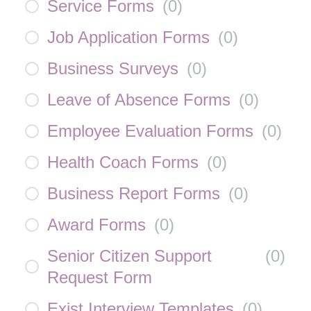
Service Forms
(
0
)
Job Application Forms
(
0
)
Business Surveys
(
0
)
Leave of Absence Forms
(
0
)
Employee Evaluation Forms
(
0
)
Health Coach Forms
(
0
)
Business Report Forms
(
0
)
Award Forms
(
0
)
Senior Citizen Support
(
0
)
Request Form
Exist Interview Templates
(
0
)