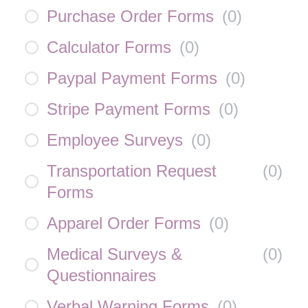
Purchase Order Forms
(
0
)
Calculator Forms
(
0
)
Paypal Payment Forms
(
0
)
Stripe Payment Forms
(
0
)
Employee Surveys
(
0
)
Transportation Request
(
0
)
Forms
Apparel Order Forms
(
0
)
Medical Surveys &
(
0
)
Questionnaires
Verbal Warning Forms
(
0
)