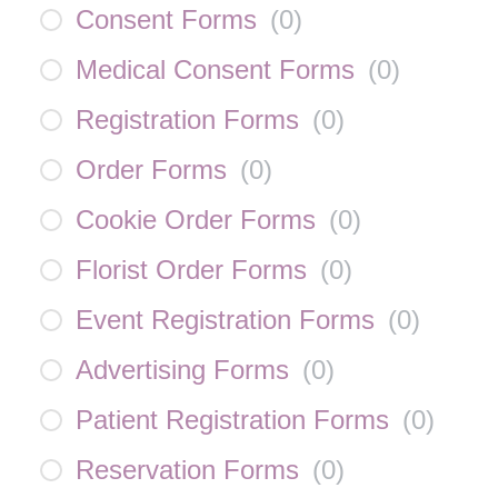
Consent Forms
(
0
)
Medical Consent Forms
(
0
)
Registration Forms
(
0
)
Order Forms
(
0
)
Cookie Order Forms
(
0
)
Florist Order Forms
(
0
)
Event Registration Forms
(
0
)
Advertising Forms
(
0
)
Patient Registration Forms
(
0
)
Reservation Forms
(
0
)