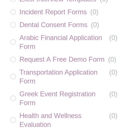
Incident Report Forms
(
0
)
Dental Consent Forms
(
0
)
Arabic Financial Application
(
0
)
Form
Request A Free Demo Form
(
0
)
Transportation Application
(
0
)
Form
Greek Event Registration
(
0
)
Form
Health and Wellness
(
0
)
Evaluation