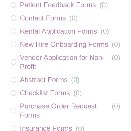
Patient Feedback Forms
(
0
)
Contact Forms
(
0
)
Rental Application Forms
(
0
)
New Hire Onboarding Forms
(
0
)
Vendor Application for Non-
(
0
)
Profit
Abstract Forms
(
0
)
Checklist Forms
(
0
)
Purchase Order Request
(
0
)
Forms
Insurance Forms
(
0
)