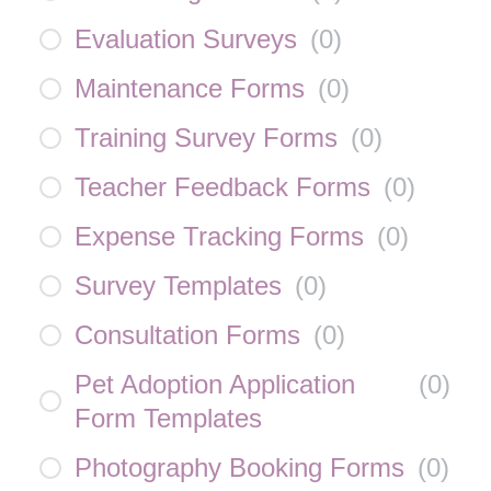
Evaluation Surveys
(
0
)
Maintenance Forms
(
0
)
Training Survey Forms
(
0
)
Teacher Feedback Forms
(
0
)
Expense Tracking Forms
(
0
)
Survey Templates
(
0
)
Consultation Forms
(
0
)
Pet Adoption Application
(
0
)
Form Templates
Photography Booking Forms
(
0
)