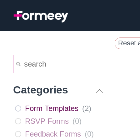
Skip
to
content
Reset a
Categories
Form Templates
(
2
)
RSVP Forms
(
0
)
Feedback Forms
(
0
)