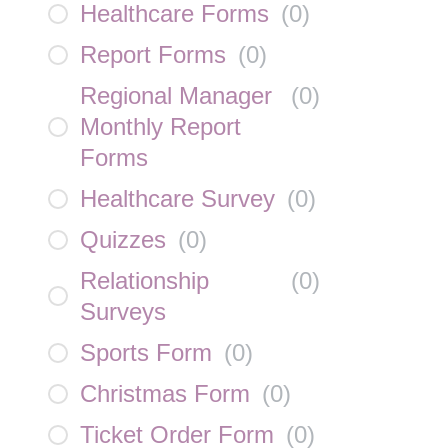
Healthcare Forms
(
0
)
Report Forms
(
0
)
Regional Manager
(
0
)
Monthly Report
Forms
Healthcare Survey
(
0
)
Quizzes
(
0
)
Relationship
(
0
)
Surveys
Sports Form
(
0
)
Christmas Form
(
0
)
Ticket Order Form
(
0
)