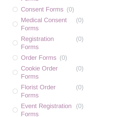
Consent Forms
(
0
)
Medical Consent
(
0
)
Forms
Registration
(
0
)
Forms
Order Forms
(
0
)
Cookie Order
(
0
)
Forms
Florist Order
(
0
)
Forms
Event Registration
(
0
)
Forms