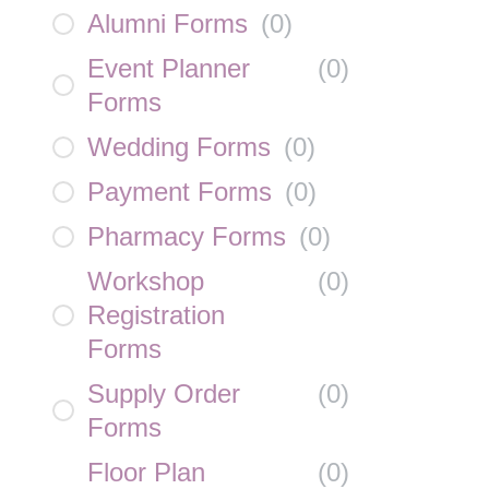
Alumni Forms
(
0
)
Event Planner
(
0
)
Forms
Wedding Forms
(
0
)
Payment Forms
(
0
)
Pharmacy Forms
(
0
)
Workshop
(
0
)
Registration
Forms
Supply Order
(
0
)
Forms
Floor Plan
(
0
)