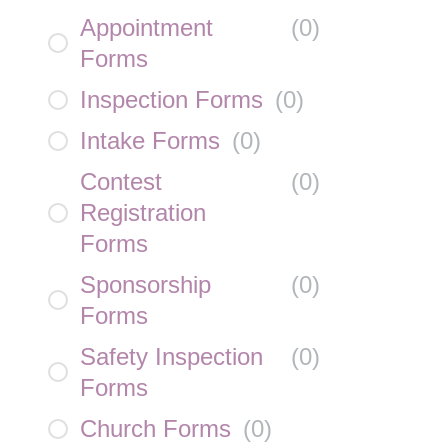
Appointment
(
0
)
Forms
Inspection Forms
(
0
)
Intake Forms
(
0
)
Contest
(
0
)
Registration
Forms
Sponsorship
(
0
)
Forms
Safety Inspection
(
0
)
Forms
Church Forms
(
0
)