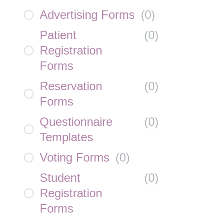
Advertising Forms
(
0
)
Patient
(
0
)
Registration
Forms
Reservation
(
0
)
Forms
Questionnaire
(
0
)
Templates
Voting Forms
(
0
)
Student
(
0
)
Registration
Forms