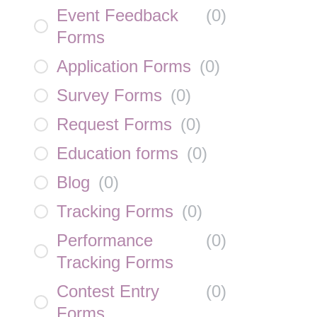
Event Feedback
(
0
)
Forms
Application Forms
(
0
)
Survey Forms
(
0
)
Request Forms
(
0
)
Education forms
(
0
)
Blog
(
0
)
Tracking Forms
(
0
)
Performance
(
0
)
Tracking Forms
Contest Entry
(
0
)
Forms