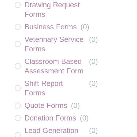
Drawing Request
Forms
Business Forms
(
0
)
Veterinary Service
(
0
)
Forms
Classroom Based
(
0
)
Assessment Form
Shift Report
(
0
)
Forms
Quote Forms
(
0
)
Donation Forms
(
0
)
Lead Generation
(
0
)