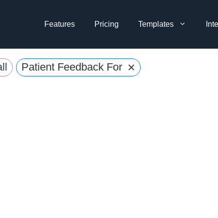
Features
Pricing
Templates
Int
×
ll
Patient Feedback Forms