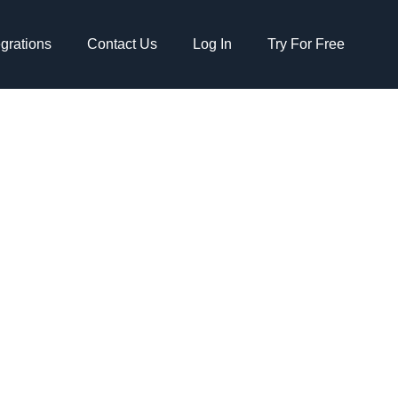
egrations
Contact Us
Log In
Try For Free