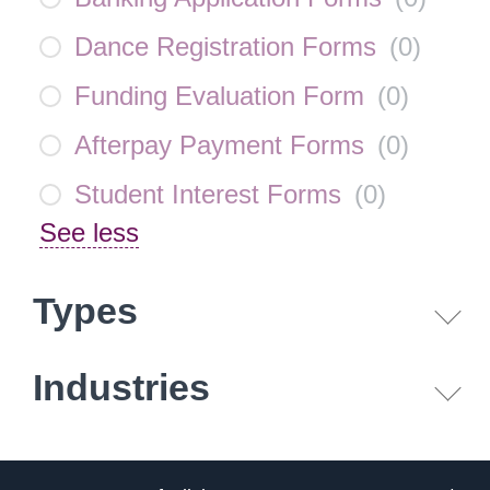
Dance Registration Forms
(
0
)
Funding Evaluation Form
(
0
)
Afterpay Payment Forms
(
0
)
Student Interest Forms
(
0
)
See less
Types
Industries