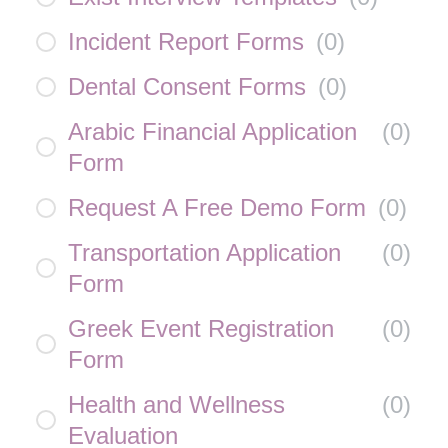
Incident Report Forms
(
0
)
Dental Consent Forms
(
0
)
Arabic Financial Application
(
0
)
Form
Request A Free Demo Form
(
0
)
Transportation Application
(
0
)
Form
Greek Event Registration
(
0
)
Form
Health and Wellness
(
0
)
Evaluation