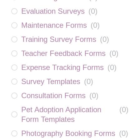
Evaluation Surveys
(
0
)
Maintenance Forms
(
0
)
Training Survey Forms
(
0
)
Teacher Feedback Forms
(
0
)
Expense Tracking Forms
(
0
)
Survey Templates
(
0
)
Consultation Forms
(
0
)
Pet Adoption Application
(
0
)
Form Templates
Photography Booking Forms
(
0
)