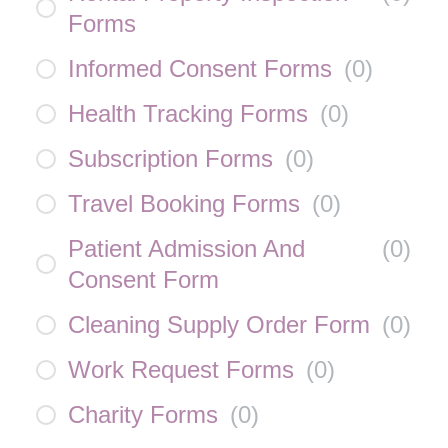
Forms
Informed Consent Forms
(
0
)
Health Tracking Forms
(
0
)
Subscription Forms
(
0
)
Travel Booking Forms
(
0
)
Patient Admission And
(
0
)
Consent Form
Cleaning Supply Order Form
(
0
)
Work Request Forms
(
0
)
Charity Forms
(
0
)