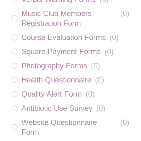
Music Club Members
(
0
)
Registration Form
Course Evaluation Forms
(
0
)
Square Payment Forms
(
0
)
Photography Forms
(
0
)
Health Questionnaire
(
0
)
Quality Alert Form
(
0
)
Antibiotic Use Survey
(
0
)
Website Questionnaire
(
0
)
Form