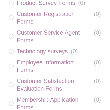
Product Survey Forms
(
0
)
Customer Registration
(
0
)
Forms
Customer Service Agent
(
0
)
Forms
Technology surveys
(
0
)
Employee Information
(
0
)
Forms
Customer Satisfaction
(
0
)
Evaluation Forms
Membership Application
(
0
)
Forms