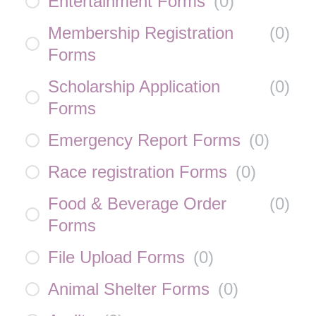
Entertainment Forms
(
0
)
Membership Registration
(
0
)
Forms
Scholarship Application
(
0
)
Forms
Emergency Report Forms
(
0
)
Race registration Forms
(
0
)
Food & Beverage Order
(
0
)
Forms
File Upload Forms
(
0
)
Animal Shelter Forms
(
0
)