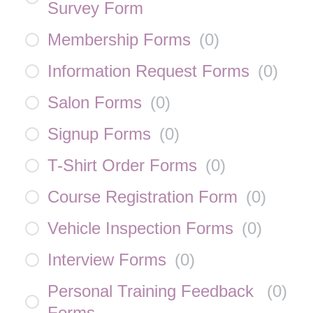
Survey Form
Membership Forms
(
0
)
Information Request Forms
(
0
)
Salon Forms
(
0
)
Signup Forms
(
0
)
T-Shirt Order Forms
(
0
)
Course Registration Form
(
0
)
Vehicle Inspection Forms
(
0
)
Interview Forms
(
0
)
Personal Training Feedback
(
0
)
Forms