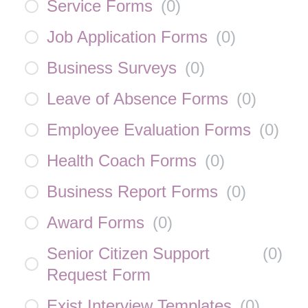
Service Forms
(
0
)
Job Application Forms
(
0
)
Business Surveys
(
0
)
Leave of Absence Forms
(
0
)
Employee Evaluation Forms
(
0
)
Health Coach Forms
(
0
)
Business Report Forms
(
0
)
Award Forms
(
0
)
Senior Citizen Support
(
0
)
Request Form
Exist Interview Templates
(
0
)