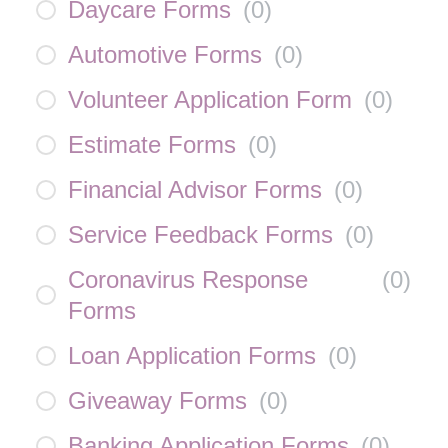
Daycare Forms
(
0
)
Automotive Forms
(
0
)
Volunteer Application Form
(
0
)
Estimate Forms
(
0
)
Financial Advisor Forms
(
0
)
Service Feedback Forms
(
0
)
Coronavirus Response
(
0
)
Forms
Loan Application Forms
(
0
)
Giveaway Forms
(
0
)
Banking Application Forms
(
0
)