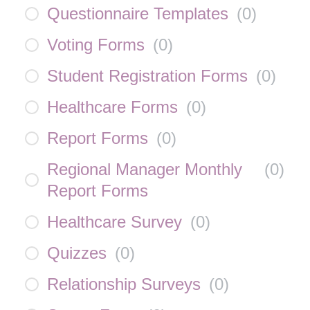
Questionnaire Templates
(
0
)
Voting Forms
(
0
)
Student Registration Forms
(
0
)
Healthcare Forms
(
0
)
Report Forms
(
0
)
Regional Manager Monthly
(
0
)
Report Forms
Healthcare Survey
(
0
)
Quizzes
(
0
)
Relationship Surveys
(
0
)