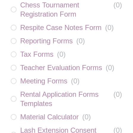
Chess Tournament
(
0
)
Registration Form
Respite Case Notes Form
(
0
)
Reporting Forms
(
0
)
Tax Forms
(
0
)
Teacher Evaluation Forms
(
0
)
Meeting Forms
(
0
)
Rental Application Forms
(
0
)
Templates
Material Calculator
(
0
)
Lash Extension Consent
(
0
)