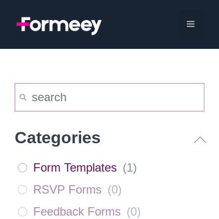
Skip
to
Menu
content
Categories
Form Templates
(
1
)
RSVP Forms
(
0
)
Feedback Forms
(
0
)