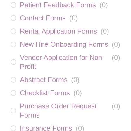
Patient Feedback Forms
(
0
)
Contact Forms
(
0
)
Rental Application Forms
(
0
)
New Hire Onboarding Forms
(
0
)
Vendor Application for Non-
(
0
)
Profit
Abstract Forms
(
0
)
Checklist Forms
(
0
)
Purchase Order Request
(
0
)
Forms
Insurance Forms
(
0
)