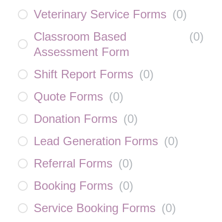
Veterinary Service Forms
(
0
)
Classroom Based
(
0
)
Assessment Form
Shift Report Forms
(
0
)
Quote Forms
(
0
)
Donation Forms
(
0
)
Lead Generation Forms
(
0
)
Referral Forms
(
0
)
Booking Forms
(
0
)
Service Booking Forms
(
0
)