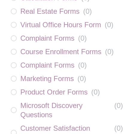
Real Estate Forms
(
0
)
Virtual Office Hours Form
(
0
)
Complaint Forms
(
0
)
Course Enrollment Forms
(
0
)
Complaint Forms
(
0
)
Marketing Forms
(
0
)
Product Order Forms
(
0
)
Microsoft Discovery
(
0
)
Questions
Customer Satisfaction
(
0
)