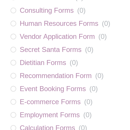
Consulting Forms
(
0
)
Human Resources Forms
(
0
)
Vendor Application Form
(
0
)
Secret Santa Forms
(
0
)
Dietitian Forms
(
0
)
Recommendation Form
(
0
)
Event Booking Forms
(
0
)
E-commerce Forms
(
0
)
Employment Forms
(
0
)
Calculation Forms
(
0
)