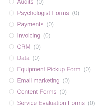
Audits
(
0
)
Psychologist Forms
(
0
)
Payments
(
0
)
Invoicing
(
0
)
CRM
(
0
)
Data
(
0
)
Equipment Pickup Form
(
0
)
Email marketing
(
0
)
Content Forms
(
0
)
Service Evaluation Forms
(
0
)