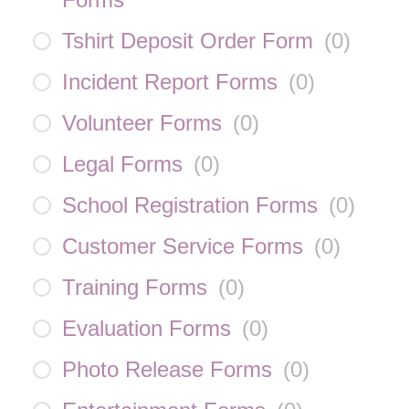
Tshirt Deposit Order Form
(
0
)
Incident Report Forms
(
0
)
Volunteer Forms
(
0
)
Legal Forms
(
0
)
School Registration Forms
(
0
)
Customer Service Forms
(
0
)
Training Forms
(
0
)
Evaluation Forms
(
0
)
Photo Release Forms
(
0
)