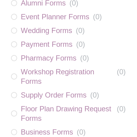
Alumni Forms
(
0
)
Event Planner Forms
(
0
)
Wedding Forms
(
0
)
Payment Forms
(
0
)
Pharmacy Forms
(
0
)
Workshop Registration
(
0
)
Forms
Supply Order Forms
(
0
)
Floor Plan Drawing Request
(
0
)
Forms
Business Forms
(
0
)