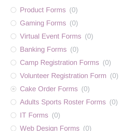
Product Forms
(
0
)
Gaming Forms
(
0
)
Virtual Event Forms
(
0
)
Banking Forms
(
0
)
Camp Registration Forms
(
0
)
Volunteer Registration Form
(
0
)
Cake Order Forms
(
0
)
Adults Sports Roster Forms
(
0
)
IT Forms
(
0
)
Web Design Forms
(
0
)