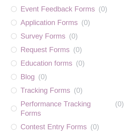
Event Feedback Forms
(
0
)
Application Forms
(
0
)
Survey Forms
(
0
)
Request Forms
(
0
)
Education forms
(
0
)
Blog
(
0
)
Tracking Forms
(
0
)
Performance Tracking
(
0
)
Forms
Contest Entry Forms
(
0
)