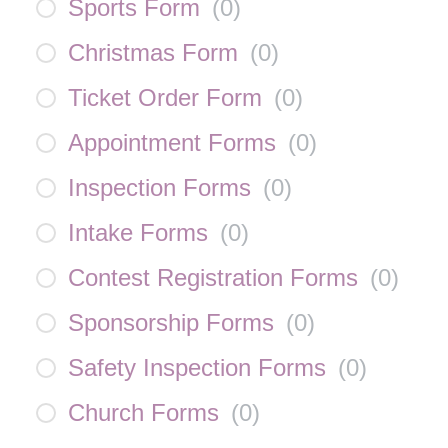
Sports Form
(
0
)
Christmas Form
(
0
)
Ticket Order Form
(
0
)
Appointment Forms
(
0
)
Inspection Forms
(
0
)
Intake Forms
(
0
)
Contest Registration Forms
(
0
)
Sponsorship Forms
(
0
)
Safety Inspection Forms
(
0
)
Church Forms
(
0
)