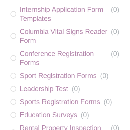
Internship Application Form
(
0
)
Templates
Columbia Vital Signs Reader
(
0
)
Form
Conference Registration
(
0
)
Forms
Sport Registration Forms
(
0
)
Leadership Test
(
0
)
Sports Registration Forms
(
0
)
Education Surveys
(
0
)
Rental Property Inspection
(
0
)