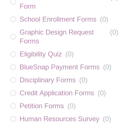
Form
School Enrollment Forms
(
0
)
Graphic Design Request
(
0
)
Forms
Eligibility Quiz
(
0
)
BlueSnap Payment Forms
(
0
)
Disciplinary Forms
(
0
)
Credit Application Forms
(
0
)
Petition Forms
(
0
)
Human Resources Survey
(
0
)