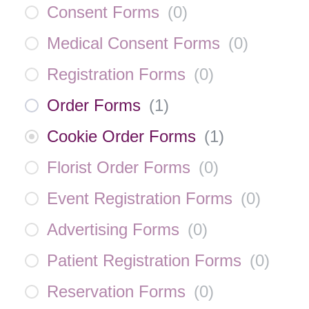
Consent Forms
(
0
)
Medical Consent Forms
(
0
)
Registration Forms
(
0
)
Order Forms
(
1
)
Cookie Order Forms
(
1
)
Florist Order Forms
(
0
)
Event Registration Forms
(
0
)
Advertising Forms
(
0
)
Patient Registration Forms
(
0
)
Reservation Forms
(
0
)