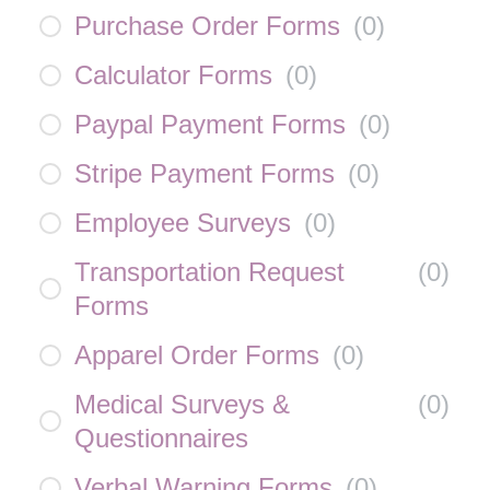
Purchase Order Forms
(
0
)
Calculator Forms
(
0
)
Paypal Payment Forms
(
0
)
Stripe Payment Forms
(
0
)
Employee Surveys
(
0
)
Transportation Request
(
0
)
Forms
Apparel Order Forms
(
0
)
Medical Surveys &
(
0
)
Questionnaires
Verbal Warning Forms
(
0
)