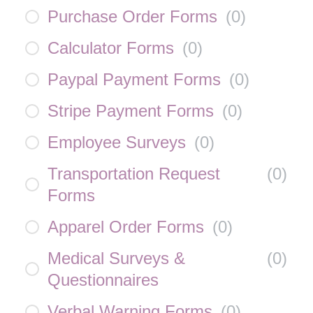
Purchase Order Forms
(
0
)
Calculator Forms
(
0
)
Paypal Payment Forms
(
0
)
Stripe Payment Forms
(
0
)
Employee Surveys
(
0
)
Transportation Request
(
0
)
Forms
Apparel Order Forms
(
0
)
Medical Surveys &
(
0
)
Questionnaires
Verbal Warning Forms
(
0
)