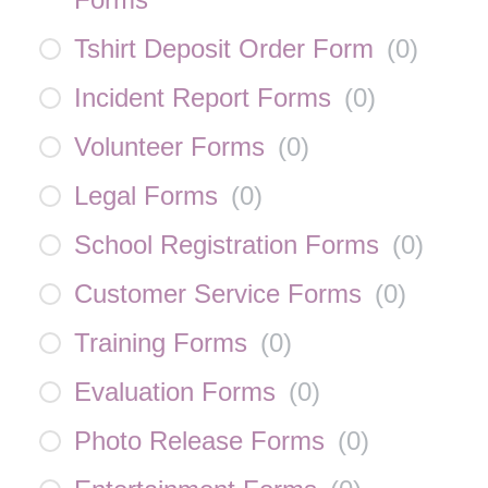
Tshirt Deposit Order Form
(
0
)
Incident Report Forms
(
0
)
Volunteer Forms
(
0
)
Legal Forms
(
0
)
School Registration Forms
(
0
)
Customer Service Forms
(
0
)
Training Forms
(
0
)
Evaluation Forms
(
0
)
Photo Release Forms
(
0
)