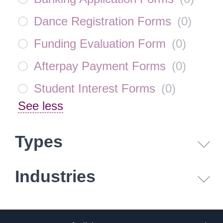
Dance Registration Forms
(
0
)
Funding Evaluation Form
(
0
)
Afterpay Payment Forms
(
0
)
Student Interest Forms
(
0
)
See less
Types
Industries