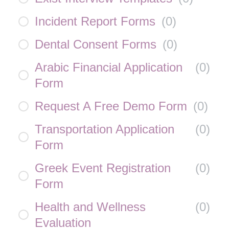
Incident Report Forms
(
0
)
Dental Consent Forms
(
0
)
Arabic Financial Application
(
0
)
Form
Request A Free Demo Form
(
0
)
Transportation Application
(
0
)
Form
Greek Event Registration
(
0
)
Form
Health and Wellness
(
0
)
Evaluation