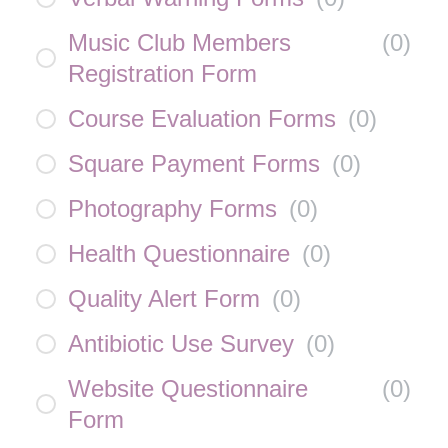
Music Club Members
(
0
)
Registration Form
Course Evaluation Forms
(
0
)
Square Payment Forms
(
0
)
Photography Forms
(
0
)
Health Questionnaire
(
0
)
Quality Alert Form
(
0
)
Antibiotic Use Survey
(
0
)
Website Questionnaire
(
0
)
Form