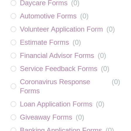
Daycare Forms
(
0
)
Automotive Forms
(
0
)
Volunteer Application Form
(
0
)
Estimate Forms
(
0
)
Financial Advisor Forms
(
0
)
Service Feedback Forms
(
0
)
Coronavirus Response
(
0
)
Forms
Loan Application Forms
(
0
)
Giveaway Forms
(
0
)
Banking Application Forms
(
0
)