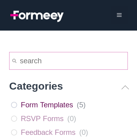
Skip
to
Menu
content
Categories
Form Templates
(
5
)
RSVP Forms
(
0
)
Feedback Forms
(
0
)