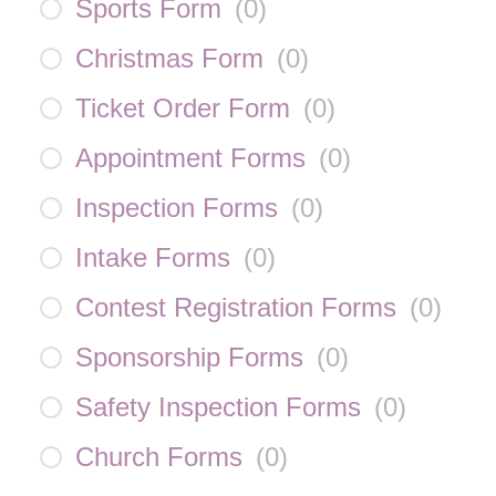
Sports Form
(
0
)
Christmas Form
(
0
)
Ticket Order Form
(
0
)
Appointment Forms
(
0
)
Inspection Forms
(
0
)
Intake Forms
(
0
)
Contest Registration Forms
(
0
)
Sponsorship Forms
(
0
)
Safety Inspection Forms
(
0
)
Church Forms
(
0
)