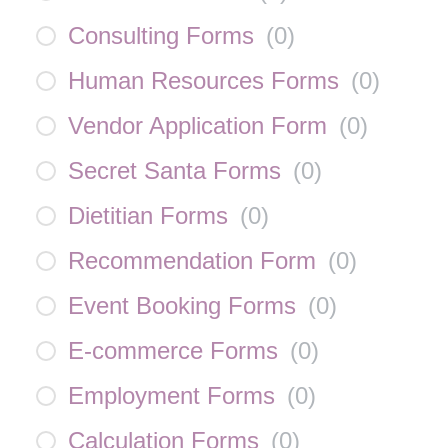
Consulting Forms
(
0
)
Human Resources Forms
(
0
)
Vendor Application Form
(
0
)
Secret Santa Forms
(
0
)
Dietitian Forms
(
0
)
Recommendation Form
(
0
)
Event Booking Forms
(
0
)
E-commerce Forms
(
0
)
Employment Forms
(
0
)
Calculation Forms
(
0
)