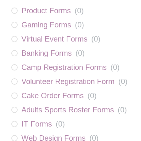
Product Forms
(
0
)
Gaming Forms
(
0
)
Virtual Event Forms
(
0
)
Banking Forms
(
0
)
Camp Registration Forms
(
0
)
Volunteer Registration Form
(
0
)
Cake Order Forms
(
0
)
Adults Sports Roster Forms
(
0
)
IT Forms
(
0
)
Web Design Forms
(
0
)