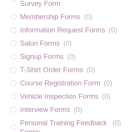
Survey Form
Membership Forms
(
0
)
Information Request Forms
(
0
)
Salon Forms
(
0
)
Signup Forms
(
0
)
T-Shirt Order Forms
(
0
)
Course Registration Form
(
0
)
Vehicle Inspection Forms
(
0
)
Interview Forms
(
0
)
Personal Training Feedback
(
0
)
Forms