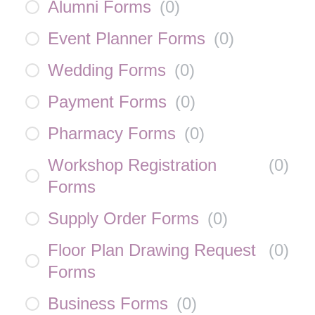
Alumni Forms
(
0
)
Event Planner Forms
(
0
)
Wedding Forms
(
0
)
Payment Forms
(
0
)
Pharmacy Forms
(
0
)
Workshop Registration
(
0
)
Forms
Supply Order Forms
(
0
)
Floor Plan Drawing Request
(
0
)
Forms
Business Forms
(
0
)