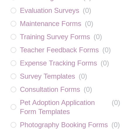
Evaluation Surveys
(
0
)
Maintenance Forms
(
0
)
Training Survey Forms
(
0
)
Teacher Feedback Forms
(
0
)
Expense Tracking Forms
(
0
)
Survey Templates
(
0
)
Consultation Forms
(
0
)
Pet Adoption Application
(
0
)
Form Templates
Photography Booking Forms
(
0
)