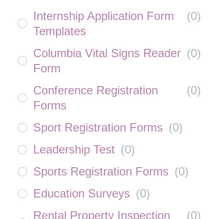
Internship Application Form
(
0
)
Templates
Columbia Vital Signs Reader
(
0
)
Form
Conference Registration
(
0
)
Forms
Sport Registration Forms
(
0
)
Leadership Test
(
0
)
Sports Registration Forms
(
0
)
Education Surveys
(
0
)
Rental Property Inspection
(
0
)