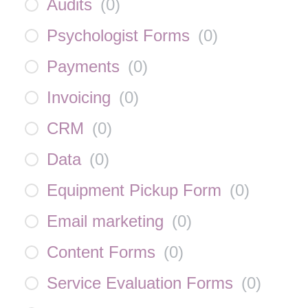
Audits
(
0
)
Psychologist Forms
(
0
)
Payments
(
0
)
Invoicing
(
0
)
CRM
(
0
)
Data
(
0
)
Equipment Pickup Form
(
0
)
Email marketing
(
0
)
Content Forms
(
0
)
Service Evaluation Forms
(
0
)