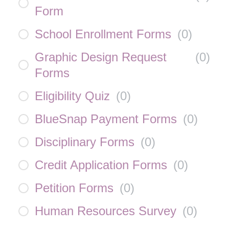
Form
School Enrollment Forms
(
0
)
Graphic Design Request
(
0
)
Forms
Eligibility Quiz
(
0
)
BlueSnap Payment Forms
(
0
)
Disciplinary Forms
(
0
)
Credit Application Forms
(
0
)
Petition Forms
(
0
)
Human Resources Survey
(
0
)