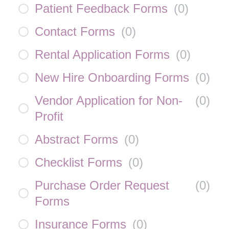
Patient Feedback Forms
(
0
)
Contact Forms
(
0
)
Rental Application Forms
(
0
)
New Hire Onboarding Forms
(
0
)
Vendor Application for Non-
(
0
)
Profit
Abstract Forms
(
0
)
Checklist Forms
(
0
)
Purchase Order Request
(
0
)
Forms
Insurance Forms
(
0
)