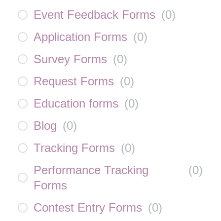
Event Feedback Forms
(
0
)
Application Forms
(
0
)
Survey Forms
(
0
)
Request Forms
(
0
)
Education forms
(
0
)
Blog
(
0
)
Tracking Forms
(
0
)
Performance Tracking
(
0
)
Forms
Contest Entry Forms
(
0
)