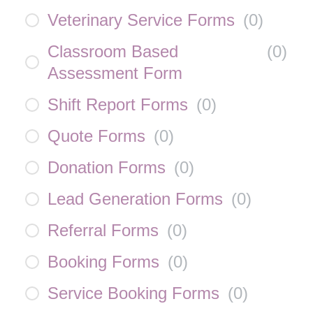
Veterinary Service Forms
(
0
)
Classroom Based
(
0
)
Assessment Form
Shift Report Forms
(
0
)
Quote Forms
(
0
)
Donation Forms
(
0
)
Lead Generation Forms
(
0
)
Referral Forms
(
0
)
Booking Forms
(
0
)
Service Booking Forms
(
0
)