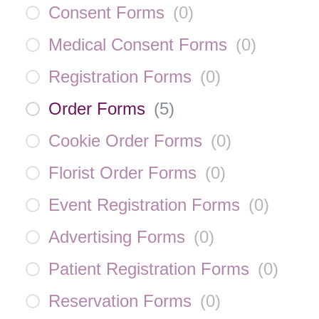
Consent Forms
(
0
)
Medical Consent Forms
(
0
)
Registration Forms
(
0
)
Order Forms
(
5
)
Cookie Order Forms
(
0
)
Florist Order Forms
(
0
)
Event Registration Forms
(
0
)
Advertising Forms
(
0
)
Patient Registration Forms
(
0
)
Reservation Forms
(
0
)