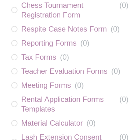
Chess Tournament
(
0
)
Registration Form
Respite Case Notes Form
(
0
)
Reporting Forms
(
0
)
Tax Forms
(
0
)
Teacher Evaluation Forms
(
0
)
Meeting Forms
(
0
)
Rental Application Forms
(
0
)
Templates
Material Calculator
(
0
)
Lash Extension Consent
(
0
)