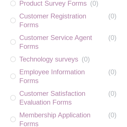
Product Survey Forms
(
0
)
Customer Registration
(
0
)
Forms
Customer Service Agent
(
0
)
Forms
Technology surveys
(
0
)
Employee Information
(
0
)
Forms
Customer Satisfaction
(
0
)
Evaluation Forms
Membership Application
(
0
)
Forms