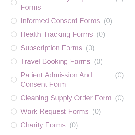
Forms
Informed Consent Forms
(
0
)
Health Tracking Forms
(
0
)
Subscription Forms
(
0
)
Travel Booking Forms
(
0
)
Patient Admission And
(
0
)
Consent Form
Cleaning Supply Order Form
(
0
)
Work Request Forms
(
0
)
Charity Forms
(
0
)