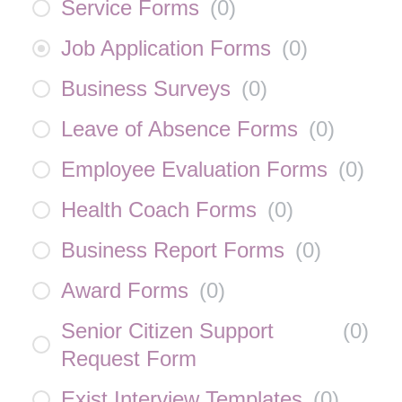
Service Forms
(
0
)
Job Application Forms
(
0
)
Business Surveys
(
0
)
Leave of Absence Forms
(
0
)
Employee Evaluation Forms
(
0
)
Health Coach Forms
(
0
)
Business Report Forms
(
0
)
Award Forms
(
0
)
Senior Citizen Support
(
0
)
Request Form
Exist Interview Templates
(
0
)