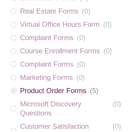
Real Estate Forms
(
0
)
Virtual Office Hours Form
(
0
)
Complaint Forms
(
0
)
Course Enrollment Forms
(
0
)
Complaint Forms
(
0
)
Marketing Forms
(
0
)
Product Order Forms
(
5
)
Microsoft Discovery
(
0
)
Questions
Customer Satisfaction
(
0
)