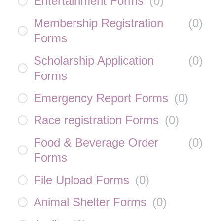
Entertainment Forms
(
0
)
Membership Registration
(
0
)
Forms
Scholarship Application
(
0
)
Forms
Emergency Report Forms
(
0
)
Race registration Forms
(
0
)
Food & Beverage Order
(
0
)
Forms
File Upload Forms
(
0
)
Animal Shelter Forms
(
0
)