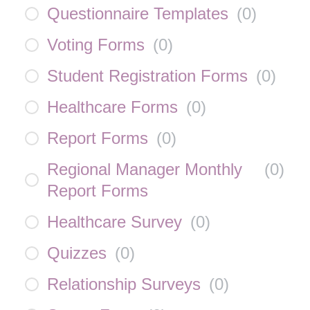
Questionnaire Templates
(
0
)
Voting Forms
(
0
)
Student Registration Forms
(
0
)
Healthcare Forms
(
0
)
Report Forms
(
0
)
Regional Manager Monthly
(
0
)
Report Forms
Healthcare Survey
(
0
)
Quizzes
(
0
)
Relationship Surveys
(
0
)