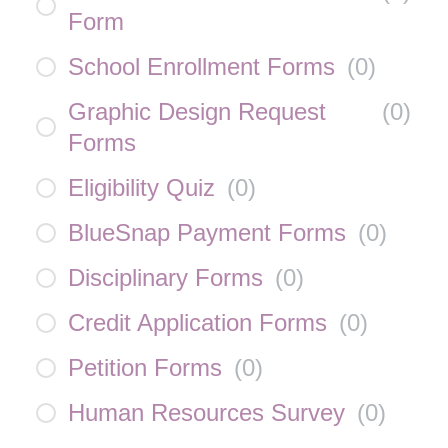
Form
School Enrollment Forms
(
0
)
Graphic Design Request
(
0
)
Forms
Eligibility Quiz
(
0
)
BlueSnap Payment Forms
(
0
)
Disciplinary Forms
(
0
)
Credit Application Forms
(
0
)
Petition Forms
(
0
)
Human Resources Survey
(
0
)