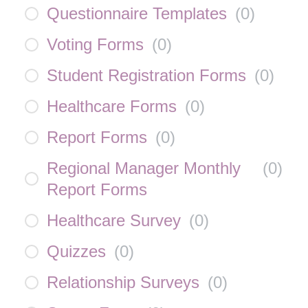
Questionnaire Templates
(
0
)
Voting Forms
(
0
)
Student Registration Forms
(
0
)
Healthcare Forms
(
0
)
Report Forms
(
0
)
Regional Manager Monthly
(
0
)
Report Forms
Healthcare Survey
(
0
)
Quizzes
(
0
)
Relationship Surveys
(
0
)