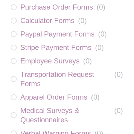
Purchase Order Forms
(
0
)
Calculator Forms
(
0
)
Paypal Payment Forms
(
0
)
Stripe Payment Forms
(
0
)
Employee Surveys
(
0
)
Transportation Request
(
0
)
Forms
Apparel Order Forms
(
0
)
Medical Surveys &
(
0
)
Questionnaires
Verbal Warning Forms
(
0
)