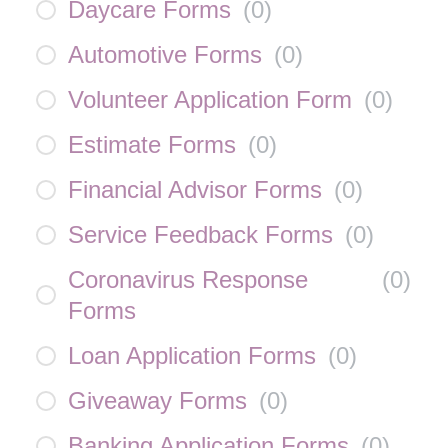
Daycare Forms
(
0
)
Automotive Forms
(
0
)
Volunteer Application Form
(
0
)
Estimate Forms
(
0
)
Financial Advisor Forms
(
0
)
Service Feedback Forms
(
0
)
Coronavirus Response
(
0
)
Forms
Loan Application Forms
(
0
)
Giveaway Forms
(
0
)
Banking Application Forms
(
0
)