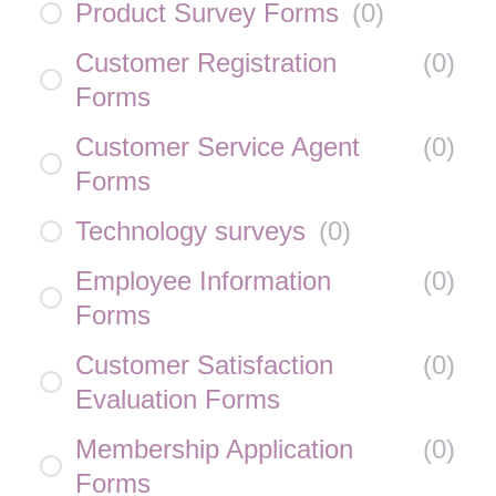
Product Survey Forms
(
0
)
Customer Registration
(
0
)
Forms
Customer Service Agent
(
0
)
Forms
Technology surveys
(
0
)
Employee Information
(
0
)
Forms
Customer Satisfaction
(
0
)
Evaluation Forms
Membership Application
(
0
)
Forms