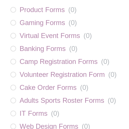
Product Forms
(
0
)
Gaming Forms
(
0
)
Virtual Event Forms
(
0
)
Banking Forms
(
0
)
Camp Registration Forms
(
0
)
Volunteer Registration Form
(
0
)
Cake Order Forms
(
0
)
Adults Sports Roster Forms
(
0
)
IT Forms
(
0
)
Web Design Forms
(
0
)