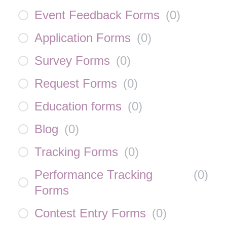
Event Feedback Forms
(
0
)
Application Forms
(
0
)
Survey Forms
(
0
)
Request Forms
(
0
)
Education forms
(
0
)
Blog
(
0
)
Tracking Forms
(
0
)
Performance Tracking
(
0
)
Forms
Contest Entry Forms
(
0
)