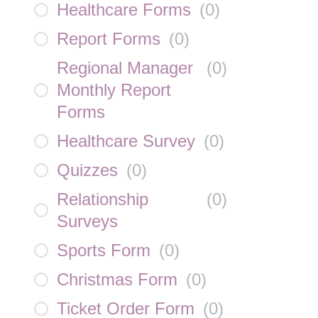
Healthcare Forms
(
0
)
Report Forms
(
0
)
Regional Manager
(
0
)
Monthly Report
Forms
Healthcare Survey
(
0
)
Quizzes
(
0
)
Relationship
(
0
)
Surveys
Sports Form
(
0
)
Christmas Form
(
0
)
Ticket Order Form
(
0
)