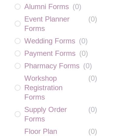
Alumni Forms
(
0
)
Event Planner
(
0
)
Forms
Wedding Forms
(
0
)
Payment Forms
(
0
)
Pharmacy Forms
(
0
)
Workshop
(
0
)
Registration
Forms
Supply Order
(
0
)
Forms
Floor Plan
(
0
)