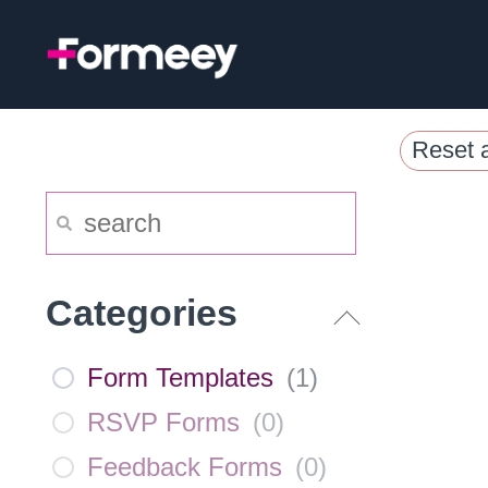
Skip
to
content
Reset a
Categories
Form Templates
(
1
)
RSVP Forms
(
0
)
Feedback Forms
(
0
)