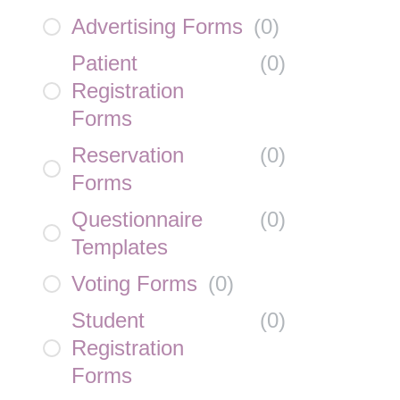
Advertising Forms
(
0
)
Patient
(
0
)
Registration
Forms
Reservation
(
0
)
Forms
Questionnaire
(
0
)
Templates
Voting Forms
(
0
)
Student
(
0
)
Registration
Forms