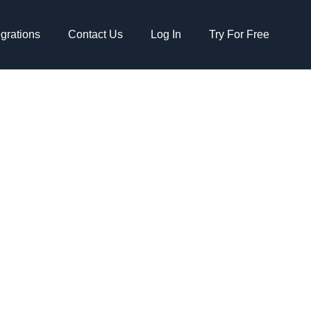
egrations
Contact Us
Log In
Try For Free