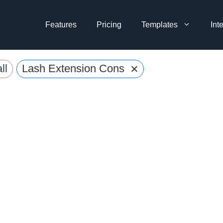
Features
Pricing
Templates
Int
×
ll
Lash Extension Consent Form