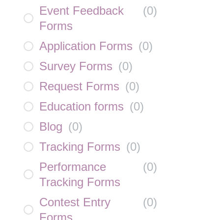
Event Feedback
(
0
)
Forms
Application Forms
(
0
)
Survey Forms
(
0
)
Request Forms
(
0
)
Education forms
(
0
)
Blog
(
0
)
Tracking Forms
(
0
)
Performance
(
0
)
Tracking Forms
Contest Entry
(
0
)
Forms