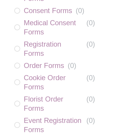
Consent Forms
(
0
)
Medical Consent
(
0
)
Forms
Registration
(
0
)
Forms
Order Forms
(
0
)
Cookie Order
(
0
)
Forms
Florist Order
(
0
)
Forms
Event Registration
(
0
)
Forms