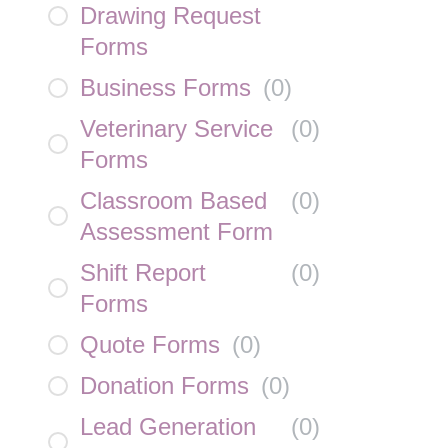
Drawing Request
Forms
Business Forms
(
0
)
Veterinary Service
(
0
)
Forms
Classroom Based
(
0
)
Assessment Form
Shift Report
(
0
)
Forms
Quote Forms
(
0
)
Donation Forms
(
0
)
Lead Generation
(
0
)