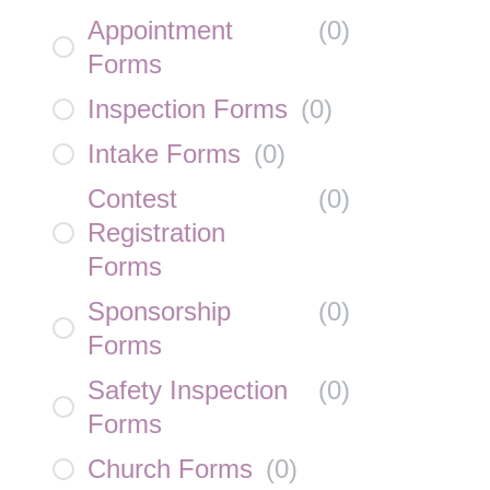
Appointment
(
0
)
Forms
Inspection Forms
(
0
)
Intake Forms
(
0
)
Contest
(
0
)
Registration
Forms
Sponsorship
(
0
)
Forms
Safety Inspection
(
0
)
Forms
Church Forms
(
0
)