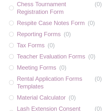
Chess Tournament
(
0
)
Registration Form
Respite Case Notes Form
(
0
)
Reporting Forms
(
0
)
Tax Forms
(
0
)
Teacher Evaluation Forms
(
0
)
Meeting Forms
(
0
)
Rental Application Forms
(
0
)
Templates
Material Calculator
(
0
)
Lash Extension Consent
(
0
)