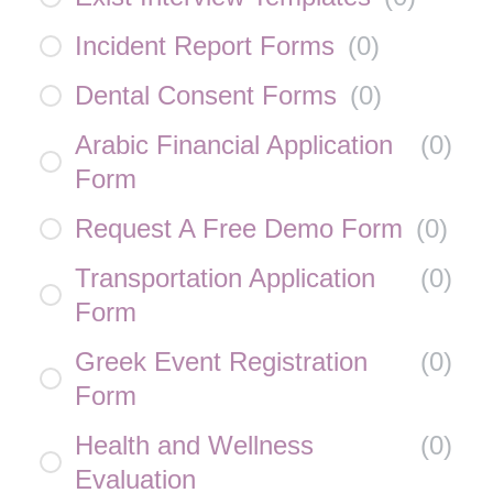
Incident Report Forms
(
0
)
Dental Consent Forms
(
0
)
Arabic Financial Application
(
0
)
Form
Request A Free Demo Form
(
0
)
Transportation Application
(
0
)
Form
Greek Event Registration
(
0
)
Form
Health and Wellness
(
0
)
Evaluation