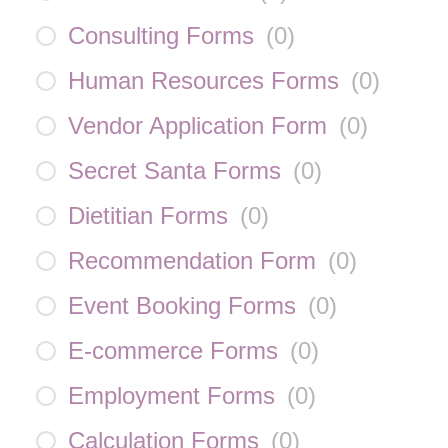
Consulting Forms
(
0
)
Human Resources Forms
(
0
)
Vendor Application Form
(
0
)
Secret Santa Forms
(
0
)
Dietitian Forms
(
0
)
Recommendation Form
(
0
)
Event Booking Forms
(
0
)
E-commerce Forms
(
0
)
Employment Forms
(
0
)
Calculation Forms
(
0
)