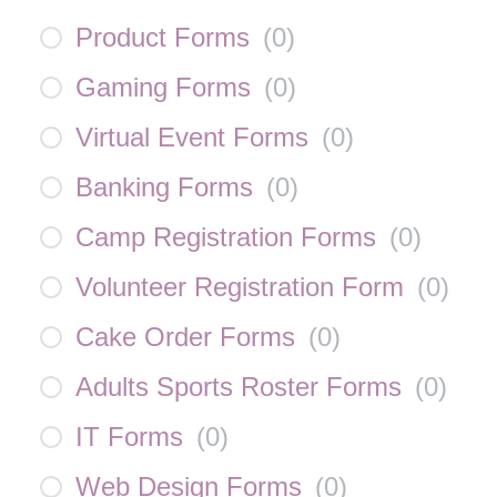
Product Forms
(
0
)
Gaming Forms
(
0
)
Virtual Event Forms
(
0
)
Banking Forms
(
0
)
Camp Registration Forms
(
0
)
Volunteer Registration Form
(
0
)
Cake Order Forms
(
0
)
Adults Sports Roster Forms
(
0
)
IT Forms
(
0
)
Web Design Forms
(
0
)