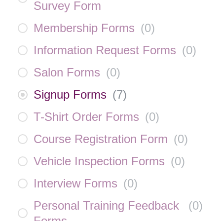
Survey Form
Membership Forms
(
0
)
Information Request Forms
(
0
)
Salon Forms
(
0
)
Signup Forms
(
7
)
T-Shirt Order Forms
(
0
)
Course Registration Form
(
0
)
Vehicle Inspection Forms
(
0
)
Interview Forms
(
0
)
Personal Training Feedback
(
0
)
Forms