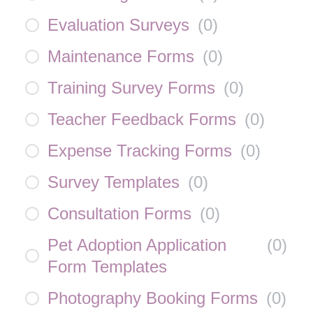
Evaluation Surveys
(
0
)
Maintenance Forms
(
0
)
Training Survey Forms
(
0
)
Teacher Feedback Forms
(
0
)
Expense Tracking Forms
(
0
)
Survey Templates
(
0
)
Consultation Forms
(
0
)
Pet Adoption Application
(
0
)
Form Templates
Photography Booking Forms
(
0
)