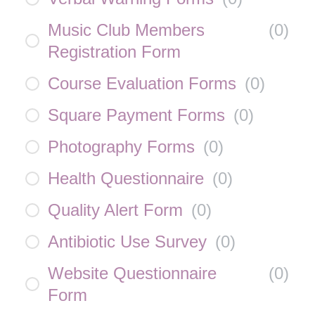
Music Club Members
(
0
)
Registration Form
Course Evaluation Forms
(
0
)
Square Payment Forms
(
0
)
Photography Forms
(
0
)
Health Questionnaire
(
0
)
Quality Alert Form
(
0
)
Antibiotic Use Survey
(
0
)
Website Questionnaire
(
0
)
Form