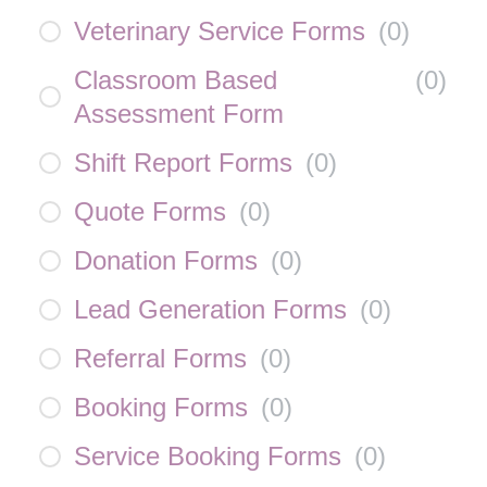
Veterinary Service Forms
(
0
)
Classroom Based
(
0
)
Assessment Form
Shift Report Forms
(
0
)
Quote Forms
(
0
)
Donation Forms
(
0
)
Lead Generation Forms
(
0
)
Referral Forms
(
0
)
Booking Forms
(
0
)
Service Booking Forms
(
0
)