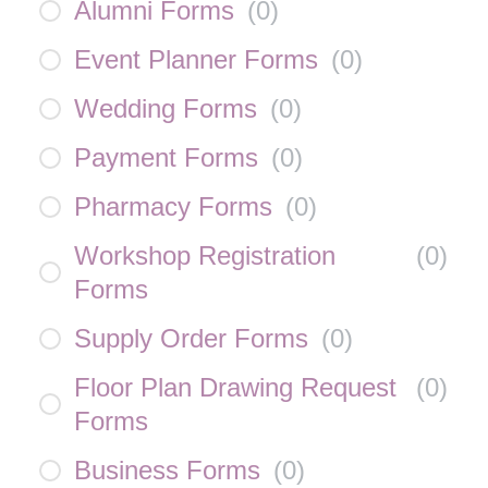
Alumni Forms
(
0
)
Event Planner Forms
(
0
)
Wedding Forms
(
0
)
Payment Forms
(
0
)
Pharmacy Forms
(
0
)
Workshop Registration
(
0
)
Forms
Supply Order Forms
(
0
)
Floor Plan Drawing Request
(
0
)
Forms
Business Forms
(
0
)