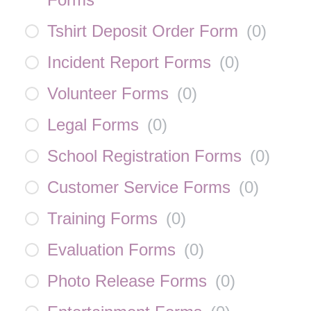
Tshirt Deposit Order Form
(
0
)
Incident Report Forms
(
0
)
Volunteer Forms
(
0
)
Legal Forms
(
0
)
School Registration Forms
(
0
)
Customer Service Forms
(
0
)
Training Forms
(
0
)
Evaluation Forms
(
0
)
Photo Release Forms
(
0
)