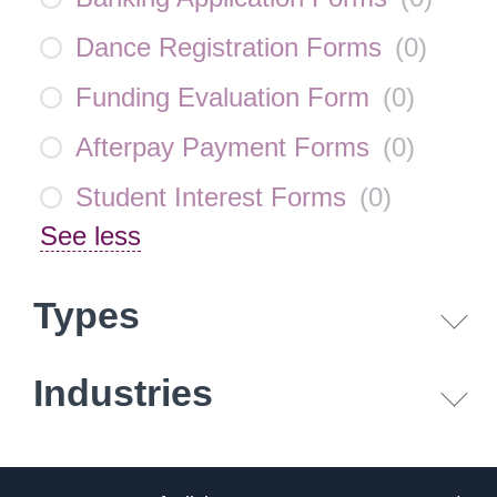
Dance Registration Forms
(
0
)
Funding Evaluation Form
(
0
)
Afterpay Payment Forms
(
0
)
Student Interest Forms
(
0
)
See less
Types
Industries