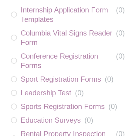
Internship Application Form
(
0
)
Templates
Columbia Vital Signs Reader
(
0
)
Form
Conference Registration
(
0
)
Forms
Sport Registration Forms
(
0
)
Leadership Test
(
0
)
Sports Registration Forms
(
0
)
Education Surveys
(
0
)
Rental Property Inspection
(
0
)