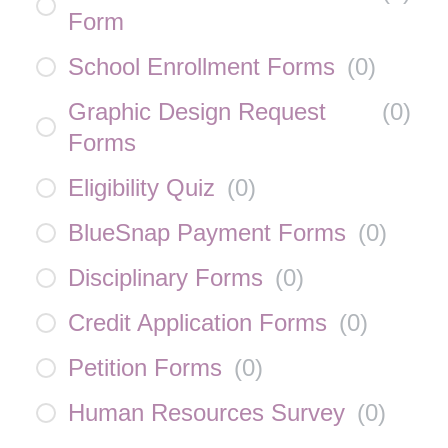
Form
School Enrollment Forms
(
0
)
Graphic Design Request
(
0
)
Forms
Eligibility Quiz
(
0
)
BlueSnap Payment Forms
(
0
)
Disciplinary Forms
(
0
)
Credit Application Forms
(
0
)
Petition Forms
(
0
)
Human Resources Survey
(
0
)