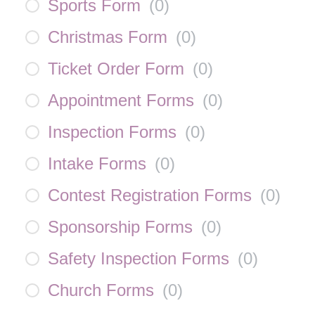
Sports Form
(
0
)
Christmas Form
(
0
)
Ticket Order Form
(
0
)
Appointment Forms
(
0
)
Inspection Forms
(
0
)
Intake Forms
(
0
)
Contest Registration Forms
(
0
)
Sponsorship Forms
(
0
)
Safety Inspection Forms
(
0
)
Church Forms
(
0
)