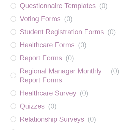
Questionnaire Templates
(
0
)
Voting Forms
(
0
)
Student Registration Forms
(
0
)
Healthcare Forms
(
0
)
Report Forms
(
0
)
Regional Manager Monthly
(
0
)
Report Forms
Healthcare Survey
(
0
)
Quizzes
(
0
)
Relationship Surveys
(
0
)