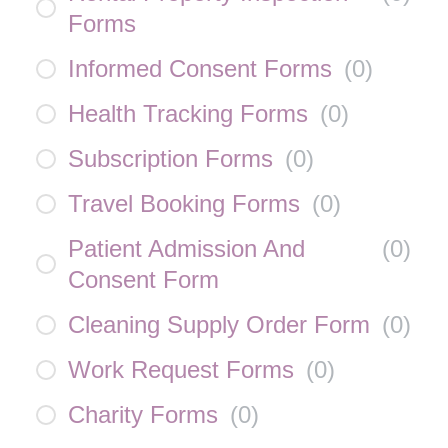
Forms
Informed Consent Forms
(
0
)
Health Tracking Forms
(
0
)
Subscription Forms
(
0
)
Travel Booking Forms
(
0
)
Patient Admission And
(
0
)
Consent Form
Cleaning Supply Order Form
(
0
)
Work Request Forms
(
0
)
Charity Forms
(
0
)