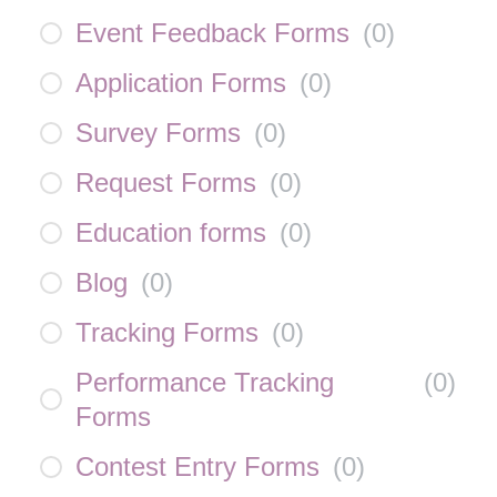
Event Feedback Forms
(
0
)
Application Forms
(
0
)
Survey Forms
(
0
)
Request Forms
(
0
)
Education forms
(
0
)
Blog
(
0
)
Tracking Forms
(
0
)
Performance Tracking
(
0
)
Forms
Contest Entry Forms
(
0
)