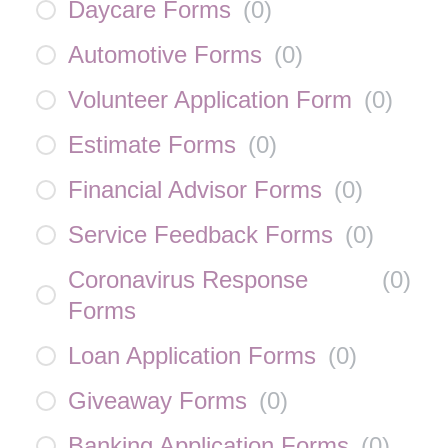
Daycare Forms
(
0
)
Automotive Forms
(
0
)
Volunteer Application Form
(
0
)
Estimate Forms
(
0
)
Financial Advisor Forms
(
0
)
Service Feedback Forms
(
0
)
Coronavirus Response
(
0
)
Forms
Loan Application Forms
(
0
)
Giveaway Forms
(
0
)
Banking Application Forms
(
0
)