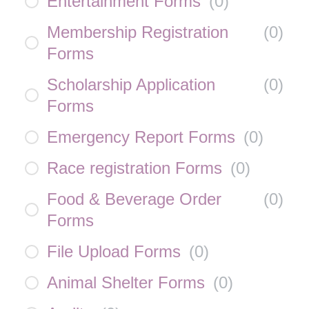
Entertainment Forms
(
0
)
Membership Registration
(
0
)
Forms
Scholarship Application
(
0
)
Forms
Emergency Report Forms
(
0
)
Race registration Forms
(
0
)
Food & Beverage Order
(
0
)
Forms
File Upload Forms
(
0
)
Animal Shelter Forms
(
0
)