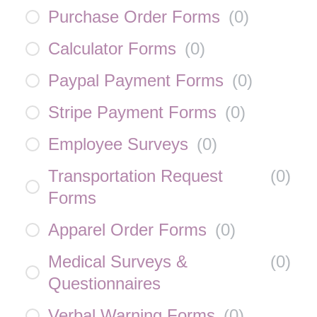
Purchase Order Forms
(
0
)
Calculator Forms
(
0
)
Paypal Payment Forms
(
0
)
Stripe Payment Forms
(
0
)
Employee Surveys
(
0
)
Transportation Request
(
0
)
Forms
Apparel Order Forms
(
0
)
Medical Surveys &
(
0
)
Questionnaires
Verbal Warning Forms
(
0
)