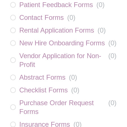
Patient Feedback Forms
(
0
)
Contact Forms
(
0
)
Rental Application Forms
(
0
)
New Hire Onboarding Forms
(
0
)
Vendor Application for Non-
(
0
)
Profit
Abstract Forms
(
0
)
Checklist Forms
(
0
)
Purchase Order Request
(
0
)
Forms
Insurance Forms
(
0
)