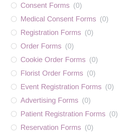
Consent Forms
(
0
)
Medical Consent Forms
(
0
)
Registration Forms
(
0
)
Order Forms
(
0
)
Cookie Order Forms
(
0
)
Florist Order Forms
(
0
)
Event Registration Forms
(
0
)
Advertising Forms
(
0
)
Patient Registration Forms
(
0
)
Reservation Forms
(
0
)