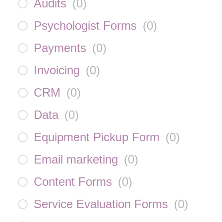
Audits
(
0
)
Psychologist Forms
(
0
)
Payments
(
0
)
Invoicing
(
0
)
CRM
(
0
)
Data
(
0
)
Equipment Pickup Form
(
0
)
Email marketing
(
0
)
Content Forms
(
0
)
Service Evaluation Forms
(
0
)