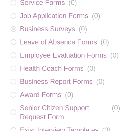
Service Forms
(
0
)
Job Application Forms
(
0
)
Business Surveys
(
0
)
Leave of Absence Forms
(
0
)
Employee Evaluation Forms
(
0
)
Health Coach Forms
(
0
)
Business Report Forms
(
0
)
Award Forms
(
0
)
Senior Citizen Support
(
0
)
Request Form
Exist Interview Templates
(
0
)