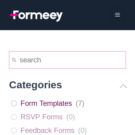
Skip
to
Menu
content
Categories
Form Templates
(
7
)
RSVP Forms
(
0
)
Feedback Forms
(
0
)