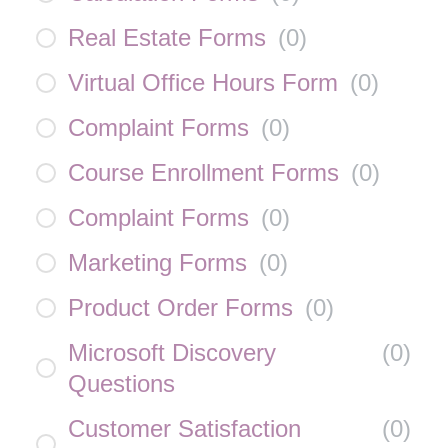
Real Estate Forms
(
0
)
Virtual Office Hours Form
(
0
)
Complaint Forms
(
0
)
Course Enrollment Forms
(
0
)
Complaint Forms
(
0
)
Marketing Forms
(
0
)
Product Order Forms
(
0
)
Microsoft Discovery
(
0
)
Questions
Customer Satisfaction
(
0
)