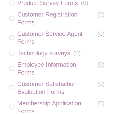
Product Survey Forms
(
0
)
Customer Registration
(
0
)
Forms
Customer Service Agent
(
0
)
Forms
Technology surveys
(
0
)
Employee Information
(
0
)
Forms
Customer Satisfaction
(
0
)
Evaluation Forms
Membership Application
(
0
)
Forms