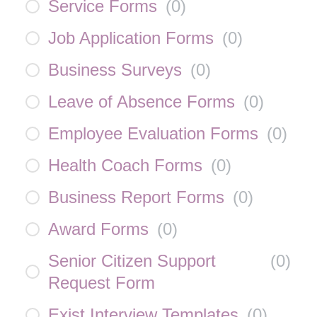
Service Forms
(
0
)
Job Application Forms
(
0
)
Business Surveys
(
0
)
Leave of Absence Forms
(
0
)
Employee Evaluation Forms
(
0
)
Health Coach Forms
(
0
)
Business Report Forms
(
0
)
Award Forms
(
0
)
Senior Citizen Support
(
0
)
Request Form
Exist Interview Templates
(
0
)