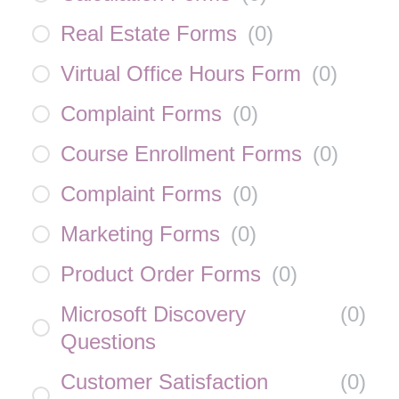
Real Estate Forms
(
0
)
Virtual Office Hours Form
(
0
)
Complaint Forms
(
0
)
Course Enrollment Forms
(
0
)
Complaint Forms
(
0
)
Marketing Forms
(
0
)
Product Order Forms
(
0
)
Microsoft Discovery
(
0
)
Questions
Customer Satisfaction
(
0
)