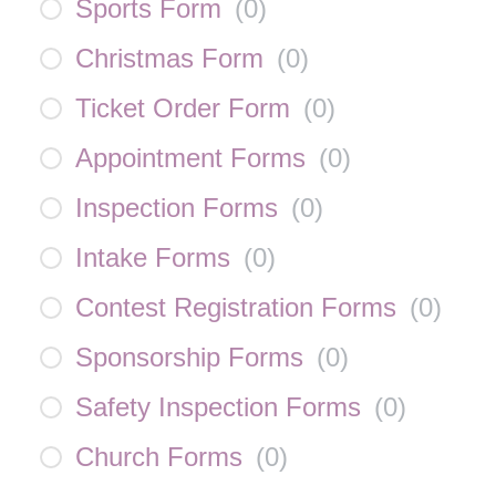
Sports Form
(
0
)
Christmas Form
(
0
)
Ticket Order Form
(
0
)
Appointment Forms
(
0
)
Inspection Forms
(
0
)
Intake Forms
(
0
)
Contest Registration Forms
(
0
)
Sponsorship Forms
(
0
)
Safety Inspection Forms
(
0
)
Church Forms
(
0
)