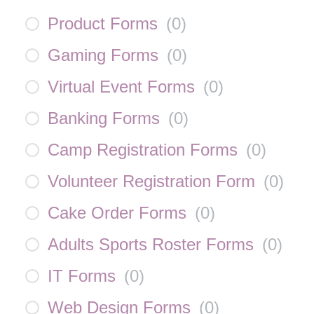
Product Forms
(
0
)
Gaming Forms
(
0
)
Virtual Event Forms
(
0
)
Banking Forms
(
0
)
Camp Registration Forms
(
0
)
Volunteer Registration Form
(
0
)
Cake Order Forms
(
0
)
Adults Sports Roster Forms
(
0
)
IT Forms
(
0
)
Web Design Forms
(
0
)