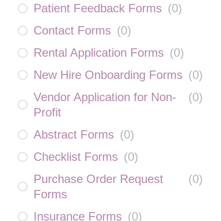
Patient Feedback Forms
(
0
)
Contact Forms
(
0
)
Rental Application Forms
(
0
)
New Hire Onboarding Forms
(
0
)
Vendor Application for Non-
(
0
)
Profit
Abstract Forms
(
0
)
Checklist Forms
(
0
)
Purchase Order Request
(
0
)
Forms
Insurance Forms
(
0
)