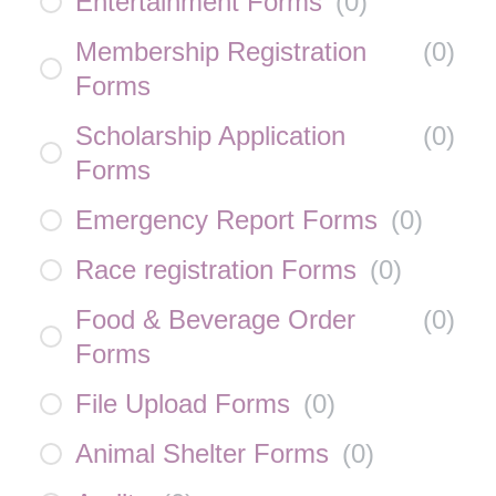
Entertainment Forms
(
0
)
Membership Registration
(
0
)
Forms
Scholarship Application
(
0
)
Forms
Emergency Report Forms
(
0
)
Race registration Forms
(
0
)
Food & Beverage Order
(
0
)
Forms
File Upload Forms
(
0
)
Animal Shelter Forms
(
0
)