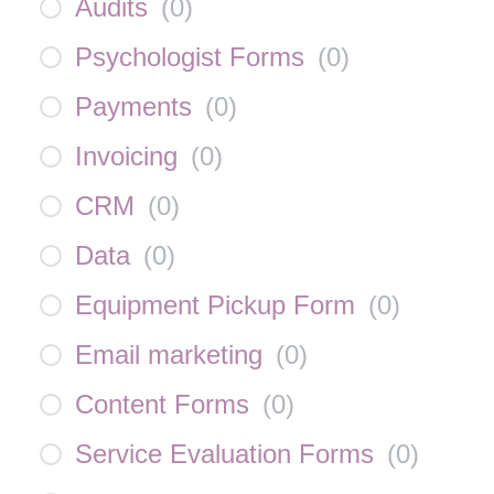
Audits
(
0
)
Psychologist Forms
(
0
)
Payments
(
0
)
Invoicing
(
0
)
CRM
(
0
)
Data
(
0
)
Equipment Pickup Form
(
0
)
Email marketing
(
0
)
Content Forms
(
0
)
Service Evaluation Forms
(
0
)