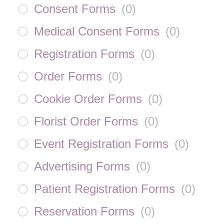
Consent Forms
(
0
)
Medical Consent Forms
(
0
)
Registration Forms
(
0
)
Order Forms
(
0
)
Cookie Order Forms
(
0
)
Florist Order Forms
(
0
)
Event Registration Forms
(
0
)
Advertising Forms
(
0
)
Patient Registration Forms
(
0
)
Reservation Forms
(
0
)