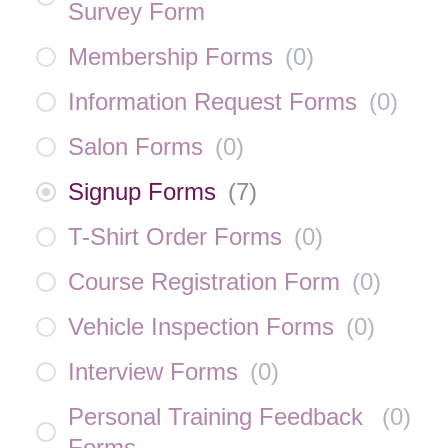
Survey Form
Membership Forms
(
0
)
Information Request Forms
(
0
)
Salon Forms
(
0
)
Signup Forms
(
7
)
T-Shirt Order Forms
(
0
)
Course Registration Form
(
0
)
Vehicle Inspection Forms
(
0
)
Interview Forms
(
0
)
Personal Training Feedback
(
0
)
Forms