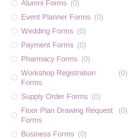
Alumni Forms
(
0
)
Event Planner Forms
(
0
)
Wedding Forms
(
0
)
Payment Forms
(
0
)
Pharmacy Forms
(
0
)
Workshop Registration
(
0
)
Forms
Supply Order Forms
(
0
)
Floor Plan Drawing Request
(
0
)
Forms
Business Forms
(
0
)