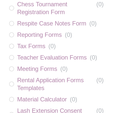
Chess Tournament
(
0
)
Registration Form
Respite Case Notes Form
(
0
)
Reporting Forms
(
0
)
Tax Forms
(
0
)
Teacher Evaluation Forms
(
0
)
Meeting Forms
(
0
)
Rental Application Forms
(
0
)
Templates
Material Calculator
(
0
)
Lash Extension Consent
(
0
)