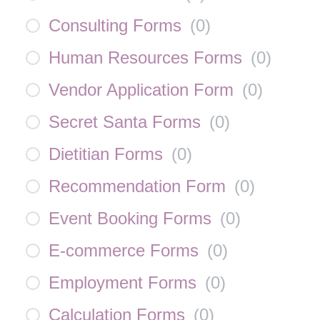
Consulting Forms
(
0
)
Human Resources Forms
(
0
)
Vendor Application Form
(
0
)
Secret Santa Forms
(
0
)
Dietitian Forms
(
0
)
Recommendation Form
(
0
)
Event Booking Forms
(
0
)
E-commerce Forms
(
0
)
Employment Forms
(
0
)
Calculation Forms
(
0
)