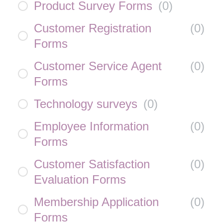
Product Survey Forms
(
0
)
Customer Registration
(
0
)
Forms
Customer Service Agent
(
0
)
Forms
Technology surveys
(
0
)
Employee Information
(
0
)
Forms
Customer Satisfaction
(
0
)
Evaluation Forms
Membership Application
(
0
)
Forms