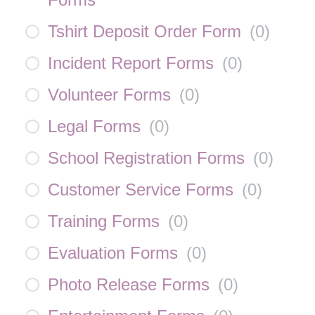
Tshirt Deposit Order Form
(
0
)
Incident Report Forms
(
0
)
Volunteer Forms
(
0
)
Legal Forms
(
0
)
School Registration Forms
(
0
)
Customer Service Forms
(
0
)
Training Forms
(
0
)
Evaluation Forms
(
0
)
Photo Release Forms
(
0
)