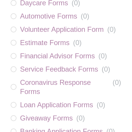
Daycare Forms
(
0
)
Automotive Forms
(
0
)
Volunteer Application Form
(
0
)
Estimate Forms
(
0
)
Financial Advisor Forms
(
0
)
Service Feedback Forms
(
0
)
Coronavirus Response
(
0
)
Forms
Loan Application Forms
(
0
)
Giveaway Forms
(
0
)
Banking Application Forms
(
0
)