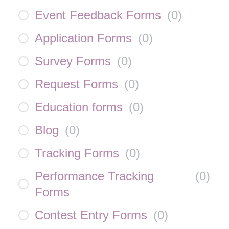
Event Feedback Forms
(
0
)
Application Forms
(
0
)
Survey Forms
(
0
)
Request Forms
(
0
)
Education forms
(
0
)
Blog
(
0
)
Tracking Forms
(
0
)
Performance Tracking
(
0
)
Forms
Contest Entry Forms
(
0
)