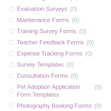
Evaluation Surveys
(
0
)
Maintenance Forms
(
0
)
Training Survey Forms
(
0
)
Teacher Feedback Forms
(
0
)
Expense Tracking Forms
(
0
)
Survey Templates
(
0
)
Consultation Forms
(
0
)
Pet Adoption Application
(
0
)
Form Templates
Photography Booking Forms
(
0
)