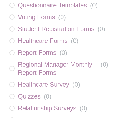
Questionnaire Templates
(
0
)
Voting Forms
(
0
)
Student Registration Forms
(
0
)
Healthcare Forms
(
0
)
Report Forms
(
0
)
Regional Manager Monthly
(
0
)
Report Forms
Healthcare Survey
(
0
)
Quizzes
(
0
)
Relationship Surveys
(
0
)