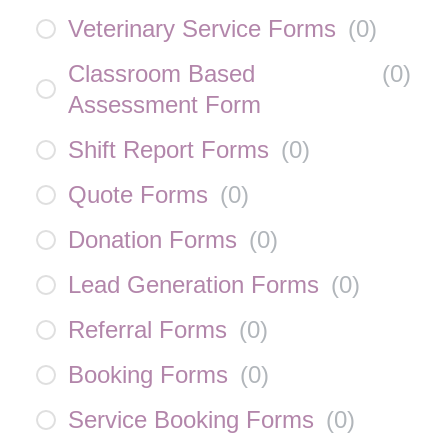
Veterinary Service Forms
(
0
)
Classroom Based
(
0
)
Assessment Form
Shift Report Forms
(
0
)
Quote Forms
(
0
)
Donation Forms
(
0
)
Lead Generation Forms
(
0
)
Referral Forms
(
0
)
Booking Forms
(
0
)
Service Booking Forms
(
0
)