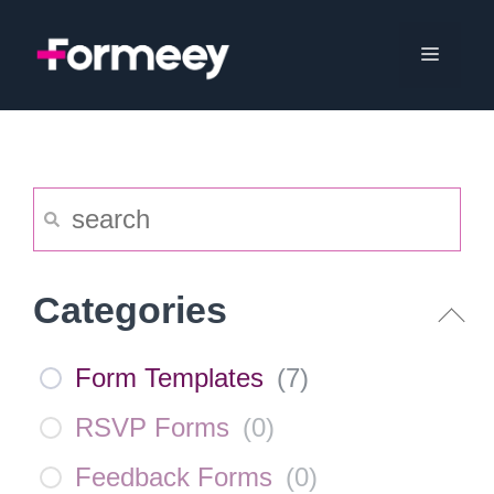
Skip
to
Menu
content
Categories
Form Templates
(
7
)
RSVP Forms
(
0
)
Feedback Forms
(
0
)