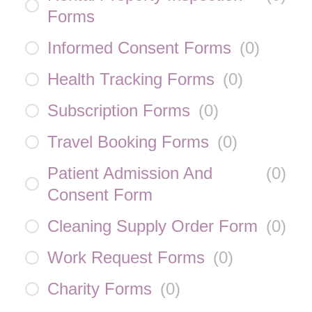
Forms
Informed Consent Forms
(
0
)
Health Tracking Forms
(
0
)
Subscription Forms
(
0
)
Travel Booking Forms
(
0
)
Patient Admission And
(
0
)
Consent Form
Cleaning Supply Order Form
(
0
)
Work Request Forms
(
0
)
Charity Forms
(
0
)