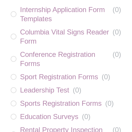
Internship Application Form
(
0
)
Templates
Columbia Vital Signs Reader
(
0
)
Form
Conference Registration
(
0
)
Forms
Sport Registration Forms
(
0
)
Leadership Test
(
0
)
Sports Registration Forms
(
0
)
Education Surveys
(
0
)
Rental Property Inspection
(
0
)