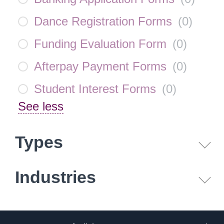
Dance Registration Forms
(
0
)
Funding Evaluation Form
(
0
)
Afterpay Payment Forms
(
0
)
Student Interest Forms
(
0
)
See less
Types
Industries