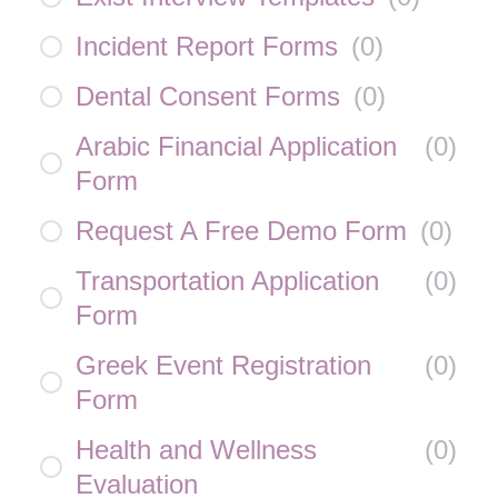
Incident Report Forms
(
0
)
Dental Consent Forms
(
0
)
Arabic Financial Application
(
0
)
Form
Request A Free Demo Form
(
0
)
Transportation Application
(
0
)
Form
Greek Event Registration
(
0
)
Form
Health and Wellness
(
0
)
Evaluation