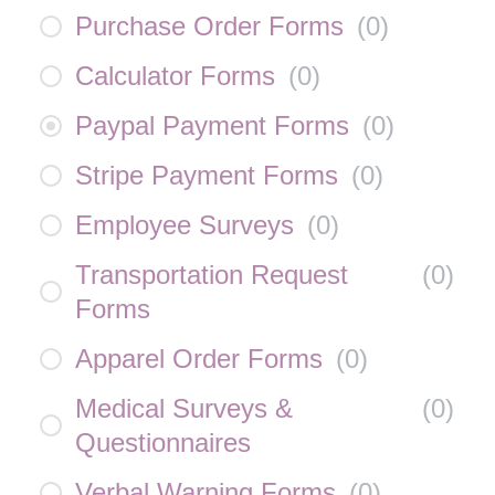
Purchase Order Forms
(
0
)
Calculator Forms
(
0
)
Paypal Payment Forms
(
0
)
Stripe Payment Forms
(
0
)
Employee Surveys
(
0
)
Transportation Request
(
0
)
Forms
Apparel Order Forms
(
0
)
Medical Surveys &
(
0
)
Questionnaires
Verbal Warning Forms
(
0
)