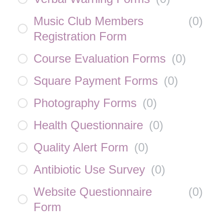
Music Club Members
(
0
)
Registration Form
Course Evaluation Forms
(
0
)
Square Payment Forms
(
0
)
Photography Forms
(
0
)
Health Questionnaire
(
0
)
Quality Alert Form
(
0
)
Antibiotic Use Survey
(
0
)
Website Questionnaire
(
0
)
Form