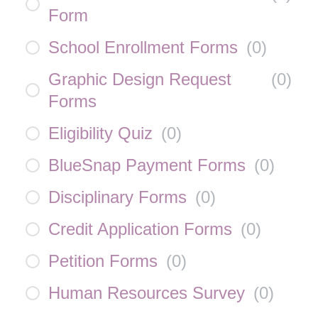
Form
School Enrollment Forms
(
0
)
Graphic Design Request
(
0
)
Forms
Eligibility Quiz
(
0
)
BlueSnap Payment Forms
(
0
)
Disciplinary Forms
(
0
)
Credit Application Forms
(
0
)
Petition Forms
(
0
)
Human Resources Survey
(
0
)