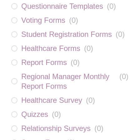
Questionnaire Templates
(
0
)
Voting Forms
(
0
)
Student Registration Forms
(
0
)
Healthcare Forms
(
0
)
Report Forms
(
0
)
Regional Manager Monthly
(
0
)
Report Forms
Healthcare Survey
(
0
)
Quizzes
(
0
)
Relationship Surveys
(
0
)