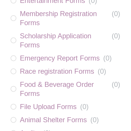
Entertainment Forms
(
0
)
Membership Registration
(
0
)
Forms
Scholarship Application
(
0
)
Forms
Emergency Report Forms
(
0
)
Race registration Forms
(
0
)
Food & Beverage Order
(
0
)
Forms
File Upload Forms
(
0
)
Animal Shelter Forms
(
0
)