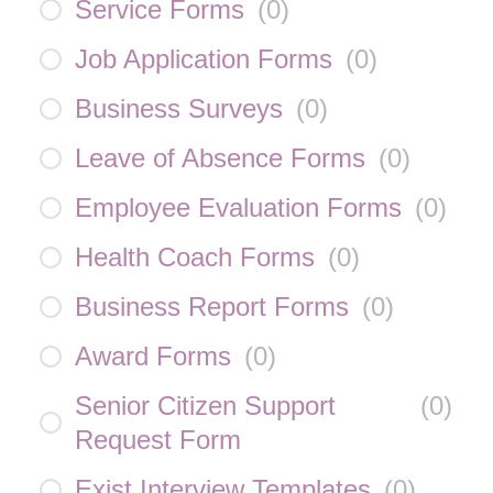
Service Forms
(
0
)
Job Application Forms
(
0
)
Business Surveys
(
0
)
Leave of Absence Forms
(
0
)
Employee Evaluation Forms
(
0
)
Health Coach Forms
(
0
)
Business Report Forms
(
0
)
Award Forms
(
0
)
Senior Citizen Support
(
0
)
Request Form
Exist Interview Templates
(
0
)