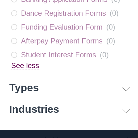
Dance Registration Forms
(
0
)
Funding Evaluation Form
(
0
)
Afterpay Payment Forms
(
0
)
Student Interest Forms
(
0
)
See less
Types
Industries