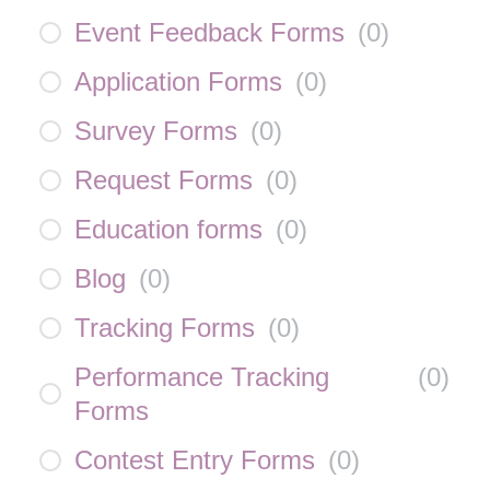
Event Feedback Forms
(
0
)
Application Forms
(
0
)
Survey Forms
(
0
)
Request Forms
(
0
)
Education forms
(
0
)
Blog
(
0
)
Tracking Forms
(
0
)
Performance Tracking
(
0
)
Forms
Contest Entry Forms
(
0
)