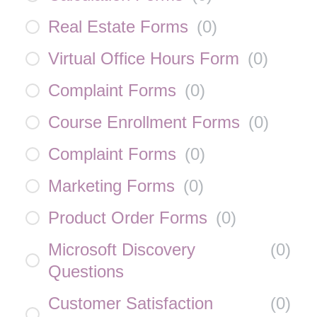
Real Estate Forms
(
0
)
Virtual Office Hours Form
(
0
)
Complaint Forms
(
0
)
Course Enrollment Forms
(
0
)
Complaint Forms
(
0
)
Marketing Forms
(
0
)
Product Order Forms
(
0
)
Microsoft Discovery
(
0
)
Questions
Customer Satisfaction
(
0
)