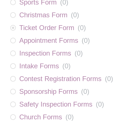
Sports Form
(
0
)
Christmas Form
(
0
)
Ticket Order Form
(
0
)
Appointment Forms
(
0
)
Inspection Forms
(
0
)
Intake Forms
(
0
)
Contest Registration Forms
(
0
)
Sponsorship Forms
(
0
)
Safety Inspection Forms
(
0
)
Church Forms
(
0
)