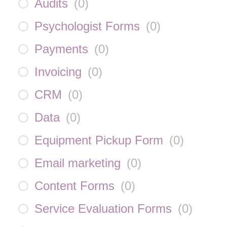
Audits
(
0
)
Psychologist Forms
(
0
)
Payments
(
0
)
Invoicing
(
0
)
CRM
(
0
)
Data
(
0
)
Equipment Pickup Form
(
0
)
Email marketing
(
0
)
Content Forms
(
0
)
Service Evaluation Forms
(
0
)