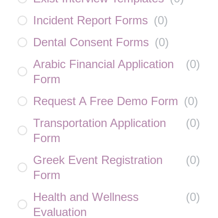
Incident Report Forms
(
0
)
Dental Consent Forms
(
0
)
Arabic Financial Application
(
0
)
Form
Request A Free Demo Form
(
0
)
Transportation Application
(
0
)
Form
Greek Event Registration
(
0
)
Form
Health and Wellness
(
0
)
Evaluation