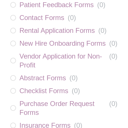
Patient Feedback Forms
(
0
)
Contact Forms
(
0
)
Rental Application Forms
(
0
)
New Hire Onboarding Forms
(
0
)
Vendor Application for Non-
(
0
)
Profit
Abstract Forms
(
0
)
Checklist Forms
(
0
)
Purchase Order Request
(
0
)
Forms
Insurance Forms
(
0
)