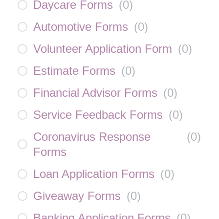
Daycare Forms
(
0
)
Automotive Forms
(
0
)
Volunteer Application Form
(
0
)
Estimate Forms
(
0
)
Financial Advisor Forms
(
0
)
Service Feedback Forms
(
0
)
Coronavirus Response
(
0
)
Forms
Loan Application Forms
(
0
)
Giveaway Forms
(
0
)
Banking Application Forms
(
0
)