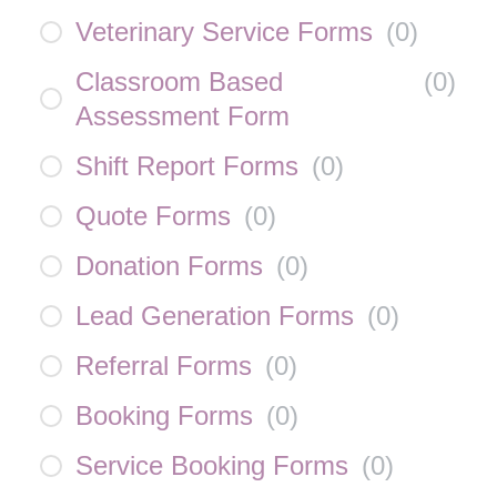
Veterinary Service Forms
(
0
)
Classroom Based
(
0
)
Assessment Form
Shift Report Forms
(
0
)
Quote Forms
(
0
)
Donation Forms
(
0
)
Lead Generation Forms
(
0
)
Referral Forms
(
0
)
Booking Forms
(
0
)
Service Booking Forms
(
0
)