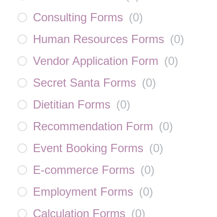
Consulting Forms
(
0
)
Human Resources Forms
(
0
)
Vendor Application Form
(
0
)
Secret Santa Forms
(
0
)
Dietitian Forms
(
0
)
Recommendation Form
(
0
)
Event Booking Forms
(
0
)
E-commerce Forms
(
0
)
Employment Forms
(
0
)
Calculation Forms
(
0
)