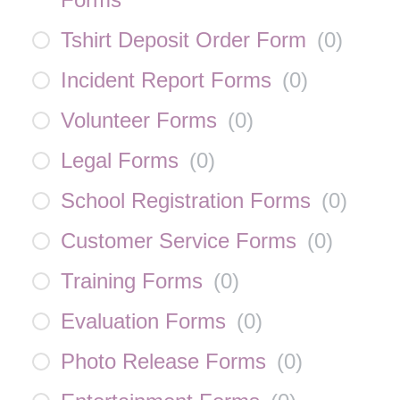
Tshirt Deposit Order Form
(
0
)
Incident Report Forms
(
0
)
Volunteer Forms
(
0
)
Legal Forms
(
0
)
School Registration Forms
(
0
)
Customer Service Forms
(
0
)
Training Forms
(
0
)
Evaluation Forms
(
0
)
Photo Release Forms
(
0
)