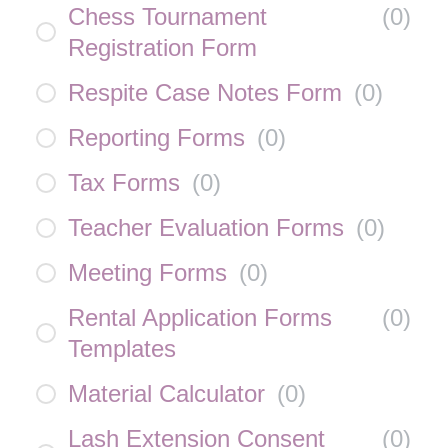
Chess Tournament
(
0
)
Registration Form
Respite Case Notes Form
(
0
)
Reporting Forms
(
0
)
Tax Forms
(
0
)
Teacher Evaluation Forms
(
0
)
Meeting Forms
(
0
)
Rental Application Forms
(
0
)
Templates
Material Calculator
(
0
)
Lash Extension Consent
(
0
)