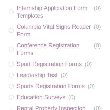
Internship Application Form
(
0
)
Templates
Columbia Vital Signs Reader
(
0
)
Form
Conference Registration
(
0
)
Forms
Sport Registration Forms
(
0
)
Leadership Test
(
0
)
Sports Registration Forms
(
0
)
Education Surveys
(
0
)
Rental Property Inspection
(
0
)