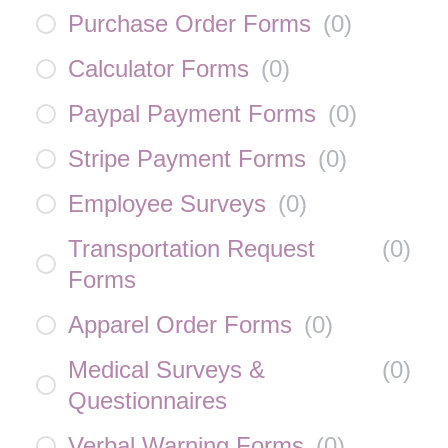
Purchase Order Forms
(
0
)
Calculator Forms
(
0
)
Paypal Payment Forms
(
0
)
Stripe Payment Forms
(
0
)
Employee Surveys
(
0
)
Transportation Request
(
0
)
Forms
Apparel Order Forms
(
0
)
Medical Surveys &
(
0
)
Questionnaires
Verbal Warning Forms
(
0
)