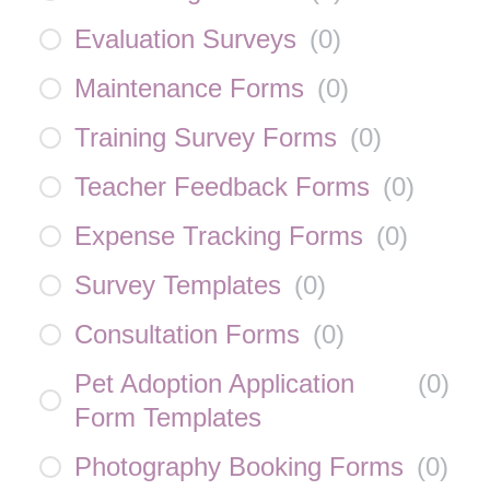
Evaluation Surveys
(
0
)
Maintenance Forms
(
0
)
Training Survey Forms
(
0
)
Teacher Feedback Forms
(
0
)
Expense Tracking Forms
(
0
)
Survey Templates
(
0
)
Consultation Forms
(
0
)
Pet Adoption Application
(
0
)
Form Templates
Photography Booking Forms
(
0
)