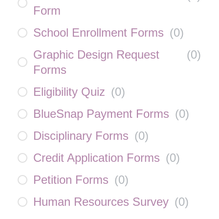
Form
School Enrollment Forms
(
0
)
Graphic Design Request
(
0
)
Forms
Eligibility Quiz
(
0
)
BlueSnap Payment Forms
(
0
)
Disciplinary Forms
(
0
)
Credit Application Forms
(
0
)
Petition Forms
(
0
)
Human Resources Survey
(
0
)