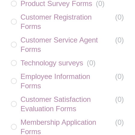
Product Survey Forms
(
0
)
Customer Registration
(
0
)
Forms
Customer Service Agent
(
0
)
Forms
Technology surveys
(
0
)
Employee Information
(
0
)
Forms
Customer Satisfaction
(
0
)
Evaluation Forms
Membership Application
(
0
)
Forms