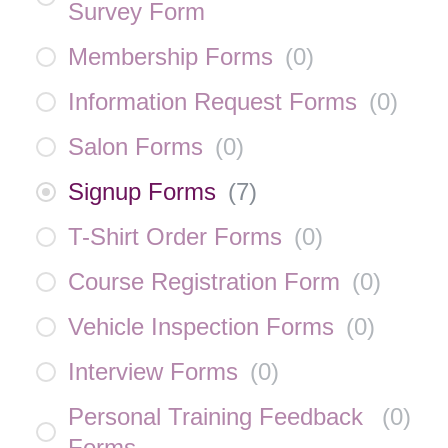
Survey Form
Membership Forms
(
0
)
Information Request Forms
(
0
)
Salon Forms
(
0
)
Signup Forms
(
7
)
T-Shirt Order Forms
(
0
)
Course Registration Form
(
0
)
Vehicle Inspection Forms
(
0
)
Interview Forms
(
0
)
Personal Training Feedback
(
0
)
Forms