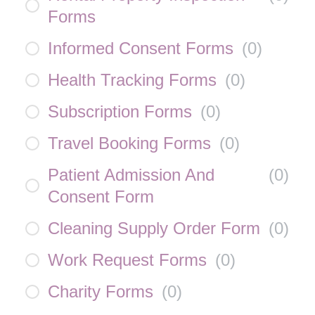
Forms
Informed Consent Forms
(
0
)
Health Tracking Forms
(
0
)
Subscription Forms
(
0
)
Travel Booking Forms
(
0
)
Patient Admission And
(
0
)
Consent Form
Cleaning Supply Order Form
(
0
)
Work Request Forms
(
0
)
Charity Forms
(
0
)