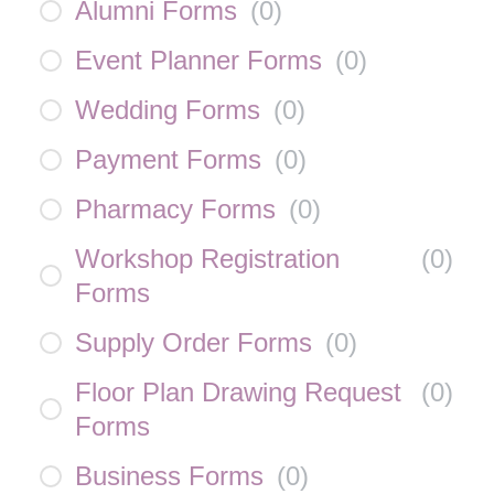
Alumni Forms
(
0
)
Event Planner Forms
(
0
)
Wedding Forms
(
0
)
Payment Forms
(
0
)
Pharmacy Forms
(
0
)
Workshop Registration
(
0
)
Forms
Supply Order Forms
(
0
)
Floor Plan Drawing Request
(
0
)
Forms
Business Forms
(
0
)