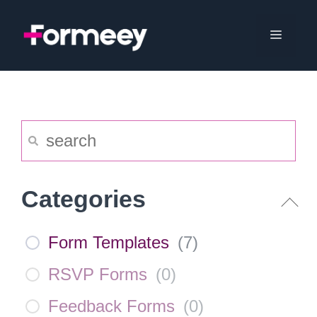
Skip
to
Menu
content
Categories
Form Templates
(
7
)
RSVP Forms
(
0
)
Feedback Forms
(
0
)