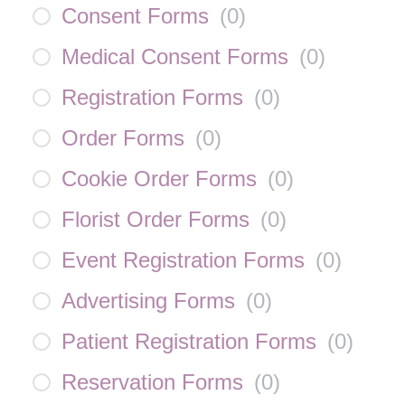
Consent Forms
(
0
)
Medical Consent Forms
(
0
)
Registration Forms
(
0
)
Order Forms
(
0
)
Cookie Order Forms
(
0
)
Florist Order Forms
(
0
)
Event Registration Forms
(
0
)
Advertising Forms
(
0
)
Patient Registration Forms
(
0
)
Reservation Forms
(
0
)