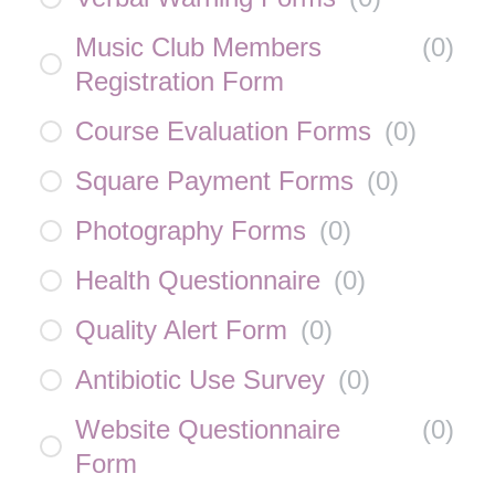
Music Club Members
(
0
)
Registration Form
Course Evaluation Forms
(
0
)
Square Payment Forms
(
0
)
Photography Forms
(
0
)
Health Questionnaire
(
0
)
Quality Alert Form
(
0
)
Antibiotic Use Survey
(
0
)
Website Questionnaire
(
0
)
Form