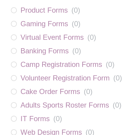
Product Forms
(
0
)
Gaming Forms
(
0
)
Virtual Event Forms
(
0
)
Banking Forms
(
0
)
Camp Registration Forms
(
0
)
Volunteer Registration Form
(
0
)
Cake Order Forms
(
0
)
Adults Sports Roster Forms
(
0
)
IT Forms
(
0
)
Web Design Forms
(
0
)