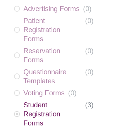
Advertising Forms
(
0
)
Patient
(
0
)
Registration
Forms
Reservation
(
0
)
Forms
Questionnaire
(
0
)
Templates
Voting Forms
(
0
)
Student
(
3
)
Registration
Forms