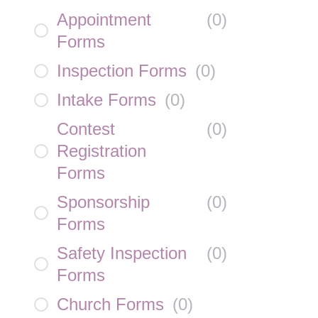
Appointment
(
0
)
Forms
Inspection Forms
(
0
)
Intake Forms
(
0
)
Contest
(
0
)
Registration
Forms
Sponsorship
(
0
)
Forms
Safety Inspection
(
0
)
Forms
Church Forms
(
0
)