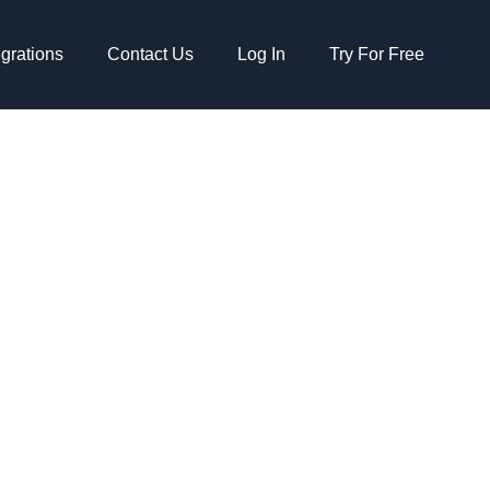
egrations
Contact Us
Log In
Try For Free