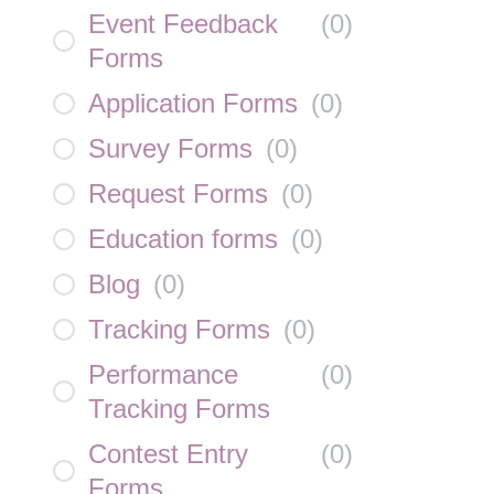
Event Feedback
(
0
)
Forms
Application Forms
(
0
)
Survey Forms
(
0
)
Request Forms
(
0
)
Education forms
(
0
)
Blog
(
0
)
Tracking Forms
(
0
)
Performance
(
0
)
Tracking Forms
Contest Entry
(
0
)
Forms