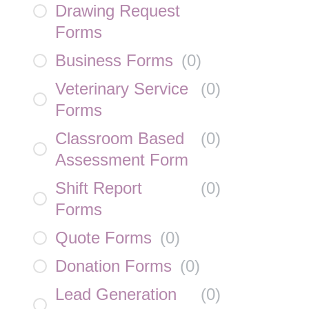
Drawing Request
Forms
Business Forms
(
0
)
Veterinary Service
(
0
)
Forms
Classroom Based
(
0
)
Assessment Form
Shift Report
(
0
)
Forms
Quote Forms
(
0
)
Donation Forms
(
0
)
Lead Generation
(
0
)