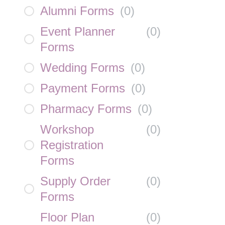
Alumni Forms
(
0
)
Event Planner
(
0
)
Forms
Wedding Forms
(
0
)
Payment Forms
(
0
)
Pharmacy Forms
(
0
)
Workshop
(
0
)
Registration
Forms
Supply Order
(
0
)
Forms
Floor Plan
(
0
)