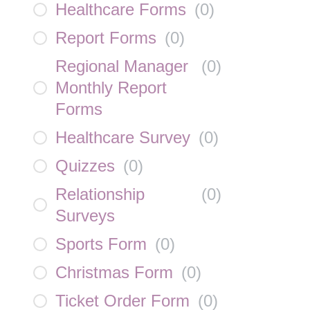
Healthcare Forms
(
0
)
Report Forms
(
0
)
Regional Manager
(
0
)
Monthly Report
Forms
Healthcare Survey
(
0
)
Quizzes
(
0
)
Relationship
(
0
)
Surveys
Sports Form
(
0
)
Christmas Form
(
0
)
Ticket Order Form
(
0
)