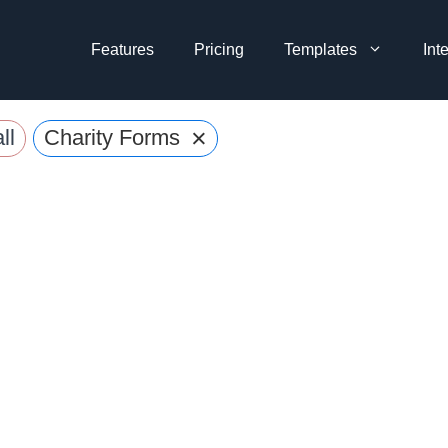
Features
Pricing
Templates
Int
×
ll
Charity Forms