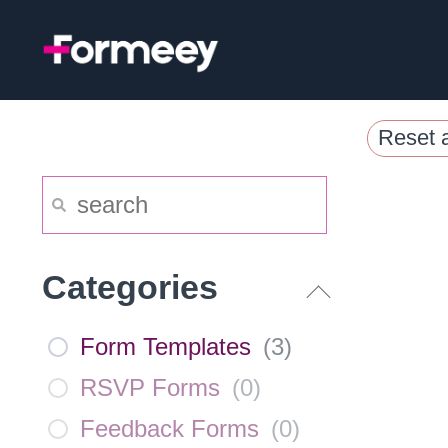
Skip
to
content
Reset a
Categories
Form Templates
(
3
)
RSVP Forms
(
0
)
Feedback Forms
(
0
)