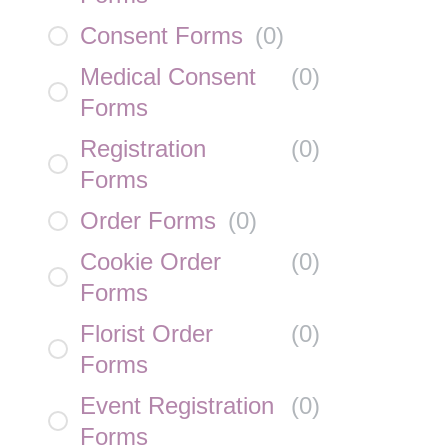
Consent Forms
(
0
)
Medical Consent
(
0
)
Forms
Registration
(
0
)
Forms
Order Forms
(
0
)
Cookie Order
(
0
)
Forms
Florist Order
(
0
)
Forms
Event Registration
(
0
)
Forms