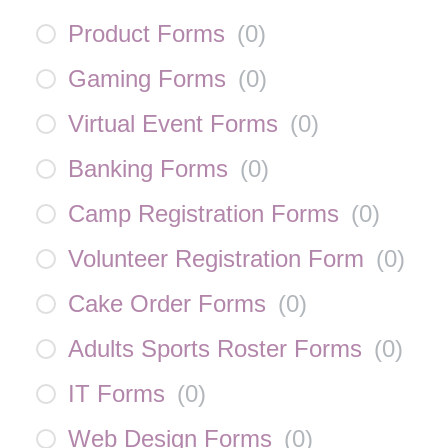
Product Forms
(
0
)
Gaming Forms
(
0
)
Virtual Event Forms
(
0
)
Banking Forms
(
0
)
Camp Registration Forms
(
0
)
Volunteer Registration Form
(
0
)
Cake Order Forms
(
0
)
Adults Sports Roster Forms
(
0
)
IT Forms
(
0
)
Web Design Forms
(
0
)