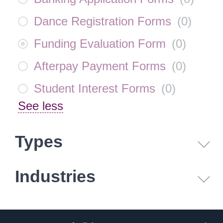
Dance Registration Forms
(
0
)
Funding Evaluation Form
(
0
)
Afterpay Payment Forms
(
0
)
Student Interest Forms
(
0
)
See less
Types
Industries