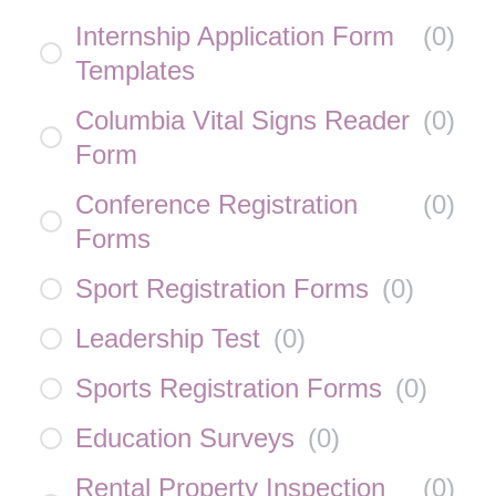
Internship Application Form
(
0
)
Templates
Columbia Vital Signs Reader
(
0
)
Form
Conference Registration
(
0
)
Forms
Sport Registration Forms
(
0
)
Leadership Test
(
0
)
Sports Registration Forms
(
0
)
Education Surveys
(
0
)
Rental Property Inspection
(
0
)