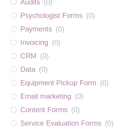
Audits
(
0
)
Psychologist Forms
(
0
)
Payments
(
0
)
Invoicing
(
0
)
CRM
(
0
)
Data
(
0
)
Equipment Pickup Form
(
0
)
Email marketing
(
0
)
Content Forms
(
0
)
Service Evaluation Forms
(
0
)