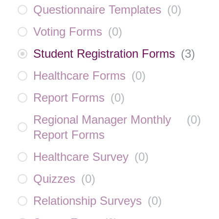
Questionnaire Templates
(
0
)
Voting Forms
(
0
)
Student Registration Forms
(
3
)
Healthcare Forms
(
0
)
Report Forms
(
0
)
Regional Manager Monthly
(
0
)
Report Forms
Healthcare Survey
(
0
)
Quizzes
(
0
)
Relationship Surveys
(
0
)