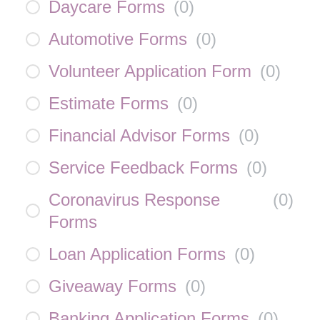
Daycare Forms
(
0
)
Automotive Forms
(
0
)
Volunteer Application Form
(
0
)
Estimate Forms
(
0
)
Financial Advisor Forms
(
0
)
Service Feedback Forms
(
0
)
Coronavirus Response
(
0
)
Forms
Loan Application Forms
(
0
)
Giveaway Forms
(
0
)
Banking Application Forms
(
0
)