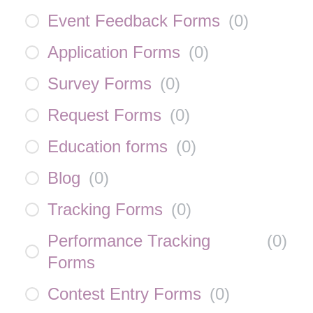
Event Feedback Forms
(
0
)
Application Forms
(
0
)
Survey Forms
(
0
)
Request Forms
(
0
)
Education forms
(
0
)
Blog
(
0
)
Tracking Forms
(
0
)
Performance Tracking
(
0
)
Forms
Contest Entry Forms
(
0
)