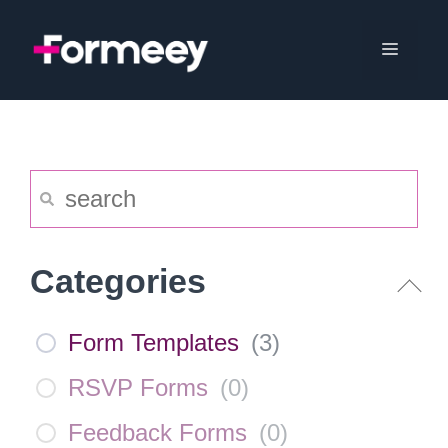
Skip
to
Menu
content
Categories
Form Templates
(
3
)
RSVP Forms
(
0
)
Feedback Forms
(
0
)