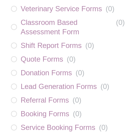
Veterinary Service Forms
(
0
)
Classroom Based
(
0
)
Assessment Form
Shift Report Forms
(
0
)
Quote Forms
(
0
)
Donation Forms
(
0
)
Lead Generation Forms
(
0
)
Referral Forms
(
0
)
Booking Forms
(
0
)
Service Booking Forms
(
0
)