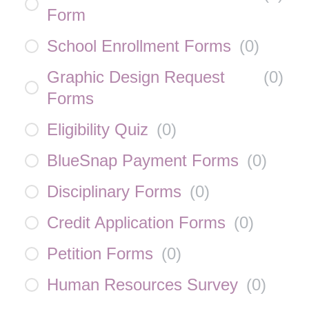
Form
School Enrollment Forms
(
0
)
Graphic Design Request
(
0
)
Forms
Eligibility Quiz
(
0
)
BlueSnap Payment Forms
(
0
)
Disciplinary Forms
(
0
)
Credit Application Forms
(
0
)
Petition Forms
(
0
)
Human Resources Survey
(
0
)