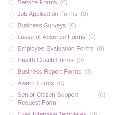
Service Forms
(
0
)
Job Application Forms
(
0
)
Business Surveys
(
0
)
Leave of Absence Forms
(
0
)
Employee Evaluation Forms
(
0
)
Health Coach Forms
(
0
)
Business Report Forms
(
0
)
Award Forms
(
0
)
Senior Citizen Support
(
0
)
Request Form
Exist Interview Templates
(
0
)