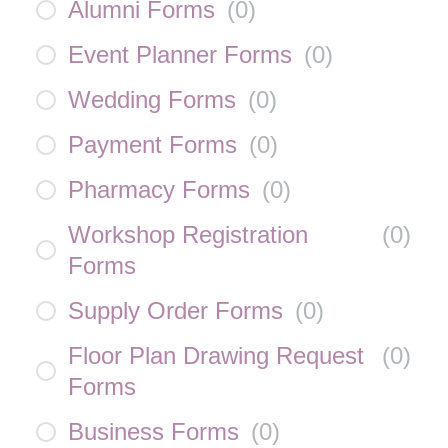
Alumni Forms
(
0
)
Event Planner Forms
(
0
)
Wedding Forms
(
0
)
Payment Forms
(
0
)
Pharmacy Forms
(
0
)
Workshop Registration
(
0
)
Forms
Supply Order Forms
(
0
)
Floor Plan Drawing Request
(
0
)
Forms
Business Forms
(
0
)