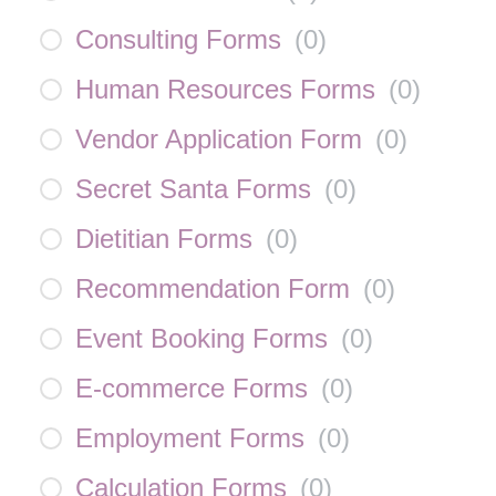
Consulting Forms
(
0
)
Human Resources Forms
(
0
)
Vendor Application Form
(
0
)
Secret Santa Forms
(
0
)
Dietitian Forms
(
0
)
Recommendation Form
(
0
)
Event Booking Forms
(
0
)
E-commerce Forms
(
0
)
Employment Forms
(
0
)
Calculation Forms
(
0
)