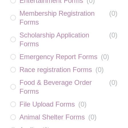
Entertainment Forms
(
0
)
Membership Registration
(
0
)
Forms
Scholarship Application
(
0
)
Forms
Emergency Report Forms
(
0
)
Race registration Forms
(
0
)
Food & Beverage Order
(
0
)
Forms
File Upload Forms
(
0
)
Animal Shelter Forms
(
0
)