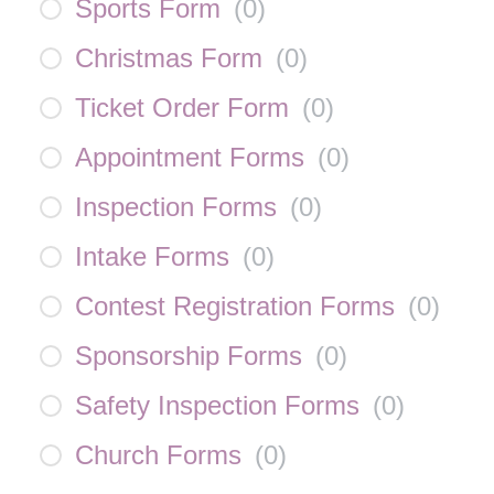
Sports Form
(
0
)
Christmas Form
(
0
)
Ticket Order Form
(
0
)
Appointment Forms
(
0
)
Inspection Forms
(
0
)
Intake Forms
(
0
)
Contest Registration Forms
(
0
)
Sponsorship Forms
(
0
)
Safety Inspection Forms
(
0
)
Church Forms
(
0
)