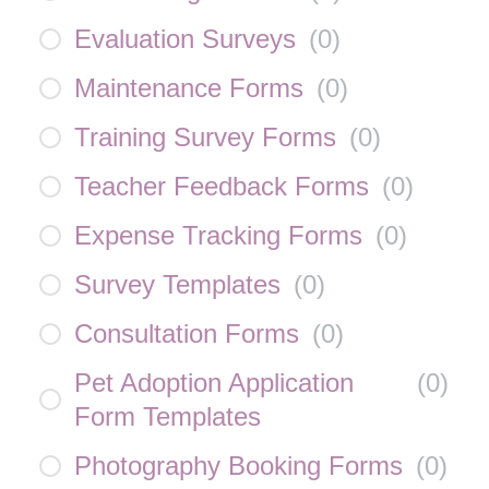
Evaluation Surveys
(
0
)
Maintenance Forms
(
0
)
Training Survey Forms
(
0
)
Teacher Feedback Forms
(
0
)
Expense Tracking Forms
(
0
)
Survey Templates
(
0
)
Consultation Forms
(
0
)
Pet Adoption Application
(
0
)
Form Templates
Photography Booking Forms
(
0
)