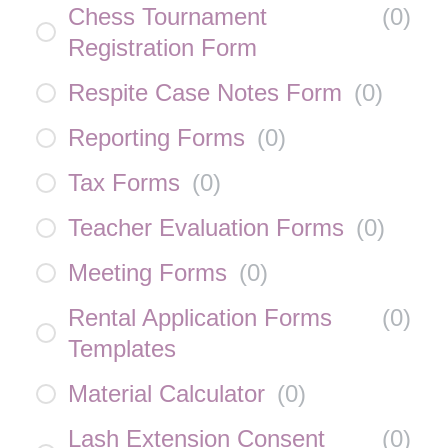
Chess Tournament
(
0
)
Registration Form
Respite Case Notes Form
(
0
)
Reporting Forms
(
0
)
Tax Forms
(
0
)
Teacher Evaluation Forms
(
0
)
Meeting Forms
(
0
)
Rental Application Forms
(
0
)
Templates
Material Calculator
(
0
)
Lash Extension Consent
(
0
)