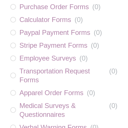
Purchase Order Forms
(
0
)
Calculator Forms
(
0
)
Paypal Payment Forms
(
0
)
Stripe Payment Forms
(
0
)
Employee Surveys
(
0
)
Transportation Request
(
0
)
Forms
Apparel Order Forms
(
0
)
Medical Surveys &
(
0
)
Questionnaires
Verbal Warning Forms
(
0
)