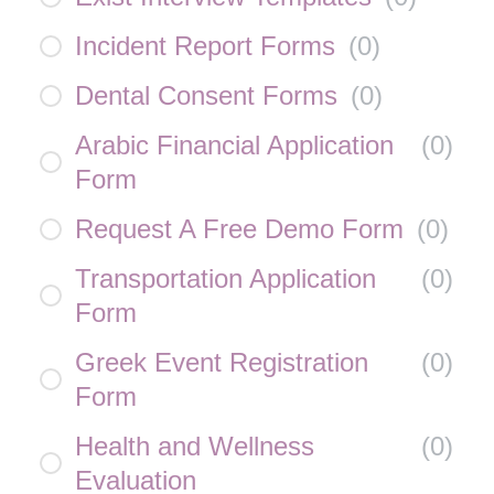
Incident Report Forms
(
0
)
Dental Consent Forms
(
0
)
Arabic Financial Application
(
0
)
Form
Request A Free Demo Form
(
0
)
Transportation Application
(
0
)
Form
Greek Event Registration
(
0
)
Form
Health and Wellness
(
0
)
Evaluation