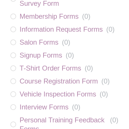
Survey Form
Membership Forms
(
0
)
Information Request Forms
(
0
)
Salon Forms
(
0
)
Signup Forms
(
0
)
T-Shirt Order Forms
(
0
)
Course Registration Form
(
0
)
Vehicle Inspection Forms
(
0
)
Interview Forms
(
0
)
Personal Training Feedback
(
0
)
Forms