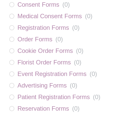
Consent Forms
(
0
)
Medical Consent Forms
(
0
)
Registration Forms
(
0
)
Order Forms
(
0
)
Cookie Order Forms
(
0
)
Florist Order Forms
(
0
)
Event Registration Forms
(
0
)
Advertising Forms
(
0
)
Patient Registration Forms
(
0
)
Reservation Forms
(
0
)