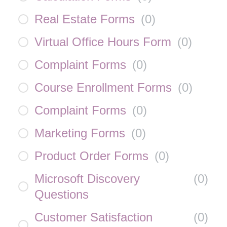
Real Estate Forms
(
0
)
Virtual Office Hours Form
(
0
)
Complaint Forms
(
0
)
Course Enrollment Forms
(
0
)
Complaint Forms
(
0
)
Marketing Forms
(
0
)
Product Order Forms
(
0
)
Microsoft Discovery
(
0
)
Questions
Customer Satisfaction
(
0
)