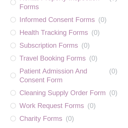
Forms
Informed Consent Forms
(
0
)
Health Tracking Forms
(
0
)
Subscription Forms
(
0
)
Travel Booking Forms
(
0
)
Patient Admission And
(
0
)
Consent Form
Cleaning Supply Order Form
(
0
)
Work Request Forms
(
0
)
Charity Forms
(
0
)