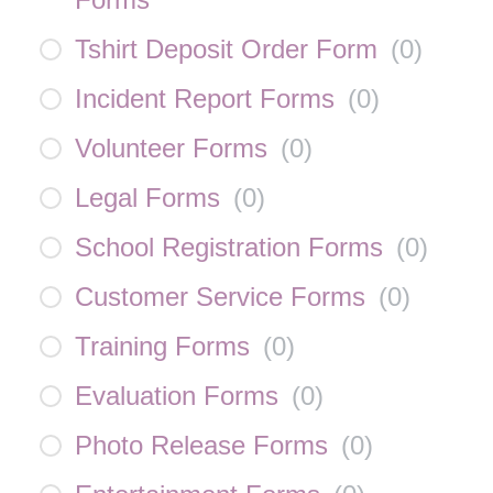
Tshirt Deposit Order Form
(
0
)
Incident Report Forms
(
0
)
Volunteer Forms
(
0
)
Legal Forms
(
0
)
School Registration Forms
(
0
)
Customer Service Forms
(
0
)
Training Forms
(
0
)
Evaluation Forms
(
0
)
Photo Release Forms
(
0
)