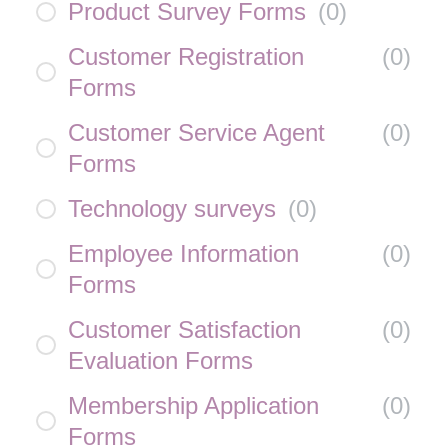
Product Survey Forms
(
0
)
Customer Registration
(
0
)
Forms
Customer Service Agent
(
0
)
Forms
Technology surveys
(
0
)
Employee Information
(
0
)
Forms
Customer Satisfaction
(
0
)
Evaluation Forms
Membership Application
(
0
)
Forms