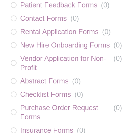
Patient Feedback Forms
(
0
)
Contact Forms
(
0
)
Rental Application Forms
(
0
)
New Hire Onboarding Forms
(
0
)
Vendor Application for Non-
(
0
)
Profit
Abstract Forms
(
0
)
Checklist Forms
(
0
)
Purchase Order Request
(
0
)
Forms
Insurance Forms
(
0
)