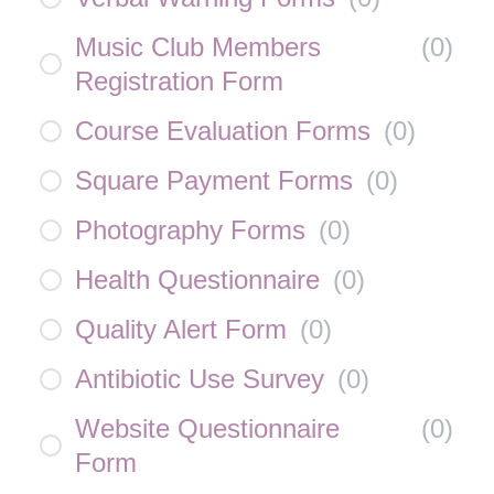
Music Club Members
(
0
)
Registration Form
Course Evaluation Forms
(
0
)
Square Payment Forms
(
0
)
Photography Forms
(
0
)
Health Questionnaire
(
0
)
Quality Alert Form
(
0
)
Antibiotic Use Survey
(
0
)
Website Questionnaire
(
0
)
Form