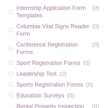
Internship Application Form
(
0
)
Templates
Columbia Vital Signs Reader
(
0
)
Form
Conference Registration
(
0
)
Forms
Sport Registration Forms
(
0
)
Leadership Test
(
0
)
Sports Registration Forms
(
0
)
Education Surveys
(
0
)
Rental Property Inspection
(
0
)