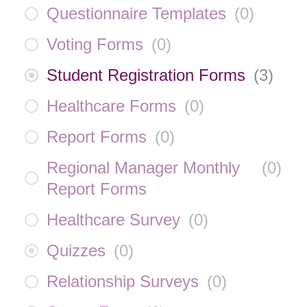
Questionnaire Templates
(
0
)
Voting Forms
(
0
)
Student Registration Forms
(
3
)
Healthcare Forms
(
0
)
Report Forms
(
0
)
Regional Manager Monthly
(
0
)
Report Forms
Healthcare Survey
(
0
)
Quizzes
(
0
)
Relationship Surveys
(
0
)