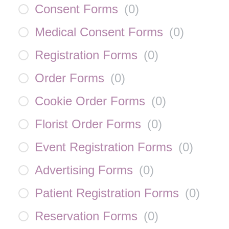
Consent Forms
(
0
)
Medical Consent Forms
(
0
)
Registration Forms
(
0
)
Order Forms
(
0
)
Cookie Order Forms
(
0
)
Florist Order Forms
(
0
)
Event Registration Forms
(
0
)
Advertising Forms
(
0
)
Patient Registration Forms
(
0
)
Reservation Forms
(
0
)