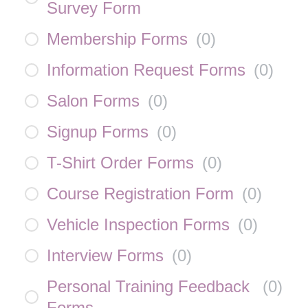
Survey Form
Membership Forms
(
0
)
Information Request Forms
(
0
)
Salon Forms
(
0
)
Signup Forms
(
0
)
T-Shirt Order Forms
(
0
)
Course Registration Form
(
0
)
Vehicle Inspection Forms
(
0
)
Interview Forms
(
0
)
Personal Training Feedback
(
0
)
Forms