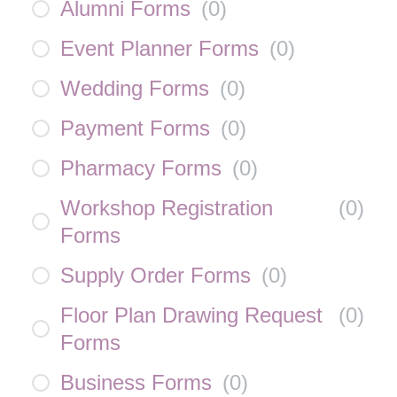
Alumni Forms
(
0
)
Event Planner Forms
(
0
)
Wedding Forms
(
0
)
Payment Forms
(
0
)
Pharmacy Forms
(
0
)
Workshop Registration
(
0
)
Forms
Supply Order Forms
(
0
)
Floor Plan Drawing Request
(
0
)
Forms
Business Forms
(
0
)