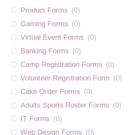
Product Forms
(
0
)
Gaming Forms
(
0
)
Virtual Event Forms
(
0
)
Banking Forms
(
0
)
Camp Registration Forms
(
0
)
Volunteer Registration Form
(
0
)
Cake Order Forms
(
0
)
Adults Sports Roster Forms
(
0
)
IT Forms
(
0
)
Web Design Forms
(
0
)