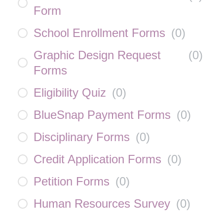
Form
School Enrollment Forms
(
0
)
Graphic Design Request
(
0
)
Forms
Eligibility Quiz
(
0
)
BlueSnap Payment Forms
(
0
)
Disciplinary Forms
(
0
)
Credit Application Forms
(
0
)
Petition Forms
(
0
)
Human Resources Survey
(
0
)