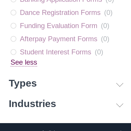
Dance Registration Forms
(
0
)
Funding Evaluation Form
(
0
)
Afterpay Payment Forms
(
0
)
Student Interest Forms
(
0
)
See less
Types
Industries