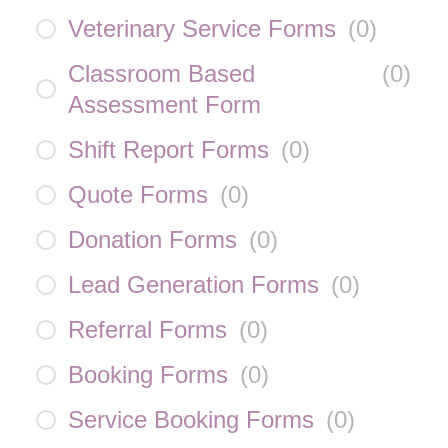
Veterinary Service Forms
(
0
)
Classroom Based
(
0
)
Assessment Form
Shift Report Forms
(
0
)
Quote Forms
(
0
)
Donation Forms
(
0
)
Lead Generation Forms
(
0
)
Referral Forms
(
0
)
Booking Forms
(
0
)
Service Booking Forms
(
0
)