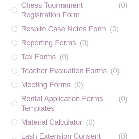
Chess Tournament
(
0
)
Registration Form
Respite Case Notes Form
(
0
)
Reporting Forms
(
0
)
Tax Forms
(
0
)
Teacher Evaluation Forms
(
0
)
Meeting Forms
(
0
)
Rental Application Forms
(
0
)
Templates
Material Calculator
(
0
)
Lash Extension Consent
(
0
)