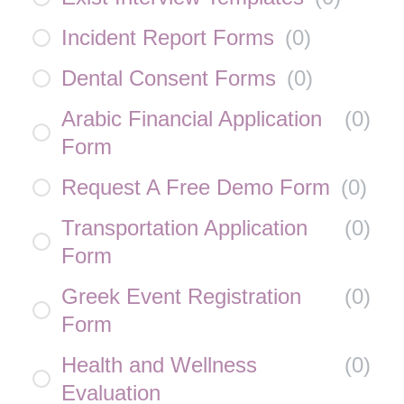
Incident Report Forms
(
0
)
Dental Consent Forms
(
0
)
Arabic Financial Application
(
0
)
Form
Request A Free Demo Form
(
0
)
Transportation Application
(
0
)
Form
Greek Event Registration
(
0
)
Form
Health and Wellness
(
0
)
Evaluation