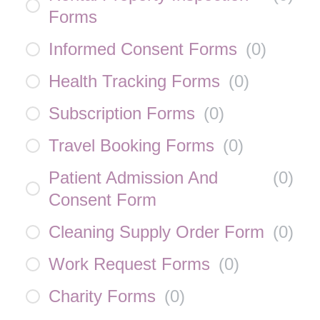
Forms
Informed Consent Forms
(
0
)
Health Tracking Forms
(
0
)
Subscription Forms
(
0
)
Travel Booking Forms
(
0
)
Patient Admission And
(
0
)
Consent Form
Cleaning Supply Order Form
(
0
)
Work Request Forms
(
0
)
Charity Forms
(
0
)