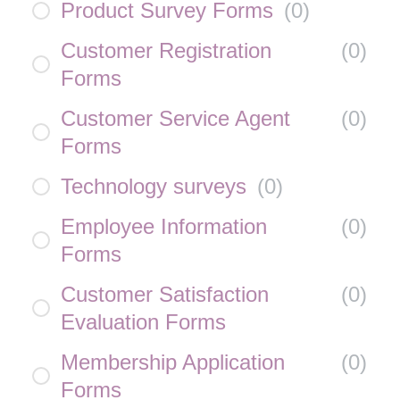
Product Survey Forms
(
0
)
Customer Registration
(
0
)
Forms
Customer Service Agent
(
0
)
Forms
Technology surveys
(
0
)
Employee Information
(
0
)
Forms
Customer Satisfaction
(
0
)
Evaluation Forms
Membership Application
(
0
)
Forms