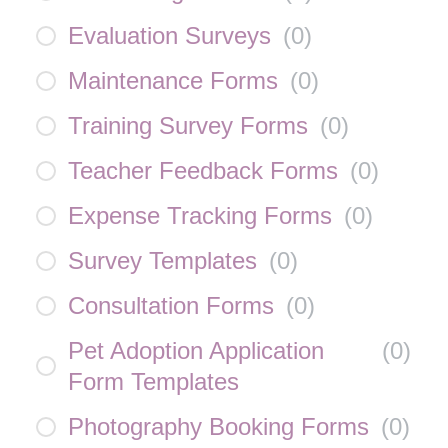
Evaluation Surveys
(
0
)
Maintenance Forms
(
0
)
Training Survey Forms
(
0
)
Teacher Feedback Forms
(
0
)
Expense Tracking Forms
(
0
)
Survey Templates
(
0
)
Consultation Forms
(
0
)
Pet Adoption Application
(
0
)
Form Templates
Photography Booking Forms
(
0
)