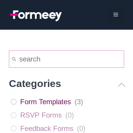
Skip
to
Menu
content
Categories
Form Templates
(
3
)
RSVP Forms
(
0
)
Feedback Forms
(
0
)