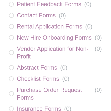
Patient Feedback Forms
(
0
)
Contact Forms
(
0
)
Rental Application Forms
(
0
)
New Hire Onboarding Forms
(
0
)
Vendor Application for Non-
(
0
)
Profit
Abstract Forms
(
0
)
Checklist Forms
(
0
)
Purchase Order Request
(
0
)
Forms
Insurance Forms
(
0
)