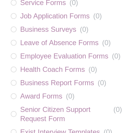
Service Forms
(
0
)
Job Application Forms
(
0
)
Business Surveys
(
0
)
Leave of Absence Forms
(
0
)
Employee Evaluation Forms
(
0
)
Health Coach Forms
(
0
)
Business Report Forms
(
0
)
Award Forms
(
0
)
Senior Citizen Support
(
0
)
Request Form
Exist Interview Templates
(
0
)