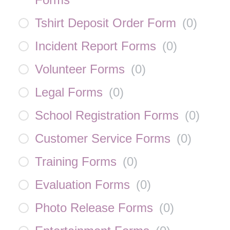
Tshirt Deposit Order Form
(
0
)
Incident Report Forms
(
0
)
Volunteer Forms
(
0
)
Legal Forms
(
0
)
School Registration Forms
(
0
)
Customer Service Forms
(
0
)
Training Forms
(
0
)
Evaluation Forms
(
0
)
Photo Release Forms
(
0
)