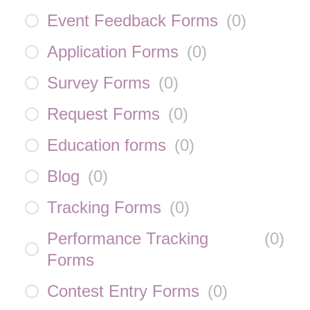
Event Feedback Forms
(
0
)
Application Forms
(
0
)
Survey Forms
(
0
)
Request Forms
(
0
)
Education forms
(
0
)
Blog
(
0
)
Tracking Forms
(
0
)
Performance Tracking
(
0
)
Forms
Contest Entry Forms
(
0
)