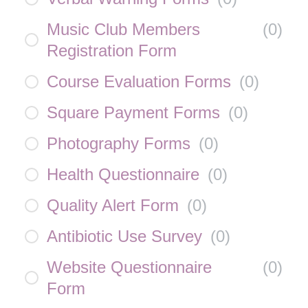
Music Club Members
(
0
)
Registration Form
Course Evaluation Forms
(
0
)
Square Payment Forms
(
0
)
Photography Forms
(
0
)
Health Questionnaire
(
0
)
Quality Alert Form
(
0
)
Antibiotic Use Survey
(
0
)
Website Questionnaire
(
0
)
Form