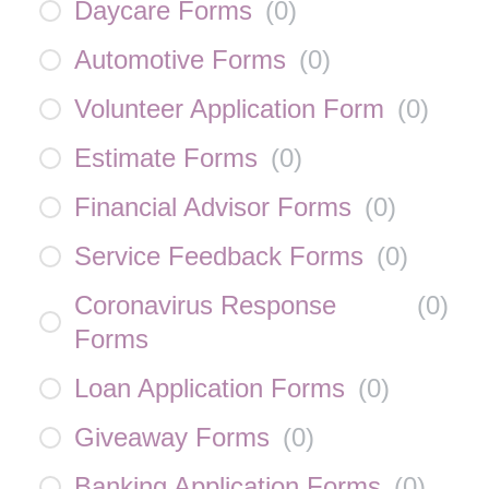
Daycare Forms
(
0
)
Automotive Forms
(
0
)
Volunteer Application Form
(
0
)
Estimate Forms
(
0
)
Financial Advisor Forms
(
0
)
Service Feedback Forms
(
0
)
Coronavirus Response
(
0
)
Forms
Loan Application Forms
(
0
)
Giveaway Forms
(
0
)
Banking Application Forms
(
0
)