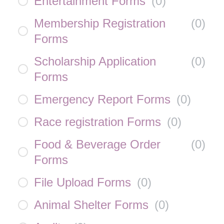
Entertainment Forms
(
0
)
Membership Registration
(
0
)
Forms
Scholarship Application
(
0
)
Forms
Emergency Report Forms
(
0
)
Race registration Forms
(
0
)
Food & Beverage Order
(
0
)
Forms
File Upload Forms
(
0
)
Animal Shelter Forms
(
0
)