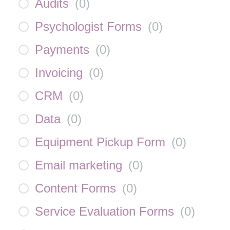
Audits
(
0
)
Psychologist Forms
(
0
)
Payments
(
0
)
Invoicing
(
0
)
CRM
(
0
)
Data
(
0
)
Equipment Pickup Form
(
0
)
Email marketing
(
0
)
Content Forms
(
0
)
Service Evaluation Forms
(
0
)