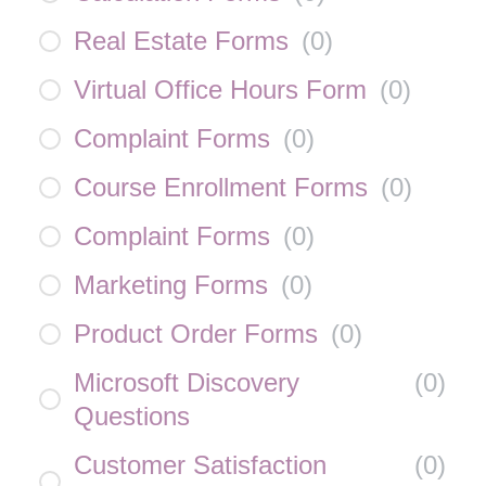
Real Estate Forms
(
0
)
Virtual Office Hours Form
(
0
)
Complaint Forms
(
0
)
Course Enrollment Forms
(
0
)
Complaint Forms
(
0
)
Marketing Forms
(
0
)
Product Order Forms
(
0
)
Microsoft Discovery
(
0
)
Questions
Customer Satisfaction
(
0
)