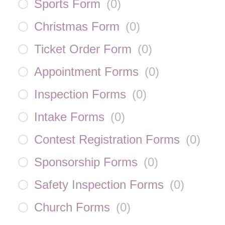
Sports Form
(
0
)
Christmas Form
(
0
)
Ticket Order Form
(
0
)
Appointment Forms
(
0
)
Inspection Forms
(
0
)
Intake Forms
(
0
)
Contest Registration Forms
(
0
)
Sponsorship Forms
(
0
)
Safety Inspection Forms
(
0
)
Church Forms
(
0
)