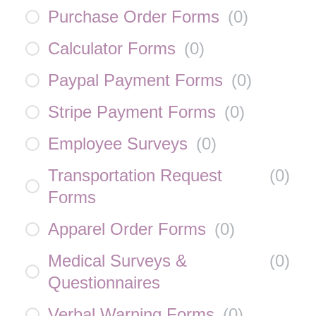
Purchase Order Forms
(
0
)
Calculator Forms
(
0
)
Paypal Payment Forms
(
0
)
Stripe Payment Forms
(
0
)
Employee Surveys
(
0
)
Transportation Request
(
0
)
Forms
Apparel Order Forms
(
0
)
Medical Surveys &
(
0
)
Questionnaires
Verbal Warning Forms
(
0
)