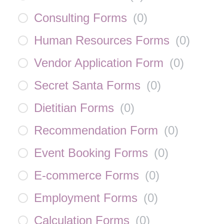
Consulting Forms
(
0
)
Human Resources Forms
(
0
)
Vendor Application Form
(
0
)
Secret Santa Forms
(
0
)
Dietitian Forms
(
0
)
Recommendation Form
(
0
)
Event Booking Forms
(
0
)
E-commerce Forms
(
0
)
Employment Forms
(
0
)
Calculation Forms
(
0
)