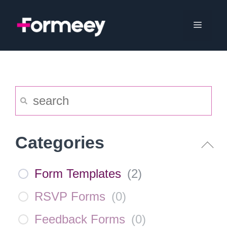
Skip
to
Menu
content
Categories
Form Templates
(
2
)
RSVP Forms
(
0
)
Feedback Forms
(
0
)