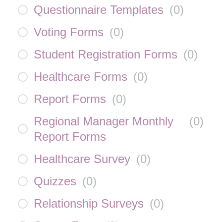
Questionnaire Templates
(
0
)
Voting Forms
(
0
)
Student Registration Forms
(
0
)
Healthcare Forms
(
0
)
Report Forms
(
0
)
Regional Manager Monthly
(
0
)
Report Forms
Healthcare Survey
(
0
)
Quizzes
(
0
)
Relationship Surveys
(
0
)