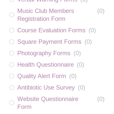
Music Club Members
(
0
)
Registration Form
Course Evaluation Forms
(
0
)
Square Payment Forms
(
0
)
Photography Forms
(
0
)
Health Questionnaire
(
0
)
Quality Alert Form
(
0
)
Antibiotic Use Survey
(
0
)
Website Questionnaire
(
0
)
Form