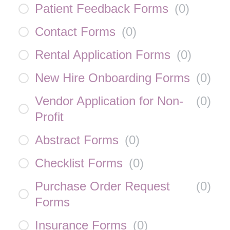
Patient Feedback Forms
(
0
)
Contact Forms
(
0
)
Rental Application Forms
(
0
)
New Hire Onboarding Forms
(
0
)
Vendor Application for Non-
(
0
)
Profit
Abstract Forms
(
0
)
Checklist Forms
(
0
)
Purchase Order Request
(
0
)
Forms
Insurance Forms
(
0
)