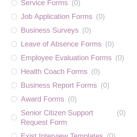
Service Forms
(
0
)
Job Application Forms
(
0
)
Business Surveys
(
0
)
Leave of Absence Forms
(
0
)
Employee Evaluation Forms
(
0
)
Health Coach Forms
(
0
)
Business Report Forms
(
0
)
Award Forms
(
0
)
Senior Citizen Support
(
0
)
Request Form
Exist Interview Templates
(
0
)