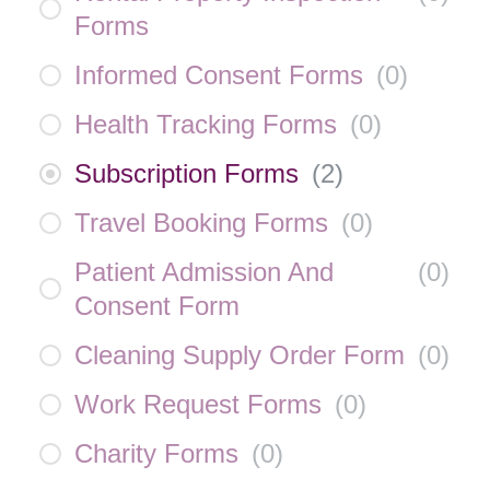
Forms
Informed Consent Forms
(
0
)
Health Tracking Forms
(
0
)
Subscription Forms
(
2
)
Travel Booking Forms
(
0
)
Patient Admission And
(
0
)
Consent Form
Cleaning Supply Order Form
(
0
)
Work Request Forms
(
0
)
Charity Forms
(
0
)