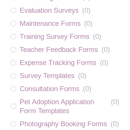
Evaluation Surveys
(
0
)
Maintenance Forms
(
0
)
Training Survey Forms
(
0
)
Teacher Feedback Forms
(
0
)
Expense Tracking Forms
(
0
)
Survey Templates
(
0
)
Consultation Forms
(
0
)
Pet Adoption Application
(
0
)
Form Templates
Photography Booking Forms
(
0
)