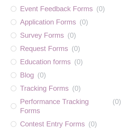
Event Feedback Forms
(
0
)
Application Forms
(
0
)
Survey Forms
(
0
)
Request Forms
(
0
)
Education forms
(
0
)
Blog
(
0
)
Tracking Forms
(
0
)
Performance Tracking
(
0
)
Forms
Contest Entry Forms
(
0
)