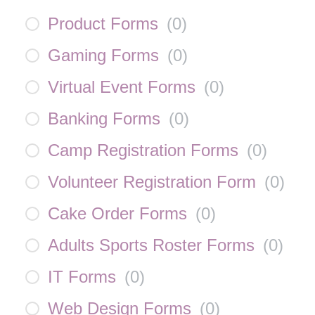
Product Forms
(
0
)
Gaming Forms
(
0
)
Virtual Event Forms
(
0
)
Banking Forms
(
0
)
Camp Registration Forms
(
0
)
Volunteer Registration Form
(
0
)
Cake Order Forms
(
0
)
Adults Sports Roster Forms
(
0
)
IT Forms
(
0
)
Web Design Forms
(
0
)