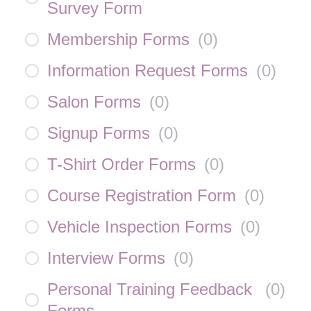
Survey Form
Membership Forms
(
0
)
Information Request Forms
(
0
)
Salon Forms
(
0
)
Signup Forms
(
0
)
T-Shirt Order Forms
(
0
)
Course Registration Form
(
0
)
Vehicle Inspection Forms
(
0
)
Interview Forms
(
0
)
Personal Training Feedback
(
0
)
Forms