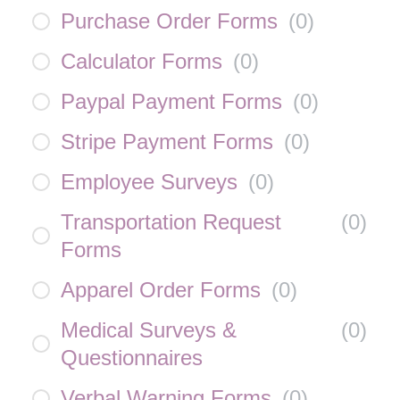
Purchase Order Forms
(
0
)
Calculator Forms
(
0
)
Paypal Payment Forms
(
0
)
Stripe Payment Forms
(
0
)
Employee Surveys
(
0
)
Transportation Request
(
0
)
Forms
Apparel Order Forms
(
0
)
Medical Surveys &
(
0
)
Questionnaires
Verbal Warning Forms
(
0
)