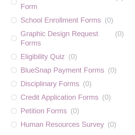
Form
School Enrollment Forms
(
0
)
Graphic Design Request
(
0
)
Forms
Eligibility Quiz
(
0
)
BlueSnap Payment Forms
(
0
)
Disciplinary Forms
(
0
)
Credit Application Forms
(
0
)
Petition Forms
(
0
)
Human Resources Survey
(
0
)