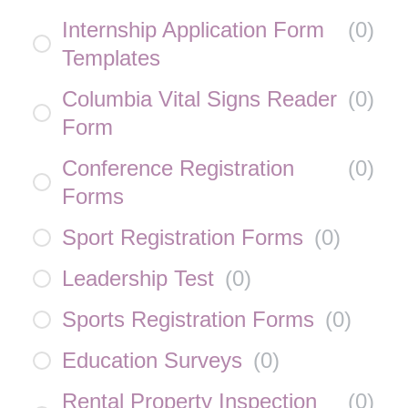
Internship Application Form
(
0
)
Templates
Columbia Vital Signs Reader
(
0
)
Form
Conference Registration
(
0
)
Forms
Sport Registration Forms
(
0
)
Leadership Test
(
0
)
Sports Registration Forms
(
0
)
Education Surveys
(
0
)
Rental Property Inspection
(
0
)