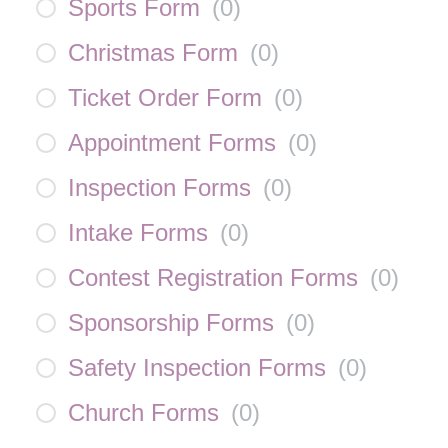
Sports Form
(
0
)
Christmas Form
(
0
)
Ticket Order Form
(
0
)
Appointment Forms
(
0
)
Inspection Forms
(
0
)
Intake Forms
(
0
)
Contest Registration Forms
(
0
)
Sponsorship Forms
(
0
)
Safety Inspection Forms
(
0
)
Church Forms
(
0
)