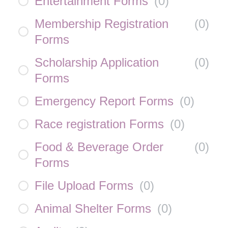
Entertainment Forms
(
0
)
Membership Registration
(
0
)
Forms
Scholarship Application
(
0
)
Forms
Emergency Report Forms
(
0
)
Race registration Forms
(
0
)
Food & Beverage Order
(
0
)
Forms
File Upload Forms
(
0
)
Animal Shelter Forms
(
0
)