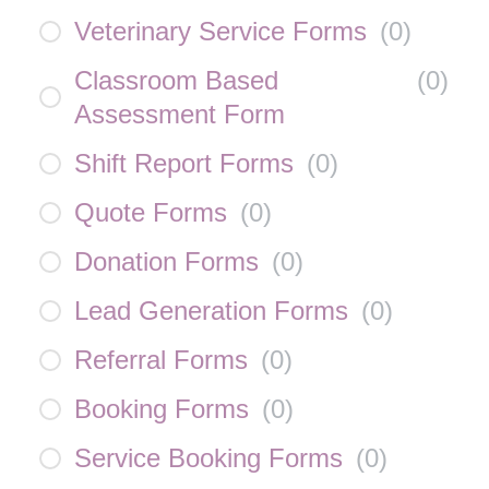
Veterinary Service Forms
(
0
)
Classroom Based
(
0
)
Assessment Form
Shift Report Forms
(
0
)
Quote Forms
(
0
)
Donation Forms
(
0
)
Lead Generation Forms
(
0
)
Referral Forms
(
0
)
Booking Forms
(
0
)
Service Booking Forms
(
0
)