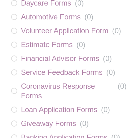
Daycare Forms
(
0
)
Automotive Forms
(
0
)
Volunteer Application Form
(
0
)
Estimate Forms
(
0
)
Financial Advisor Forms
(
0
)
Service Feedback Forms
(
0
)
Coronavirus Response
(
0
)
Forms
Loan Application Forms
(
0
)
Giveaway Forms
(
0
)
Banking Application Forms
(
0
)