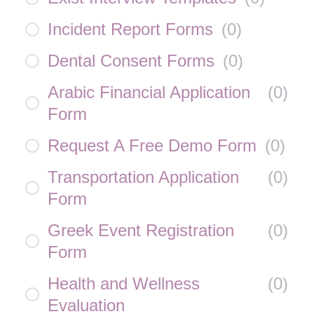
Incident Report Forms
(
0
)
Dental Consent Forms
(
0
)
Arabic Financial Application
(
0
)
Form
Request A Free Demo Form
(
0
)
Transportation Application
(
0
)
Form
Greek Event Registration
(
0
)
Form
Health and Wellness
(
0
)
Evaluation