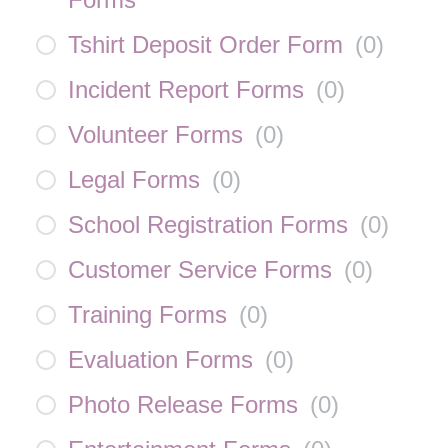
Tshirt Deposit Order Form
(
0
)
Incident Report Forms
(
0
)
Volunteer Forms
(
0
)
Legal Forms
(
0
)
School Registration Forms
(
0
)
Customer Service Forms
(
0
)
Training Forms
(
0
)
Evaluation Forms
(
0
)
Photo Release Forms
(
0
)