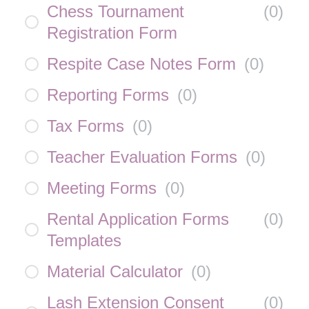
Chess Tournament
(
0
)
Registration Form
Respite Case Notes Form
(
0
)
Reporting Forms
(
0
)
Tax Forms
(
0
)
Teacher Evaluation Forms
(
0
)
Meeting Forms
(
0
)
Rental Application Forms
(
0
)
Templates
Material Calculator
(
0
)
Lash Extension Consent
(
0
)