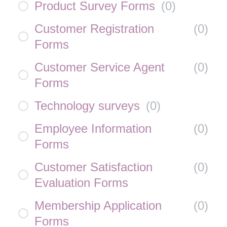
Product Survey Forms
(
0
)
Customer Registration
(
0
)
Forms
Customer Service Agent
(
0
)
Forms
Technology surveys
(
0
)
Employee Information
(
0
)
Forms
Customer Satisfaction
(
0
)
Evaluation Forms
Membership Application
(
0
)
Forms