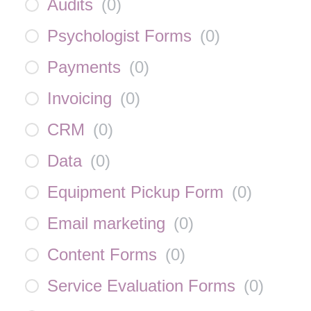
Audits
(
0
)
Psychologist Forms
(
0
)
Payments
(
0
)
Invoicing
(
0
)
CRM
(
0
)
Data
(
0
)
Equipment Pickup Form
(
0
)
Email marketing
(
0
)
Content Forms
(
0
)
Service Evaluation Forms
(
0
)