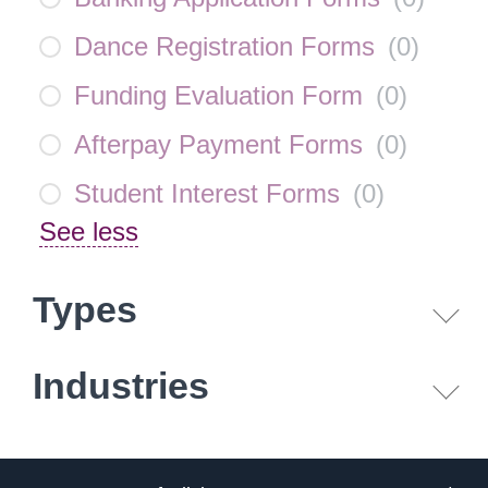
Dance Registration Forms
(
0
)
Funding Evaluation Form
(
0
)
Afterpay Payment Forms
(
0
)
Student Interest Forms
(
0
)
See less
Types
Industries