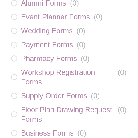
Alumni Forms
(
0
)
Event Planner Forms
(
0
)
Wedding Forms
(
0
)
Payment Forms
(
0
)
Pharmacy Forms
(
0
)
Workshop Registration
(
0
)
Forms
Supply Order Forms
(
0
)
Floor Plan Drawing Request
(
0
)
Forms
Business Forms
(
0
)