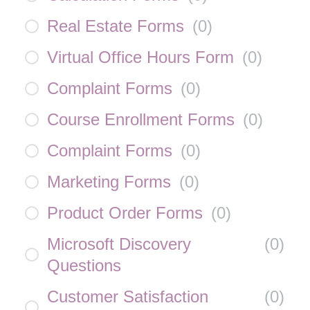
Real Estate Forms
(
0
)
Virtual Office Hours Form
(
0
)
Complaint Forms
(
0
)
Course Enrollment Forms
(
0
)
Complaint Forms
(
0
)
Marketing Forms
(
0
)
Product Order Forms
(
0
)
Microsoft Discovery
(
0
)
Questions
Customer Satisfaction
(
0
)