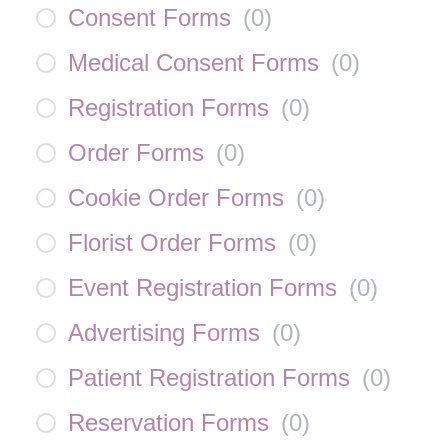
Consent Forms
(
0
)
Medical Consent Forms
(
0
)
Registration Forms
(
0
)
Order Forms
(
0
)
Cookie Order Forms
(
0
)
Florist Order Forms
(
0
)
Event Registration Forms
(
0
)
Advertising Forms
(
0
)
Patient Registration Forms
(
0
)
Reservation Forms
(
0
)