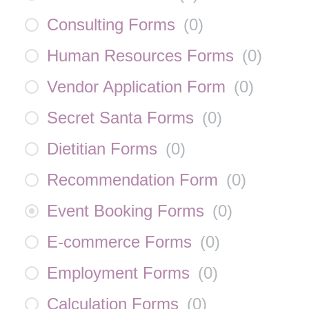
Consulting Forms
(
0
)
Human Resources Forms
(
0
)
Vendor Application Form
(
0
)
Secret Santa Forms
(
0
)
Dietitian Forms
(
0
)
Recommendation Form
(
0
)
Event Booking Forms
(
0
)
E-commerce Forms
(
0
)
Employment Forms
(
0
)
Calculation Forms
(
0
)