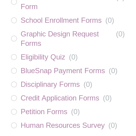
Form
School Enrollment Forms
(
0
)
Graphic Design Request
(
0
)
Forms
Eligibility Quiz
(
0
)
BlueSnap Payment Forms
(
0
)
Disciplinary Forms
(
0
)
Credit Application Forms
(
0
)
Petition Forms
(
0
)
Human Resources Survey
(
0
)