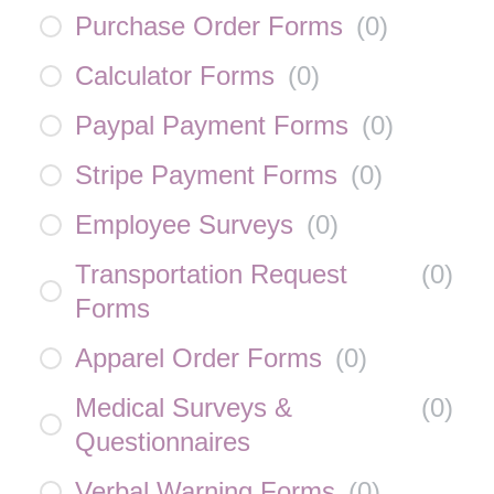
Purchase Order Forms
(
0
)
Calculator Forms
(
0
)
Paypal Payment Forms
(
0
)
Stripe Payment Forms
(
0
)
Employee Surveys
(
0
)
Transportation Request
(
0
)
Forms
Apparel Order Forms
(
0
)
Medical Surveys &
(
0
)
Questionnaires
Verbal Warning Forms
(
0
)