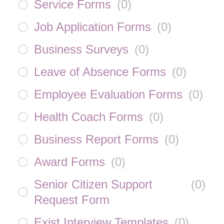
Service Forms
(
0
)
Job Application Forms
(
0
)
Business Surveys
(
0
)
Leave of Absence Forms
(
0
)
Employee Evaluation Forms
(
0
)
Health Coach Forms
(
0
)
Business Report Forms
(
0
)
Award Forms
(
0
)
Senior Citizen Support
(
0
)
Request Form
Exist Interview Templates
(
0
)