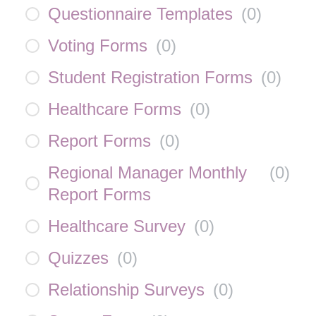
Questionnaire Templates
(
0
)
Voting Forms
(
0
)
Student Registration Forms
(
0
)
Healthcare Forms
(
0
)
Report Forms
(
0
)
Regional Manager Monthly
(
0
)
Report Forms
Healthcare Survey
(
0
)
Quizzes
(
0
)
Relationship Surveys
(
0
)