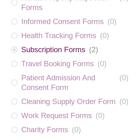
Forms
Informed Consent Forms
(
0
)
Health Tracking Forms
(
0
)
Subscription Forms
(
2
)
Travel Booking Forms
(
0
)
Patient Admission And
(
0
)
Consent Form
Cleaning Supply Order Form
(
0
)
Work Request Forms
(
0
)
Charity Forms
(
0
)