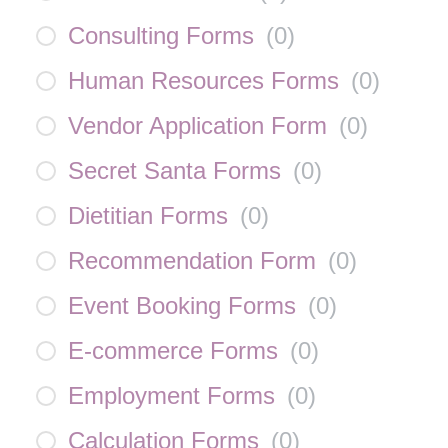
Consulting Forms
(
0
)
Human Resources Forms
(
0
)
Vendor Application Form
(
0
)
Secret Santa Forms
(
0
)
Dietitian Forms
(
0
)
Recommendation Form
(
0
)
Event Booking Forms
(
0
)
E-commerce Forms
(
0
)
Employment Forms
(
0
)
Calculation Forms
(
0
)