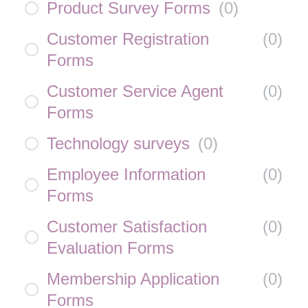
Product Survey Forms
(
0
)
Customer Registration
(
0
)
Forms
Customer Service Agent
(
0
)
Forms
Technology surveys
(
0
)
Employee Information
(
0
)
Forms
Customer Satisfaction
(
0
)
Evaluation Forms
Membership Application
(
0
)
Forms