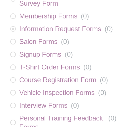
Survey Form
Membership Forms
(
0
)
Information Request Forms
(
0
)
Salon Forms
(
0
)
Signup Forms
(
0
)
T-Shirt Order Forms
(
0
)
Course Registration Form
(
0
)
Vehicle Inspection Forms
(
0
)
Interview Forms
(
0
)
Personal Training Feedback
(
0
)
Forms