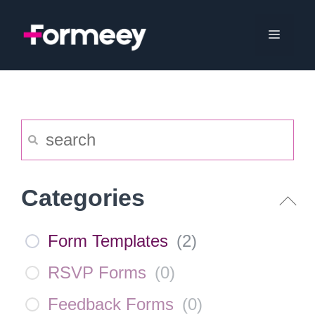
Skip
to
Menu
content
Categories
Form Templates
(
2
)
RSVP Forms
(
0
)
Feedback Forms
(
0
)