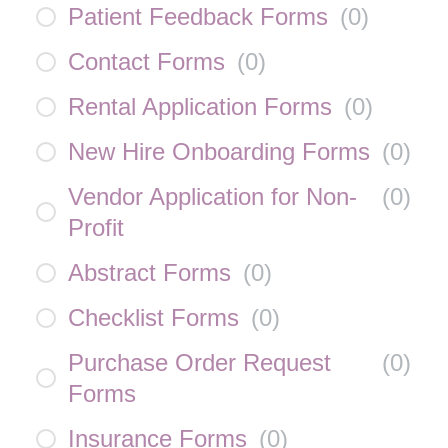
Patient Feedback Forms
(
0
)
Contact Forms
(
0
)
Rental Application Forms
(
0
)
New Hire Onboarding Forms
(
0
)
Vendor Application for Non-
(
0
)
Profit
Abstract Forms
(
0
)
Checklist Forms
(
0
)
Purchase Order Request
(
0
)
Forms
Insurance Forms
(
0
)