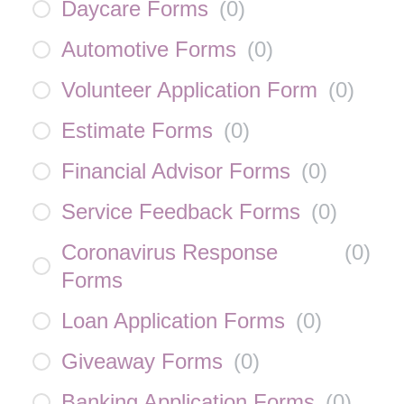
Daycare Forms
(
0
)
Automotive Forms
(
0
)
Volunteer Application Form
(
0
)
Estimate Forms
(
0
)
Financial Advisor Forms
(
0
)
Service Feedback Forms
(
0
)
Coronavirus Response
(
0
)
Forms
Loan Application Forms
(
0
)
Giveaway Forms
(
0
)
Banking Application Forms
(
0
)