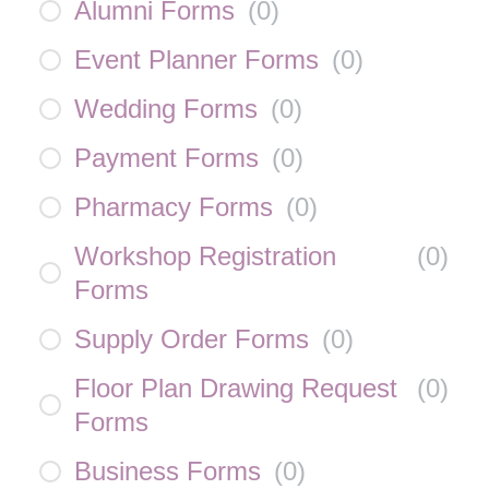
Alumni Forms
(
0
)
Event Planner Forms
(
0
)
Wedding Forms
(
0
)
Payment Forms
(
0
)
Pharmacy Forms
(
0
)
Workshop Registration
(
0
)
Forms
Supply Order Forms
(
0
)
Floor Plan Drawing Request
(
0
)
Forms
Business Forms
(
0
)