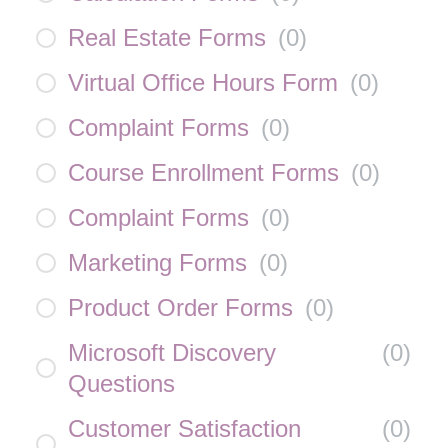
Real Estate Forms
(
0
)
Virtual Office Hours Form
(
0
)
Complaint Forms
(
0
)
Course Enrollment Forms
(
0
)
Complaint Forms
(
0
)
Marketing Forms
(
0
)
Product Order Forms
(
0
)
Microsoft Discovery
(
0
)
Questions
Customer Satisfaction
(
0
)