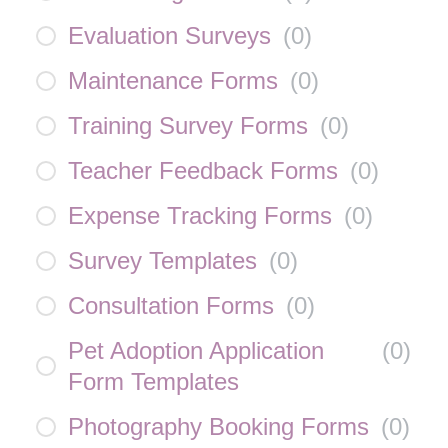
Evaluation Surveys
(
0
)
Maintenance Forms
(
0
)
Training Survey Forms
(
0
)
Teacher Feedback Forms
(
0
)
Expense Tracking Forms
(
0
)
Survey Templates
(
0
)
Consultation Forms
(
0
)
Pet Adoption Application
(
0
)
Form Templates
Photography Booking Forms
(
0
)