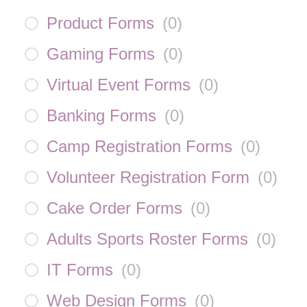
Product Forms
(
0
)
Gaming Forms
(
0
)
Virtual Event Forms
(
0
)
Banking Forms
(
0
)
Camp Registration Forms
(
0
)
Volunteer Registration Form
(
0
)
Cake Order Forms
(
0
)
Adults Sports Roster Forms
(
0
)
IT Forms
(
0
)
Web Design Forms
(
0
)