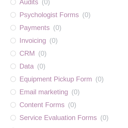
Audits
(
0
)
Psychologist Forms
(
0
)
Payments
(
0
)
Invoicing
(
0
)
CRM
(
0
)
Data
(
0
)
Equipment Pickup Form
(
0
)
Email marketing
(
0
)
Content Forms
(
0
)
Service Evaluation Forms
(
0
)