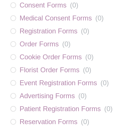
Consent Forms
(
0
)
Medical Consent Forms
(
0
)
Registration Forms
(
0
)
Order Forms
(
0
)
Cookie Order Forms
(
0
)
Florist Order Forms
(
0
)
Event Registration Forms
(
0
)
Advertising Forms
(
0
)
Patient Registration Forms
(
0
)
Reservation Forms
(
0
)