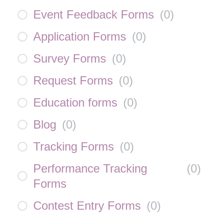
Event Feedback Forms
(
0
)
Application Forms
(
0
)
Survey Forms
(
0
)
Request Forms
(
0
)
Education forms
(
0
)
Blog
(
0
)
Tracking Forms
(
0
)
Performance Tracking
(
0
)
Forms
Contest Entry Forms
(
0
)