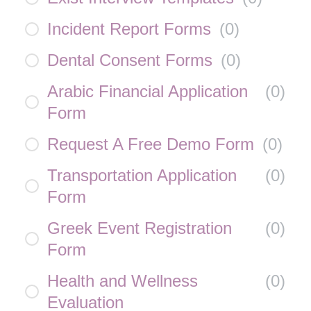
Incident Report Forms
(
0
)
Dental Consent Forms
(
0
)
Arabic Financial Application
(
0
)
Form
Request A Free Demo Form
(
0
)
Transportation Application
(
0
)
Form
Greek Event Registration
(
0
)
Form
Health and Wellness
(
0
)
Evaluation