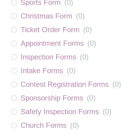
Sports Form
(
0
)
Christmas Form
(
0
)
Ticket Order Form
(
0
)
Appointment Forms
(
0
)
Inspection Forms
(
0
)
Intake Forms
(
0
)
Contest Registration Forms
(
0
)
Sponsorship Forms
(
0
)
Safety Inspection Forms
(
0
)
Church Forms
(
0
)