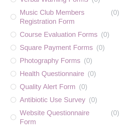
Music Club Members
(
0
)
Registration Form
Course Evaluation Forms
(
0
)
Square Payment Forms
(
0
)
Photography Forms
(
0
)
Health Questionnaire
(
0
)
Quality Alert Form
(
0
)
Antibiotic Use Survey
(
0
)
Website Questionnaire
(
0
)
Form