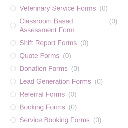
Veterinary Service Forms
(
0
)
Classroom Based
(
0
)
Assessment Form
Shift Report Forms
(
0
)
Quote Forms
(
0
)
Donation Forms
(
0
)
Lead Generation Forms
(
0
)
Referral Forms
(
0
)
Booking Forms
(
0
)
Service Booking Forms
(
0
)