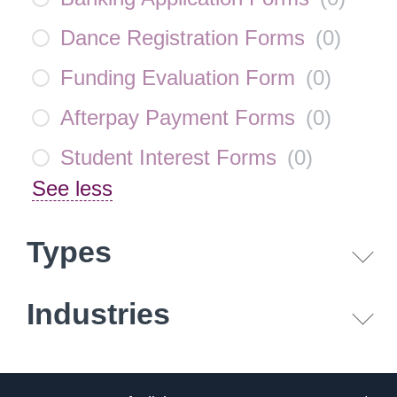
Dance Registration Forms
(
0
)
Funding Evaluation Form
(
0
)
Afterpay Payment Forms
(
0
)
Student Interest Forms
(
0
)
See less
Types
Industries