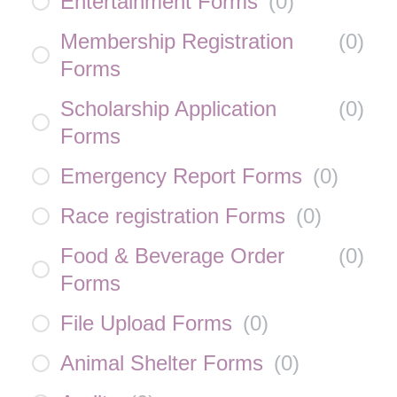
Entertainment Forms
(
0
)
Membership Registration
(
0
)
Forms
Scholarship Application
(
0
)
Forms
Emergency Report Forms
(
0
)
Race registration Forms
(
0
)
Food & Beverage Order
(
0
)
Forms
File Upload Forms
(
0
)
Animal Shelter Forms
(
0
)