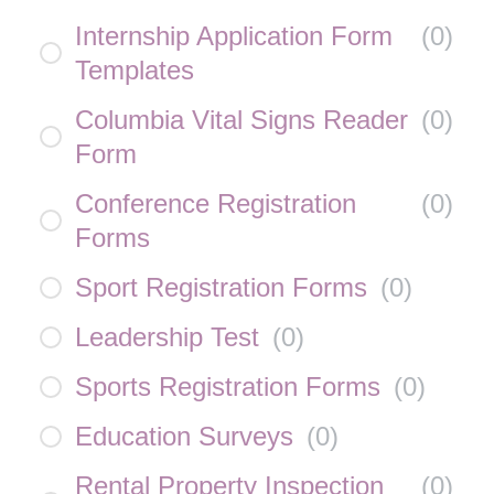
Internship Application Form
(
0
)
Templates
Columbia Vital Signs Reader
(
0
)
Form
Conference Registration
(
0
)
Forms
Sport Registration Forms
(
0
)
Leadership Test
(
0
)
Sports Registration Forms
(
0
)
Education Surveys
(
0
)
Rental Property Inspection
(
0
)