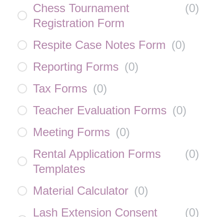
Chess Tournament
(
0
)
Registration Form
Respite Case Notes Form
(
0
)
Reporting Forms
(
0
)
Tax Forms
(
0
)
Teacher Evaluation Forms
(
0
)
Meeting Forms
(
0
)
Rental Application Forms
(
0
)
Templates
Material Calculator
(
0
)
Lash Extension Consent
(
0
)