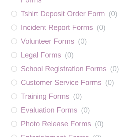
Tshirt Deposit Order Form
(
0
)
Incident Report Forms
(
0
)
Volunteer Forms
(
0
)
Legal Forms
(
0
)
School Registration Forms
(
0
)
Customer Service Forms
(
0
)
Training Forms
(
0
)
Evaluation Forms
(
0
)
Photo Release Forms
(
0
)