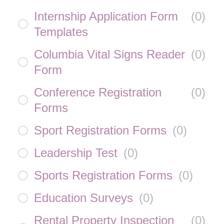
Internship Application Form
(
0
)
Templates
Columbia Vital Signs Reader
(
0
)
Form
Conference Registration
(
0
)
Forms
Sport Registration Forms
(
0
)
Leadership Test
(
0
)
Sports Registration Forms
(
0
)
Education Surveys
(
0
)
Rental Property Inspection
(
0
)