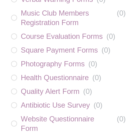
Music Club Members
(
0
)
Registration Form
Course Evaluation Forms
(
0
)
Square Payment Forms
(
0
)
Photography Forms
(
0
)
Health Questionnaire
(
0
)
Quality Alert Form
(
0
)
Antibiotic Use Survey
(
0
)
Website Questionnaire
(
0
)
Form