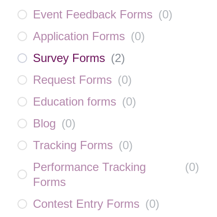
Event Feedback Forms
(
0
)
Application Forms
(
0
)
Survey Forms
(
2
)
Request Forms
(
0
)
Education forms
(
0
)
Blog
(
0
)
Tracking Forms
(
0
)
Performance Tracking
(
0
)
Forms
Contest Entry Forms
(
0
)