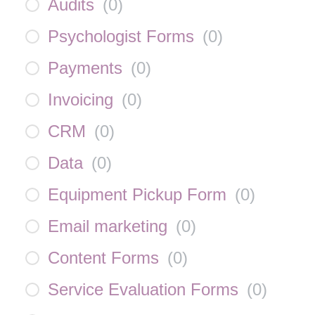
Audits
(
0
)
Psychologist Forms
(
0
)
Payments
(
0
)
Invoicing
(
0
)
CRM
(
0
)
Data
(
0
)
Equipment Pickup Form
(
0
)
Email marketing
(
0
)
Content Forms
(
0
)
Service Evaluation Forms
(
0
)