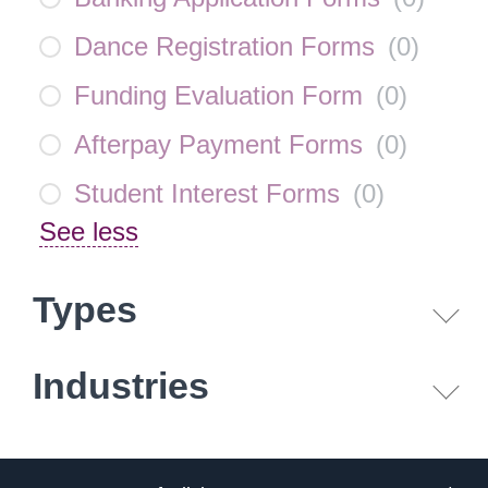
Dance Registration Forms
(
0
)
Funding Evaluation Form
(
0
)
Afterpay Payment Forms
(
0
)
Student Interest Forms
(
0
)
See less
Types
Industries