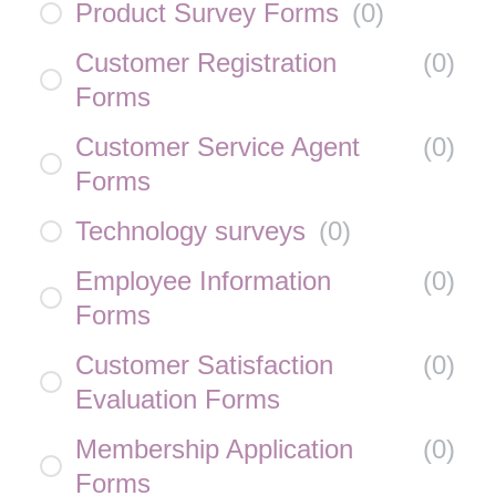
Product Survey Forms
(
0
)
Customer Registration
(
0
)
Forms
Customer Service Agent
(
0
)
Forms
Technology surveys
(
0
)
Employee Information
(
0
)
Forms
Customer Satisfaction
(
0
)
Evaluation Forms
Membership Application
(
0
)
Forms