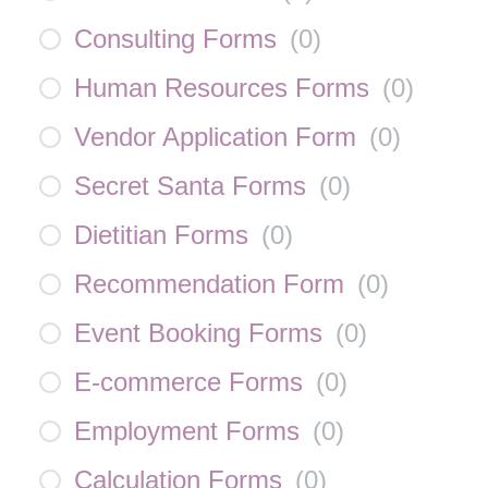
Consulting Forms
(
0
)
Human Resources Forms
(
0
)
Vendor Application Form
(
0
)
Secret Santa Forms
(
0
)
Dietitian Forms
(
0
)
Recommendation Form
(
0
)
Event Booking Forms
(
0
)
E-commerce Forms
(
0
)
Employment Forms
(
0
)
Calculation Forms
(
0
)