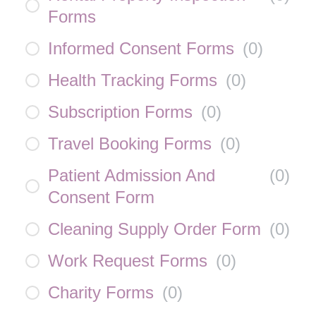
Forms
Informed Consent Forms
(
0
)
Health Tracking Forms
(
0
)
Subscription Forms
(
0
)
Travel Booking Forms
(
0
)
Patient Admission And
(
0
)
Consent Form
Cleaning Supply Order Form
(
0
)
Work Request Forms
(
0
)
Charity Forms
(
0
)