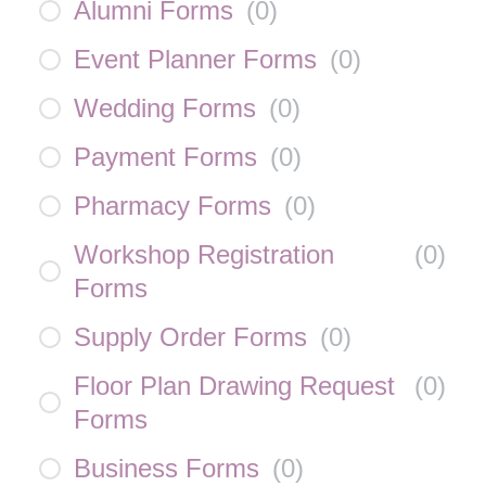
Alumni Forms
(
0
)
Event Planner Forms
(
0
)
Wedding Forms
(
0
)
Payment Forms
(
0
)
Pharmacy Forms
(
0
)
Workshop Registration
(
0
)
Forms
Supply Order Forms
(
0
)
Floor Plan Drawing Request
(
0
)
Forms
Business Forms
(
0
)