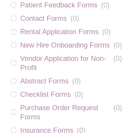
Patient Feedback Forms
(
0
)
Contact Forms
(
0
)
Rental Application Forms
(
0
)
New Hire Onboarding Forms
(
0
)
Vendor Application for Non-
(
0
)
Profit
Abstract Forms
(
0
)
Checklist Forms
(
0
)
Purchase Order Request
(
0
)
Forms
Insurance Forms
(
0
)