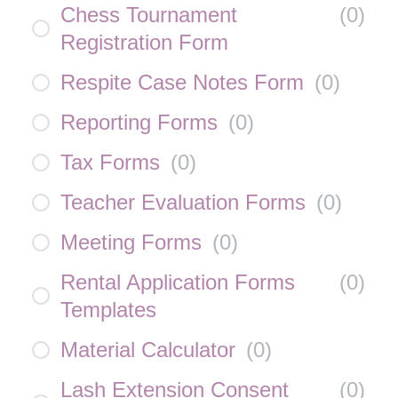
Chess Tournament
(
0
)
Registration Form
Respite Case Notes Form
(
0
)
Reporting Forms
(
0
)
Tax Forms
(
0
)
Teacher Evaluation Forms
(
0
)
Meeting Forms
(
0
)
Rental Application Forms
(
0
)
Templates
Material Calculator
(
0
)
Lash Extension Consent
(
0
)