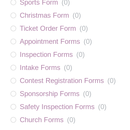
Sports Form
(
0
)
Christmas Form
(
0
)
Ticket Order Form
(
0
)
Appointment Forms
(
0
)
Inspection Forms
(
0
)
Intake Forms
(
0
)
Contest Registration Forms
(
0
)
Sponsorship Forms
(
0
)
Safety Inspection Forms
(
0
)
Church Forms
(
0
)