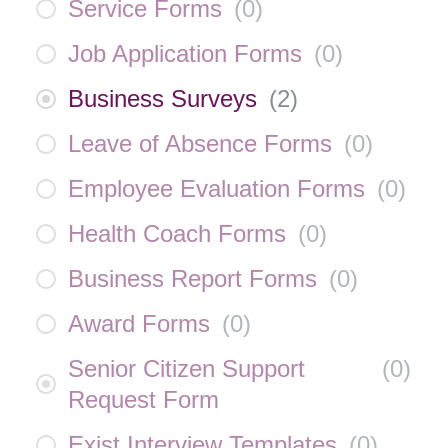
Service Forms
(
0
)
Job Application Forms
(
0
)
Business Surveys
(
2
)
Leave of Absence Forms
(
0
)
Employee Evaluation Forms
(
0
)
Health Coach Forms
(
0
)
Business Report Forms
(
0
)
Award Forms
(
0
)
Senior Citizen Support
(
0
)
Request Form
Exist Interview Templates
(
0
)