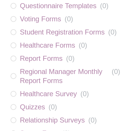
Questionnaire Templates
(
0
)
Voting Forms
(
0
)
Student Registration Forms
(
0
)
Healthcare Forms
(
0
)
Report Forms
(
0
)
Regional Manager Monthly
(
0
)
Report Forms
Healthcare Survey
(
0
)
Quizzes
(
0
)
Relationship Surveys
(
0
)