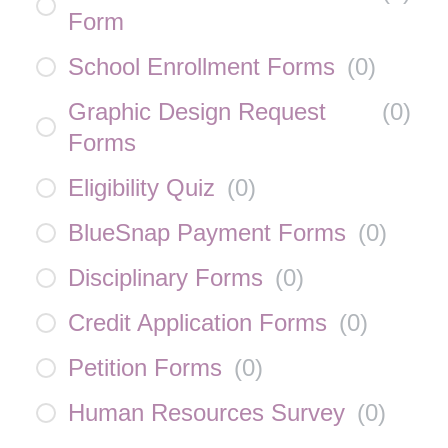
Form
School Enrollment Forms
(
0
)
Graphic Design Request
(
0
)
Forms
Eligibility Quiz
(
0
)
BlueSnap Payment Forms
(
0
)
Disciplinary Forms
(
0
)
Credit Application Forms
(
0
)
Petition Forms
(
0
)
Human Resources Survey
(
0
)