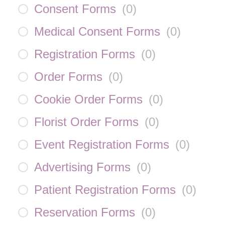
Consent Forms
(
0
)
Medical Consent Forms
(
0
)
Registration Forms
(
0
)
Order Forms
(
0
)
Cookie Order Forms
(
0
)
Florist Order Forms
(
0
)
Event Registration Forms
(
0
)
Advertising Forms
(
0
)
Patient Registration Forms
(
0
)
Reservation Forms
(
0
)