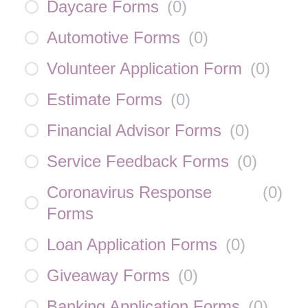
Daycare Forms
(
0
)
Automotive Forms
(
0
)
Volunteer Application Form
(
0
)
Estimate Forms
(
0
)
Financial Advisor Forms
(
0
)
Service Feedback Forms
(
0
)
Coronavirus Response
(
0
)
Forms
Loan Application Forms
(
0
)
Giveaway Forms
(
0
)
Banking Application Forms
(
0
)