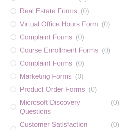
Real Estate Forms
(
0
)
Virtual Office Hours Form
(
0
)
Complaint Forms
(
0
)
Course Enrollment Forms
(
0
)
Complaint Forms
(
0
)
Marketing Forms
(
0
)
Product Order Forms
(
0
)
Microsoft Discovery
(
0
)
Questions
Customer Satisfaction
(
0
)