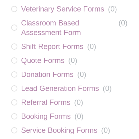
Veterinary Service Forms
(
0
)
Classroom Based
(
0
)
Assessment Form
Shift Report Forms
(
0
)
Quote Forms
(
0
)
Donation Forms
(
0
)
Lead Generation Forms
(
0
)
Referral Forms
(
0
)
Booking Forms
(
0
)
Service Booking Forms
(
0
)