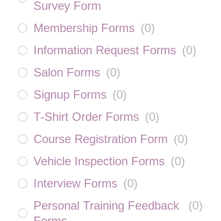
Survey Form
Membership Forms
(
0
)
Information Request Forms
(
0
)
Salon Forms
(
0
)
Signup Forms
(
0
)
T-Shirt Order Forms
(
0
)
Course Registration Form
(
0
)
Vehicle Inspection Forms
(
0
)
Interview Forms
(
0
)
Personal Training Feedback
(
0
)
Forms