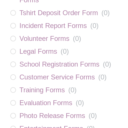
Tshirt Deposit Order Form
(
0
)
Incident Report Forms
(
0
)
Volunteer Forms
(
0
)
Legal Forms
(
0
)
School Registration Forms
(
0
)
Customer Service Forms
(
0
)
Training Forms
(
0
)
Evaluation Forms
(
0
)
Photo Release Forms
(
0
)