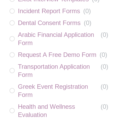
Incident Report Forms
(
0
)
Dental Consent Forms
(
0
)
Arabic Financial Application
(
0
)
Form
Request A Free Demo Form
(
0
)
Transportation Application
(
0
)
Form
Greek Event Registration
(
0
)
Form
Health and Wellness
(
0
)
Evaluation