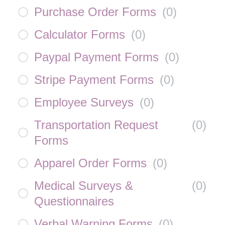
Purchase Order Forms
(
0
)
Calculator Forms
(
0
)
Paypal Payment Forms
(
0
)
Stripe Payment Forms
(
0
)
Employee Surveys
(
0
)
Transportation Request
(
0
)
Forms
Apparel Order Forms
(
0
)
Medical Surveys &
(
0
)
Questionnaires
Verbal Warning Forms
(
0
)