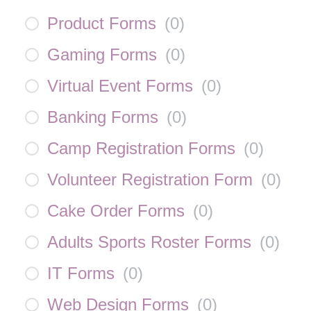
Product Forms
(
0
)
Gaming Forms
(
0
)
Virtual Event Forms
(
0
)
Banking Forms
(
0
)
Camp Registration Forms
(
0
)
Volunteer Registration Form
(
0
)
Cake Order Forms
(
0
)
Adults Sports Roster Forms
(
0
)
IT Forms
(
0
)
Web Design Forms
(
0
)