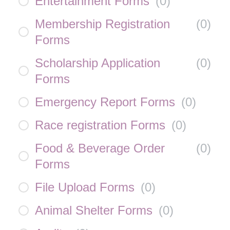
Entertainment Forms
(
0
)
Membership Registration
(
0
)
Forms
Scholarship Application
(
0
)
Forms
Emergency Report Forms
(
0
)
Race registration Forms
(
0
)
Food & Beverage Order
(
0
)
Forms
File Upload Forms
(
0
)
Animal Shelter Forms
(
0
)