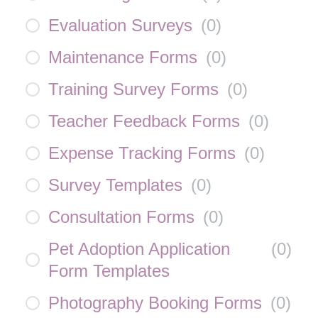
Evaluation Surveys
(
0
)
Maintenance Forms
(
0
)
Training Survey Forms
(
0
)
Teacher Feedback Forms
(
0
)
Expense Tracking Forms
(
0
)
Survey Templates
(
0
)
Consultation Forms
(
0
)
Pet Adoption Application
(
0
)
Form Templates
Photography Booking Forms
(
0
)