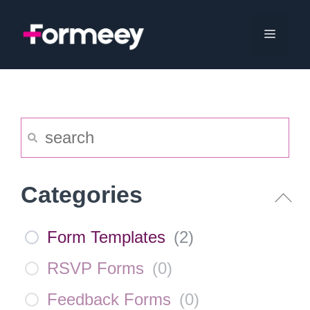
Skip
to
Menu
content
Categories
Form Templates
(
2
)
RSVP Forms
(
0
)
Feedback Forms
(
0
)