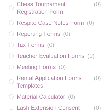
Chess Tournament
(
0
)
Registration Form
Respite Case Notes Form
(
0
)
Reporting Forms
(
0
)
Tax Forms
(
0
)
Teacher Evaluation Forms
(
0
)
Meeting Forms
(
0
)
Rental Application Forms
(
0
)
Templates
Material Calculator
(
0
)
Lash Extension Consent
(
0
)