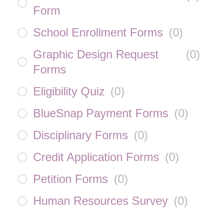
Form
School Enrollment Forms
(
0
)
Graphic Design Request
(
0
)
Forms
Eligibility Quiz
(
0
)
BlueSnap Payment Forms
(
0
)
Disciplinary Forms
(
0
)
Credit Application Forms
(
0
)
Petition Forms
(
0
)
Human Resources Survey
(
0
)