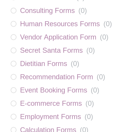
Consulting Forms
(
0
)
Human Resources Forms
(
0
)
Vendor Application Form
(
0
)
Secret Santa Forms
(
0
)
Dietitian Forms
(
0
)
Recommendation Form
(
0
)
Event Booking Forms
(
0
)
E-commerce Forms
(
0
)
Employment Forms
(
0
)
Calculation Forms
(
0
)