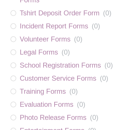
Tshirt Deposit Order Form
(
0
)
Incident Report Forms
(
0
)
Volunteer Forms
(
0
)
Legal Forms
(
0
)
School Registration Forms
(
0
)
Customer Service Forms
(
0
)
Training Forms
(
0
)
Evaluation Forms
(
0
)
Photo Release Forms
(
0
)