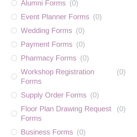
Alumni Forms
(
0
)
Event Planner Forms
(
0
)
Wedding Forms
(
0
)
Payment Forms
(
0
)
Pharmacy Forms
(
0
)
Workshop Registration
(
0
)
Forms
Supply Order Forms
(
0
)
Floor Plan Drawing Request
(
0
)
Forms
Business Forms
(
0
)