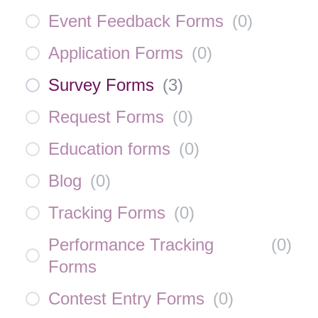
Event Feedback Forms
(
0
)
Application Forms
(
0
)
Survey Forms
(
3
)
Request Forms
(
0
)
Education forms
(
0
)
Blog
(
0
)
Tracking Forms
(
0
)
Performance Tracking
(
0
)
Forms
Contest Entry Forms
(
0
)