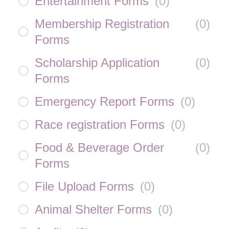
Entertainment Forms
(
0
)
Membership Registration
(
0
)
Forms
Scholarship Application
(
0
)
Forms
Emergency Report Forms
(
0
)
Race registration Forms
(
0
)
Food & Beverage Order
(
0
)
Forms
File Upload Forms
(
0
)
Animal Shelter Forms
(
0
)