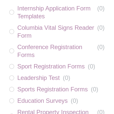
Internship Application Form
(
0
)
Templates
Columbia Vital Signs Reader
(
0
)
Form
Conference Registration
(
0
)
Forms
Sport Registration Forms
(
0
)
Leadership Test
(
0
)
Sports Registration Forms
(
0
)
Education Surveys
(
0
)
Rental Property Inspection
(
0
)