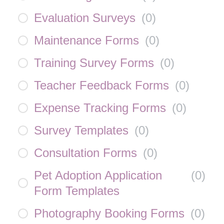
Evaluation Surveys
(
0
)
Maintenance Forms
(
0
)
Training Survey Forms
(
0
)
Teacher Feedback Forms
(
0
)
Expense Tracking Forms
(
0
)
Survey Templates
(
0
)
Consultation Forms
(
0
)
Pet Adoption Application
(
0
)
Form Templates
Photography Booking Forms
(
0
)