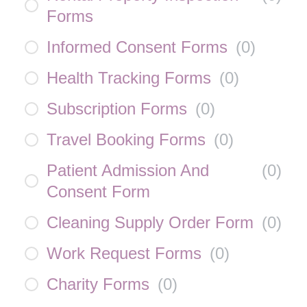
Forms
Informed Consent Forms
(
0
)
Health Tracking Forms
(
0
)
Subscription Forms
(
0
)
Travel Booking Forms
(
0
)
Patient Admission And
(
0
)
Consent Form
Cleaning Supply Order Form
(
0
)
Work Request Forms
(
0
)
Charity Forms
(
0
)