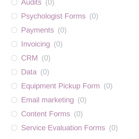
Audits
(
0
)
Psychologist Forms
(
0
)
Payments
(
0
)
Invoicing
(
0
)
CRM
(
0
)
Data
(
0
)
Equipment Pickup Form
(
0
)
Email marketing
(
0
)
Content Forms
(
0
)
Service Evaluation Forms
(
0
)