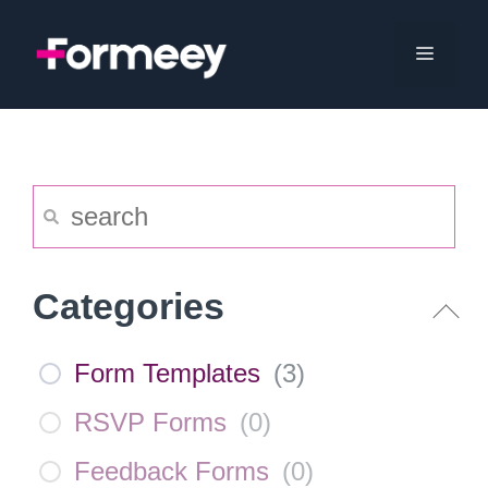
Skip
to
Menu
content
Categories
Form Templates
(
3
)
RSVP Forms
(
0
)
Feedback Forms
(
0
)