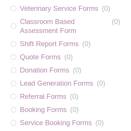
Veterinary Service Forms
(
0
)
Classroom Based
(
0
)
Assessment Form
Shift Report Forms
(
0
)
Quote Forms
(
0
)
Donation Forms
(
0
)
Lead Generation Forms
(
0
)
Referral Forms
(
0
)
Booking Forms
(
0
)
Service Booking Forms
(
0
)