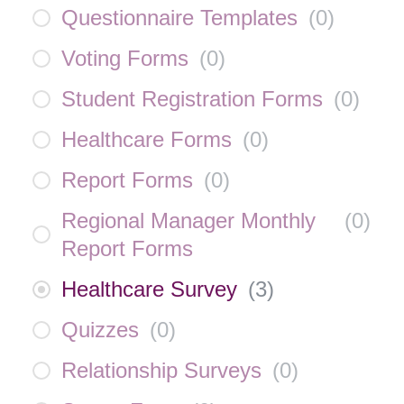
Questionnaire Templates
(
0
)
Voting Forms
(
0
)
Student Registration Forms
(
0
)
Healthcare Forms
(
0
)
Report Forms
(
0
)
Regional Manager Monthly
(
0
)
Report Forms
Healthcare Survey
(
3
)
Quizzes
(
0
)
Relationship Surveys
(
0
)