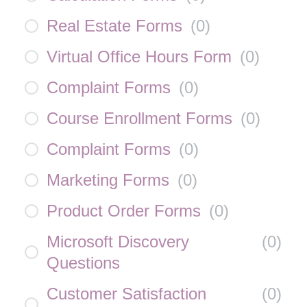
Real Estate Forms
(
0
)
Virtual Office Hours Form
(
0
)
Complaint Forms
(
0
)
Course Enrollment Forms
(
0
)
Complaint Forms
(
0
)
Marketing Forms
(
0
)
Product Order Forms
(
0
)
Microsoft Discovery
(
0
)
Questions
Customer Satisfaction
(
0
)