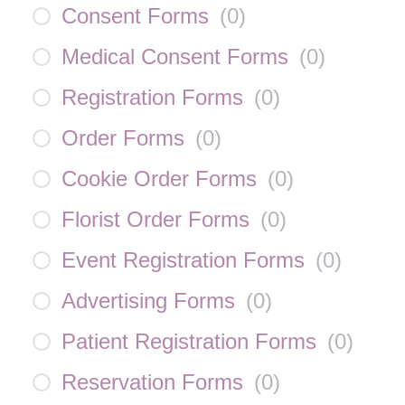
Consent Forms
(
0
)
Medical Consent Forms
(
0
)
Registration Forms
(
0
)
Order Forms
(
0
)
Cookie Order Forms
(
0
)
Florist Order Forms
(
0
)
Event Registration Forms
(
0
)
Advertising Forms
(
0
)
Patient Registration Forms
(
0
)
Reservation Forms
(
0
)