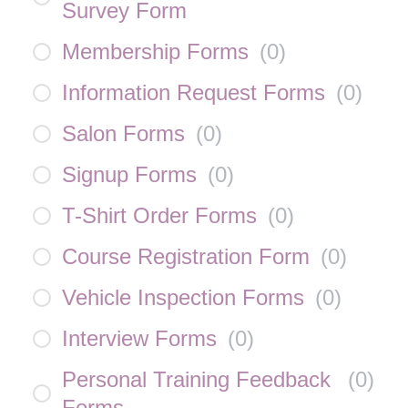
Survey Form
Membership Forms
(
0
)
Information Request Forms
(
0
)
Salon Forms
(
0
)
Signup Forms
(
0
)
T-Shirt Order Forms
(
0
)
Course Registration Form
(
0
)
Vehicle Inspection Forms
(
0
)
Interview Forms
(
0
)
Personal Training Feedback
(
0
)
Forms