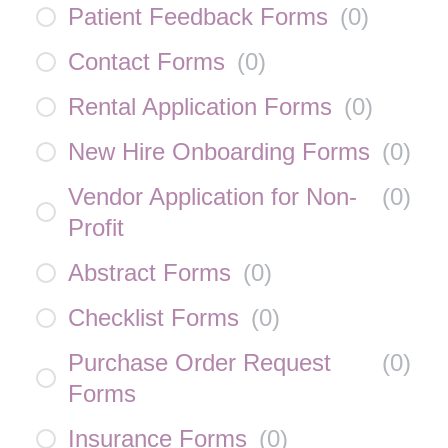
Patient Feedback Forms
(
0
)
Contact Forms
(
0
)
Rental Application Forms
(
0
)
New Hire Onboarding Forms
(
0
)
Vendor Application for Non-
(
0
)
Profit
Abstract Forms
(
0
)
Checklist Forms
(
0
)
Purchase Order Request
(
0
)
Forms
Insurance Forms
(
0
)