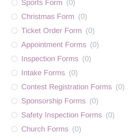
Sports Form
(
0
)
Christmas Form
(
0
)
Ticket Order Form
(
0
)
Appointment Forms
(
0
)
Inspection Forms
(
0
)
Intake Forms
(
0
)
Contest Registration Forms
(
0
)
Sponsorship Forms
(
0
)
Safety Inspection Forms
(
0
)
Church Forms
(
0
)