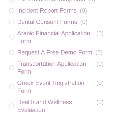
Incident Report Forms
(
0
)
Dental Consent Forms
(
0
)
Arabic Financial Application
(
0
)
Form
Request A Free Demo Form
(
0
)
Transportation Application
(
0
)
Form
Greek Event Registration
(
0
)
Form
Health and Wellness
(
0
)
Evaluation