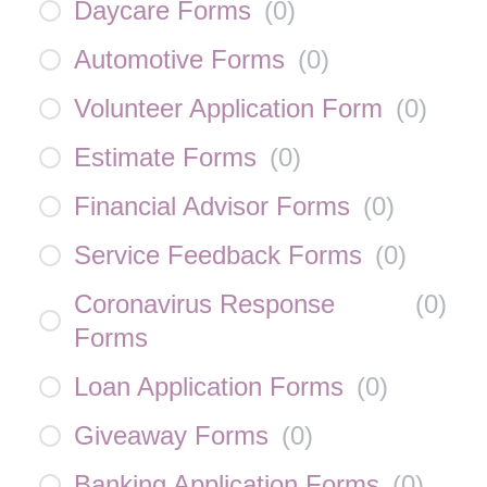
Daycare Forms
(
0
)
Automotive Forms
(
0
)
Volunteer Application Form
(
0
)
Estimate Forms
(
0
)
Financial Advisor Forms
(
0
)
Service Feedback Forms
(
0
)
Coronavirus Response
(
0
)
Forms
Loan Application Forms
(
0
)
Giveaway Forms
(
0
)
Banking Application Forms
(
0
)