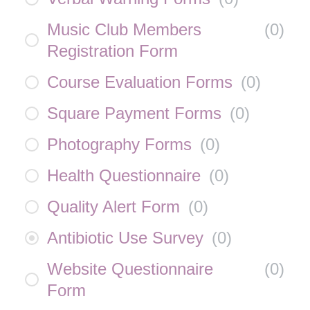
Music Club Members
(
0
)
Registration Form
Course Evaluation Forms
(
0
)
Square Payment Forms
(
0
)
Photography Forms
(
0
)
Health Questionnaire
(
0
)
Quality Alert Form
(
0
)
Antibiotic Use Survey
(
0
)
Website Questionnaire
(
0
)
Form