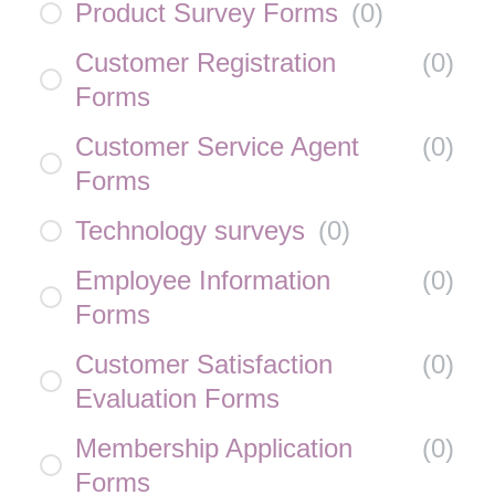
Product Survey Forms
(
0
)
Customer Registration
(
0
)
Forms
Customer Service Agent
(
0
)
Forms
Technology surveys
(
0
)
Employee Information
(
0
)
Forms
Customer Satisfaction
(
0
)
Evaluation Forms
Membership Application
(
0
)
Forms