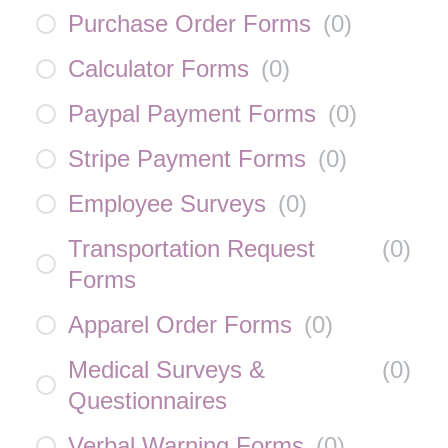
Purchase Order Forms
(
0
)
Calculator Forms
(
0
)
Paypal Payment Forms
(
0
)
Stripe Payment Forms
(
0
)
Employee Surveys
(
0
)
Transportation Request
(
0
)
Forms
Apparel Order Forms
(
0
)
Medical Surveys &
(
0
)
Questionnaires
Verbal Warning Forms
(
0
)