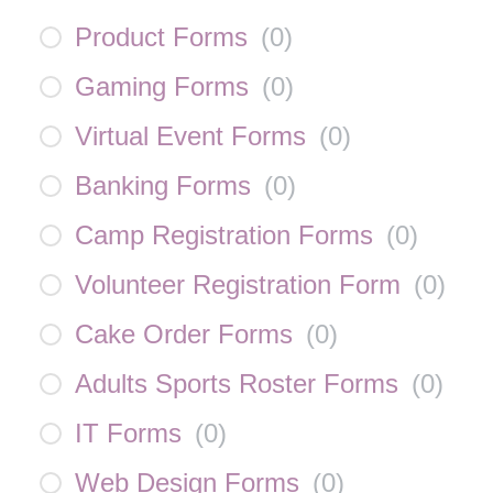
Product Forms
(
0
)
Gaming Forms
(
0
)
Virtual Event Forms
(
0
)
Banking Forms
(
0
)
Camp Registration Forms
(
0
)
Volunteer Registration Form
(
0
)
Cake Order Forms
(
0
)
Adults Sports Roster Forms
(
0
)
IT Forms
(
0
)
Web Design Forms
(
0
)