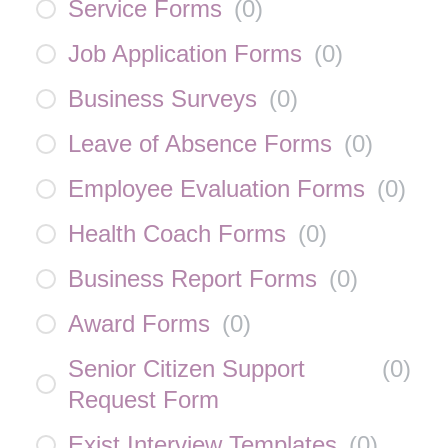
Service Forms
(
0
)
Job Application Forms
(
0
)
Business Surveys
(
0
)
Leave of Absence Forms
(
0
)
Employee Evaluation Forms
(
0
)
Health Coach Forms
(
0
)
Business Report Forms
(
0
)
Award Forms
(
0
)
Senior Citizen Support
(
0
)
Request Form
Exist Interview Templates
(
0
)