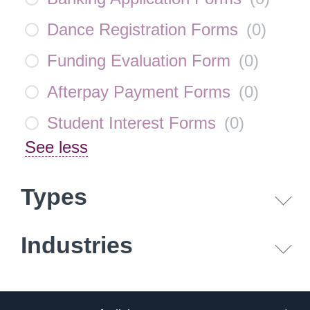
Dance Registration Forms
(
0
)
Funding Evaluation Form
(
0
)
Afterpay Payment Forms
(
0
)
Student Interest Forms
(
0
)
See less
Types
Industries