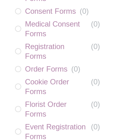
Consent Forms
(
0
)
Medical Consent
(
0
)
Forms
Registration
(
0
)
Forms
Order Forms
(
0
)
Cookie Order
(
0
)
Forms
Florist Order
(
0
)
Forms
Event Registration
(
0
)
Forms