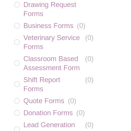
Drawing Request
Forms
Business Forms
(
0
)
Veterinary Service
(
0
)
Forms
Classroom Based
(
0
)
Assessment Form
Shift Report
(
0
)
Forms
Quote Forms
(
0
)
Donation Forms
(
0
)
Lead Generation
(
0
)