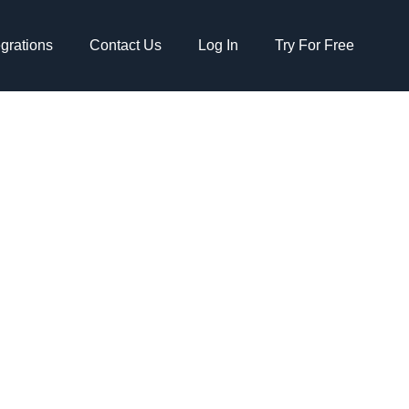
egrations
Contact Us
Log In
Try For Free