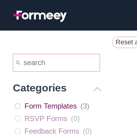
Skip
to
content
Reset a
Categories
Form Templates
(
3
)
RSVP Forms
(
0
)
Feedback Forms
(
0
)