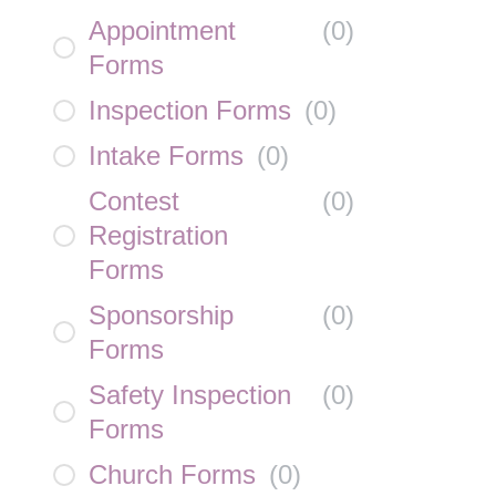
Appointment
(
0
)
Forms
Inspection Forms
(
0
)
Intake Forms
(
0
)
Contest
(
0
)
Registration
Forms
Sponsorship
(
0
)
Forms
Safety Inspection
(
0
)
Forms
Church Forms
(
0
)