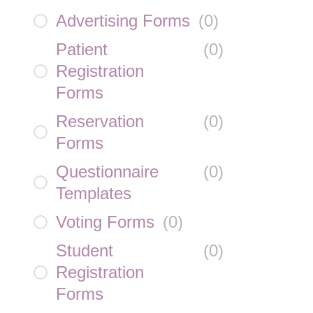
Advertising Forms
(
0
)
Patient
(
0
)
Registration
Forms
Reservation
(
0
)
Forms
Questionnaire
(
0
)
Templates
Voting Forms
(
0
)
Student
(
0
)
Registration
Forms