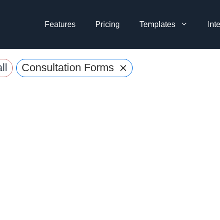
Features
Pricing
Templates
Int
×
ll
Consultation Forms