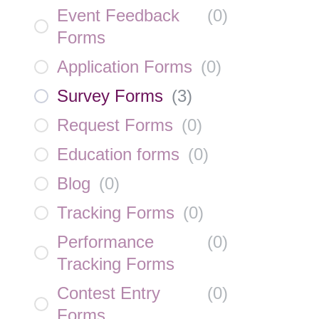
Event Feedback
(
0
)
Forms
Application Forms
(
0
)
Survey Forms
(
3
)
Request Forms
(
0
)
Education forms
(
0
)
Blog
(
0
)
Tracking Forms
(
0
)
Performance
(
0
)
Tracking Forms
Contest Entry
(
0
)
Forms