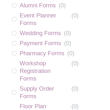
Alumni Forms
(
0
)
Event Planner
(
0
)
Forms
Wedding Forms
(
0
)
Payment Forms
(
0
)
Pharmacy Forms
(
0
)
Workshop
(
0
)
Registration
Forms
Supply Order
(
0
)
Forms
Floor Plan
(
0
)