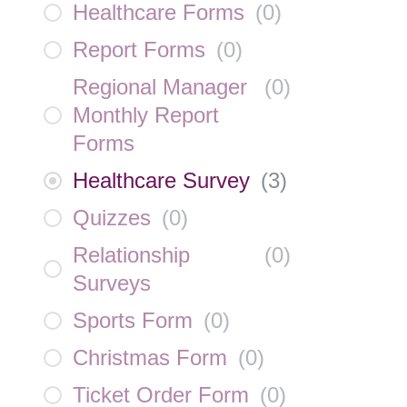
Healthcare Forms
(
0
)
Report Forms
(
0
)
Regional Manager
(
0
)
Monthly Report
Forms
Healthcare Survey
(
3
)
Quizzes
(
0
)
Relationship
(
0
)
Surveys
Sports Form
(
0
)
Christmas Form
(
0
)
Ticket Order Form
(
0
)