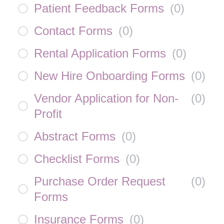
Patient Feedback Forms
(
0
)
Contact Forms
(
0
)
Rental Application Forms
(
0
)
New Hire Onboarding Forms
(
0
)
Vendor Application for Non-
(
0
)
Profit
Abstract Forms
(
0
)
Checklist Forms
(
0
)
Purchase Order Request
(
0
)
Forms
Insurance Forms
(
0
)