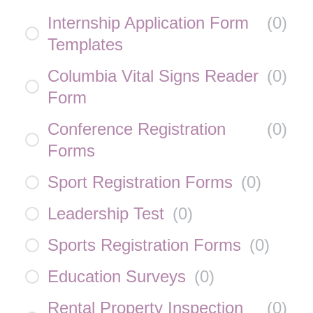
Internship Application Form
(
0
)
Templates
Columbia Vital Signs Reader
(
0
)
Form
Conference Registration
(
0
)
Forms
Sport Registration Forms
(
0
)
Leadership Test
(
0
)
Sports Registration Forms
(
0
)
Education Surveys
(
0
)
Rental Property Inspection
(
0
)