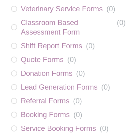
Veterinary Service Forms
(
0
)
Classroom Based
(
0
)
Assessment Form
Shift Report Forms
(
0
)
Quote Forms
(
0
)
Donation Forms
(
0
)
Lead Generation Forms
(
0
)
Referral Forms
(
0
)
Booking Forms
(
0
)
Service Booking Forms
(
0
)