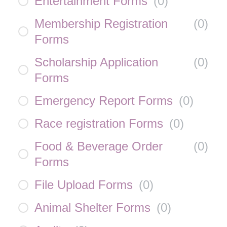
Entertainment Forms
(
0
)
Membership Registration
(
0
)
Forms
Scholarship Application
(
0
)
Forms
Emergency Report Forms
(
0
)
Race registration Forms
(
0
)
Food & Beverage Order
(
0
)
Forms
File Upload Forms
(
0
)
Animal Shelter Forms
(
0
)