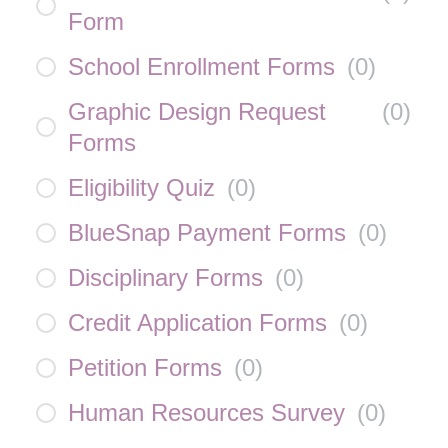
Form
School Enrollment Forms
(
0
)
Graphic Design Request
(
0
)
Forms
Eligibility Quiz
(
0
)
BlueSnap Payment Forms
(
0
)
Disciplinary Forms
(
0
)
Credit Application Forms
(
0
)
Petition Forms
(
0
)
Human Resources Survey
(
0
)