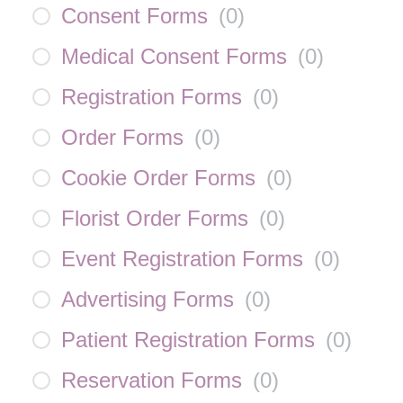
Consent Forms
(
0
)
Medical Consent Forms
(
0
)
Registration Forms
(
0
)
Order Forms
(
0
)
Cookie Order Forms
(
0
)
Florist Order Forms
(
0
)
Event Registration Forms
(
0
)
Advertising Forms
(
0
)
Patient Registration Forms
(
0
)
Reservation Forms
(
0
)