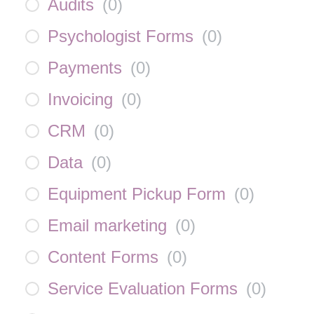
Audits
(
0
)
Psychologist Forms
(
0
)
Payments
(
0
)
Invoicing
(
0
)
CRM
(
0
)
Data
(
0
)
Equipment Pickup Form
(
0
)
Email marketing
(
0
)
Content Forms
(
0
)
Service Evaluation Forms
(
0
)