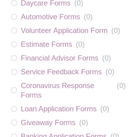
Daycare Forms
(
0
)
Automotive Forms
(
0
)
Volunteer Application Form
(
0
)
Estimate Forms
(
0
)
Financial Advisor Forms
(
0
)
Service Feedback Forms
(
0
)
Coronavirus Response
(
0
)
Forms
Loan Application Forms
(
0
)
Giveaway Forms
(
0
)
Banking Application Forms
(
0
)