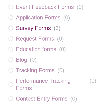
Event Feedback Forms
(
0
)
Application Forms
(
0
)
Survey Forms
(
3
)
Request Forms
(
0
)
Education forms
(
0
)
Blog
(
0
)
Tracking Forms
(
0
)
Performance Tracking
(
0
)
Forms
Contest Entry Forms
(
0
)