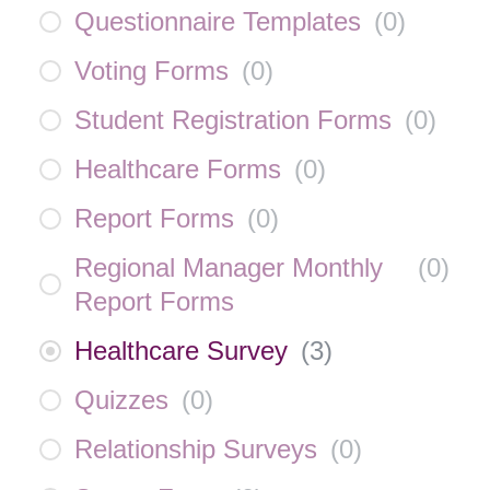
Questionnaire Templates
(
0
)
Voting Forms
(
0
)
Student Registration Forms
(
0
)
Healthcare Forms
(
0
)
Report Forms
(
0
)
Regional Manager Monthly
(
0
)
Report Forms
Healthcare Survey
(
3
)
Quizzes
(
0
)
Relationship Surveys
(
0
)