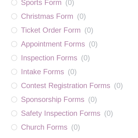
Sports Form
(
0
)
Christmas Form
(
0
)
Ticket Order Form
(
0
)
Appointment Forms
(
0
)
Inspection Forms
(
0
)
Intake Forms
(
0
)
Contest Registration Forms
(
0
)
Sponsorship Forms
(
0
)
Safety Inspection Forms
(
0
)
Church Forms
(
0
)