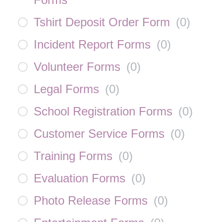
Tshirt Deposit Order Form
(
0
)
Incident Report Forms
(
0
)
Volunteer Forms
(
0
)
Legal Forms
(
0
)
School Registration Forms
(
0
)
Customer Service Forms
(
0
)
Training Forms
(
0
)
Evaluation Forms
(
0
)
Photo Release Forms
(
0
)