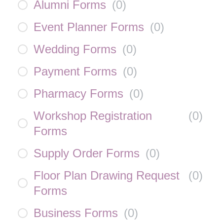
Alumni Forms
(
0
)
Event Planner Forms
(
0
)
Wedding Forms
(
0
)
Payment Forms
(
0
)
Pharmacy Forms
(
0
)
Workshop Registration
(
0
)
Forms
Supply Order Forms
(
0
)
Floor Plan Drawing Request
(
0
)
Forms
Business Forms
(
0
)