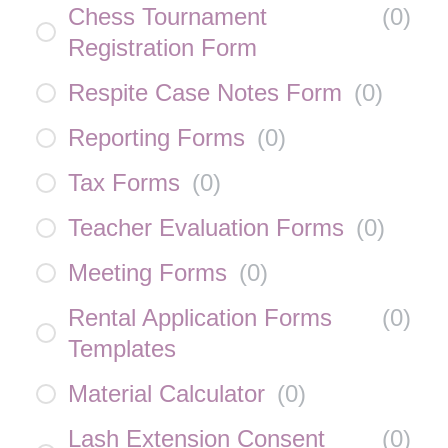
Chess Tournament
(
0
)
Registration Form
Respite Case Notes Form
(
0
)
Reporting Forms
(
0
)
Tax Forms
(
0
)
Teacher Evaluation Forms
(
0
)
Meeting Forms
(
0
)
Rental Application Forms
(
0
)
Templates
Material Calculator
(
0
)
Lash Extension Consent
(
0
)