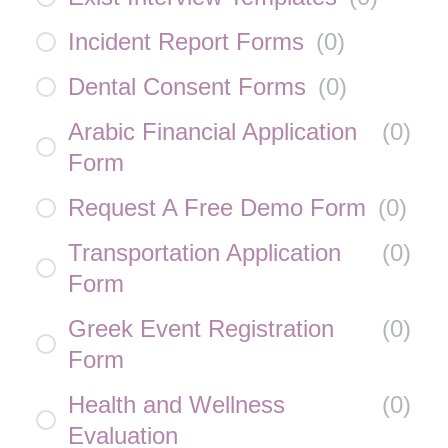
Incident Report Forms
(
0
)
Dental Consent Forms
(
0
)
Arabic Financial Application
(
0
)
Form
Request A Free Demo Form
(
0
)
Transportation Application
(
0
)
Form
Greek Event Registration
(
0
)
Form
Health and Wellness
(
0
)
Evaluation