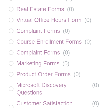
Real Estate Forms
(
0
)
Virtual Office Hours Form
(
0
)
Complaint Forms
(
0
)
Course Enrollment Forms
(
0
)
Complaint Forms
(
0
)
Marketing Forms
(
0
)
Product Order Forms
(
0
)
Microsoft Discovery
(
0
)
Questions
Customer Satisfaction
(
0
)