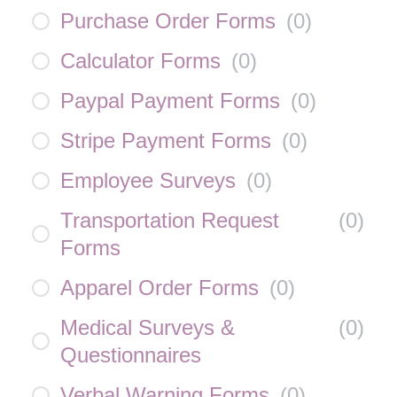
Purchase Order Forms
(
0
)
Calculator Forms
(
0
)
Paypal Payment Forms
(
0
)
Stripe Payment Forms
(
0
)
Employee Surveys
(
0
)
Transportation Request
(
0
)
Forms
Apparel Order Forms
(
0
)
Medical Surveys &
(
0
)
Questionnaires
Verbal Warning Forms
(
0
)