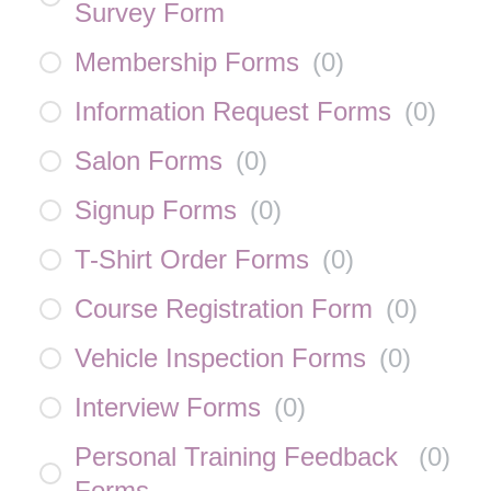
Survey Form
Membership Forms
(
0
)
Information Request Forms
(
0
)
Salon Forms
(
0
)
Signup Forms
(
0
)
T-Shirt Order Forms
(
0
)
Course Registration Form
(
0
)
Vehicle Inspection Forms
(
0
)
Interview Forms
(
0
)
Personal Training Feedback
(
0
)
Forms