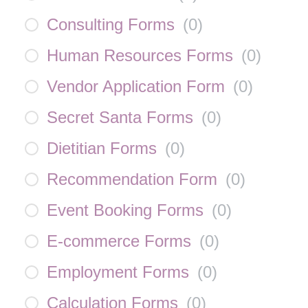
Consulting Forms
(
0
)
Human Resources Forms
(
0
)
Vendor Application Form
(
0
)
Secret Santa Forms
(
0
)
Dietitian Forms
(
0
)
Recommendation Form
(
0
)
Event Booking Forms
(
0
)
E-commerce Forms
(
0
)
Employment Forms
(
0
)
Calculation Forms
(
0
)