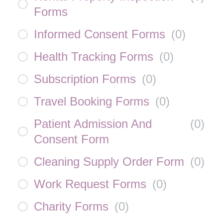
Forms
Informed Consent Forms
(
0
)
Health Tracking Forms
(
0
)
Subscription Forms
(
0
)
Travel Booking Forms
(
0
)
Patient Admission And
(
0
)
Consent Form
Cleaning Supply Order Form
(
0
)
Work Request Forms
(
0
)
Charity Forms
(
0
)