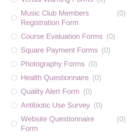
Music Club Members
(
0
)
Registration Form
Course Evaluation Forms
(
0
)
Square Payment Forms
(
0
)
Photography Forms
(
0
)
Health Questionnaire
(
0
)
Quality Alert Form
(
0
)
Antibiotic Use Survey
(
0
)
Website Questionnaire
(
0
)
Form