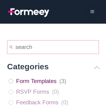
Skip
to
Menu
content
Categories
Form Templates
(
3
)
RSVP Forms
(
0
)
Feedback Forms
(
0
)