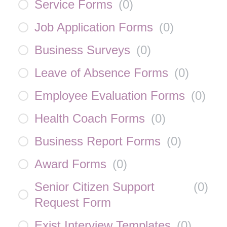
Service Forms
(
0
)
Job Application Forms
(
0
)
Business Surveys
(
0
)
Leave of Absence Forms
(
0
)
Employee Evaluation Forms
(
0
)
Health Coach Forms
(
0
)
Business Report Forms
(
0
)
Award Forms
(
0
)
Senior Citizen Support
(
0
)
Request Form
Exist Interview Templates
(
0
)