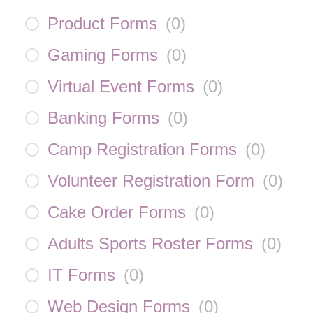
Product Forms
(
0
)
Gaming Forms
(
0
)
Virtual Event Forms
(
0
)
Banking Forms
(
0
)
Camp Registration Forms
(
0
)
Volunteer Registration Form
(
0
)
Cake Order Forms
(
0
)
Adults Sports Roster Forms
(
0
)
IT Forms
(
0
)
Web Design Forms
(
0
)