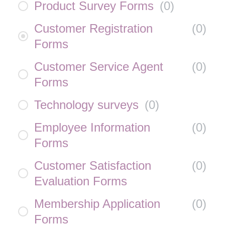
Product Survey Forms
(
0
)
Customer Registration
(
0
)
Forms
Customer Service Agent
(
0
)
Forms
Technology surveys
(
0
)
Employee Information
(
0
)
Forms
Customer Satisfaction
(
0
)
Evaluation Forms
Membership Application
(
0
)
Forms