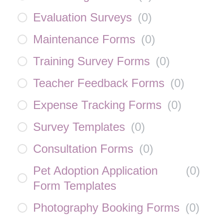
Evaluation Surveys
(
0
)
Maintenance Forms
(
0
)
Training Survey Forms
(
0
)
Teacher Feedback Forms
(
0
)
Expense Tracking Forms
(
0
)
Survey Templates
(
0
)
Consultation Forms
(
0
)
Pet Adoption Application
(
0
)
Form Templates
Photography Booking Forms
(
0
)