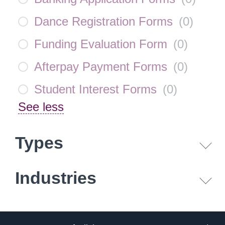
Dance Registration Forms
(
0
)
Funding Evaluation Form
(
0
)
Afterpay Payment Forms
(
0
)
Student Interest Forms
(
0
)
See less
Types
Industries