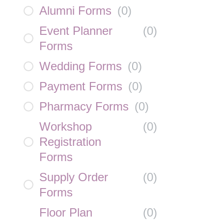
Alumni Forms
(
0
)
Event Planner
(
0
)
Forms
Wedding Forms
(
0
)
Payment Forms
(
0
)
Pharmacy Forms
(
0
)
Workshop
(
0
)
Registration
Forms
Supply Order
(
0
)
Forms
Floor Plan
(
0
)