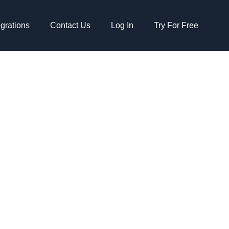
egrations
Contact Us
Log In
Try For Free