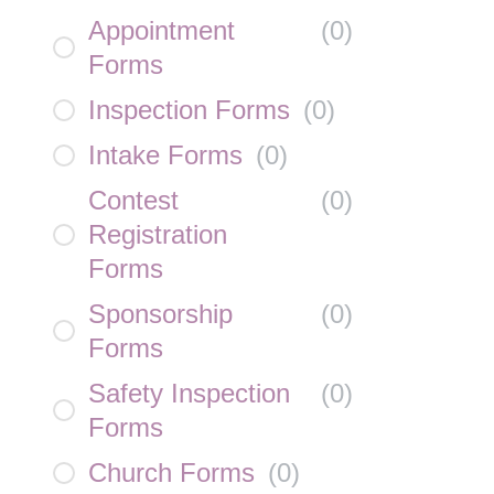
Appointment
(
0
)
Forms
Inspection Forms
(
0
)
Intake Forms
(
0
)
Contest
(
0
)
Registration
Forms
Sponsorship
(
0
)
Forms
Safety Inspection
(
0
)
Forms
Church Forms
(
0
)