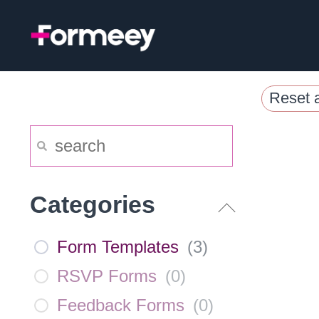
Skip
to
content
Reset a
Categories
Form Templates
(
3
)
RSVP Forms
(
0
)
Feedback Forms
(
0
)