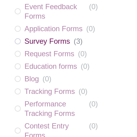
Event Feedback
(
0
)
Forms
Application Forms
(
0
)
Survey Forms
(
3
)
Request Forms
(
0
)
Education forms
(
0
)
Blog
(
0
)
Tracking Forms
(
0
)
Performance
(
0
)
Tracking Forms
Contest Entry
(
0
)
Forms