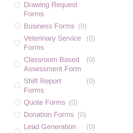
Drawing Request
Forms
Business Forms
(
0
)
Veterinary Service
(
0
)
Forms
Classroom Based
(
0
)
Assessment Form
Shift Report
(
0
)
Forms
Quote Forms
(
0
)
Donation Forms
(
0
)
Lead Generation
(
0
)