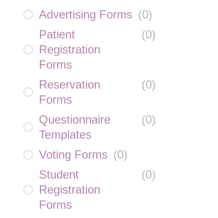
Advertising Forms
(
0
)
Patient
(
0
)
Registration
Forms
Reservation
(
0
)
Forms
Questionnaire
(
0
)
Templates
Voting Forms
(
0
)
Student
(
0
)
Registration
Forms