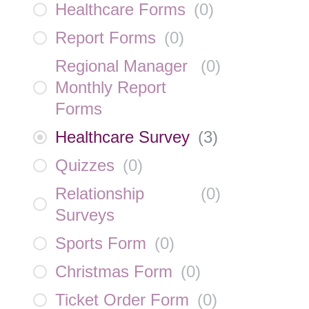
Healthcare Forms
(
0
)
Report Forms
(
0
)
Regional Manager
(
0
)
Monthly Report
Forms
Healthcare Survey
(
3
)
Quizzes
(
0
)
Relationship
(
0
)
Surveys
Sports Form
(
0
)
Christmas Form
(
0
)
Ticket Order Form
(
0
)