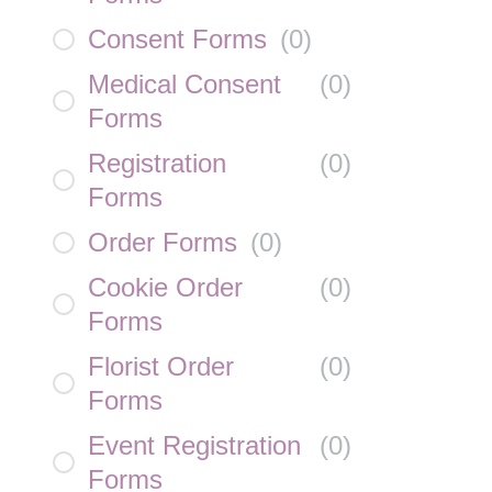
Consent Forms
(
0
)
Medical Consent
(
0
)
Forms
Registration
(
0
)
Forms
Order Forms
(
0
)
Cookie Order
(
0
)
Forms
Florist Order
(
0
)
Forms
Event Registration
(
0
)
Forms