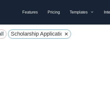
Features
Pricing
Templates
Int
×
ll
Scholarship Application Forms