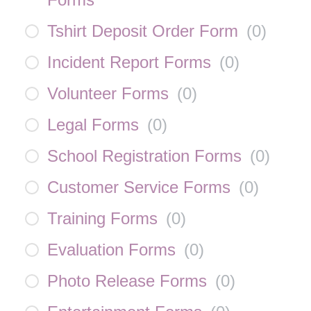
Tshirt Deposit Order Form
(
0
)
Incident Report Forms
(
0
)
Volunteer Forms
(
0
)
Legal Forms
(
0
)
School Registration Forms
(
0
)
Customer Service Forms
(
0
)
Training Forms
(
0
)
Evaluation Forms
(
0
)
Photo Release Forms
(
0
)