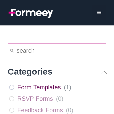
Skip
to
Menu
content
Categories
Form Templates
(
1
)
RSVP Forms
(
0
)
Feedback Forms
(
0
)