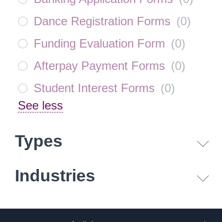
Dance Registration Forms
(
0
)
Funding Evaluation Form
(
0
)
Afterpay Payment Forms
(
0
)
Student Interest Forms
(
0
)
See less
Types
Industries