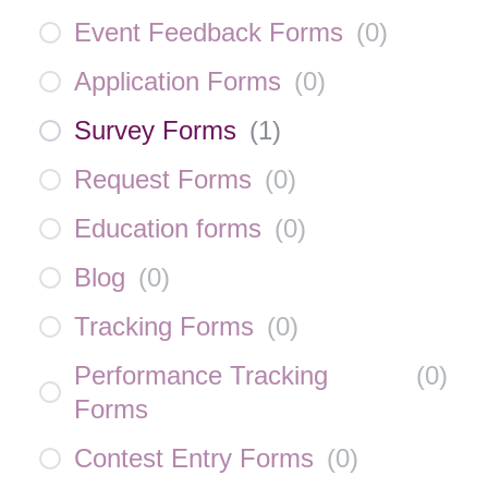
Event Feedback Forms
(
0
)
Application Forms
(
0
)
Survey Forms
(
1
)
Request Forms
(
0
)
Education forms
(
0
)
Blog
(
0
)
Tracking Forms
(
0
)
Performance Tracking
(
0
)
Forms
Contest Entry Forms
(
0
)