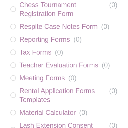
Chess Tournament
(
0
)
Registration Form
Respite Case Notes Form
(
0
)
Reporting Forms
(
0
)
Tax Forms
(
0
)
Teacher Evaluation Forms
(
0
)
Meeting Forms
(
0
)
Rental Application Forms
(
0
)
Templates
Material Calculator
(
0
)
Lash Extension Consent
(
0
)