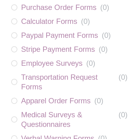
Purchase Order Forms
(
0
)
Calculator Forms
(
0
)
Paypal Payment Forms
(
0
)
Stripe Payment Forms
(
0
)
Employee Surveys
(
0
)
Transportation Request
(
0
)
Forms
Apparel Order Forms
(
0
)
Medical Surveys &
(
0
)
Questionnaires
Verbal Warning Forms
(
0
)