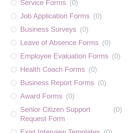
Service Forms
(
0
)
Job Application Forms
(
0
)
Business Surveys
(
0
)
Leave of Absence Forms
(
0
)
Employee Evaluation Forms
(
0
)
Health Coach Forms
(
0
)
Business Report Forms
(
0
)
Award Forms
(
0
)
Senior Citizen Support
(
0
)
Request Form
Exist Interview Templates
(
0
)