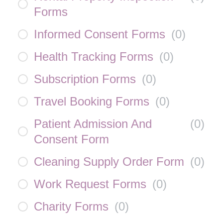
Forms
Informed Consent Forms
(
0
)
Health Tracking Forms
(
0
)
Subscription Forms
(
0
)
Travel Booking Forms
(
0
)
Patient Admission And
(
0
)
Consent Form
Cleaning Supply Order Form
(
0
)
Work Request Forms
(
0
)
Charity Forms
(
0
)