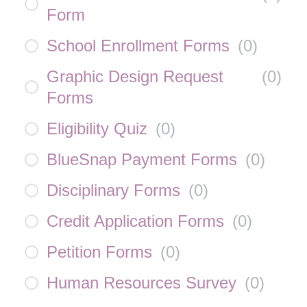
Form
School Enrollment Forms
(
0
)
Graphic Design Request
(
0
)
Forms
Eligibility Quiz
(
0
)
BlueSnap Payment Forms
(
0
)
Disciplinary Forms
(
0
)
Credit Application Forms
(
0
)
Petition Forms
(
0
)
Human Resources Survey
(
0
)