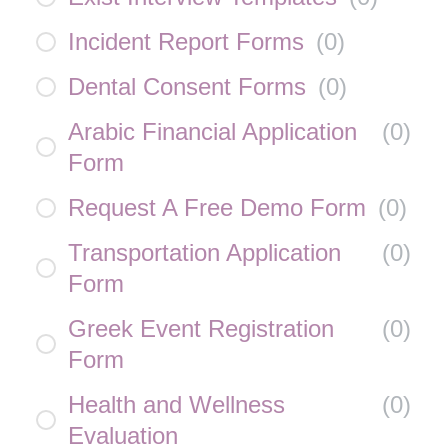
Incident Report Forms
(
0
)
Dental Consent Forms
(
0
)
Arabic Financial Application
(
0
)
Form
Request A Free Demo Form
(
0
)
Transportation Application
(
0
)
Form
Greek Event Registration
(
0
)
Form
Health and Wellness
(
0
)
Evaluation