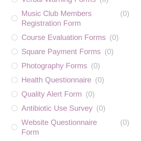
Music Club Members
(
0
)
Registration Form
Course Evaluation Forms
(
0
)
Square Payment Forms
(
0
)
Photography Forms
(
0
)
Health Questionnaire
(
0
)
Quality Alert Form
(
0
)
Antibiotic Use Survey
(
0
)
Website Questionnaire
(
0
)
Form