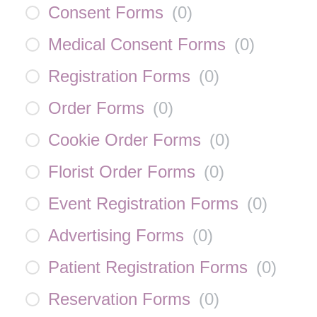
Consent Forms
(
0
)
Medical Consent Forms
(
0
)
Registration Forms
(
0
)
Order Forms
(
0
)
Cookie Order Forms
(
0
)
Florist Order Forms
(
0
)
Event Registration Forms
(
0
)
Advertising Forms
(
0
)
Patient Registration Forms
(
0
)
Reservation Forms
(
0
)