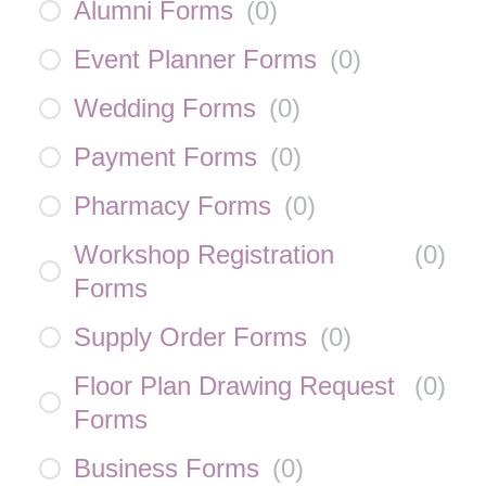
Alumni Forms
(
0
)
Event Planner Forms
(
0
)
Wedding Forms
(
0
)
Payment Forms
(
0
)
Pharmacy Forms
(
0
)
Workshop Registration
(
0
)
Forms
Supply Order Forms
(
0
)
Floor Plan Drawing Request
(
0
)
Forms
Business Forms
(
0
)