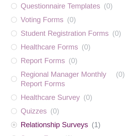
Questionnaire Templates
(
0
)
Voting Forms
(
0
)
Student Registration Forms
(
0
)
Healthcare Forms
(
0
)
Report Forms
(
0
)
Regional Manager Monthly
(
0
)
Report Forms
Healthcare Survey
(
0
)
Quizzes
(
0
)
Relationship Surveys
(
1
)