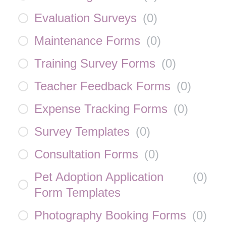
Evaluation Surveys
(
0
)
Maintenance Forms
(
0
)
Training Survey Forms
(
0
)
Teacher Feedback Forms
(
0
)
Expense Tracking Forms
(
0
)
Survey Templates
(
0
)
Consultation Forms
(
0
)
Pet Adoption Application
(
0
)
Form Templates
Photography Booking Forms
(
0
)