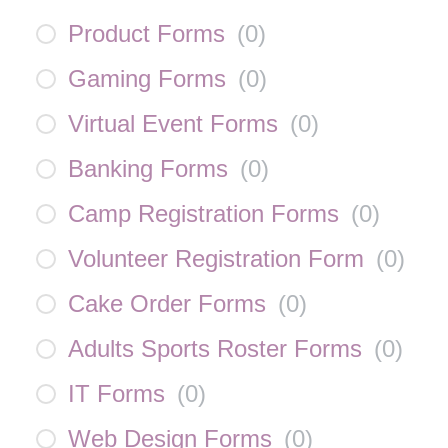
Product Forms
(
0
)
Gaming Forms
(
0
)
Virtual Event Forms
(
0
)
Banking Forms
(
0
)
Camp Registration Forms
(
0
)
Volunteer Registration Form
(
0
)
Cake Order Forms
(
0
)
Adults Sports Roster Forms
(
0
)
IT Forms
(
0
)
Web Design Forms
(
0
)