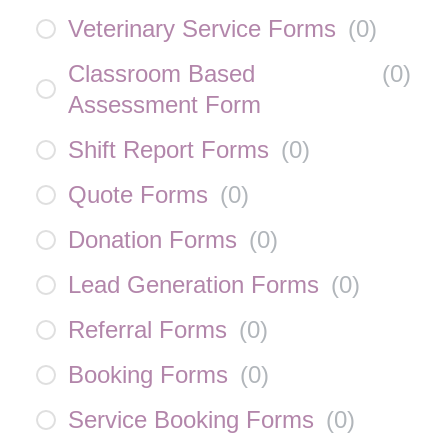
Veterinary Service Forms
(
0
)
Classroom Based
(
0
)
Assessment Form
Shift Report Forms
(
0
)
Quote Forms
(
0
)
Donation Forms
(
0
)
Lead Generation Forms
(
0
)
Referral Forms
(
0
)
Booking Forms
(
0
)
Service Booking Forms
(
0
)