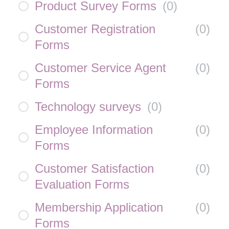
Product Survey Forms
(
0
)
Customer Registration
(
0
)
Forms
Customer Service Agent
(
0
)
Forms
Technology surveys
(
0
)
Employee Information
(
0
)
Forms
Customer Satisfaction
(
0
)
Evaluation Forms
Membership Application
(
0
)
Forms