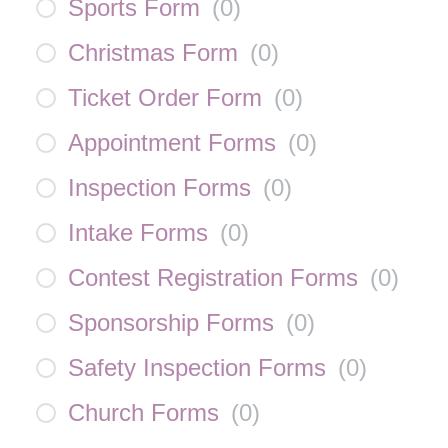
Sports Form
(
0
)
Christmas Form
(
0
)
Ticket Order Form
(
0
)
Appointment Forms
(
0
)
Inspection Forms
(
0
)
Intake Forms
(
0
)
Contest Registration Forms
(
0
)
Sponsorship Forms
(
0
)
Safety Inspection Forms
(
0
)
Church Forms
(
0
)