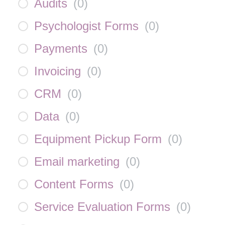
Audits
(
0
)
Psychologist Forms
(
0
)
Payments
(
0
)
Invoicing
(
0
)
CRM
(
0
)
Data
(
0
)
Equipment Pickup Form
(
0
)
Email marketing
(
0
)
Content Forms
(
0
)
Service Evaluation Forms
(
0
)