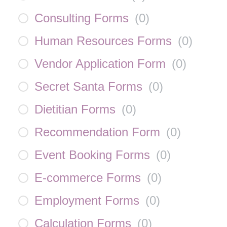
Consulting Forms
(
0
)
Human Resources Forms
(
0
)
Vendor Application Form
(
0
)
Secret Santa Forms
(
0
)
Dietitian Forms
(
0
)
Recommendation Form
(
0
)
Event Booking Forms
(
0
)
E-commerce Forms
(
0
)
Employment Forms
(
0
)
Calculation Forms
(
0
)