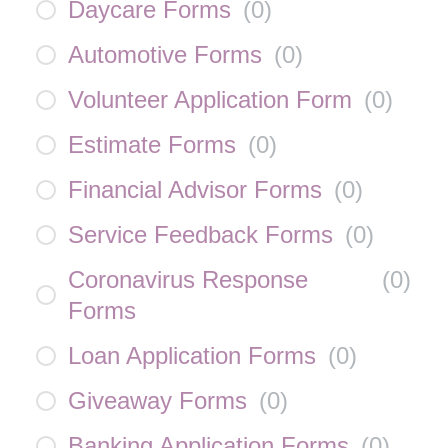
Daycare Forms
(
0
)
Automotive Forms
(
0
)
Volunteer Application Form
(
0
)
Estimate Forms
(
0
)
Financial Advisor Forms
(
0
)
Service Feedback Forms
(
0
)
Coronavirus Response
(
0
)
Forms
Loan Application Forms
(
0
)
Giveaway Forms
(
0
)
Banking Application Forms
(
0
)