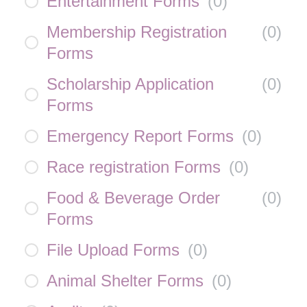
Entertainment Forms
(
0
)
Membership Registration
(
0
)
Forms
Scholarship Application
(
0
)
Forms
Emergency Report Forms
(
0
)
Race registration Forms
(
0
)
Food & Beverage Order
(
0
)
Forms
File Upload Forms
(
0
)
Animal Shelter Forms
(
0
)