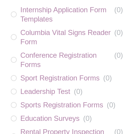
Internship Application Form
(
0
)
Templates
Columbia Vital Signs Reader
(
0
)
Form
Conference Registration
(
0
)
Forms
Sport Registration Forms
(
0
)
Leadership Test
(
0
)
Sports Registration Forms
(
0
)
Education Surveys
(
0
)
Rental Property Inspection
(
0
)