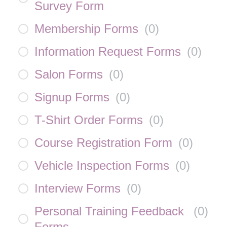
Survey Form
Membership Forms
(
0
)
Information Request Forms
(
0
)
Salon Forms
(
0
)
Signup Forms
(
0
)
T-Shirt Order Forms
(
0
)
Course Registration Form
(
0
)
Vehicle Inspection Forms
(
0
)
Interview Forms
(
0
)
Personal Training Feedback
(
0
)
Forms