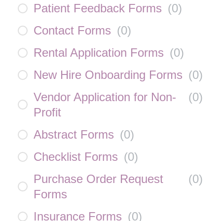
Patient Feedback Forms
(
0
)
Contact Forms
(
0
)
Rental Application Forms
(
0
)
New Hire Onboarding Forms
(
0
)
Vendor Application for Non-
(
0
)
Profit
Abstract Forms
(
0
)
Checklist Forms
(
0
)
Purchase Order Request
(
0
)
Forms
Insurance Forms
(
0
)