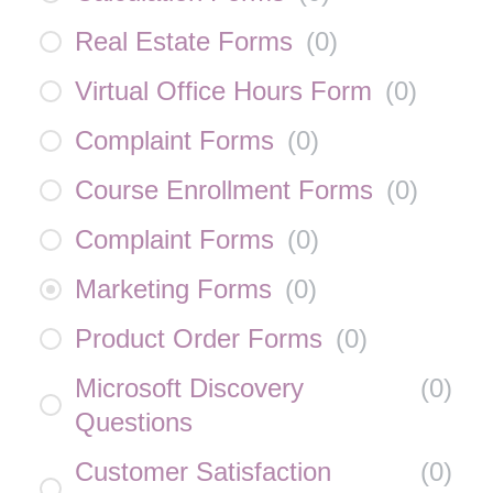
Real Estate Forms
(
0
)
Virtual Office Hours Form
(
0
)
Complaint Forms
(
0
)
Course Enrollment Forms
(
0
)
Complaint Forms
(
0
)
Marketing Forms
(
0
)
Product Order Forms
(
0
)
Microsoft Discovery
(
0
)
Questions
Customer Satisfaction
(
0
)