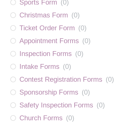
Sports Form
(
0
)
Christmas Form
(
0
)
Ticket Order Form
(
0
)
Appointment Forms
(
0
)
Inspection Forms
(
0
)
Intake Forms
(
0
)
Contest Registration Forms
(
0
)
Sponsorship Forms
(
0
)
Safety Inspection Forms
(
0
)
Church Forms
(
0
)