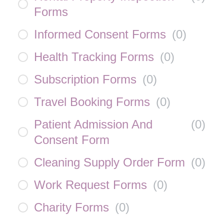
Forms
Informed Consent Forms
(
0
)
Health Tracking Forms
(
0
)
Subscription Forms
(
0
)
Travel Booking Forms
(
0
)
Patient Admission And
(
0
)
Consent Form
Cleaning Supply Order Form
(
0
)
Work Request Forms
(
0
)
Charity Forms
(
0
)