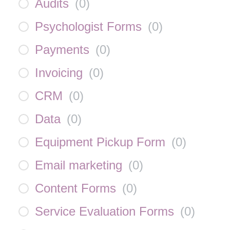
Audits
(
0
)
Psychologist Forms
(
0
)
Payments
(
0
)
Invoicing
(
0
)
CRM
(
0
)
Data
(
0
)
Equipment Pickup Form
(
0
)
Email marketing
(
0
)
Content Forms
(
0
)
Service Evaluation Forms
(
0
)