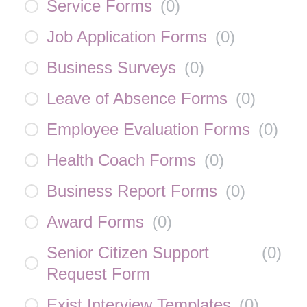
Service Forms
(
0
)
Job Application Forms
(
0
)
Business Surveys
(
0
)
Leave of Absence Forms
(
0
)
Employee Evaluation Forms
(
0
)
Health Coach Forms
(
0
)
Business Report Forms
(
0
)
Award Forms
(
0
)
Senior Citizen Support
(
0
)
Request Form
Exist Interview Templates
(
0
)