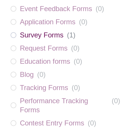
Event Feedback Forms
(
0
)
Application Forms
(
0
)
Survey Forms
(
1
)
Request Forms
(
0
)
Education forms
(
0
)
Blog
(
0
)
Tracking Forms
(
0
)
Performance Tracking
(
0
)
Forms
Contest Entry Forms
(
0
)