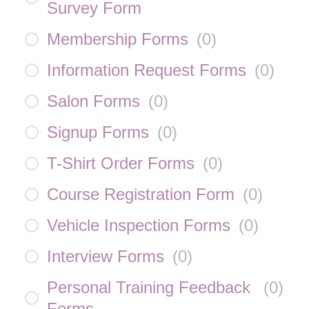
Survey Form
Membership Forms
(
0
)
Information Request Forms
(
0
)
Salon Forms
(
0
)
Signup Forms
(
0
)
T-Shirt Order Forms
(
0
)
Course Registration Form
(
0
)
Vehicle Inspection Forms
(
0
)
Interview Forms
(
0
)
Personal Training Feedback
(
0
)
Forms