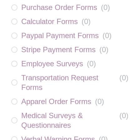
Purchase Order Forms
(
0
)
Calculator Forms
(
0
)
Paypal Payment Forms
(
0
)
Stripe Payment Forms
(
0
)
Employee Surveys
(
0
)
Transportation Request
(
0
)
Forms
Apparel Order Forms
(
0
)
Medical Surveys &
(
0
)
Questionnaires
Verbal Warning Forms
(
0
)