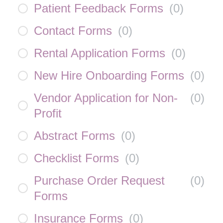
Patient Feedback Forms
(
0
)
Contact Forms
(
0
)
Rental Application Forms
(
0
)
New Hire Onboarding Forms
(
0
)
Vendor Application for Non-
(
0
)
Profit
Abstract Forms
(
0
)
Checklist Forms
(
0
)
Purchase Order Request
(
0
)
Forms
Insurance Forms
(
0
)