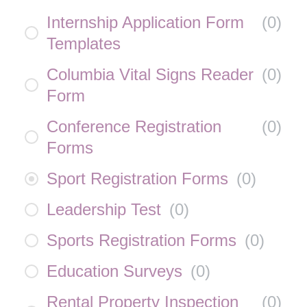
Internship Application Form
(
0
)
Templates
Columbia Vital Signs Reader
(
0
)
Form
Conference Registration
(
0
)
Forms
Sport Registration Forms
(
0
)
Leadership Test
(
0
)
Sports Registration Forms
(
0
)
Education Surveys
(
0
)
Rental Property Inspection
(
0
)