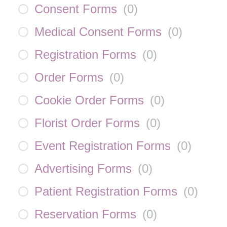
Consent Forms
(
0
)
Medical Consent Forms
(
0
)
Registration Forms
(
0
)
Order Forms
(
0
)
Cookie Order Forms
(
0
)
Florist Order Forms
(
0
)
Event Registration Forms
(
0
)
Advertising Forms
(
0
)
Patient Registration Forms
(
0
)
Reservation Forms
(
0
)