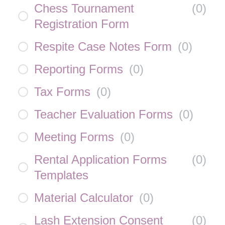
Chess Tournament
(
0
)
Registration Form
Respite Case Notes Form
(
0
)
Reporting Forms
(
0
)
Tax Forms
(
0
)
Teacher Evaluation Forms
(
0
)
Meeting Forms
(
0
)
Rental Application Forms
(
0
)
Templates
Material Calculator
(
0
)
Lash Extension Consent
(
0
)