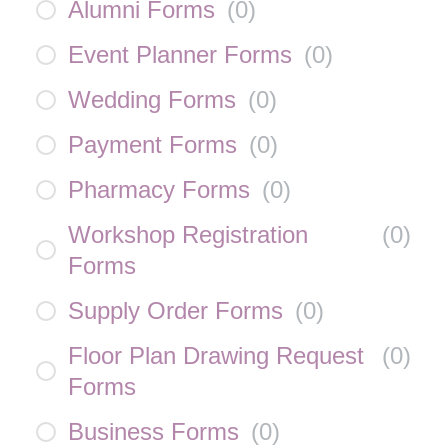
Alumni Forms
(
0
)
Event Planner Forms
(
0
)
Wedding Forms
(
0
)
Payment Forms
(
0
)
Pharmacy Forms
(
0
)
Workshop Registration
(
0
)
Forms
Supply Order Forms
(
0
)
Floor Plan Drawing Request
(
0
)
Forms
Business Forms
(
0
)