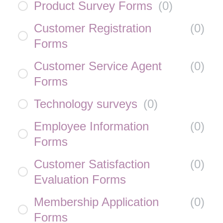
Product Survey Forms
(
0
)
Customer Registration
(
0
)
Forms
Customer Service Agent
(
0
)
Forms
Technology surveys
(
0
)
Employee Information
(
0
)
Forms
Customer Satisfaction
(
0
)
Evaluation Forms
Membership Application
(
0
)
Forms