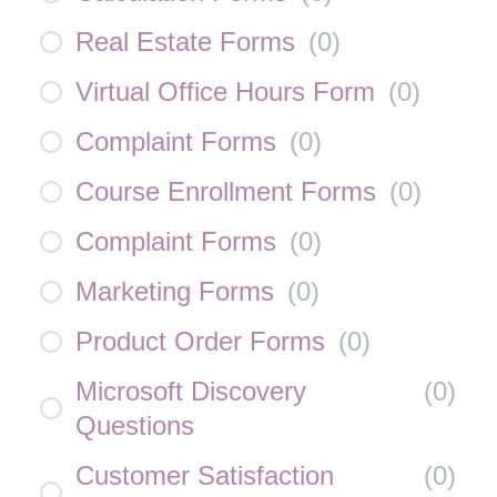
Real Estate Forms
(
0
)
Virtual Office Hours Form
(
0
)
Complaint Forms
(
0
)
Course Enrollment Forms
(
0
)
Complaint Forms
(
0
)
Marketing Forms
(
0
)
Product Order Forms
(
0
)
Microsoft Discovery
(
0
)
Questions
Customer Satisfaction
(
0
)