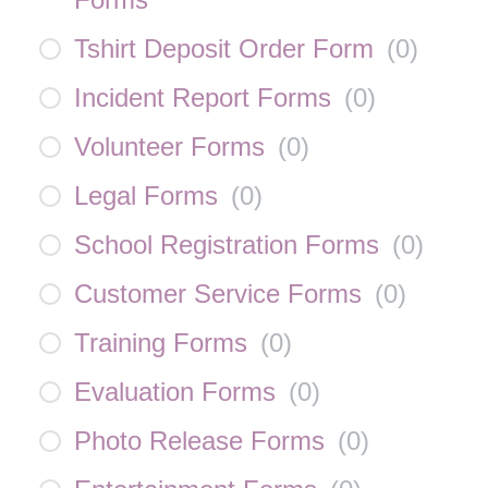
Tshirt Deposit Order Form
(
0
)
Incident Report Forms
(
0
)
Volunteer Forms
(
0
)
Legal Forms
(
0
)
School Registration Forms
(
0
)
Customer Service Forms
(
0
)
Training Forms
(
0
)
Evaluation Forms
(
0
)
Photo Release Forms
(
0
)