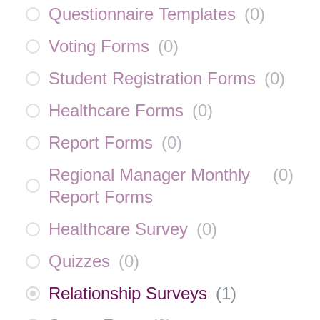
Questionnaire Templates
(
0
)
Voting Forms
(
0
)
Student Registration Forms
(
0
)
Healthcare Forms
(
0
)
Report Forms
(
0
)
Regional Manager Monthly
(
0
)
Report Forms
Healthcare Survey
(
0
)
Quizzes
(
0
)
Relationship Surveys
(
1
)