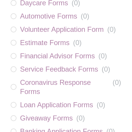
Daycare Forms
(
0
)
Automotive Forms
(
0
)
Volunteer Application Form
(
0
)
Estimate Forms
(
0
)
Financial Advisor Forms
(
0
)
Service Feedback Forms
(
0
)
Coronavirus Response
(
0
)
Forms
Loan Application Forms
(
0
)
Giveaway Forms
(
0
)
Banking Application Forms
(
0
)