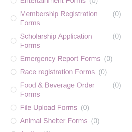
Entertainment Forms
(
0
)
Membership Registration
(
0
)
Forms
Scholarship Application
(
0
)
Forms
Emergency Report Forms
(
0
)
Race registration Forms
(
0
)
Food & Beverage Order
(
0
)
Forms
File Upload Forms
(
0
)
Animal Shelter Forms
(
0
)