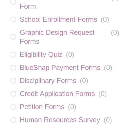
Form
School Enrollment Forms
(
0
)
Graphic Design Request
(
0
)
Forms
Eligibility Quiz
(
0
)
BlueSnap Payment Forms
(
0
)
Disciplinary Forms
(
0
)
Credit Application Forms
(
0
)
Petition Forms
(
0
)
Human Resources Survey
(
0
)