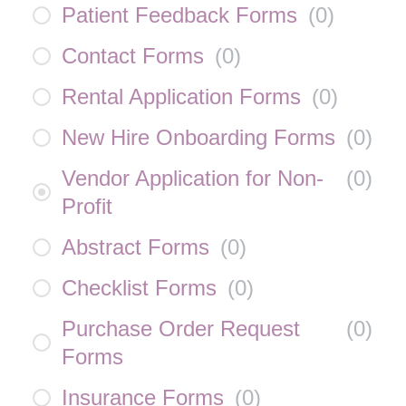
Patient Feedback Forms
(
0
)
Contact Forms
(
0
)
Rental Application Forms
(
0
)
New Hire Onboarding Forms
(
0
)
Vendor Application for Non-
(
0
)
Profit
Abstract Forms
(
0
)
Checklist Forms
(
0
)
Purchase Order Request
(
0
)
Forms
Insurance Forms
(
0
)