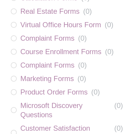
Real Estate Forms
(
0
)
Virtual Office Hours Form
(
0
)
Complaint Forms
(
0
)
Course Enrollment Forms
(
0
)
Complaint Forms
(
0
)
Marketing Forms
(
0
)
Product Order Forms
(
0
)
Microsoft Discovery
(
0
)
Questions
Customer Satisfaction
(
0
)