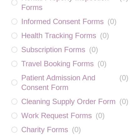
Forms
Informed Consent Forms
(
0
)
Health Tracking Forms
(
0
)
Subscription Forms
(
0
)
Travel Booking Forms
(
0
)
Patient Admission And
(
0
)
Consent Form
Cleaning Supply Order Form
(
0
)
Work Request Forms
(
0
)
Charity Forms
(
0
)