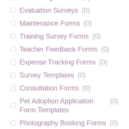
Evaluation Surveys
(
0
)
Maintenance Forms
(
0
)
Training Survey Forms
(
0
)
Teacher Feedback Forms
(
0
)
Expense Tracking Forms
(
0
)
Survey Templates
(
0
)
Consultation Forms
(
0
)
Pet Adoption Application
(
0
)
Form Templates
Photography Booking Forms
(
0
)