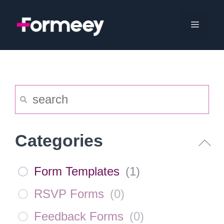
Skip
to
Menu
content
Categories
Form Templates
(
1
)
RSVP Forms
(
0
)
Feedback Forms
(
0
)