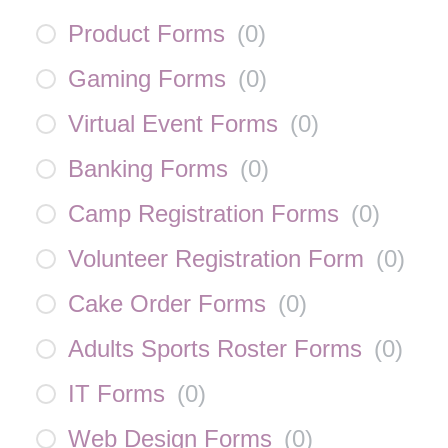
Product Forms
(
0
)
Gaming Forms
(
0
)
Virtual Event Forms
(
0
)
Banking Forms
(
0
)
Camp Registration Forms
(
0
)
Volunteer Registration Form
(
0
)
Cake Order Forms
(
0
)
Adults Sports Roster Forms
(
0
)
IT Forms
(
0
)
Web Design Forms
(
0
)