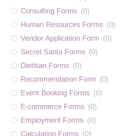
Consulting Forms
(
0
)
Human Resources Forms
(
0
)
Vendor Application Form
(
0
)
Secret Santa Forms
(
0
)
Dietitian Forms
(
0
)
Recommendation Form
(
0
)
Event Booking Forms
(
0
)
E-commerce Forms
(
0
)
Employment Forms
(
0
)
Calculation Forms
(
0
)