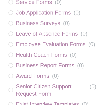
Service Forms
(
0
)
Job Application Forms
(
0
)
Business Surveys
(
0
)
Leave of Absence Forms
(
0
)
Employee Evaluation Forms
(
0
)
Health Coach Forms
(
0
)
Business Report Forms
(
0
)
Award Forms
(
0
)
Senior Citizen Support
(
0
)
Request Form
Exist Interview Templates
(
0
)