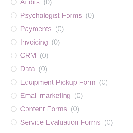
Audits
(
0
)
Psychologist Forms
(
0
)
Payments
(
0
)
Invoicing
(
0
)
CRM
(
0
)
Data
(
0
)
Equipment Pickup Form
(
0
)
Email marketing
(
0
)
Content Forms
(
0
)
Service Evaluation Forms
(
0
)