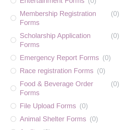
Entertainment Forms
(
0
)
Membership Registration
(
0
)
Forms
Scholarship Application
(
0
)
Forms
Emergency Report Forms
(
0
)
Race registration Forms
(
0
)
Food & Beverage Order
(
0
)
Forms
File Upload Forms
(
0
)
Animal Shelter Forms
(
0
)