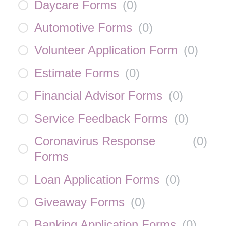
Daycare Forms
(
0
)
Automotive Forms
(
0
)
Volunteer Application Form
(
0
)
Estimate Forms
(
0
)
Financial Advisor Forms
(
0
)
Service Feedback Forms
(
0
)
Coronavirus Response
(
0
)
Forms
Loan Application Forms
(
0
)
Giveaway Forms
(
0
)
Banking Application Forms
(
0
)