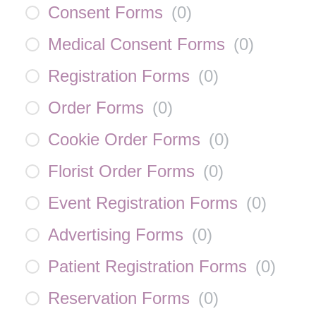
Consent Forms
(
0
)
Medical Consent Forms
(
0
)
Registration Forms
(
0
)
Order Forms
(
0
)
Cookie Order Forms
(
0
)
Florist Order Forms
(
0
)
Event Registration Forms
(
0
)
Advertising Forms
(
0
)
Patient Registration Forms
(
0
)
Reservation Forms
(
0
)