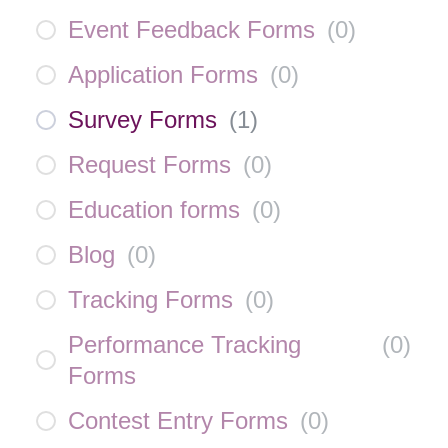
Event Feedback Forms
(
0
)
Application Forms
(
0
)
Survey Forms
(
1
)
Request Forms
(
0
)
Education forms
(
0
)
Blog
(
0
)
Tracking Forms
(
0
)
Performance Tracking
(
0
)
Forms
Contest Entry Forms
(
0
)