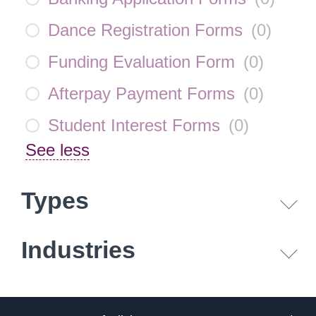
Dance Registration Forms
(
0
)
Funding Evaluation Form
(
0
)
Afterpay Payment Forms
(
0
)
Student Interest Forms
(
0
)
See less
Types
Industries