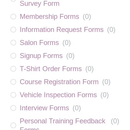
Survey Form
Membership Forms
(
0
)
Information Request Forms
(
0
)
Salon Forms
(
0
)
Signup Forms
(
0
)
T-Shirt Order Forms
(
0
)
Course Registration Form
(
0
)
Vehicle Inspection Forms
(
0
)
Interview Forms
(
0
)
Personal Training Feedback
(
0
)
Forms