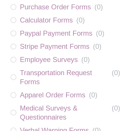
Purchase Order Forms
(
0
)
Calculator Forms
(
0
)
Paypal Payment Forms
(
0
)
Stripe Payment Forms
(
0
)
Employee Surveys
(
0
)
Transportation Request
(
0
)
Forms
Apparel Order Forms
(
0
)
Medical Surveys &
(
0
)
Questionnaires
Verbal Warning Forms
(
0
)