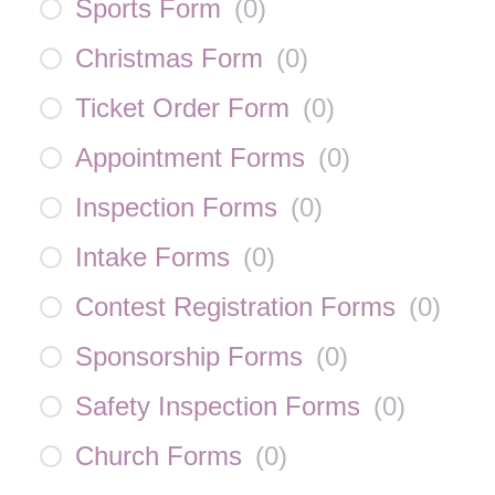
Sports Form
(
0
)
Christmas Form
(
0
)
Ticket Order Form
(
0
)
Appointment Forms
(
0
)
Inspection Forms
(
0
)
Intake Forms
(
0
)
Contest Registration Forms
(
0
)
Sponsorship Forms
(
0
)
Safety Inspection Forms
(
0
)
Church Forms
(
0
)