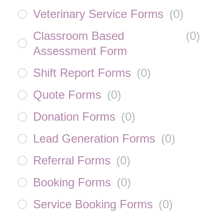
Veterinary Service Forms
(
0
)
Classroom Based
(
0
)
Assessment Form
Shift Report Forms
(
0
)
Quote Forms
(
0
)
Donation Forms
(
0
)
Lead Generation Forms
(
0
)
Referral Forms
(
0
)
Booking Forms
(
0
)
Service Booking Forms
(
0
)