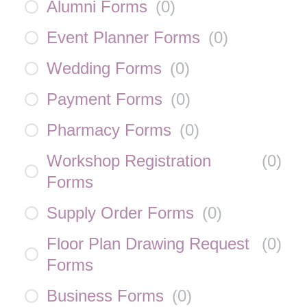
Alumni Forms
(
0
)
Event Planner Forms
(
0
)
Wedding Forms
(
0
)
Payment Forms
(
0
)
Pharmacy Forms
(
0
)
Workshop Registration
(
0
)
Forms
Supply Order Forms
(
0
)
Floor Plan Drawing Request
(
0
)
Forms
Business Forms
(
0
)