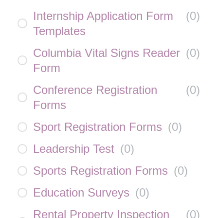
Internship Application Form
(
0
)
Templates
Columbia Vital Signs Reader
(
0
)
Form
Conference Registration
(
0
)
Forms
Sport Registration Forms
(
0
)
Leadership Test
(
0
)
Sports Registration Forms
(
0
)
Education Surveys
(
0
)
Rental Property Inspection
(
0
)