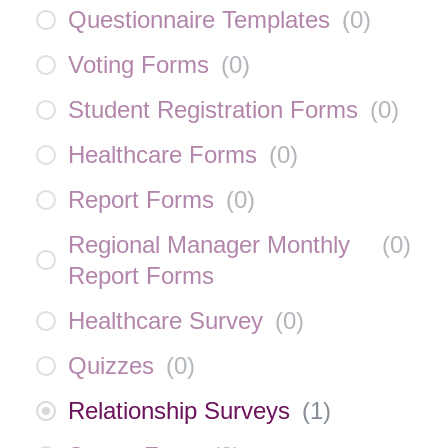
Questionnaire Templates
(
0
)
Voting Forms
(
0
)
Student Registration Forms
(
0
)
Healthcare Forms
(
0
)
Report Forms
(
0
)
Regional Manager Monthly
(
0
)
Report Forms
Healthcare Survey
(
0
)
Quizzes
(
0
)
Relationship Surveys
(
1
)