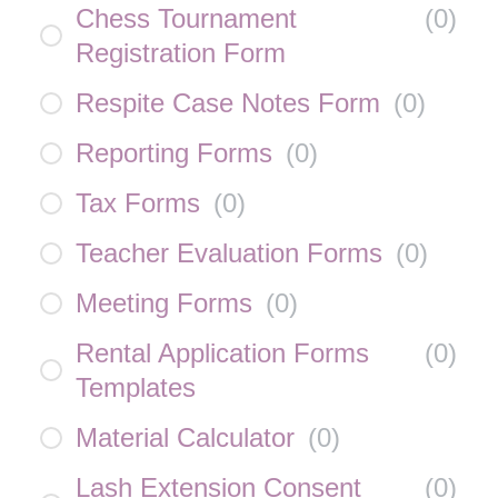
Chess Tournament
(
0
)
Registration Form
Respite Case Notes Form
(
0
)
Reporting Forms
(
0
)
Tax Forms
(
0
)
Teacher Evaluation Forms
(
0
)
Meeting Forms
(
0
)
Rental Application Forms
(
0
)
Templates
Material Calculator
(
0
)
Lash Extension Consent
(
0
)