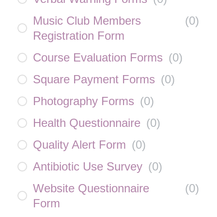
Music Club Members
(
0
)
Registration Form
Course Evaluation Forms
(
0
)
Square Payment Forms
(
0
)
Photography Forms
(
0
)
Health Questionnaire
(
0
)
Quality Alert Form
(
0
)
Antibiotic Use Survey
(
0
)
Website Questionnaire
(
0
)
Form