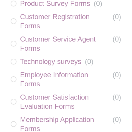
Product Survey Forms
(
0
)
Customer Registration
(
0
)
Forms
Customer Service Agent
(
0
)
Forms
Technology surveys
(
0
)
Employee Information
(
0
)
Forms
Customer Satisfaction
(
0
)
Evaluation Forms
Membership Application
(
0
)
Forms