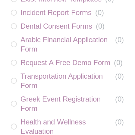
Incident Report Forms
(
0
)
Dental Consent Forms
(
0
)
Arabic Financial Application
(
0
)
Form
Request A Free Demo Form
(
0
)
Transportation Application
(
0
)
Form
Greek Event Registration
(
0
)
Form
Health and Wellness
(
0
)
Evaluation