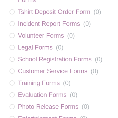
Tshirt Deposit Order Form
(
0
)
Incident Report Forms
(
0
)
Volunteer Forms
(
0
)
Legal Forms
(
0
)
School Registration Forms
(
0
)
Customer Service Forms
(
0
)
Training Forms
(
0
)
Evaluation Forms
(
0
)
Photo Release Forms
(
0
)