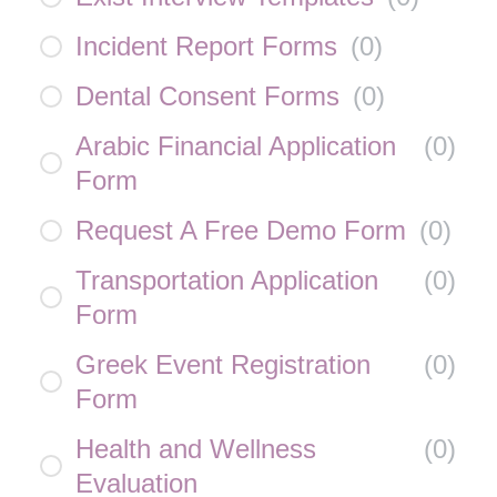
Incident Report Forms
(
0
)
Dental Consent Forms
(
0
)
Arabic Financial Application
(
0
)
Form
Request A Free Demo Form
(
0
)
Transportation Application
(
0
)
Form
Greek Event Registration
(
0
)
Form
Health and Wellness
(
0
)
Evaluation