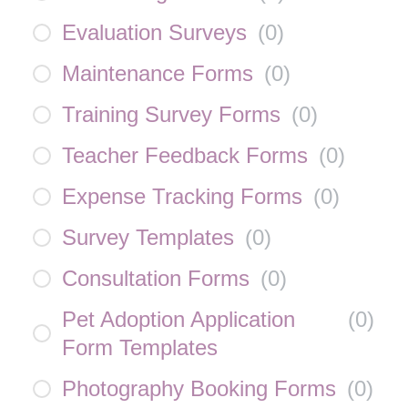
Evaluation Surveys
(
0
)
Maintenance Forms
(
0
)
Training Survey Forms
(
0
)
Teacher Feedback Forms
(
0
)
Expense Tracking Forms
(
0
)
Survey Templates
(
0
)
Consultation Forms
(
0
)
Pet Adoption Application
(
0
)
Form Templates
Photography Booking Forms
(
0
)