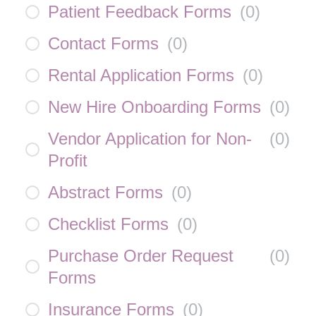
Patient Feedback Forms
(
0
)
Contact Forms
(
0
)
Rental Application Forms
(
0
)
New Hire Onboarding Forms
(
0
)
Vendor Application for Non-
(
0
)
Profit
Abstract Forms
(
0
)
Checklist Forms
(
0
)
Purchase Order Request
(
0
)
Forms
Insurance Forms
(
0
)