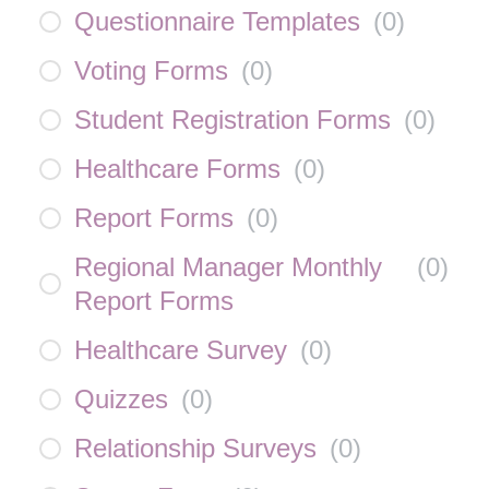
Questionnaire Templates
(
0
)
Voting Forms
(
0
)
Student Registration Forms
(
0
)
Healthcare Forms
(
0
)
Report Forms
(
0
)
Regional Manager Monthly
(
0
)
Report Forms
Healthcare Survey
(
0
)
Quizzes
(
0
)
Relationship Surveys
(
0
)