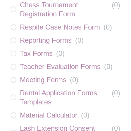
Chess Tournament
(
0
)
Registration Form
Respite Case Notes Form
(
0
)
Reporting Forms
(
0
)
Tax Forms
(
0
)
Teacher Evaluation Forms
(
0
)
Meeting Forms
(
0
)
Rental Application Forms
(
0
)
Templates
Material Calculator
(
0
)
Lash Extension Consent
(
0
)