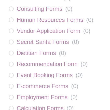
Consulting Forms
(
0
)
Human Resources Forms
(
0
)
Vendor Application Form
(
0
)
Secret Santa Forms
(
0
)
Dietitian Forms
(
0
)
Recommendation Form
(
0
)
Event Booking Forms
(
0
)
E-commerce Forms
(
0
)
Employment Forms
(
0
)
Calculation Forms
(
0
)