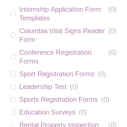
Internship Application Form
(
0
)
Templates
Columbia Vital Signs Reader
(
0
)
Form
Conference Registration
(
0
)
Forms
Sport Registration Forms
(
0
)
Leadership Test
(
0
)
Sports Registration Forms
(
0
)
Education Surveys
(
0
)
Rental Property Inspection
(
0
)