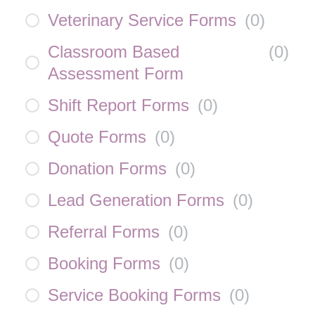
Veterinary Service Forms
(
0
)
Classroom Based
(
0
)
Assessment Form
Shift Report Forms
(
0
)
Quote Forms
(
0
)
Donation Forms
(
0
)
Lead Generation Forms
(
0
)
Referral Forms
(
0
)
Booking Forms
(
0
)
Service Booking Forms
(
0
)