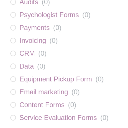
Audits
(
0
)
Psychologist Forms
(
0
)
Payments
(
0
)
Invoicing
(
0
)
CRM
(
0
)
Data
(
0
)
Equipment Pickup Form
(
0
)
Email marketing
(
0
)
Content Forms
(
0
)
Service Evaluation Forms
(
0
)