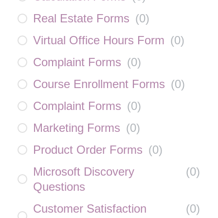
Real Estate Forms
(
0
)
Virtual Office Hours Form
(
0
)
Complaint Forms
(
0
)
Course Enrollment Forms
(
0
)
Complaint Forms
(
0
)
Marketing Forms
(
0
)
Product Order Forms
(
0
)
Microsoft Discovery
(
0
)
Questions
Customer Satisfaction
(
0
)