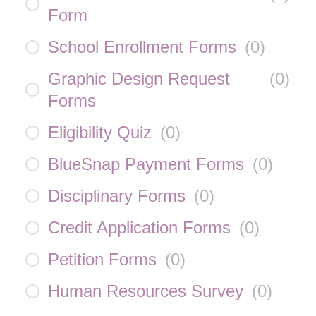
Form
School Enrollment Forms
(
0
)
Graphic Design Request
(
0
)
Forms
Eligibility Quiz
(
0
)
BlueSnap Payment Forms
(
0
)
Disciplinary Forms
(
0
)
Credit Application Forms
(
0
)
Petition Forms
(
0
)
Human Resources Survey
(
0
)