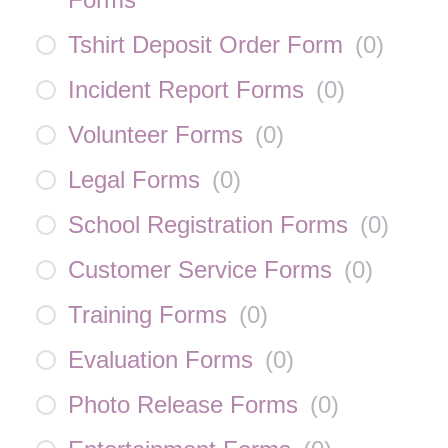
Tshirt Deposit Order Form
(
0
)
Incident Report Forms
(
0
)
Volunteer Forms
(
0
)
Legal Forms
(
0
)
School Registration Forms
(
0
)
Customer Service Forms
(
0
)
Training Forms
(
0
)
Evaluation Forms
(
0
)
Photo Release Forms
(
0
)