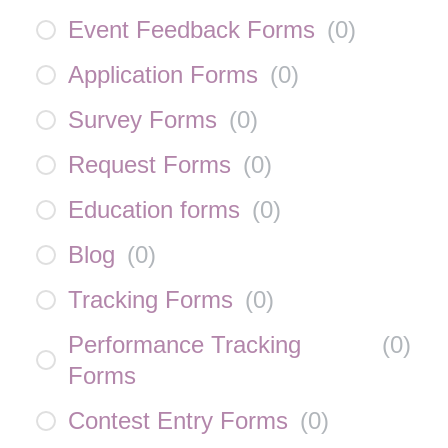
Event Feedback Forms
(
0
)
Application Forms
(
0
)
Survey Forms
(
0
)
Request Forms
(
0
)
Education forms
(
0
)
Blog
(
0
)
Tracking Forms
(
0
)
Performance Tracking
(
0
)
Forms
Contest Entry Forms
(
0
)