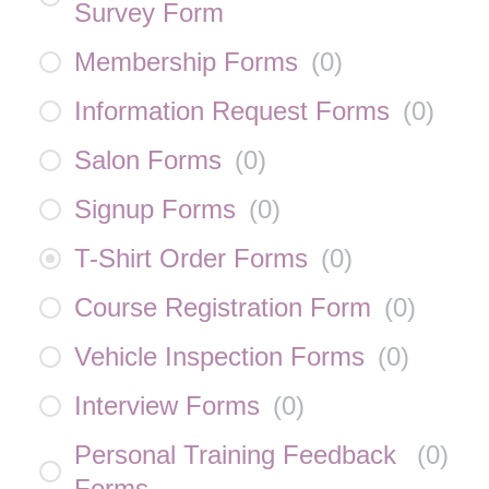
Survey Form
Membership Forms
(
0
)
Information Request Forms
(
0
)
Salon Forms
(
0
)
Signup Forms
(
0
)
T-Shirt Order Forms
(
0
)
Course Registration Form
(
0
)
Vehicle Inspection Forms
(
0
)
Interview Forms
(
0
)
Personal Training Feedback
(
0
)
Forms