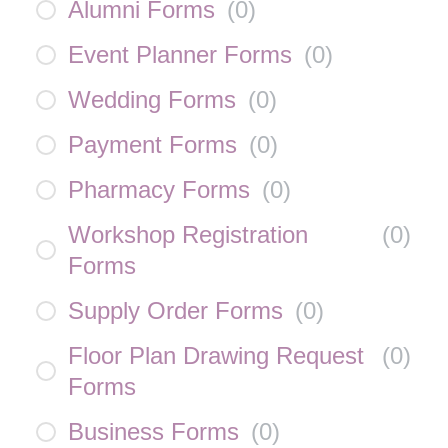
Alumni Forms
(
0
)
Event Planner Forms
(
0
)
Wedding Forms
(
0
)
Payment Forms
(
0
)
Pharmacy Forms
(
0
)
Workshop Registration
(
0
)
Forms
Supply Order Forms
(
0
)
Floor Plan Drawing Request
(
0
)
Forms
Business Forms
(
0
)