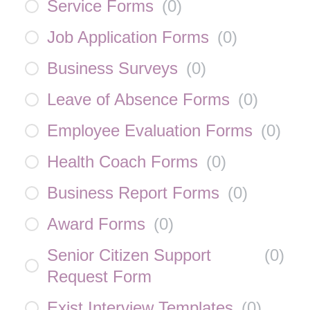
Service Forms
(
0
)
Job Application Forms
(
0
)
Business Surveys
(
0
)
Leave of Absence Forms
(
0
)
Employee Evaluation Forms
(
0
)
Health Coach Forms
(
0
)
Business Report Forms
(
0
)
Award Forms
(
0
)
Senior Citizen Support
(
0
)
Request Form
Exist Interview Templates
(
0
)