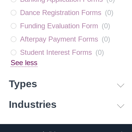
Dance Registration Forms
(
0
)
Funding Evaluation Form
(
0
)
Afterpay Payment Forms
(
0
)
Student Interest Forms
(
0
)
See less
Types
Industries