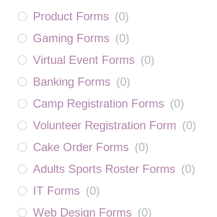
Product Forms
(
0
)
Gaming Forms
(
0
)
Virtual Event Forms
(
0
)
Banking Forms
(
0
)
Camp Registration Forms
(
0
)
Volunteer Registration Form
(
0
)
Cake Order Forms
(
0
)
Adults Sports Roster Forms
(
0
)
IT Forms
(
0
)
Web Design Forms
(
0
)