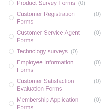
Product Survey Forms
(
0
)
Customer Registration
(
0
)
Forms
Customer Service Agent
(
0
)
Forms
Technology surveys
(
0
)
Employee Information
(
0
)
Forms
Customer Satisfaction
(
0
)
Evaluation Forms
Membership Application
(
0
)
Forms