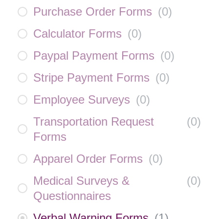
Purchase Order Forms
(
0
)
Calculator Forms
(
0
)
Paypal Payment Forms
(
0
)
Stripe Payment Forms
(
0
)
Employee Surveys
(
0
)
Transportation Request
(
0
)
Forms
Apparel Order Forms
(
0
)
Medical Surveys &
(
0
)
Questionnaires
Verbal Warning Forms
(
1
)