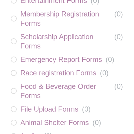
Entertainment Forms
(
0
)
Membership Registration
(
0
)
Forms
Scholarship Application
(
0
)
Forms
Emergency Report Forms
(
0
)
Race registration Forms
(
0
)
Food & Beverage Order
(
0
)
Forms
File Upload Forms
(
0
)
Animal Shelter Forms
(
0
)