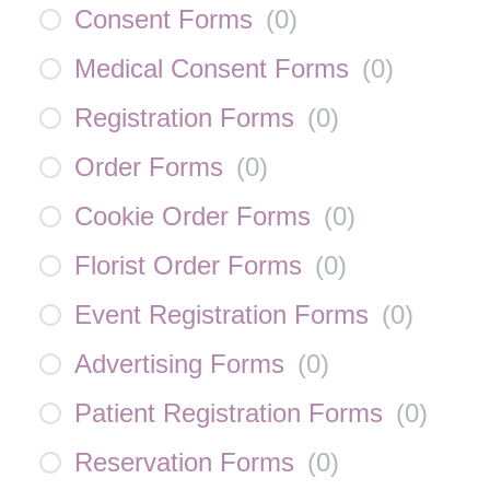
Consent Forms
(
0
)
Medical Consent Forms
(
0
)
Registration Forms
(
0
)
Order Forms
(
0
)
Cookie Order Forms
(
0
)
Florist Order Forms
(
0
)
Event Registration Forms
(
0
)
Advertising Forms
(
0
)
Patient Registration Forms
(
0
)
Reservation Forms
(
0
)