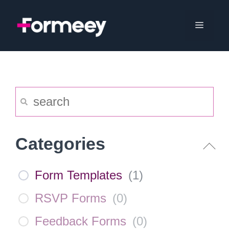
Skip
to
Menu
content
Categories
Form Templates
(
1
)
RSVP Forms
(
0
)
Feedback Forms
(
0
)