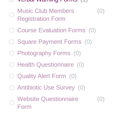
Music Club Members
(
0
)
Registration Form
Course Evaluation Forms
(
0
)
Square Payment Forms
(
0
)
Photography Forms
(
0
)
Health Questionnaire
(
0
)
Quality Alert Form
(
0
)
Antibiotic Use Survey
(
0
)
Website Questionnaire
(
0
)
Form