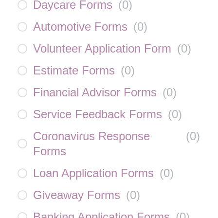
Daycare Forms
(
0
)
Automotive Forms
(
0
)
Volunteer Application Form
(
0
)
Estimate Forms
(
0
)
Financial Advisor Forms
(
0
)
Service Feedback Forms
(
0
)
Coronavirus Response
(
0
)
Forms
Loan Application Forms
(
0
)
Giveaway Forms
(
0
)
Banking Application Forms
(
0
)