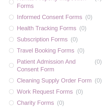
Forms
Informed Consent Forms
(
0
)
Health Tracking Forms
(
0
)
Subscription Forms
(
0
)
Travel Booking Forms
(
0
)
Patient Admission And
(
0
)
Consent Form
Cleaning Supply Order Form
(
0
)
Work Request Forms
(
0
)
Charity Forms
(
0
)