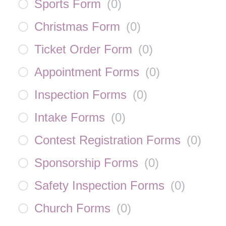
Sports Form
(
0
)
Christmas Form
(
0
)
Ticket Order Form
(
0
)
Appointment Forms
(
0
)
Inspection Forms
(
0
)
Intake Forms
(
0
)
Contest Registration Forms
(
0
)
Sponsorship Forms
(
0
)
Safety Inspection Forms
(
0
)
Church Forms
(
0
)