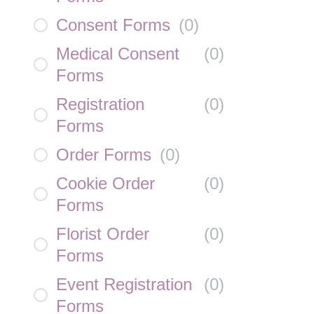
Consent Forms
(
0
)
Medical Consent
(
0
)
Forms
Registration
(
0
)
Forms
Order Forms
(
0
)
Cookie Order
(
0
)
Forms
Florist Order
(
0
)
Forms
Event Registration
(
0
)
Forms