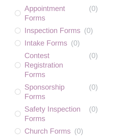
Appointment
(
0
)
Forms
Inspection Forms
(
0
)
Intake Forms
(
0
)
Contest
(
0
)
Registration
Forms
Sponsorship
(
0
)
Forms
Safety Inspection
(
0
)
Forms
Church Forms
(
0
)