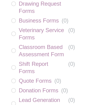
Drawing Request
Forms
Business Forms
(
0
)
Veterinary Service
(
0
)
Forms
Classroom Based
(
0
)
Assessment Form
Shift Report
(
0
)
Forms
Quote Forms
(
0
)
Donation Forms
(
0
)
Lead Generation
(
0
)