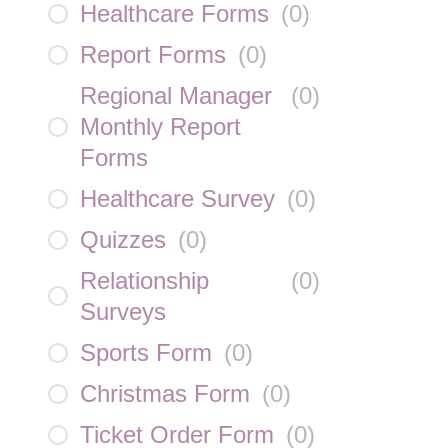
Healthcare Forms
(
0
)
Report Forms
(
0
)
Regional Manager
(
0
)
Monthly Report
Forms
Healthcare Survey
(
0
)
Quizzes
(
0
)
Relationship
(
0
)
Surveys
Sports Form
(
0
)
Christmas Form
(
0
)
Ticket Order Form
(
0
)