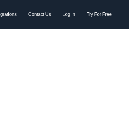
egrations
Contact Us
Log In
Try For Free