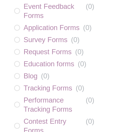
Event Feedback
(
0
)
Forms
Application Forms
(
0
)
Survey Forms
(
0
)
Request Forms
(
0
)
Education forms
(
0
)
Blog
(
0
)
Tracking Forms
(
0
)
Performance
(
0
)
Tracking Forms
Contest Entry
(
0
)
Forms