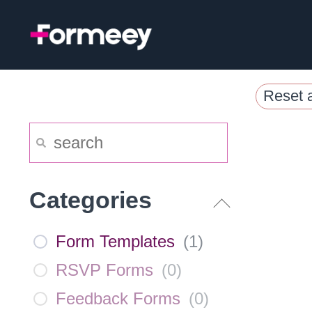
Skip
to
content
Reset a
Categories
Form Templates
(
1
)
RSVP Forms
(
0
)
Feedback Forms
(
0
)