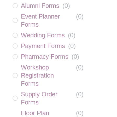
Alumni Forms
(
0
)
Event Planner
(
0
)
Forms
Wedding Forms
(
0
)
Payment Forms
(
0
)
Pharmacy Forms
(
0
)
Workshop
(
0
)
Registration
Forms
Supply Order
(
0
)
Forms
Floor Plan
(
0
)