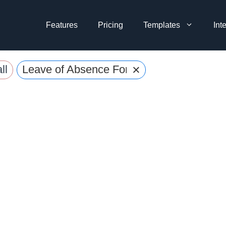
Features
Pricing
Templates
Int
×
ll
Leave of Absence Forms