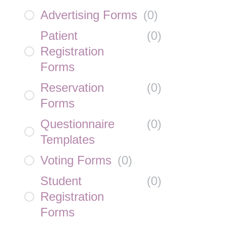
Advertising Forms
(
0
)
Patient
(
0
)
Registration
Forms
Reservation
(
0
)
Forms
Questionnaire
(
0
)
Templates
Voting Forms
(
0
)
Student
(
0
)
Registration
Forms