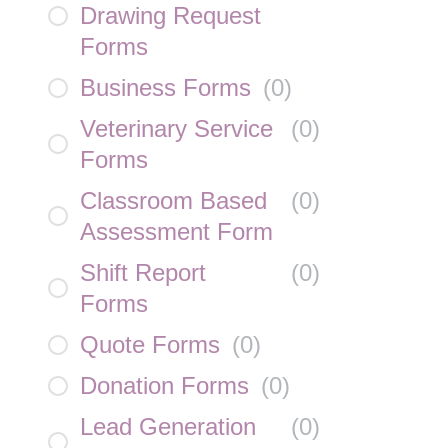
Drawing Request
Forms
Business Forms
(
0
)
Veterinary Service
(
0
)
Forms
Classroom Based
(
0
)
Assessment Form
Shift Report
(
0
)
Forms
Quote Forms
(
0
)
Donation Forms
(
0
)
Lead Generation
(
0
)