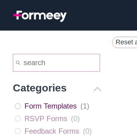
Skip
to
content
Reset a
Categories
Form Templates
(
1
)
RSVP Forms
(
0
)
Feedback Forms
(
0
)