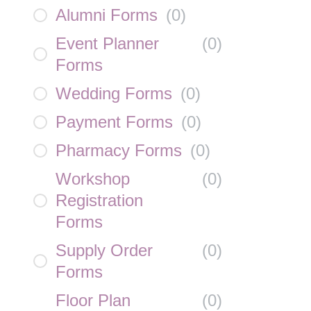
Alumni Forms
(
0
)
Event Planner
(
0
)
Forms
Wedding Forms
(
0
)
Payment Forms
(
0
)
Pharmacy Forms
(
0
)
Workshop
(
0
)
Registration
Forms
Supply Order
(
0
)
Forms
Floor Plan
(
0
)