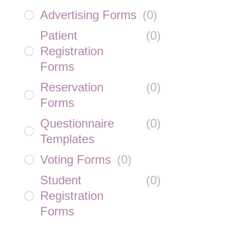
Advertising Forms
(
0
)
Patient
(
0
)
Registration
Forms
Reservation
(
0
)
Forms
Questionnaire
(
0
)
Templates
Voting Forms
(
0
)
Student
(
0
)
Registration
Forms