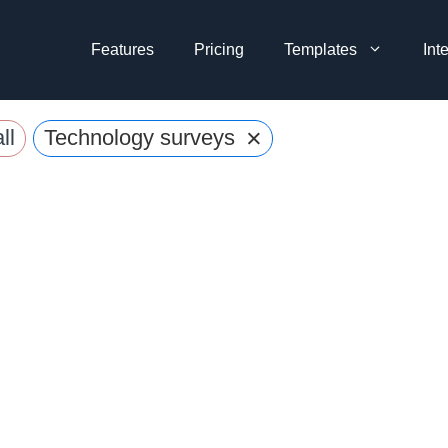
Features
Pricing
Templates
Int
×
ll
Technology surveys