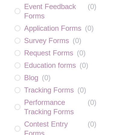
Event Feedback
(
0
)
Forms
Application Forms
(
0
)
Survey Forms
(
0
)
Request Forms
(
0
)
Education forms
(
0
)
Blog
(
0
)
Tracking Forms
(
0
)
Performance
(
0
)
Tracking Forms
Contest Entry
(
0
)
Forms