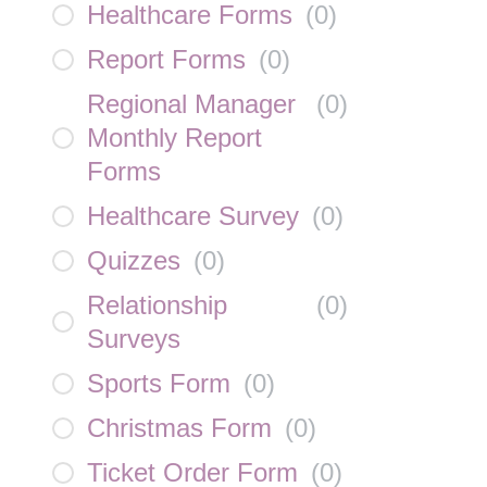
Healthcare Forms
(
0
)
Report Forms
(
0
)
Regional Manager
(
0
)
Monthly Report
Forms
Healthcare Survey
(
0
)
Quizzes
(
0
)
Relationship
(
0
)
Surveys
Sports Form
(
0
)
Christmas Form
(
0
)
Ticket Order Form
(
0
)