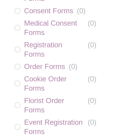
Consent Forms
(
0
)
Medical Consent
(
0
)
Forms
Registration
(
0
)
Forms
Order Forms
(
0
)
Cookie Order
(
0
)
Forms
Florist Order
(
0
)
Forms
Event Registration
(
0
)
Forms