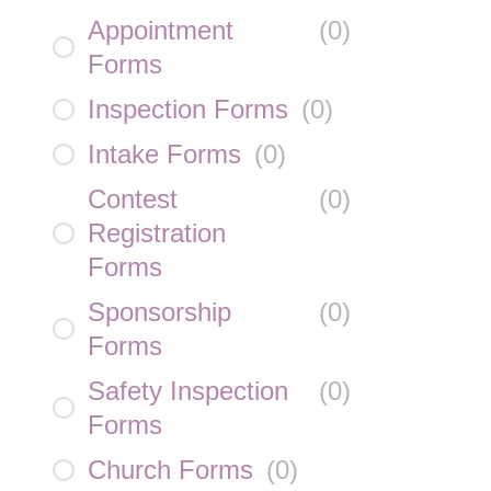
Appointment
(
0
)
Forms
Inspection Forms
(
0
)
Intake Forms
(
0
)
Contest
(
0
)
Registration
Forms
Sponsorship
(
0
)
Forms
Safety Inspection
(
0
)
Forms
Church Forms
(
0
)