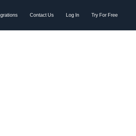
egrations
Contact Us
Log In
Try For Free