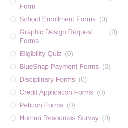
Form
School Enrollment Forms
(
0
)
Graphic Design Request
(
0
)
Forms
Eligibility Quiz
(
0
)
BlueSnap Payment Forms
(
0
)
Disciplinary Forms
(
0
)
Credit Application Forms
(
0
)
Petition Forms
(
0
)
Human Resources Survey
(
0
)