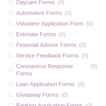
Daycare Forms
(
0
)
Automotive Forms
(
0
)
Volunteer Application Form
(
0
)
Estimate Forms
(
0
)
Financial Advisor Forms
(
0
)
Service Feedback Forms
(
0
)
Coronavirus Response
(
0
)
Forms
Loan Application Forms
(
0
)
Giveaway Forms
(
0
)
Banking Application Forms
(
0
)