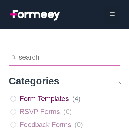
Skip
to
Menu
content
Categories
Form Templates
(
4
)
RSVP Forms
(
0
)
Feedback Forms
(
0
)