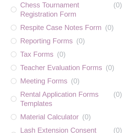
Chess Tournament
(
0
)
Registration Form
Respite Case Notes Form
(
0
)
Reporting Forms
(
0
)
Tax Forms
(
0
)
Teacher Evaluation Forms
(
0
)
Meeting Forms
(
0
)
Rental Application Forms
(
0
)
Templates
Material Calculator
(
0
)
Lash Extension Consent
(
0
)