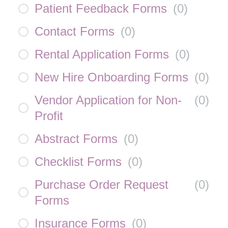
Patient Feedback Forms
(
0
)
Contact Forms
(
0
)
Rental Application Forms
(
0
)
New Hire Onboarding Forms
(
0
)
Vendor Application for Non-
(
0
)
Profit
Abstract Forms
(
0
)
Checklist Forms
(
0
)
Purchase Order Request
(
0
)
Forms
Insurance Forms
(
0
)