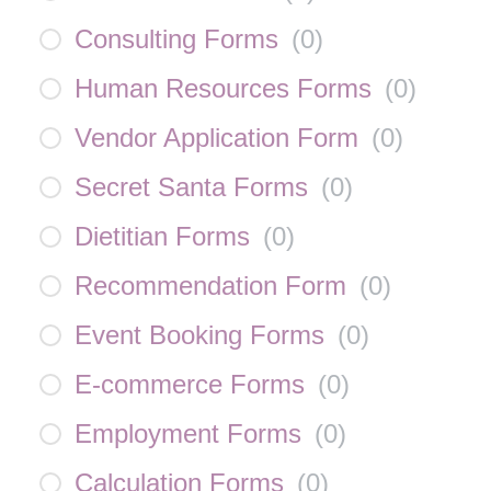
Consulting Forms
(
0
)
Human Resources Forms
(
0
)
Vendor Application Form
(
0
)
Secret Santa Forms
(
0
)
Dietitian Forms
(
0
)
Recommendation Form
(
0
)
Event Booking Forms
(
0
)
E-commerce Forms
(
0
)
Employment Forms
(
0
)
Calculation Forms
(
0
)