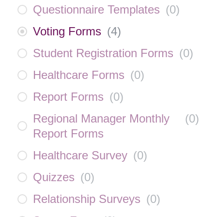
Questionnaire Templates
(
0
)
Voting Forms
(
4
)
Student Registration Forms
(
0
)
Healthcare Forms
(
0
)
Report Forms
(
0
)
Regional Manager Monthly
(
0
)
Report Forms
Healthcare Survey
(
0
)
Quizzes
(
0
)
Relationship Surveys
(
0
)