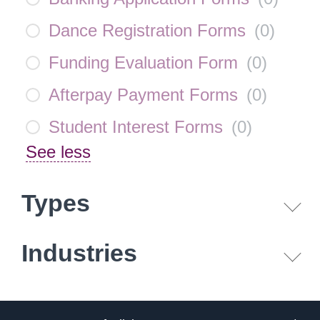
Dance Registration Forms
(
0
)
Funding Evaluation Form
(
0
)
Afterpay Payment Forms
(
0
)
Student Interest Forms
(
0
)
See less
Types
Industries