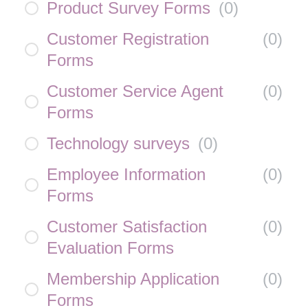
Product Survey Forms
(
0
)
Customer Registration
(
0
)
Forms
Customer Service Agent
(
0
)
Forms
Technology surveys
(
0
)
Employee Information
(
0
)
Forms
Customer Satisfaction
(
0
)
Evaluation Forms
Membership Application
(
0
)
Forms