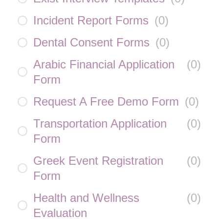
Incident Report Forms
(
0
)
Dental Consent Forms
(
0
)
Arabic Financial Application
(
0
)
Form
Request A Free Demo Form
(
0
)
Transportation Application
(
0
)
Form
Greek Event Registration
(
0
)
Form
Health and Wellness
(
0
)
Evaluation