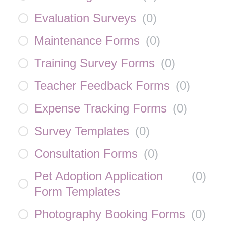
Evaluation Surveys
(
0
)
Maintenance Forms
(
0
)
Training Survey Forms
(
0
)
Teacher Feedback Forms
(
0
)
Expense Tracking Forms
(
0
)
Survey Templates
(
0
)
Consultation Forms
(
0
)
Pet Adoption Application
(
0
)
Form Templates
Photography Booking Forms
(
0
)