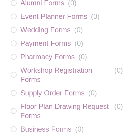
Alumni Forms
(
0
)
Event Planner Forms
(
0
)
Wedding Forms
(
0
)
Payment Forms
(
0
)
Pharmacy Forms
(
0
)
Workshop Registration
(
0
)
Forms
Supply Order Forms
(
0
)
Floor Plan Drawing Request
(
0
)
Forms
Business Forms
(
0
)