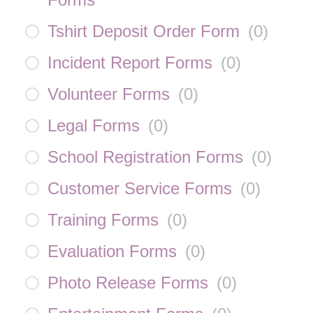
Tshirt Deposit Order Form
(
0
)
Incident Report Forms
(
0
)
Volunteer Forms
(
0
)
Legal Forms
(
0
)
School Registration Forms
(
0
)
Customer Service Forms
(
0
)
Training Forms
(
0
)
Evaluation Forms
(
0
)
Photo Release Forms
(
0
)