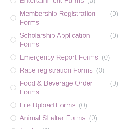
Entertainment Forms
(
0
)
Membership Registration
(
0
)
Forms
Scholarship Application
(
0
)
Forms
Emergency Report Forms
(
0
)
Race registration Forms
(
0
)
Food & Beverage Order
(
0
)
Forms
File Upload Forms
(
0
)
Animal Shelter Forms
(
0
)