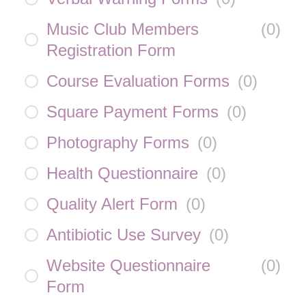
Music Club Members
(
0
)
Registration Form
Course Evaluation Forms
(
0
)
Square Payment Forms
(
0
)
Photography Forms
(
0
)
Health Questionnaire
(
0
)
Quality Alert Form
(
0
)
Antibiotic Use Survey
(
0
)
Website Questionnaire
(
0
)
Form