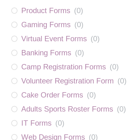
Product Forms
(
0
)
Gaming Forms
(
0
)
Virtual Event Forms
(
0
)
Banking Forms
(
0
)
Camp Registration Forms
(
0
)
Volunteer Registration Form
(
0
)
Cake Order Forms
(
0
)
Adults Sports Roster Forms
(
0
)
IT Forms
(
0
)
Web Design Forms
(
0
)