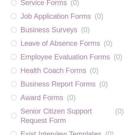
Service Forms
(
0
)
Job Application Forms
(
0
)
Business Surveys
(
0
)
Leave of Absence Forms
(
0
)
Employee Evaluation Forms
(
0
)
Health Coach Forms
(
0
)
Business Report Forms
(
0
)
Award Forms
(
0
)
Senior Citizen Support
(
0
)
Request Form
Exist Interview Templates
(
0
)