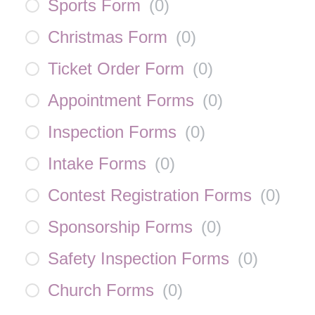
Sports Form
(
0
)
Christmas Form
(
0
)
Ticket Order Form
(
0
)
Appointment Forms
(
0
)
Inspection Forms
(
0
)
Intake Forms
(
0
)
Contest Registration Forms
(
0
)
Sponsorship Forms
(
0
)
Safety Inspection Forms
(
0
)
Church Forms
(
0
)