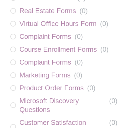
Real Estate Forms
(
0
)
Virtual Office Hours Form
(
0
)
Complaint Forms
(
0
)
Course Enrollment Forms
(
0
)
Complaint Forms
(
0
)
Marketing Forms
(
0
)
Product Order Forms
(
0
)
Microsoft Discovery
(
0
)
Questions
Customer Satisfaction
(
0
)