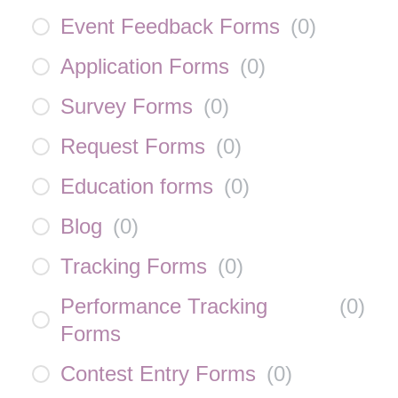
Event Feedback Forms
(
0
)
Application Forms
(
0
)
Survey Forms
(
0
)
Request Forms
(
0
)
Education forms
(
0
)
Blog
(
0
)
Tracking Forms
(
0
)
Performance Tracking
(
0
)
Forms
Contest Entry Forms
(
0
)