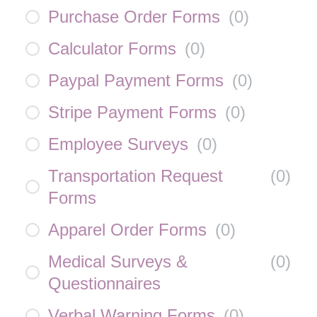
Purchase Order Forms
(
0
)
Calculator Forms
(
0
)
Paypal Payment Forms
(
0
)
Stripe Payment Forms
(
0
)
Employee Surveys
(
0
)
Transportation Request
(
0
)
Forms
Apparel Order Forms
(
0
)
Medical Surveys &
(
0
)
Questionnaires
Verbal Warning Forms
(
0
)