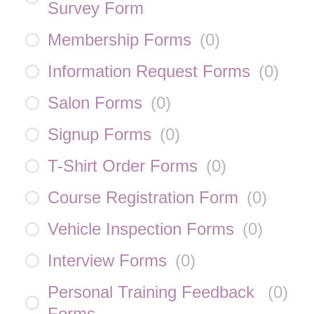
Survey Form
Membership Forms
(
0
)
Information Request Forms
(
0
)
Salon Forms
(
0
)
Signup Forms
(
0
)
T-Shirt Order Forms
(
0
)
Course Registration Form
(
0
)
Vehicle Inspection Forms
(
0
)
Interview Forms
(
0
)
Personal Training Feedback
(
0
)
Forms