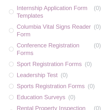
Internship Application Form
(
0
)
Templates
Columbia Vital Signs Reader
(
0
)
Form
Conference Registration
(
0
)
Forms
Sport Registration Forms
(
0
)
Leadership Test
(
0
)
Sports Registration Forms
(
0
)
Education Surveys
(
0
)
Rental Property Inspection
(
0
)