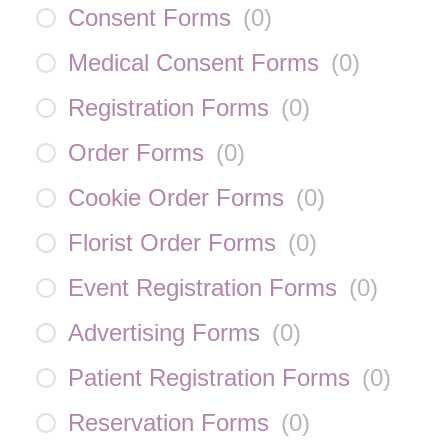
Consent Forms
(
0
)
Medical Consent Forms
(
0
)
Registration Forms
(
0
)
Order Forms
(
0
)
Cookie Order Forms
(
0
)
Florist Order Forms
(
0
)
Event Registration Forms
(
0
)
Advertising Forms
(
0
)
Patient Registration Forms
(
0
)
Reservation Forms
(
0
)