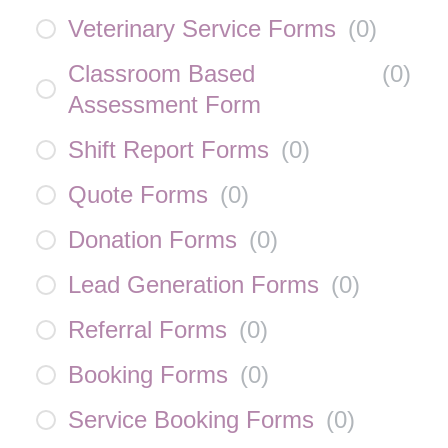
Veterinary Service Forms
(
0
)
Classroom Based
(
0
)
Assessment Form
Shift Report Forms
(
0
)
Quote Forms
(
0
)
Donation Forms
(
0
)
Lead Generation Forms
(
0
)
Referral Forms
(
0
)
Booking Forms
(
0
)
Service Booking Forms
(
0
)