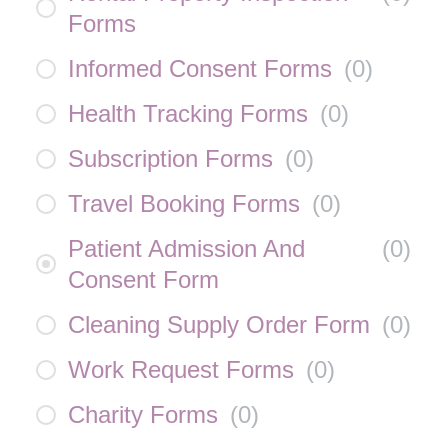
Forms
Informed Consent Forms
(
0
)
Health Tracking Forms
(
0
)
Subscription Forms
(
0
)
Travel Booking Forms
(
0
)
Patient Admission And
(
0
)
Consent Form
Cleaning Supply Order Form
(
0
)
Work Request Forms
(
0
)
Charity Forms
(
0
)