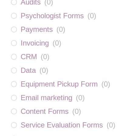
Audits
(
0
)
Psychologist Forms
(
0
)
Payments
(
0
)
Invoicing
(
0
)
CRM
(
0
)
Data
(
0
)
Equipment Pickup Form
(
0
)
Email marketing
(
0
)
Content Forms
(
0
)
Service Evaluation Forms
(
0
)