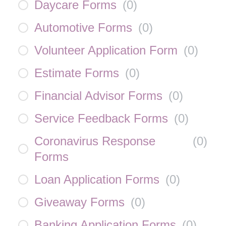
Daycare Forms
(
0
)
Automotive Forms
(
0
)
Volunteer Application Form
(
0
)
Estimate Forms
(
0
)
Financial Advisor Forms
(
0
)
Service Feedback Forms
(
0
)
Coronavirus Response
(
0
)
Forms
Loan Application Forms
(
0
)
Giveaway Forms
(
0
)
Banking Application Forms
(
0
)