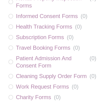
Forms
Informed Consent Forms
(
0
)
Health Tracking Forms
(
0
)
Subscription Forms
(
0
)
Travel Booking Forms
(
0
)
Patient Admission And
(
0
)
Consent Form
Cleaning Supply Order Form
(
0
)
Work Request Forms
(
0
)
Charity Forms
(
0
)