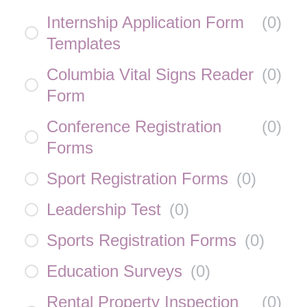
Internship Application Form
(
0
)
Templates
Columbia Vital Signs Reader
(
0
)
Form
Conference Registration
(
0
)
Forms
Sport Registration Forms
(
0
)
Leadership Test
(
0
)
Sports Registration Forms
(
0
)
Education Surveys
(
0
)
Rental Property Inspection
(
0
)