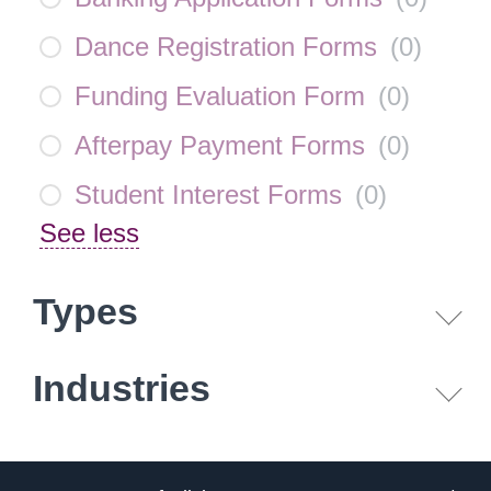
Dance Registration Forms
(
0
)
Funding Evaluation Form
(
0
)
Afterpay Payment Forms
(
0
)
Student Interest Forms
(
0
)
See less
Types
Industries