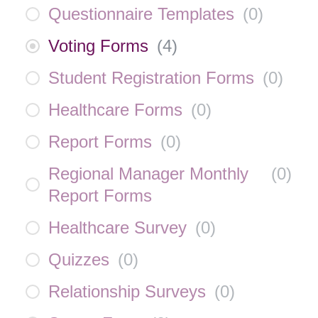
Questionnaire Templates
(
0
)
Voting Forms
(
4
)
Student Registration Forms
(
0
)
Healthcare Forms
(
0
)
Report Forms
(
0
)
Regional Manager Monthly
(
0
)
Report Forms
Healthcare Survey
(
0
)
Quizzes
(
0
)
Relationship Surveys
(
0
)