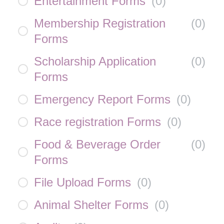
Entertainment Forms
(
0
)
Membership Registration
(
0
)
Forms
Scholarship Application
(
0
)
Forms
Emergency Report Forms
(
0
)
Race registration Forms
(
0
)
Food & Beverage Order
(
0
)
Forms
File Upload Forms
(
0
)
Animal Shelter Forms
(
0
)