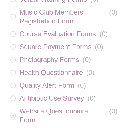
Music Club Members
(
0
)
Registration Form
Course Evaluation Forms
(
0
)
Square Payment Forms
(
0
)
Photography Forms
(
0
)
Health Questionnaire
(
0
)
Quality Alert Form
(
0
)
Antibiotic Use Survey
(
0
)
Website Questionnaire
(
0
)
Form