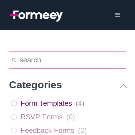
Skip
to
Menu
content
Categories
Form Templates
(
4
)
RSVP Forms
(
0
)
Feedback Forms
(
0
)