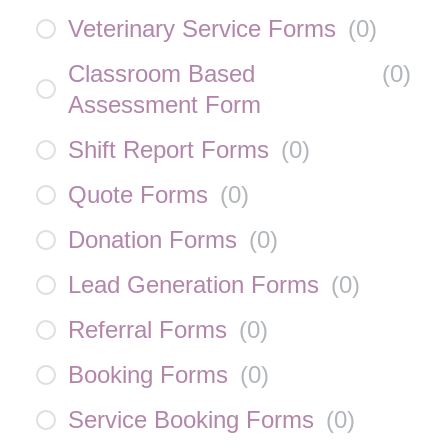
Veterinary Service Forms
(
0
)
Classroom Based
(
0
)
Assessment Form
Shift Report Forms
(
0
)
Quote Forms
(
0
)
Donation Forms
(
0
)
Lead Generation Forms
(
0
)
Referral Forms
(
0
)
Booking Forms
(
0
)
Service Booking Forms
(
0
)