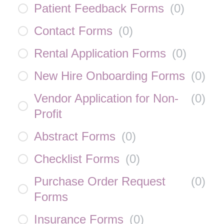
Patient Feedback Forms
(
0
)
Contact Forms
(
0
)
Rental Application Forms
(
0
)
New Hire Onboarding Forms
(
0
)
Vendor Application for Non-
(
0
)
Profit
Abstract Forms
(
0
)
Checklist Forms
(
0
)
Purchase Order Request
(
0
)
Forms
Insurance Forms
(
0
)