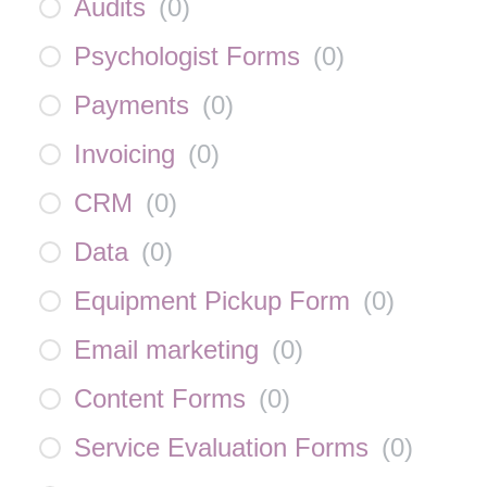
Audits
(
0
)
Psychologist Forms
(
0
)
Payments
(
0
)
Invoicing
(
0
)
CRM
(
0
)
Data
(
0
)
Equipment Pickup Form
(
0
)
Email marketing
(
0
)
Content Forms
(
0
)
Service Evaluation Forms
(
0
)