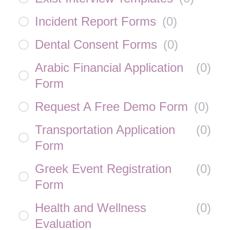
Incident Report Forms
(
0
)
Dental Consent Forms
(
0
)
Arabic Financial Application
(
0
)
Form
Request A Free Demo Form
(
0
)
Transportation Application
(
0
)
Form
Greek Event Registration
(
0
)
Form
Health and Wellness
(
0
)
Evaluation