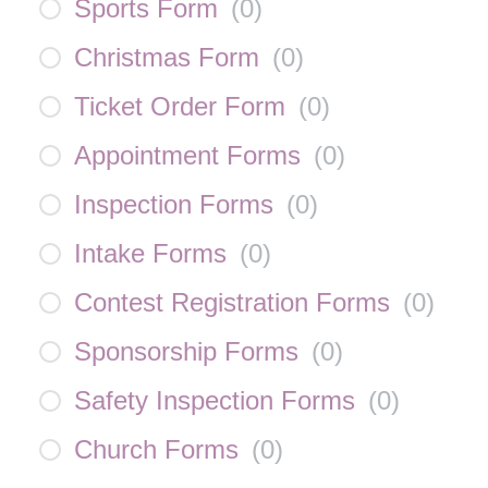
Sports Form
(
0
)
Christmas Form
(
0
)
Ticket Order Form
(
0
)
Appointment Forms
(
0
)
Inspection Forms
(
0
)
Intake Forms
(
0
)
Contest Registration Forms
(
0
)
Sponsorship Forms
(
0
)
Safety Inspection Forms
(
0
)
Church Forms
(
0
)