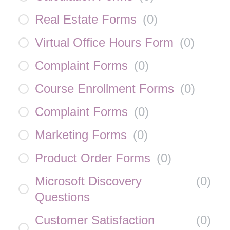
Real Estate Forms
(
0
)
Virtual Office Hours Form
(
0
)
Complaint Forms
(
0
)
Course Enrollment Forms
(
0
)
Complaint Forms
(
0
)
Marketing Forms
(
0
)
Product Order Forms
(
0
)
Microsoft Discovery
(
0
)
Questions
Customer Satisfaction
(
0
)