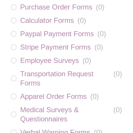
Purchase Order Forms
(
0
)
Calculator Forms
(
0
)
Paypal Payment Forms
(
0
)
Stripe Payment Forms
(
0
)
Employee Surveys
(
0
)
Transportation Request
(
0
)
Forms
Apparel Order Forms
(
0
)
Medical Surveys &
(
0
)
Questionnaires
Verbal Warning Forms
(
0
)