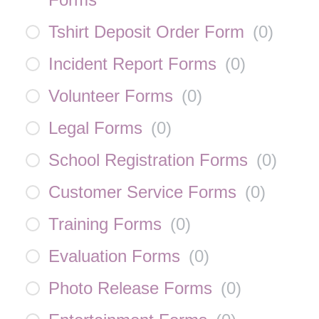
Tshirt Deposit Order Form
(
0
)
Incident Report Forms
(
0
)
Volunteer Forms
(
0
)
Legal Forms
(
0
)
School Registration Forms
(
0
)
Customer Service Forms
(
0
)
Training Forms
(
0
)
Evaluation Forms
(
0
)
Photo Release Forms
(
0
)