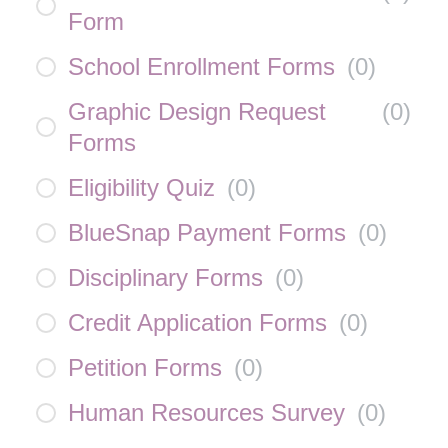
Form
School Enrollment Forms
(
0
)
Graphic Design Request
(
0
)
Forms
Eligibility Quiz
(
0
)
BlueSnap Payment Forms
(
0
)
Disciplinary Forms
(
0
)
Credit Application Forms
(
0
)
Petition Forms
(
0
)
Human Resources Survey
(
0
)