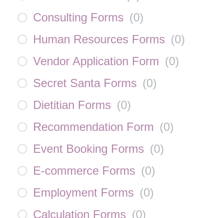
Consulting Forms
(
0
)
Human Resources Forms
(
0
)
Vendor Application Form
(
0
)
Secret Santa Forms
(
0
)
Dietitian Forms
(
0
)
Recommendation Form
(
0
)
Event Booking Forms
(
0
)
E-commerce Forms
(
0
)
Employment Forms
(
0
)
Calculation Forms
(
0
)