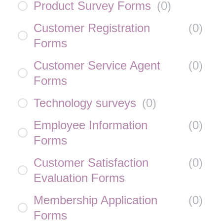
Product Survey Forms
(
0
)
Customer Registration
(
0
)
Forms
Customer Service Agent
(
0
)
Forms
Technology surveys
(
0
)
Employee Information
(
0
)
Forms
Customer Satisfaction
(
0
)
Evaluation Forms
Membership Application
(
0
)
Forms