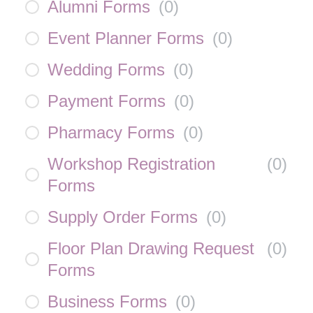
Alumni Forms
(
0
)
Event Planner Forms
(
0
)
Wedding Forms
(
0
)
Payment Forms
(
0
)
Pharmacy Forms
(
0
)
Workshop Registration
(
0
)
Forms
Supply Order Forms
(
0
)
Floor Plan Drawing Request
(
0
)
Forms
Business Forms
(
0
)