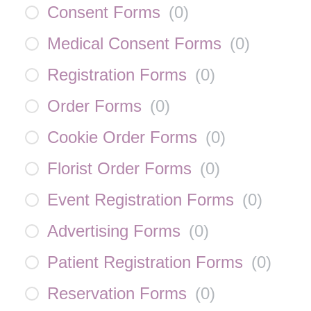
Consent Forms
(
0
)
Medical Consent Forms
(
0
)
Registration Forms
(
0
)
Order Forms
(
0
)
Cookie Order Forms
(
0
)
Florist Order Forms
(
0
)
Event Registration Forms
(
0
)
Advertising Forms
(
0
)
Patient Registration Forms
(
0
)
Reservation Forms
(
0
)