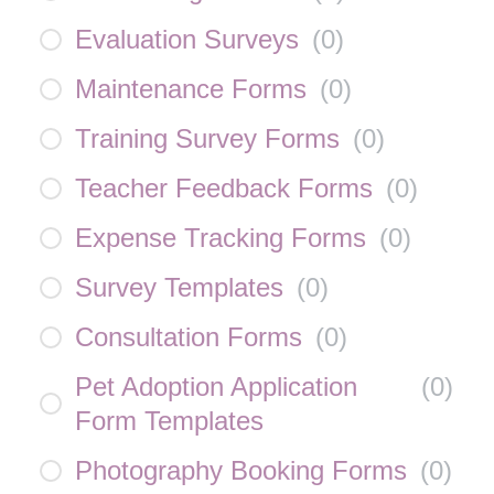
Evaluation Surveys
(
0
)
Maintenance Forms
(
0
)
Training Survey Forms
(
0
)
Teacher Feedback Forms
(
0
)
Expense Tracking Forms
(
0
)
Survey Templates
(
0
)
Consultation Forms
(
0
)
Pet Adoption Application
(
0
)
Form Templates
Photography Booking Forms
(
0
)