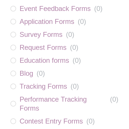
Event Feedback Forms
(
0
)
Application Forms
(
0
)
Survey Forms
(
0
)
Request Forms
(
0
)
Education forms
(
0
)
Blog
(
0
)
Tracking Forms
(
0
)
Performance Tracking
(
0
)
Forms
Contest Entry Forms
(
0
)