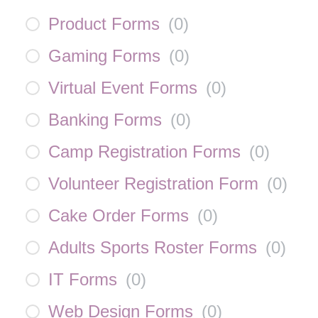
Product Forms
(
0
)
Gaming Forms
(
0
)
Virtual Event Forms
(
0
)
Banking Forms
(
0
)
Camp Registration Forms
(
0
)
Volunteer Registration Form
(
0
)
Cake Order Forms
(
0
)
Adults Sports Roster Forms
(
0
)
IT Forms
(
0
)
Web Design Forms
(
0
)