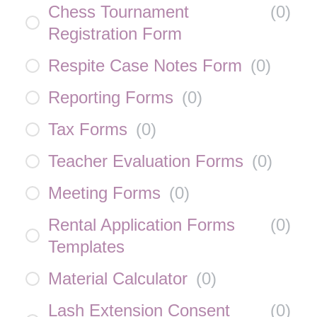
Chess Tournament
(
0
)
Registration Form
Respite Case Notes Form
(
0
)
Reporting Forms
(
0
)
Tax Forms
(
0
)
Teacher Evaluation Forms
(
0
)
Meeting Forms
(
0
)
Rental Application Forms
(
0
)
Templates
Material Calculator
(
0
)
Lash Extension Consent
(
0
)