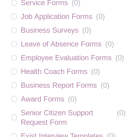
Service Forms
(
0
)
Job Application Forms
(
0
)
Business Surveys
(
0
)
Leave of Absence Forms
(
0
)
Employee Evaluation Forms
(
0
)
Health Coach Forms
(
0
)
Business Report Forms
(
0
)
Award Forms
(
0
)
Senior Citizen Support
(
0
)
Request Form
Exist Interview Templates
(
0
)