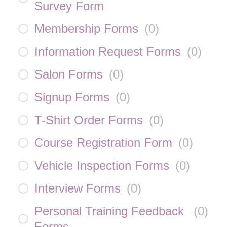
Survey Form
Membership Forms
(
0
)
Information Request Forms
(
0
)
Salon Forms
(
0
)
Signup Forms
(
0
)
T-Shirt Order Forms
(
0
)
Course Registration Form
(
0
)
Vehicle Inspection Forms
(
0
)
Interview Forms
(
0
)
Personal Training Feedback
(
0
)
Forms