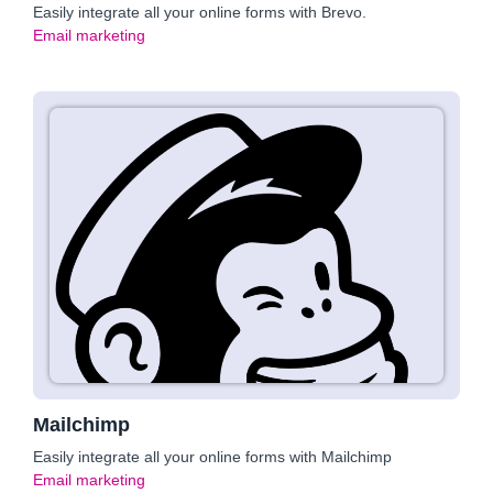
Easily integrate all your online forms with Brevo.
Email marketing
Mailchimp
Easily integrate all your online forms with Mailchimp
Email marketing