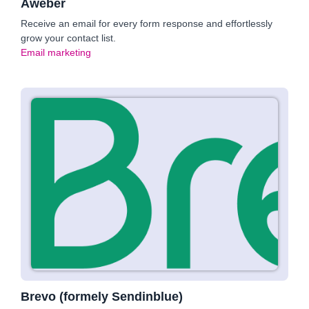
Aweber
Receive an email for every form response and effortlessly
grow your contact list.
Email marketing
Brevo (formely Sendinblue)