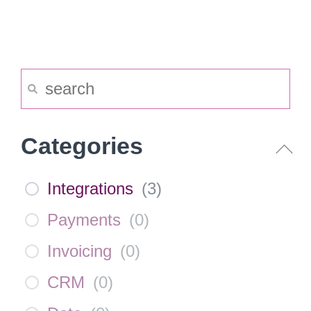
Categories
Integrations
(
3
)
Payments
(
0
)
Invoicing
(
0
)
CRM
(
0
)