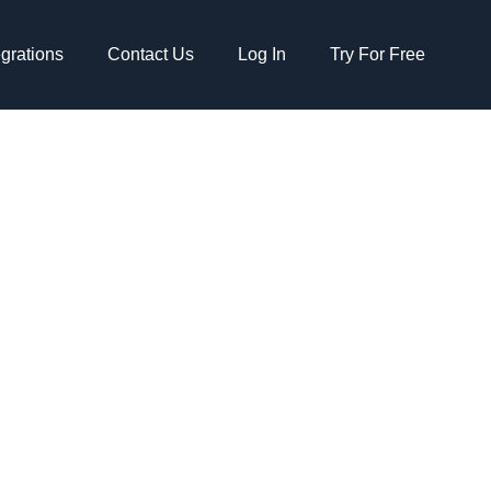
egrations
Contact Us
Log In
Try For Free