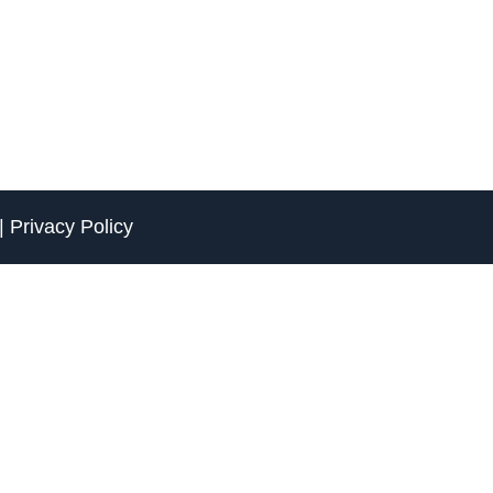
|
Privacy Policy