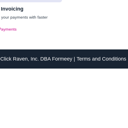
 Invoicing
your payments with faster
Payments
f
Click Raven, Inc.
DBA
Formeey
|
Terms and Conditions