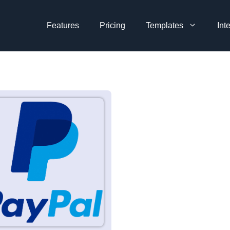
Features
Pricing
Templates
Int