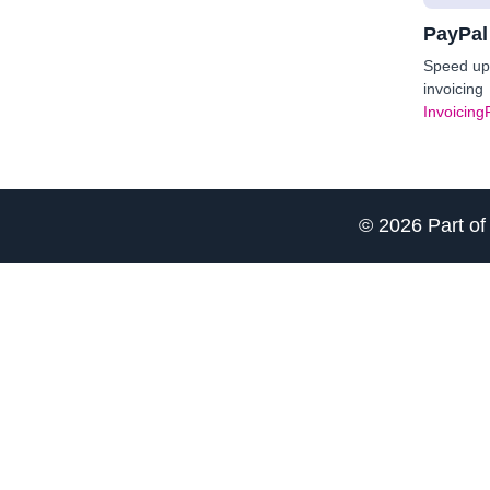
PayPal
Speed up 
invoicing
Invoicing
© 2026 Part o